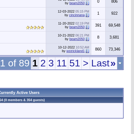
0
806
by
beam2050
12-03-2022
05:15 PM
1
922
by
cincinnana
11-20-2022
02:19 PM
391
69,548
by
beam2050
10-21-2022
06:21 PM
8
3,681
by
beam2050
10-12-2022
10:52 AM
860
73,346
by
wstrickland1
1 of 89
1
2
3
11
51
>
Last
»
Currently Active Users
54 (0 members & 354 guests)