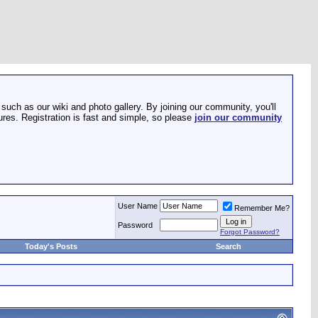
such as our wiki and photo gallery. By joining our community, you'll
res. Registration is fast and simple, so please
join our community
User Name
Remember Me?
Password
Forgot Password?
Today's Posts
Search