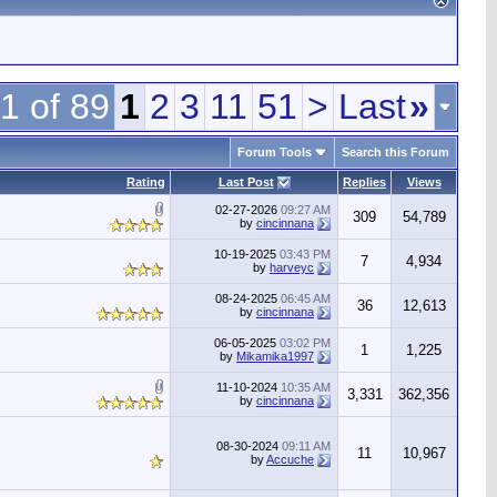
1 of 89
1
2
3
11
51
>
Last
»
Forum Tools
Search this Forum
Rating
Last Post
Replies
Views
02-27-2026
09:27 AM
309
54,789
by
cincinnana
10-19-2025
03:43 PM
7
4,934
by
harveyc
08-24-2025
06:45 AM
36
12,613
by
cincinnana
06-05-2025
03:02 PM
1
1,225
by
Mikamika1997
11-10-2024
10:35 AM
3,331
362,356
by
cincinnana
08-30-2024
09:11 AM
11
10,967
by
Accuche