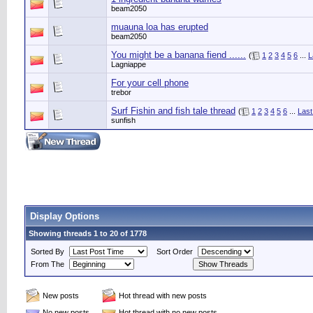
beam2050
muauna loa has erupted
beam2050
You might be a banana fiend ......
(
1
2
3
4
5
6
...
L
Lagniappe
For your cell phone
trebor
Surf Fishin and fish tale thread
(
1
2
3
4
5
6
...
Last
sunfish
Display Options
Showing threads 1 to 20 of 1778
Sorted By
Sort Order
From The
New posts
Hot thread with new posts
No new posts
Hot thread with no new posts