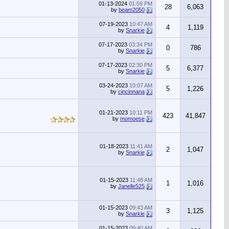
01-13-2024
01:59 PM
28
6,063
by
beam2050
07-19-2023
10:47 AM
4
1,119
by
Snarkie
07-17-2023
03:34 PM
0
786
by
Snarkie
07-17-2023
02:30 PM
5
6,377
by
Snarkie
03-24-2023
10:07 AM
5
1,226
by
cincinnana
01-21-2023
10:11 PM
423
41,847
by
momoese
01-18-2023
11:41 AM
2
1,047
by
Snarkie
01-15-2023
11:48 AM
1
1,016
by
Janelle525
01-15-2023
09:43 AM
3
1,125
by
Snarkie
01-15-2023
09:40 AM