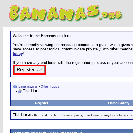
Welcome to the Bananas.org forums.
You're currently viewing our message boards as a guest which gives yo
have access to post topics, communicate privately with other members
today
!
If you have any problems with the registration process or your accoun
Bananas.org
>
Other Topics
Tiki Hut
Register
Photo Gallery
Tiki Hut
All other posts go here. Banana jokes, travel stories, anything else you wo