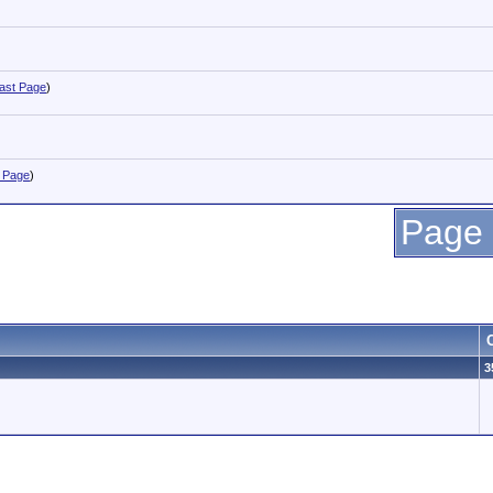
ast Page
)
 Page
)
Page 
3