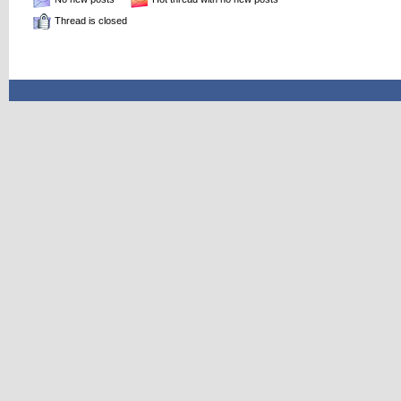
Thread is closed