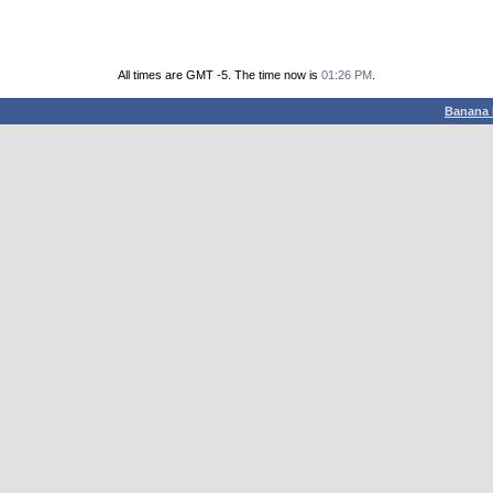
All times are GMT -5. The time now is
01:26 PM
.
Banana 