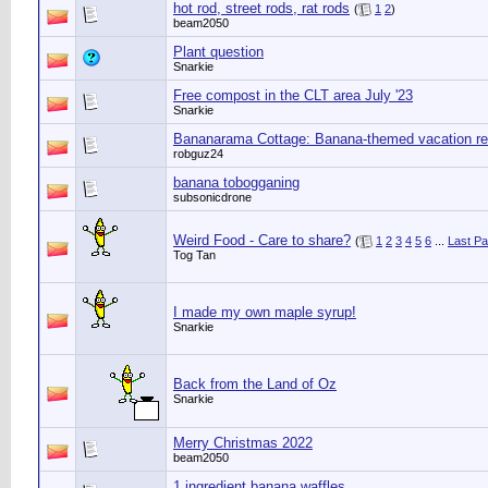
hot rod, street rods, rat rods
(
1
2
)
beam2050
Plant question
Snarkie
Free compost in the CLT area July '23
Snarkie
Bananarama Cottage: Banana-themed vacation ren
robguz24
banana tobogganing
subsonicdrone
Weird Food - Care to share?
(
1
2
3
4
5
6
...
Last P
Tog Tan
I made my own maple syrup!
Snarkie
Back from the Land of Oz
Snarkie
Merry Christmas 2022
beam2050
1 ingredient banana waffles