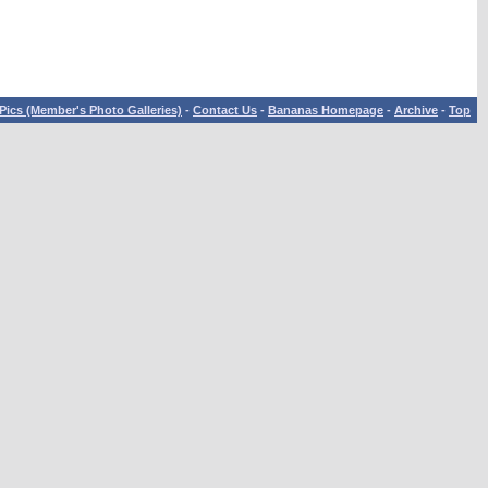
Pics (Member's Photo Galleries)
-
Contact Us
-
Bananas Homepage
-
Archive
-
Top