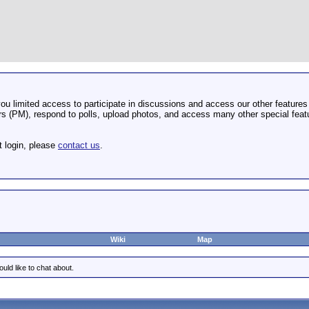
u limited access to participate in discussions and access our other features 
 (PM), respond to polls, upload photos, and access many other special featu
t login, please
contact us
.
Wiki
Map
uld like to chat about.