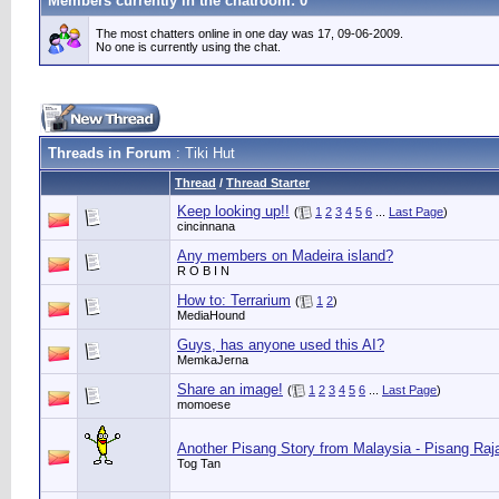
Members currently in the
chatroom
: 0
The most chatters online in one day was 17, 09-06-2009.
No one is currently using the chat.
Threads in Forum
: Tiki Hut
Thread
/
Thread Starter
Keep looking up!!
(
1
2
3
4
5
6
...
Last Page
)
cincinnana
Any members on Madeira island?
R O B I N
How to: Terrarium
(
1
2
)
MediaHound
Guys, has anyone used this AI?
MemkaJerna
Share an image!
(
1
2
3
4
5
6
...
Last Page
)
momoese
Another Pisang Story from Malaysia - Pisang Ra
Tog Tan