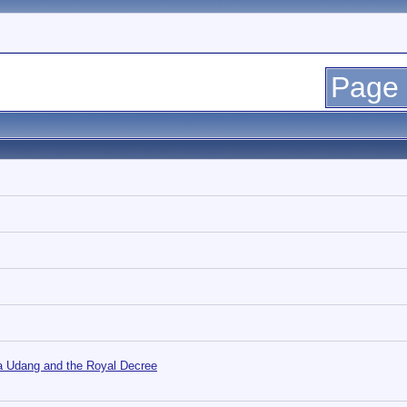
Page 
ja Udang and the Royal Decree