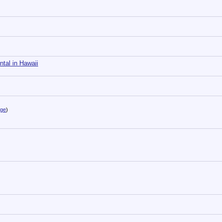
tal in Hawaii
age
)