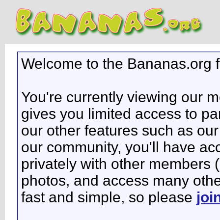
Welcome to the Bananas.org 
You're currently viewing our 
gives you limited access to pa
our other features such as our 
our community, you'll have ac
privately with other members 
photos, and access many other 
fast and simple, so please
joi