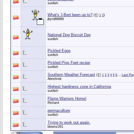
sunfish
What's J-Bert been up to?
(
1
2
)
jbyrd88888
National Dog Biscuit Day
sunfish
Pickled Eggs
sunfish
Pickled Pigs Feet recipe
sunfish
Southern Weather Forecast
(
1
2
3
4
5
6
...
Last Pa
Abnshrek
Highest hardiness zone in Califormia
sunfish
Flame Warriors Home!
Richard
permaculture
sunfish
Trying to work out again.
blownz281