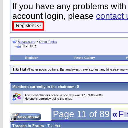
If you have any problems with 
account login, please
contact 
Bananas.org
>
Other Topics
Tiki Hut
Register
Photo Gallery
W
Tiki Hut
All other posts go here. Banana jokes, travel stories, anything else you wo
Members currently in the
chatroom
: 0
The most chatters online in one day was 17, 09-06-2009.
No one is currently using the chat.
Page 11 of 89
«
Fi
Threads in Forum
: Tiki Hut