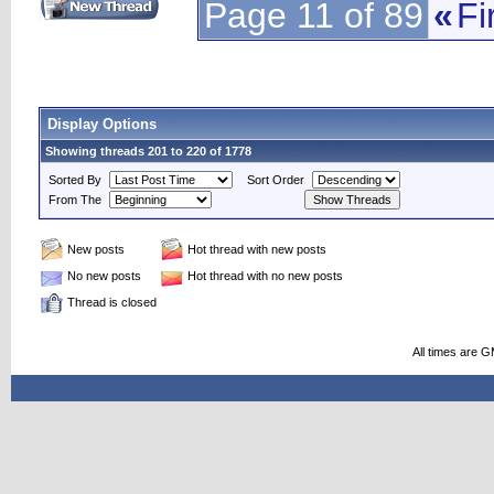
Page 11 of 89
«
Fi
Display Options
Showing threads 201 to 220 of 1778
Sorted By
Sort Order
From The
New posts
Hot thread with new posts
No new posts
Hot thread with no new posts
Thread is closed
All times are 