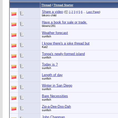
Thread
/
Thread Starter
Share a video
(
1
2
3
4
5
6
...
Last Page
)
bikoro child
Have a book for sale or trade.
blownz281
Weather forecast
sunfish
I know there's a joke thread but
Kat2
Tonga's newly-formed island
sunfish
Today is ?
sunfish
Length of day
sunfish
Winter in San Diego
sunfish
Bare Necessities
sunfish
Zip-a-Dee-Doo-Dah
sunfish
John Chapman