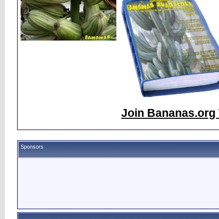
Join Bananas.org 
Sponsors