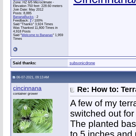
Zone: HZ 6/5 Microclimate -
Elevation 750 feet- 228.60 meters
Join Date: May 2012
Posts: 8,885
BananaBucks
:
2
Feedback:
7
/ 100%
Said "Thanks" 3,924 Times
Was Thanked 11,800 Times in
4,918 Posts
Said "
Welcome to Bananas
" 1,959
Times
Said thanks:
subsonicdrone
06-07-2021, 09:13 AM
cincinnana
Re: How to: Ter
container grower
A few of my ter
switched out for 
The planted bas
to 5 inches and 