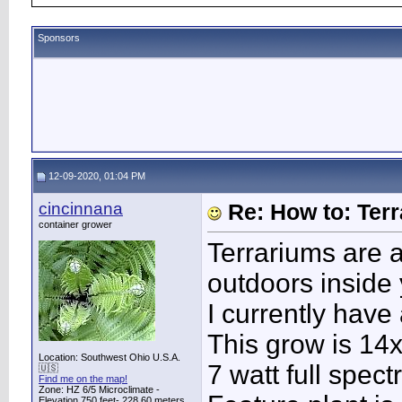
Sponsors
12-09-2020, 01:04 PM
cincinnana
Re: How to: Ter
container grower
Terrariums are a
outdoors inside
I currently have
This grow is 14
Location: Southwest Ohio U.S.A.
7 watt full spec
🇺🇸
Find me on the map!
Zone: HZ 6/5 Microclimate -
Elevation 750 feet- 228.60 meters