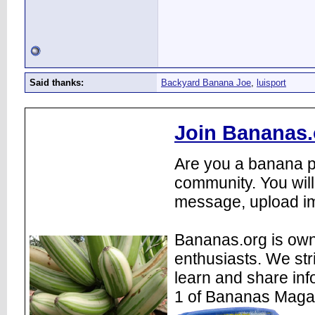
Said thanks:
Backyard Banana Joe
,
luisport
Join Bananas.
Are you a banana pl
community. You will
message, upload im
Bananas.org is own
enthusiasts. We str
learn and share inf
1 of Bananas Maga