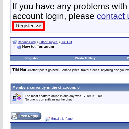
If you have any problems with 
account login, please
contact 
Bananas.org
>
Other Topics
>
Tiki Hut
How to: Terrarium
Register
Photo Gallery
W
Tiki Hut
All other posts go here. Banana jokes, travel stories, anything else you wo
Members currently in the
chatroom
: 0
The most chatters online in one day was 17, 09-06-2009.
No one is currently using the chat.
Email this Page