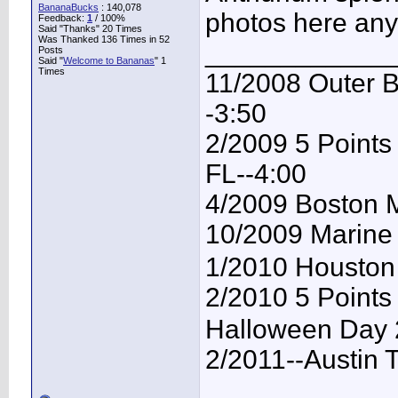
BananaBucks
:
140,078
photos here any
Feedback:
1
/ 100%
Said "Thanks" 20 Times
Was Thanked 136 Times in 52
____________
Posts
Said "
Welcome to Bananas
" 1
Times
11/2008 Outer B
-3:50
2/2009 5 Points 
FL--4:00
4/2009 Boston M
10/2009 Marine
1/2010 Houston 
2/2010 5 Points 
Halloween Day 
2/2011--Austin 