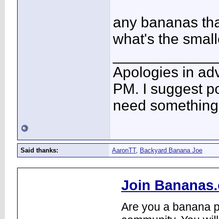
any bananas th
what's the smal
____________
Apologies in adv
PM. I suggest po
need something 
Said thanks:
AaronTT
,
Backyard Banana Joe
Join Bananas.
Are you a banana pl