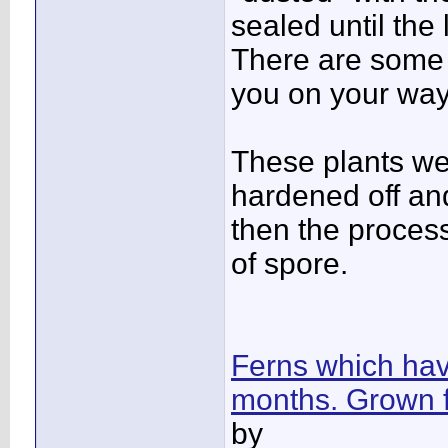
sealed until the
There are some 
you on your way
These plants we
hardened off an
then the process
of spore.
Ferns which have
months. Grown 
by