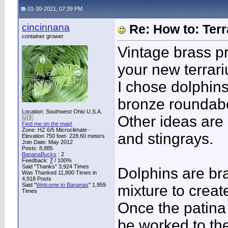
01-30-2021, 07:39 PM
cincinnana
Re: How to: Ter
container grower
Vintage brass pr
your new terrari
I chose dolphin
bronze roundabou
Location: Southwest Ohio U.S.A.
Other ideas are s
🇺🇸
Find me on the map!
Zone: HZ 6/5 Microclimate -
and stingrays.
Elevation 750 feet- 228.60 meters
Join Date: May 2012
Posts: 8,885
BananaBucks
:
2
Feedback:
7
/ 100%
Said "Thanks" 3,924 Times
Dolphins are bra
Was Thanked 11,800 Times in
4,918 Posts
Said "
Welcome to Bananas
" 1,959
mixture to creat
Times
Once the patina 
be worked to th