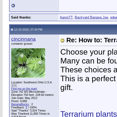
Said thanks:
AaronTT
,
Backyard Banana Joe
,
edw
12-10-2020, 07:34 PM
cincinnana
Re: How to: Ter
container grower
Choose your pla
Many can be fou
These choices ar
This is a perfect
Location: Southwest Ohio U.S.A.
gift.
🇺🇸
Find me on the map!
Zone: HZ 6/5 Microclimate -
Elevation 750 feet- 228.60 meters
Join Date: May 2012
Posts: 8,885
BananaBucks
:
2
Feedback:
7
/ 100%
Said "Thanks" 3,924 Times
Terrarium plants
Was Thanked 11,800 Times in
4,918 Posts