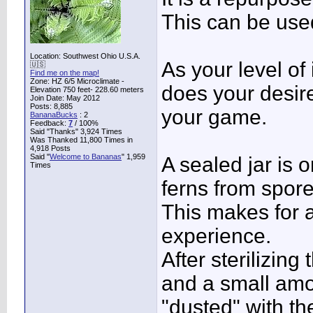
This can be used
Location: Southwest Ohio U.S.A.
As your level of
🇺🇸
Find me on the map!
Zone: HZ 6/5 Microclimate -
does your desire
Elevation 750 feet- 228.60 meters
Join Date: May 2012
Posts: 8,885
your game.
BananaBucks
:
2
Feedback:
7
/ 100%
Said "Thanks" 3,924 Times
Was Thanked 11,800 Times in
4,918 Posts
Said "
Welcome to Bananas
" 1,959
A sealed jar is 
Times
ferns from spore
This makes for 
experience.
After sterilizin
and a small amou
"dusted" with th