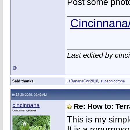
Post some photos
____________
Cincinnana/
Last edited by cin
Said thanks:
LaBananaGwr2018
,
subsonicdrone
12-20-2020, 09:42 AM
cincinnana
Re: How to: Ter
container grower
This is my simpl
It is a repurpose