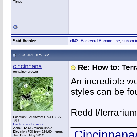
Times
Said thanks:
all43
,
Backyard Banana Joe
,
subsoni
03-28-2021, 10:51 AM
cincinnana
Re: How to: Ter
container grower
An incredible w
styles can be fo
Reddit/terrarium
Location: Southwest Ohio U.S.A.
____________
🇺🇸
Find me on the map!
Zone: HZ 6/5 Microclimate -
Cincinnana/
Elevation 750 feet- 228.60 meters
Join Date: May 2012