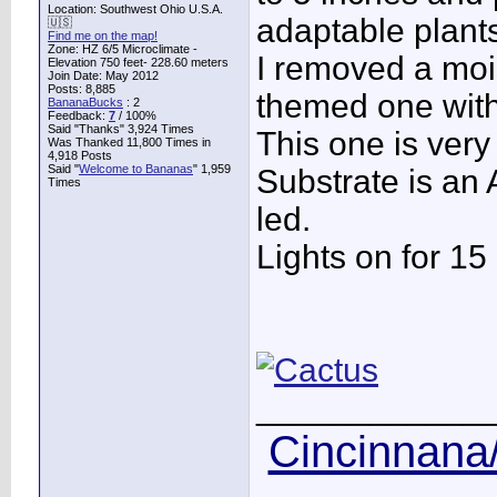
Location: Southwest Ohio U.S.A.
adaptable plant
🇺🇸
Find me on the map!
Zone: HZ 6/5 Microclimate -
I removed a mois
Elevation 750 feet- 228.60 meters
Join Date: May 2012
Posts: 8,885
themed one wit
BananaBucks
:
2
Feedback:
7
/ 100%
Said "Thanks" 3,924 Times
This one is ver
Was Thanked 11,800 Times in
4,918 Posts
Said "
Welcome to Bananas
" 1,959
Substrate is an A
Times
led.
Lights on for 15
____________
Cincinnana/