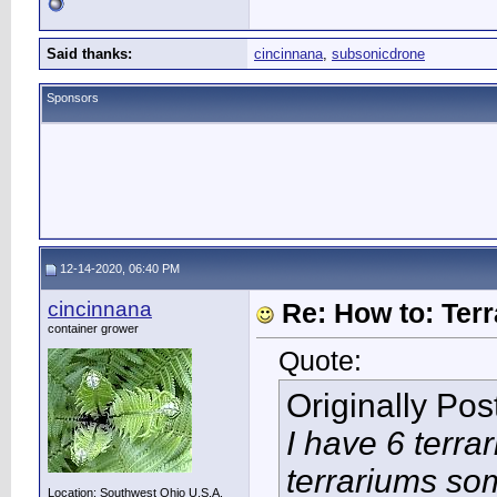
Said thanks:
cincinnana
,
subsonicdrone
Sponsors
12-14-2020, 06:40 PM
cincinnana
Re: How to: Ter
container grower
Quote:
Originally Po
I have 6 terra
terrariums so
Location: Southwest Ohio U.S.A.