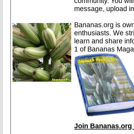
community. You will
message, upload im
Bananas.org is own
enthusiasts. We str
learn and share inf
1 of Bananas Maga
Join Bananas.org 