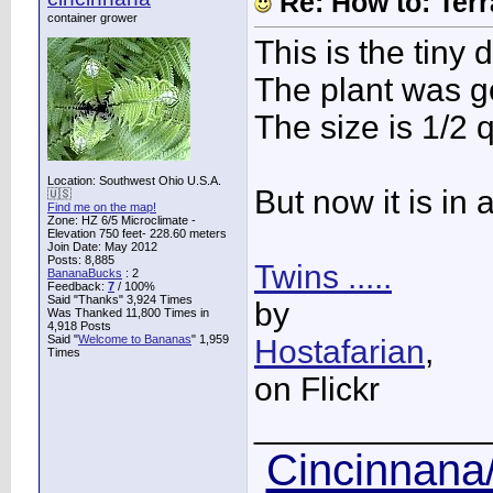
Re: How to: Ter
container grower
This is the tiny 
The plant was g
The size is 1/2 qu
Location: Southwest Ohio U.S.A.
But now it is in a
🇺🇸
Find me on the map!
Zone: HZ 6/5 Microclimate -
Elevation 750 feet- 228.60 meters
Join Date: May 2012
Posts: 8,885
Twins .....
BananaBucks
:
2
Feedback:
7
/ 100%
Said "Thanks" 3,924 Times
by
Was Thanked 11,800 Times in
4,918 Posts
Said "
Welcome to Bananas
" 1,959
Hostafarian
,
Times
on Flickr
____________
Cincinnana/