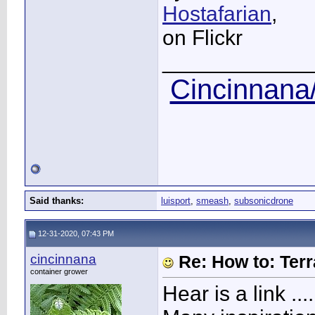
Hostafarian
,
on Flickr
____________
Cincinnana/
Said thanks:
luisport
,
smeash
,
subsonicdrone
12-31-2020, 07:43 PM
cincinnana
Re: How to: Ter
container grower
Hear is a link ....