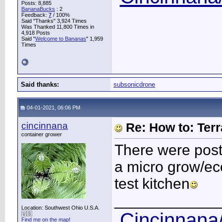
Posts: 8,885
BananaBucks
:
2
Feedback:
7
/ 100%
Said "Thanks" 3,924 Times
Was Thanked 11,800 Times in
4,918 Posts
Said "
Welcome to Bananas
" 1,959
Times
Said thanks:
subsonicdrone
04-01-2021, 06:06 PM
cincinnana
Re: How to: Ter
container grower
There were pos
a micro grow/eco
test kitchen
____________
Location: Southwest Ohio U.S.A.
Cincinnana/
🇺🇸
Find me on the map!