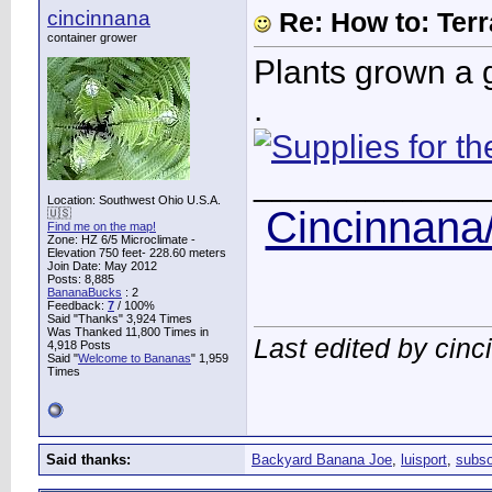
cincinnana
Re: How to: Ter
container grower
Plants grown a g
.
____________
Location: Southwest Ohio U.S.A.
Cincinnana/
🇺🇸
Find me on the map!
Zone: HZ 6/5 Microclimate -
Elevation 750 feet- 228.60 meters
Join Date: May 2012
Posts: 8,885
BananaBucks
:
2
Feedback:
7
/ 100%
Said "Thanks" 3,924 Times
Was Thanked 11,800 Times in
Last edited by cin
4,918 Posts
Said "
Welcome to Bananas
" 1,959
Times
Said thanks:
Backyard Banana Joe
,
luisport
,
subso