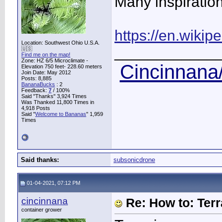
Many inspiration
https://en.wikip
Location: Southwest Ohio U.S.A.
____________
🇺🇸
Find me on the map!
Zone: HZ 6/5 Microclimate -
Cincinnana/
Elevation 750 feet- 228.60 meters
Join Date: May 2012
Posts: 8,885
BananaBucks
:
2
Feedback:
7
/ 100%
Said "Thanks" 3,924 Times
Was Thanked 11,800 Times in
4,918 Posts
Said "
Welcome to Bananas
" 1,959
Times
Said thanks:
subsonicdrone
01-04-2021, 07:12 PM
cincinnana
Re: How to: Ter
container grower