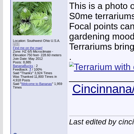
This is a photo o
S0me terrariums 
Focal points ca
gardening mood
Location: Southwest Ohio U.S.A.
Terrariums bring 
🇺🇸
Find me on the map!
Zone: HZ 6/5 Microclimate -
.
Elevation 750 feet- 228.60 meters
Join Date: May 2012
Posts: 8,885
BananaBucks
:
2
Feedback:
7
/ 100%
Said "Thanks" 3,924 Times
____________
Was Thanked 11,800 Times in
4,918 Posts
Said "
Welcome to Bananas
" 1,959
Cincinnana/
Times
Last edited by cin