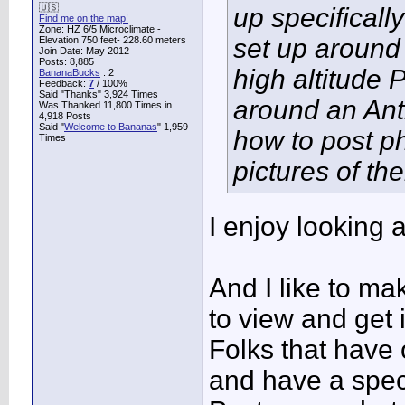
🇺🇸
up specificall
Find me on the map!
Zone: HZ 6/5 Microclimate -
set up around
Elevation 750 feet- 228.60 meters
Join Date: May 2012
Posts: 8,885
high altitude 
BananaBucks
:
2
Feedback:
7
/ 100%
Said "Thanks" 3,924 Times
around an Ant
Was Thanked 11,800 Times in
4,918 Posts
Said "
Welcome to Bananas
" 1,959
how to post p
Times
pictures of th
I enjoy looking 
And I like to m
to view and get 
Folks that have
and have a spec