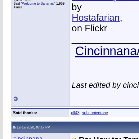
Said "
Welcome to Bananas
" 1,959
by
Times
Hostafarian
,
on Flickr
____________
Cincinnana/
Last edited by cin
Said thanks:
all43
,
subsonicdrone
12-12-2020, 07:17 PM
cincinnana