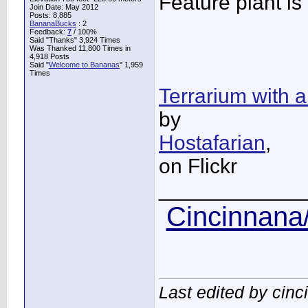
Feature plant is
Join Date: May 2012
Posts: 8,885
BananaBucks
:
2
Feedback:
7
/ 100%
Said "Thanks" 3,924 Times
Was Thanked 11,800 Times in
4,918 Posts
Said "
Welcome to Bananas
" 1,959
Times
Terrarium with 
by
Hostafarian
,
on Flickr
____________
Cincinnana/
Last edited by cin