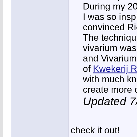
During my 20
I was so insp
convinced Ric
The technique
vivarium was
and Vivarium
of
Kwekerij 
with much kn
create more d
Updated 7
check it out!