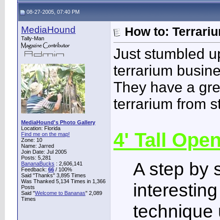
08-27-2005, 07:40 PM
MediaHound
How to: Terrari
Tally-Man
Just stumbled up
terrarium busine
They have a grea
terrarium from st
MediaHound's Photo Gallery
Location: Florida
4' Tall Ope
Find me on the map!
Zone: 10
Name: Jarred
Join Date: Jul 2005
Posts: 5,281
A step by 
BananaBucks
:
2,606,141
Feedback:
66
/ 100%
Said "Thanks" 3,895 Times
Was Thanked 5,134 Times in 1,366
interesting
Posts
Said "
Welcome to Bananas
" 2,089
Times
technique 