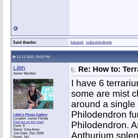
Said thanks:
luisport
,
subsonicdrone
12-12-2020, 09:50 PM
Lilith
Re: How to: Ter
Senior Member
I have 6 terrari
some are mist ch
around a single 
Philodendron fur
Lilith's Photo Gallery
Location: sunny Florida
Philodendron. A
Find me on the map!
Zone: 9
Name: Gina Anne
Anthurium splen
Join Date: Dec 2006
Posts: 341