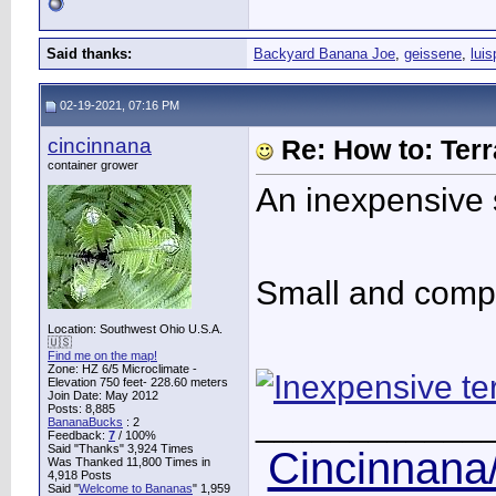
Said thanks:
Backyard Banana Joe
,
geissene
,
luis
02-19-2021, 07:16 PM
cincinnana
Re: How to: Ter
container grower
An inexpensive st
Small and compa
Location: Southwest Ohio U.S.A.
🇺🇸
Find me on the map!
Zone: HZ 6/5 Microclimate -
Elevation 750 feet- 228.60 meters
Join Date: May 2012
Posts: 8,885
____________
BananaBucks
:
2
Feedback:
7
/ 100%
Said "Thanks" 3,924 Times
Cincinnana/
Was Thanked 11,800 Times in
4,918 Posts
Said "
Welcome to Bananas
" 1,959