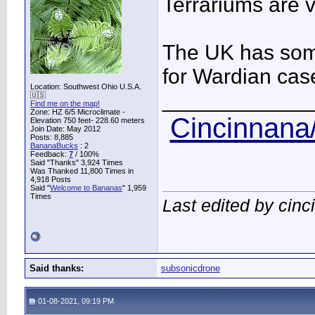
Terrariums are v
The UK has some
for Wardian cas
Location: Southwest Ohio U.S.A.
____________
🇺🇸
Find me on the map!
Zone: HZ 6/5 Microclimate -
Cincinnana/
Elevation 750 feet- 228.60 meters
Join Date: May 2012
Posts: 8,885
BananaBucks
:
2
Feedback:
7
/ 100%
Said "Thanks" 3,924 Times
Was Thanked 11,800 Times in
4,918 Posts
Said "
Welcome to Bananas
" 1,959
Times
Last edited by cin
Said thanks:
subsonicdrone
01-08-2021, 09:19 PM