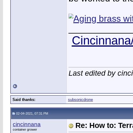
____________
Cincinnana/
Last edited by cin
Said thanks:
subsonicdrone
02-04-2021, 07:31 PM
cincinnana
Re: How to: Ter
container grower