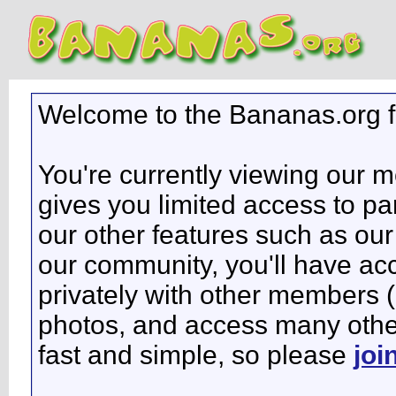
Welcome to the Bananas.org 
You're currently viewing our 
gives you limited access to pa
our other features such as our 
our community, you'll have ac
privately with other members 
photos, and access many other 
fast and simple, so please
joi