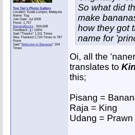
So what did th
Tog Tan's Photo Gallery
Location: Kuala Lumpur, Malaysia
make bananas 
Name: Tog
Join Date: Jul 2008
Posts: 1,757
how they got t
BananaBucks
:
504,608
Feedback:
2
/ 100%
Said "Thanks" 1,011 Times
name for 'prin
Was Thanked 2,724 Times in 787
Posts
Said "
Welcome to Bananas
" 204
Times
Oi, all the 'nane
translates to
Ki
this;
Pisang = Banan
Raja = King
Udang = Prawn