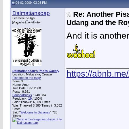
04-02-2009, 03:03 PM
Dalmatiansoap
Re: Another Pis
Let there be light
Udang and the Ro
And it is another
____________
https://abnb.me
Dalmatiansoap's Photo Gallery
Location: Makarska, Croatia
Find me on the map!
Zone: 9
Name: Ante
Join Date: Dec 2008
Posts: 9,161
BananaBucks
:
740,384
Feedback:
10
/ 100%
Said "Thanks" 6,509 Times
Was Thanked 8,385 Times in 3,032
Posts
Said "
Welcome to Bananas
" 720
Times