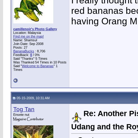
I really thought 
red bananas bec
having Orang Min
camillenoir's Photo Gallery
Location: Malaysia
Find me on the map!
Name: Shamsul
Join Date: Sep 2008
Posts: 27
BananaBucks
:
8,706
Feedback:
0
/ 0%
Said "Thanks" 5 Times
Was Thanked 54 Times in 10 Posts
Said "
Welcome to Bananas
" 1
Times
05-15-2009, 10:31 AM
Tog Tan
Re: Another Pi
Ensete nut
Udang and the Ro