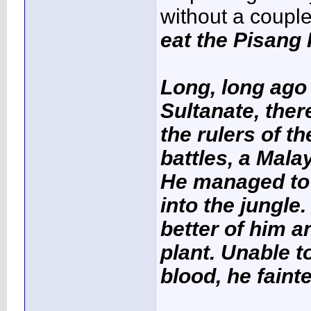
without a coupl
eat the Pisang
Long, long ago 
Sultanate, ther
the rulers of th
battles, a Mal
He managed to 
into the jungle
better of him a
plant. Unable t
blood, he faint