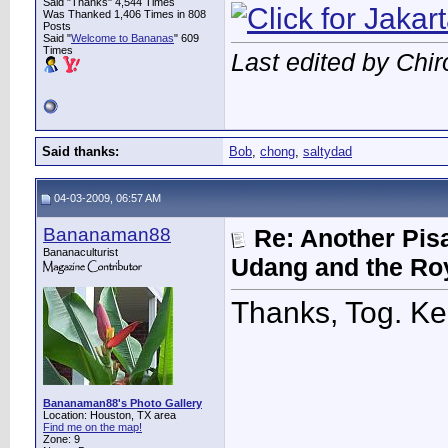
Said "Thanks" 4,544 Times
Was Thanked 1,406 Times in 808
Posts
Said "
Welcome to Bananas
" 609
Times
Last edited by Chi
Said thanks:
Bob
,
chong
,
saltydad
04-03-2009, 06:57 AM
Bananaman88
Re: Another Pis
Bananaculturist
Udang and the Ro
Thanks, Tog. K
Bananaman88's Photo Gallery
Location: Houston, TX area
Find me on the map!
Zone: 9