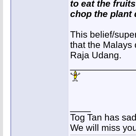
to eat the fruit
chop the plant
This belief/super
that the Malays 
Raja Udang.
____________
____
Tog Tan has sa
We will miss yo