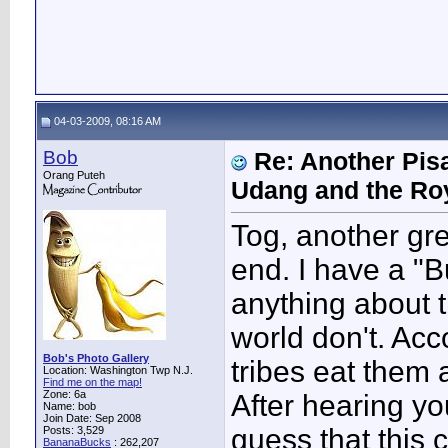
04-03-2009, 08:16 AM
Bob
Re: Another Pis
Orang Puteh
Udang and the Ro
Tog, another grea
end. I have a "
anything about t
world don't. Acc
Bob's Photo Gallery
tribes eat them
Location: Washington Twp N.J.
Find me on the map!
Zone: 6a
After hearing yo
Name: bob
Join Date: Sep 2008
guess that this 
Posts: 3,529
BananaBucks
:
262,207