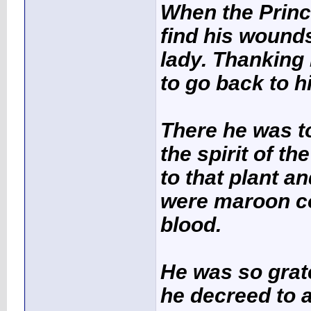
When the Princ
find his wounds
lady. Thanking 
to go back to h
There he was to
the spirit of t
to that plant a
were
maroon c
blood.
He was so gratef
he decreed to a