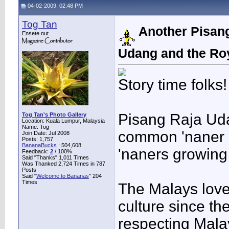
04-02-2009, 02:48 PM
Tog Tan
Another Pisang
Ensete nut
Udang and the Ro
Story time folks!
Pisang Raja Uda
Tog Tan's Photo Gallery
Location: Kuala Lumpur, Malaysia
Name: Tog
common 'naner i
Join Date: Jul 2008
Posts: 1,757
BananaBucks
:
504,608
'naners growing
Feedback:
2
/ 100%
Said "Thanks" 1,011 Times
Was Thanked 2,724 Times in 787
Posts
Said "
Welcome to Bananas
" 204
Times
The Malays love 
culture since th
respecting Malay