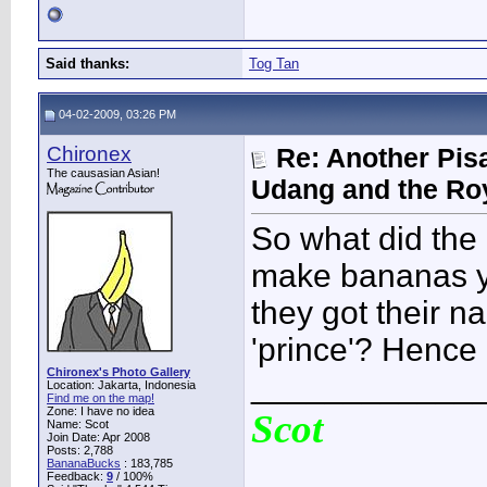
Said thanks:
Tog Tan
04-02-2009, 03:26 PM
Chironex
Re: Another Pis
The causasian Asian!
Udang and the Ro
So what did the 
make bananas y
they got their n
'prince'? Hence P
Chironex's Photo Gallery
____________
Location: Jakarta, Indonesia
Find me on the map!
Zone: I have no idea
Scot
Name: Scot
Join Date: Apr 2008
Posts: 2,788
BananaBucks
:
183,785
Feedback:
9
/ 100%