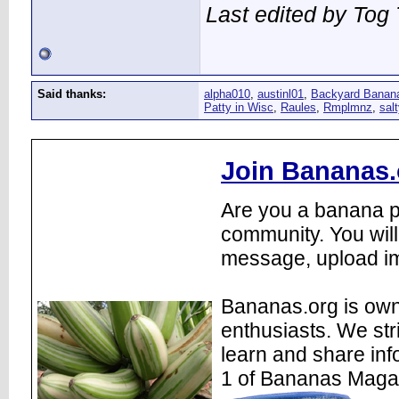
Last edited by Tog
Said thanks:
alpha010
,
austinl01
,
Backyard Banan
Patty in Wisc
,
Raules
,
Rmplmnz
,
sal
Join Bananas.
Are you a banana pl
community. You will
message, upload im
Bananas.org is own
enthusiasts. We str
learn and share inf
1 of Bananas Maga