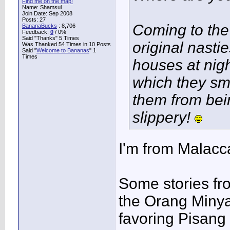
Find me on the map!
Name: Shamsul
Join Date: Sep 2008
Posts: 27
Coming to th
BananaBucks
:
8,706
Feedback:
0
/ 0%
Said "Thanks" 5 Times
original nasti
Was Thanked 54 Times in 10 Posts
Said "
Welcome to Bananas
" 1
Times
houses at nigh
which they sm
them from bei
slippery!
I'm from Malacca
Some stories fro
the Orang Minya
favoring Pisang