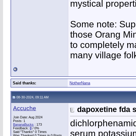
mystical propert
Some note: Supp
those Orang Min
to completely ma
many village fol
Said thanks:
NotherNana
08-30-2024, 09:11 AM
Accuche
dapoxetine fda 
Join Date: Aug 2024
dichlorphenamid
Posts: 1
BananaBucks
:
173
Feedback:
0
/ 0%
serum potassi
Said "Thanks" 0 Times
Was Thanked 0 Times in 0 Posts