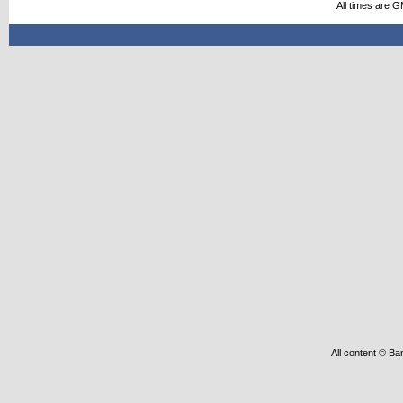
All times are 
All content © Ba