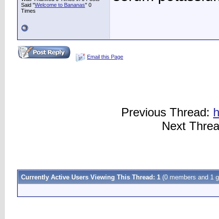
Said "
Welcome to Bananas
" 0
Times
Email this Page
Previous Thread:
h
Next Thre
Currently Active Users Viewing This Thread: 1
(0 members and 1 g