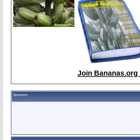
Join Bananas.org 
Sponsors