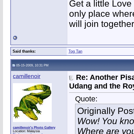
Get a little Love
only place wher
will join togethe
Said thanks:
Tog Tan
05-15-2009, 10:31 PM
camillenoir
Re: Another Pis
Udang and the Ro
Quote:
Originally Po
Wow! You kno
camillenoir's Photo Gallery
Where are you
Location: Malaysia