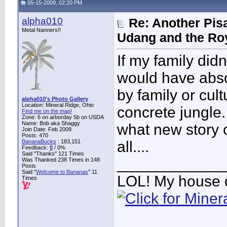
05-15-2009, 02:20 PM
alpha010
Re: Another Pis
Metal Nanners!!
Udang and the Ro
If my family didn
would have absolu
by family or cult
alpha010's Photo Gallery
Location: Mineral Ridge, Ohio
concrete jungle. 
Find me on the map!
Zone: 6 on arborday 5b on USDA
Name: Bob aka Shaggy
what new story 
Join Date: Feb 2009
Posts: 470
BananaBucks
:
183,151
all....
Feedback:
0
/ 0%
Said "Thanks" 121 Times
____________
Was Thanked 238 Times in 148
Posts
Said "
Welcome to Bananas
" 11
LOL! My house 
Times