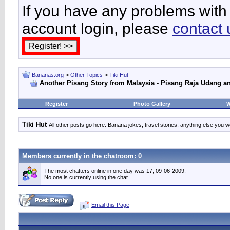
If you have any problems with 
account login, please
contact 
Bananas.org
>
Other Topics
>
Tiki Hut
Another Pisang Story from Malaysia - Pisang Raja Udang a
Register
Photo Gallery
W
Tiki Hut
All other posts go here. Banana jokes, travel stories, anything else you wo
Members currently in the
chatroom
: 0
The most chatters online in one day was 17, 09-06-2009.
No one is currently using the chat.
Email this Page