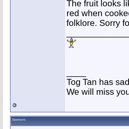
The fruit looks 
red when cooked
folklore. Sorry 
____________
____
Tog Tan has sa
We will miss yo
Sponsors