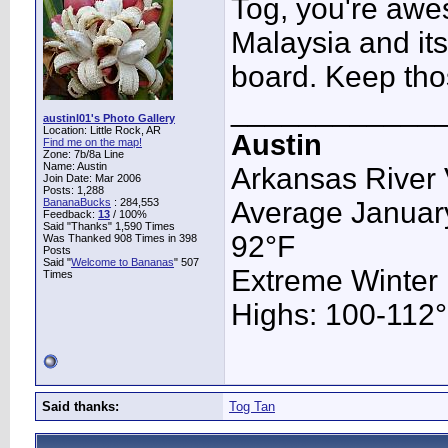
Tog, you're awe
Malaysia and its
board. Keep tho
____________
austinl01's Photo Gallery
Location: Little Rock, AR
Austin
Find me on the map!
Zone: 7b/8a Line
Name: Austin
Arkansas River 
Join Date: Mar 2006
Posts: 1,288
BananaBucks
:
284,553
Average January
Feedback:
13
/ 100%
Said "Thanks" 1,590 Times
92°F
Was Thanked 908 Times in 398
Posts
Said "
Welcome to Bananas
" 507
Extreme Winter
Times
Highs: 100-112°F
Said thanks:
Tog Tan