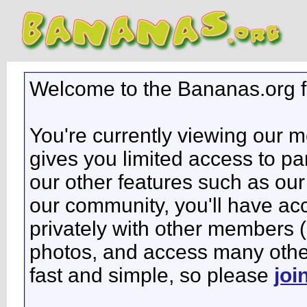
Welcome to the Bananas.org 
You're currently viewing our 
gives you limited access to pa
our other features such as our 
our community, you'll have ac
privately with other members 
photos, and access many other 
fast and simple, so please
joi