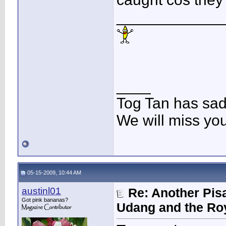
____________
____
Tog Tan has sa
We will miss yo
05-15-2009, 10:44 AM
austinl01
Re: Another Pis
Got pink bananas?
Udang and the Ro