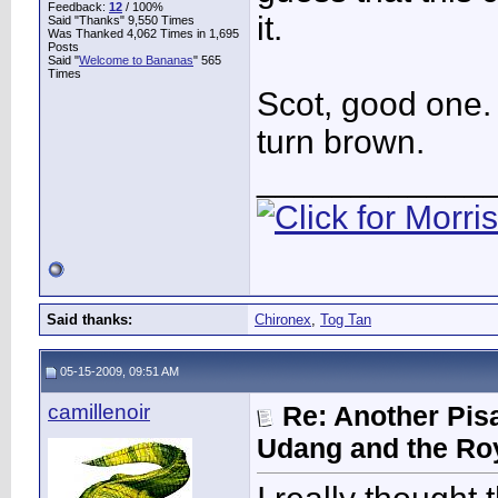
Feedback:
12
/ 100%
it.
Said "Thanks" 9,550 Times
Was Thanked 4,062 Times in 1,695
Posts
Said "
Welcome to Bananas
" 565
Times
Scot, good one. 
turn brown.
____________
Said thanks:
Chironex
,
Tog Tan
05-15-2009, 09:51 AM
camillenoir
Re: Another Pis
Udang and the Ro