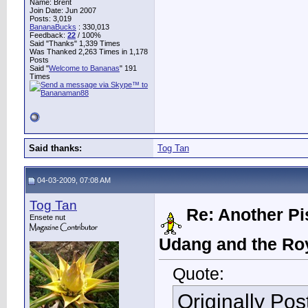
Name: Brent
Join Date: Jun 2007
Posts: 3,019
BananaBucks
:
330,013
Feedback:
22
/ 100%
Said "Thanks" 1,339 Times
Was Thanked 2,263 Times in 1,178
Posts
Said "
Welcome to Bananas
" 191
Times
Said thanks:
Tog Tan
04-03-2009, 07:08 AM
Tog Tan
Re: Another Pi
Ensete nut
Udang and the Ro
Quote:
Originally Po