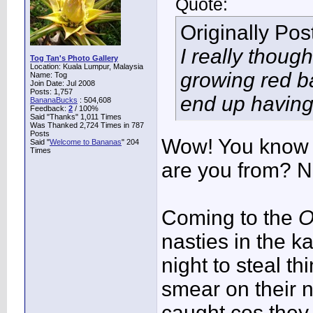
Quote:
Originally Po
I really though
Tog Tan's Photo Gallery
Location: Kuala Lumpur, Malaysia
growing red b
Name: Tog
Join Date: Jul 2008
Posts: 1,757
end up having 
BananaBucks
:
504,608
Feedback:
2
/ 100%
Said "Thanks" 1,011 Times
Was Thanked 2,724 Times in 787
Posts
Wow! You know 
Said "
Welcome to Bananas
" 204
Times
are you from? N
Coming to the
O
nasties in the 
night to steal t
smear on their 
caught cos they 