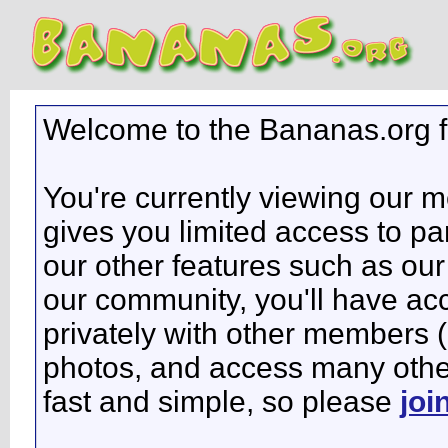
Welcome to the Bananas.org 
You're currently viewing our 
gives you limited access to pa
our other features such as our 
our community, you'll have ac
privately with other members 
photos, and access many other 
fast and simple, so please
joi