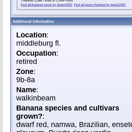
Thanked 3,386 Times in 1,554 Posts
Find all thanked posts by beam2050
Find all posts thanked by beam2050
Additional Information
Location
:
middleburg fl.
Occupation
:
retired
Zone
:
9b-8a
Name
:
walkinbeam
Banana species and cultivars
grown?
:
dwarf red, namwa, Brazilian, enset