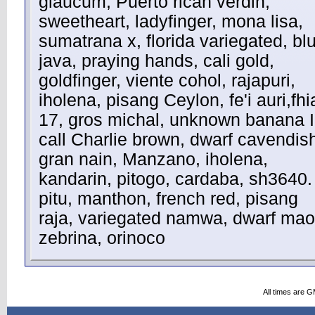
glaucum, Puerto rican verdin,
sweetheart, ladyfinger, mona lisa,
sumatrana x, florida variegated, bl
java, praying hands, cali gold,
goldfinger, viente cohol, rajapuri,
iholena, pisang Ceylon, fe'i auri,fhi
17, gros michal, unknown banana I
call Charlie brown, dwarf cavendis
gran nain, Manzano, iholena,
kandarin, pitogo, cardaba, sh3640.
pitu, manthon, french red, pisang
raja, variegated namwa, dwarf maol
zebrina, orinoco
All times are 