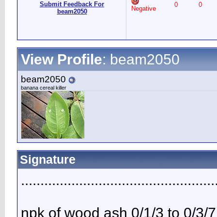
Submit Feedback For
0
0
Negative
beam2050
View Profile
: beam2050
beam2050
banana cereal killer
Signature
..................................................
npk of wood ash 0/1/3 to 0/3/7