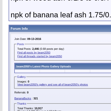
npk of banana leaf ash 1.75/0
Forum Info
Join Date:
09-13-2016
Posts
Total Posts:
2,446
(0.68 posts per day)
Find all posts by beam2050
Find all threads started by beam2050
beam2050's Latest Photo Gallery Uploads
Gallery
Images:
0
View beam2050's gallery and see all of beam2050's photos
Referrals:
0
BananaBucks
:
321
Thanks
Total Thanks:
10,917