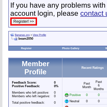
If you have any problems with 
account login, please
contact 
Bananas.org
>
View Profile
beam2050
Register
Photo Gallery
W
Member
Recent Ratings
Profile
Past
Feedback Score:
0
Past
6
Positive Feedback:
0%
Month
Months
Members who left positive:
0
Positive
0
0
Members who left negative:
0
Neutral
0
0
Total positive feedback:
0