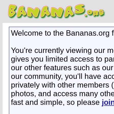
Welcome to the Bananas.org 
You're currently viewing our 
gives you limited access to pa
our other features such as our 
our community, you'll have ac
privately with other members 
photos, and access many other 
fast and simple, so please
joi