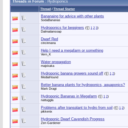
Threads in Forum
: Hydroponics
Thread
/
Thread Starter
Bananaing for advice with other plants
SodaBananas
Hydroponics for begginers
(
1
2
3
)
Dalmatiansoap
Dwarf Red
cincinnana
Help I need a megafarm or something
Vern_K
Water propagation
majskaka
Hydroponic banana growers sound off
(
1
2
)
MediaHound
Better banana plants for hydroponics, aquaponics?
Mark Dragt
Hydroponic Bananas in Megafarm
(
1
2
)
nattuggla
Problems after transplant to hydro from soil
(
1
2
)
pikkenix
Hydroponic Dwarf Cavendish Progress
Zen Gardener