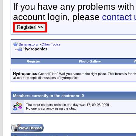
If you have any problems with 
account login, please
contact 
Bananas.org
>
Other Topics
Hydroponics
Register
Photo Gallery
W
Hydroponics
Got soil? No? Well you came to the right place. This forum is for d
all other on-topic discussions of hydroponics.
Members currently in the
chatroom
: 0
The most chatters online in one day was 17, 09-06-2009.
No one is currently using the chat.