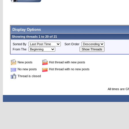
Display Options
Showing threads 1 to 20 of 21
Sorted By
Sort Order
From The
New posts
Hot thread with new posts
No new posts
Hot thread with no new posts
Thread is closed
All times are 