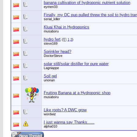
banana cultivation of hydroponic nutrient solution
eymen33
Finally, my DC pup pulled threw the soil to hydro tra
serial_killer
Kluai Khai in Hydroponics
musaboru
hydro fert
(
1
2
)
steve169
Sprinkler head?
DoctorSteve
solar still/solar distiller for pure water
Lagniappe
Soil gel
unonan
Fruiting Banana at a Hydroponic shop
musaboru
Like roots? A DWC grow
wordwiz
I just wanna say Thanks......
alpha010