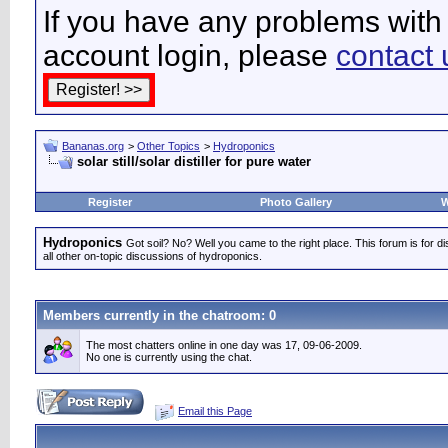
If you have any problems with 
account login, please
contact 
Bananas.org
>
Other Topics
>
Hydroponics
solar still/solar distiller for pure water
Register
Photo Gallery
W
Hydroponics
Got soil? No? Well you came to the right place. This forum is for d
all other on-topic discussions of hydroponics.
Members currently in the
chatroom
: 0
The most chatters online in one day was 17, 09-06-2009.
No one is currently using the chat.
Email this Page