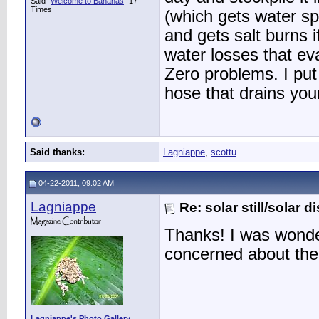
Said "
Welcome to Bananas
" 17
Times
(which gets water spo
and gets salt burns i
water losses that eva
Zero problems. I put 
hose that drains you
Said thanks:
Lagniappe
,
scottu
04-22-2011, 09:02 AM
Lagniappe
Re: solar still/solar di
Thanks! I was wonde
concerned about the
Lagniappe's Photo Gallery