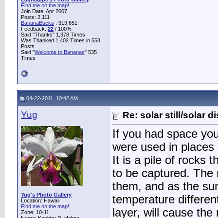
Find me on the map!
Join Date: Apr 2007
Posts: 2,111
BananaBucks
:
319,651
Feedback:
22
/ 100%
Said "Thanks" 1,378 Times
Was Thanked 1,402 Times in 558
Posts
Said "
Welcome to Bananas
" 535
Times
04-22-2011, 10:42 AM
Yug
Re: solar still/solar di
If you had space you 
were used in places o
It is a pile of rocks
to be captured. The
them, and as the sun
Yug's Photo Gallery
temperature different
Location: Hawaii
Find me on the map!
layer, will cause the
Zone: 10-11