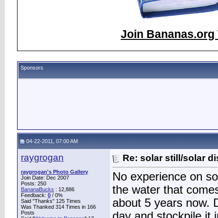
Join Bananas.org 
Sponsors
04-22-2011, 07:00 AM
raygrogan
Re: solar still/solar di
raygrogan's Photo Gallery
No experience on sola
Join Date: Dec 2007
Posts: 250
the water that comes
BananaBucks
:
12,886
Feedback:
0
/ 0%
about 5 years now. 
Said "Thanks" 125 Times
Was Thanked 314 Times in 166
Posts
day and stockpile it 