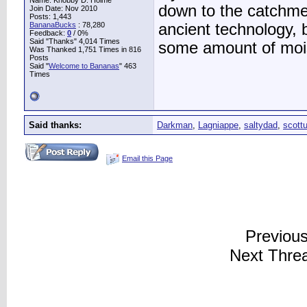
Name: Knobby D. Holme
down to the catchmen
Join Date: Nov 2010
Posts: 1,443
BananaBucks
:
78,280
ancient technology, b
Feedback:
0
/ 0%
Said "Thanks" 4,014 Times
some amount of moist
Was Thanked 1,751 Times in 816
Posts
Said "
Welcome to Bananas
" 463
Times
Said thanks:
Darkman
,
Lagniappe
,
saltydad
,
scott
Email this Page
Previou
Next Thre