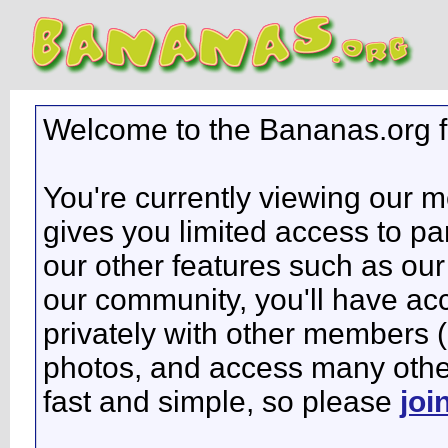
Welcome to the Bananas.org 
You're currently viewing our 
gives you limited access to pa
our other features such as our 
our community, you'll have ac
privately with other members 
photos, and access many other 
fast and simple, so please
joi