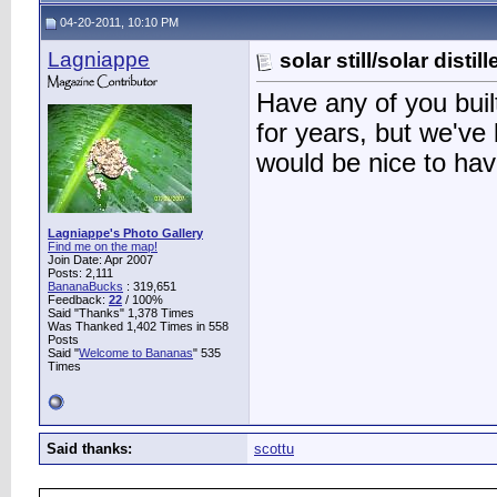
04-20-2011, 10:10 PM
Lagniappe
solar still/solar distil
Have any of you built
for years, but we've 
would be nice to ha
Lagniappe's Photo Gallery
Find me on the map!
Join Date: Apr 2007
Posts: 2,111
BananaBucks
:
319,651
Feedback:
22
/ 100%
Said "Thanks" 1,378 Times
Was Thanked 1,402 Times in 558
Posts
Said "
Welcome to Bananas
" 535
Times
Said thanks:
scottu