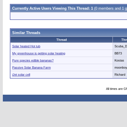
Currently Active Users Viewing This Thread: 1
(0 members and 1 g
Similar Threads
Thread
Thr
Solar heated Hot tub
Scuba_
My greenhouse is getting solar heating
BB73
Pure species edible bananas?
Kostas
Passive Solar Banana Farm
moonbo
iJet solar cell
Richard
All times are 