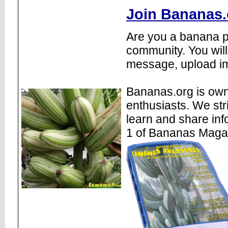
Join Bananas.
Are you a banana pl
community. You will
message, upload im
Bananas.org is own
enthusiasts. We str
learn and share inf
1 of Bananas Maga