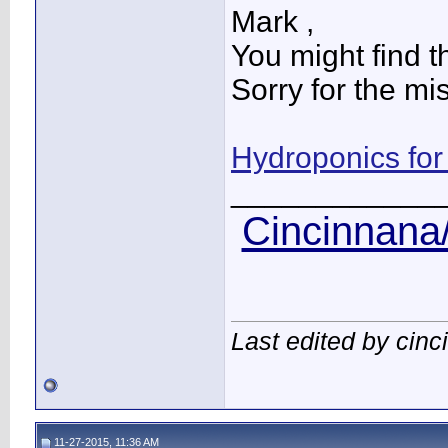
Mark ,
You might find th
Sorry for the mi
Hydroponics for
____________
Cincinnana/
Last edited by cin
11-27-2015, 11:36 AM