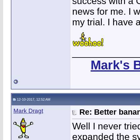
success with a 
news for me. I 
my trial. I have 
____________
Mark's 
12-10-2017, 12:52 AM
Mark Dragt
Re: Better bana
Well I never trie
expanded the s