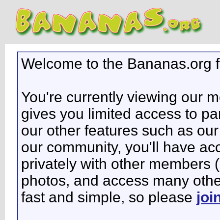
Welcome to the Bananas.org 
You're currently viewing our 
gives you limited access to pa
our other features such as our 
our community, you'll have ac
privately with other members 
photos, and access many other 
fast and simple, so please
joi