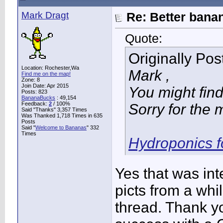
Mark Dragt
Re: Better bana
Quote:
Originally Po
Location: Rochester,Wa
Mark ,
Find me on the map!
Zone: 8
Join Date: Apr 2015
You might find 
Posts: 823
BananaBucks
:
49,154
Feedback:
2
/ 100%
Sorry for the 
Said "Thanks" 3,357 Times
Was Thanked 1,718 Times in 635
Posts
Said "
Welcome to Bananas
" 332
Times
Hydroponics f
Yes that was int
picts from a whi
thread. Thank y