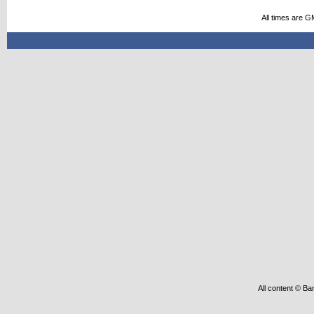
All times are G
All content © Ba