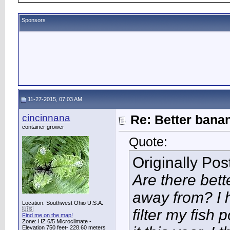
Sponsors
11-27-2015, 07:03 AM
cincinnana
Re: Better bana
container grower
Quote:
Originally Po
Are there bett
away from? I h
Location: Southwest Ohio U.S.A.
🇺🇸
filter my fish
Find me on the map!
Zone: HZ 6/5 Microclimate -
Elevation 750 feet- 228.60 meters