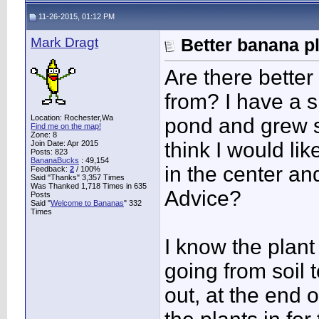
11-26-2015, 01:12 PM
Mark Dragt
Better banana p
Are there better
from? I have a sm
Location: Rochester,Wa
pond and grew so
Find me on the map!
Zone: 8
think I would li
Join Date: Apr 2015
Posts: 823
BananaBucks
:
49,154
in the center a
Feedback:
2
/ 100%
Said "Thanks" 3,357 Times
Was Thanked 1,718 Times in 635
Advice?
Posts
Said "
Welcome to Bananas
" 332
Times
I know the plan
going from soil 
out, at the end 