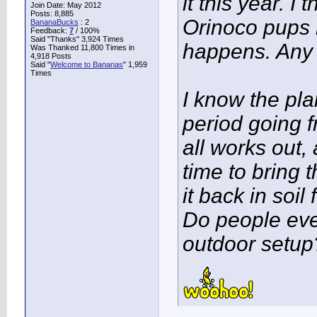
it this year. I 
Join Date: May 2012
Posts: 8,885
Orinoco pups r
BananaBucks
:
2
Feedback:
7
/ 100%
Said "Thanks" 3,924 Times
happens. Any
Was Thanked 11,800 Times in
4,918 Posts
Said "
Welcome to Bananas
" 1,959
Times
I know the pl
period going f
all works out,
time to bring t
it back in soil
Do people even
outdoor setup