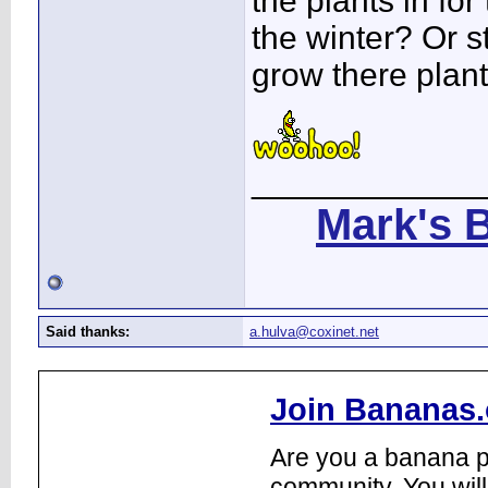
the plants in for 
the winter? Or s
grow there plan
____________
Mark's 
Said thanks:
a.hulva@coxinet.net
Join Bananas.
Are you a banana pl
community. You will