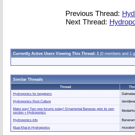
Previous Thread:
Hyd
Next Thread:
Hydropo
Currently Active Users Viewing This Thread: 1
(0 members and 1 g
Similar Threads
Thread
Thr
Hydroponics for begginers
Dalmati
Hydroponics Root Culture
davidjwa
Make way! Two new forums today! Ornamental Bananas gets its own
MediaHo
section + Hydroponics
Hydroponics info
Banana
Kluai Khai in Hydroponics
musabor