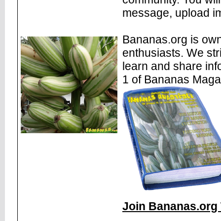
message, upload im
Bananas.org is own
enthusiasts. We str
learn and share inf
1 of Bananas Maga
Join Bananas.org 