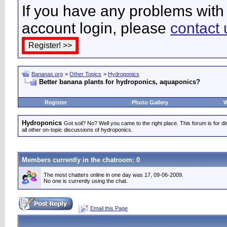
If you have any problems with 
account login, please
contact 
Bananas.org
>
Other Topics
>
Hydroponics
Better banana plants for hydroponics, aquaponics?
Register
Photo Gallery
W
Hydroponics
Got soil? No? Well you came to the right place. This forum is for d
all other on-topic discussions of hydroponics.
Members currently in the
chatroom
: 0
The most chatters online in one day was 17, 09-06-2009.
No one is currently using the chat.
Email this Page