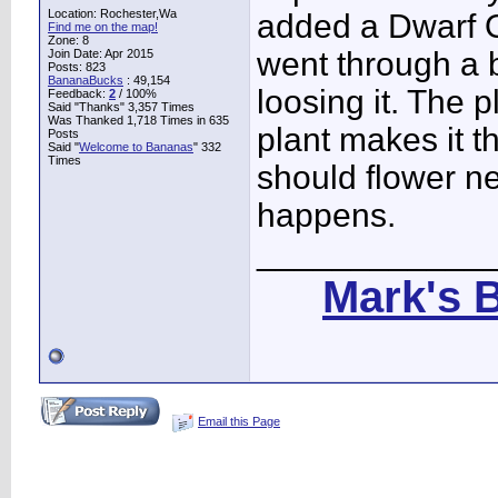
Location: Rochester,Wa
added a Dwarf O
Find me on the map!
Zone: 8
went through a b
Join Date: Apr 2015
Posts: 823
BananaBucks
:
49,154
loosing it. The 
Feedback:
2
/ 100%
Said "Thanks" 3,357 Times
Was Thanked 1,718 Times in 635
plant makes it thr
Posts
Said "
Welcome to Bananas
" 332
Times
should flower ne
happens.
____________
Mark's 
Email this Page