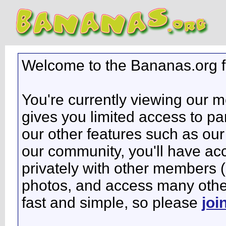
Welcome to the Bananas.org 
You're currently viewing our 
gives you limited access to pa
our other features such as our 
our community, you'll have ac
privately with other members 
photos, and access many other 
fast and simple, so please
joi