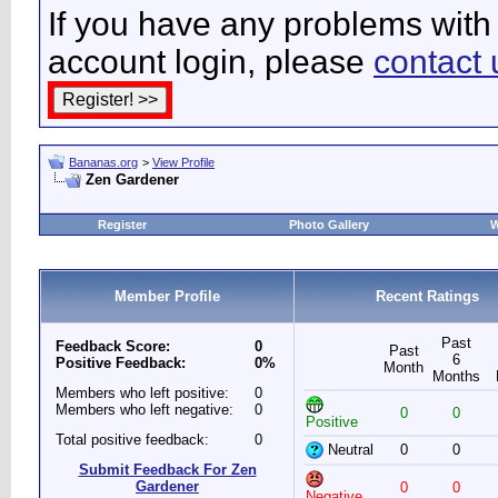
If you have any problems with 
account login, please
contact 
Bananas.org
>
View Profile
Zen Gardener
Register
Photo Gallery
W
Member Profile
Recent Ratings
Past
Feedback Score:
0
Past
6
Positive Feedback:
0%
Month
Months
Members who left positive:
0
Members who left negative:
0
0
0
Positive
Total positive feedback:
0
Neutral
0
0
Submit Feedback For Zen
Gardener
0
0
Negative