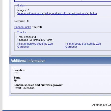
Gallery
Images:
0
View Zen Gardener's gallery and see all of Zen Gardener's photos
Referrals:
0
BananaBucks
:
17,788
Thanks
Total Thanks:
3
Thanked 23 Times in 6 Posts
Find all thanked posts by Zen
Find all posts thanked by Zen
Gardener
Gardener
Additional Information
Location
:
U.S.
Zone
:
7b
Banana species and cultivars grown?
:
Dwarf Cavendish
All times are G