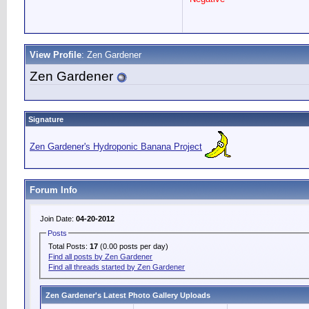
View Profile
: Zen Gardener
Zen Gardener
Signature
Zen Gardener's Hydroponic Banana Project
Forum Info
Join Date:
04-20-2012
Posts
Total Posts:
17
(0.00 posts per day)
Find all posts by Zen Gardener
Find all threads started by Zen Gardener
Zen Gardener's Latest Photo Gallery Uploads