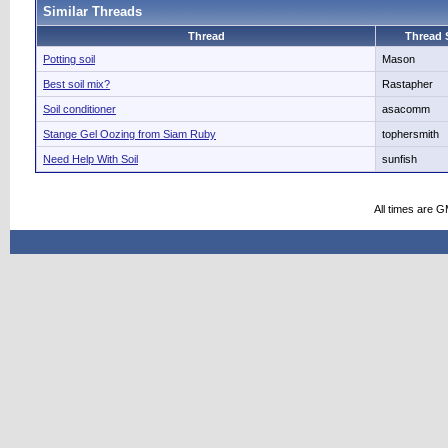
Similar Threads
Thread
Thread S
Potting soil
Mason
Best soil mix?
Rastapher
Soil conditioner
asacomm
Stange Gel Oozing from Siam Ruby
tophersmith
Need Help With Soil
sunfish
All times are 