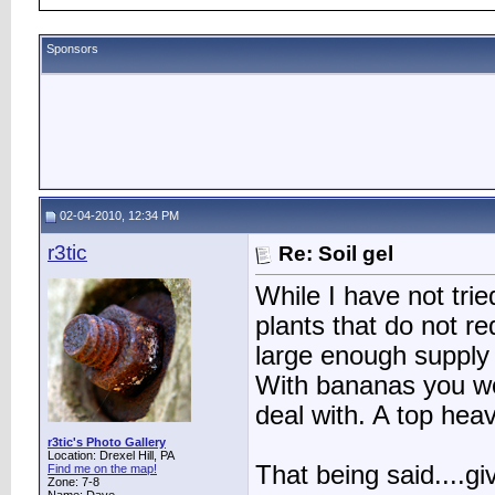
Sponsors
02-04-2010, 12:34 PM
r3tic
Re: Soil gel
While I have not trie
plants that do not re
large enough supply o
With bananas you wo
deal with. A top heav
r3tic's Photo Gallery
Location: Drexel Hill, PA
That being said....gi
Find me on the map!
Zone: 7-8