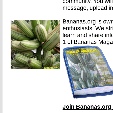
community. You will
message, upload im
Bananas.org is own
enthusiasts. We str
learn and share inf
1 of Bananas Maga
Join Bananas.org 