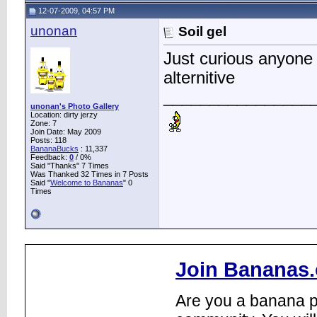
12-07-2009, 04:57 PM
unonan
Soil gel
Just curious anyone 
alternitive
________________
unonan's Photo Gallery
Location: dirty jerzy
Zone: 7
Join Date: May 2009
Posts: 118
BananaBucks
:
11,337
Feedback:
0
/ 0%
Said "Thanks" 7 Times
Was Thanked 32 Times in 7 Posts
Said "
Welcome to Bananas
" 0
Times
Join Bananas.
Are you a banana pl