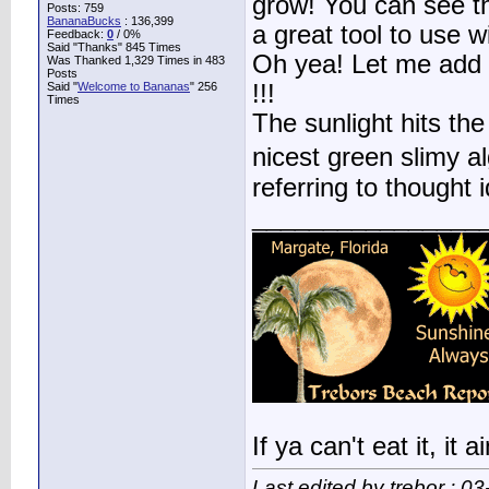
grow! You can see the
Posts: 759
BananaBucks
:
136,399
a great tool to use w
Feedback:
0
/ 0%
Said "Thanks" 845 Times
Oh yea! Let me add t
Was Thanked 1,329 Times in 483
Posts
Said "
Welcome to Bananas
" 256
!!!
Times
The sunlight hits the
nicest green slimy a
referring to thought id
________________
If ya can't eat it, it
Last edited by trebor : 0