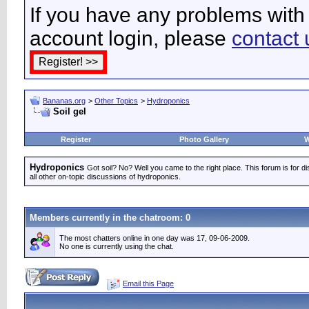
If you have any problems with 
account login, please
contact 
Bananas.org
>
Other Topics
>
Hydroponics
Soil gel
Register
Photo Gallery
W
Hydroponics
Got soil? No? Well you came to the right place. This forum is for d
all other on-topic discussions of hydroponics.
Members currently in the
chatroom
: 0
The most chatters online in one day was 17, 09-06-2009.
No one is currently using the chat.
Email this Page