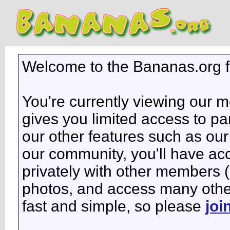
Welcome to the Bananas.org 
You're currently viewing our 
gives you limited access to pa
our other features such as our 
our community, you'll have ac
privately with other members 
photos, and access many other 
fast and simple, so please
joi