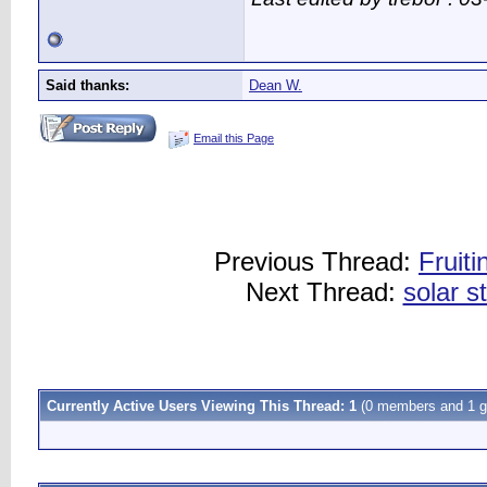
Said thanks:
Dean W.
Email this Page
Previous Thread:
Fruit
Next Thread:
solar st
Currently Active Users Viewing This Thread: 1
(0 members and 1 g