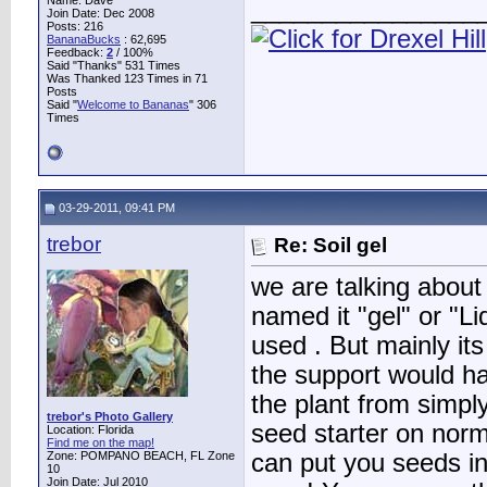
Name: Dave
________________
Join Date: Dec 2008
Posts: 216
BananaBucks
:
62,695
Feedback:
2
/ 100%
Said "Thanks" 531 Times
Was Thanked 123 Times in 71
Posts
Said "
Welcome to Bananas
" 306
Times
03-29-2011, 09:41 PM
trebor
Re: Soil gel
we are talking about
named it "gel" or "Liq
used . But mainly it
the support would ha
the plant from simply
trebor's Photo Gallery
seed starter on norm
Location: Florida
Find me on the map!
Zone: POMPANO BEACH, FL Zone
can put you seeds in
10
Join Date: Jul 2010