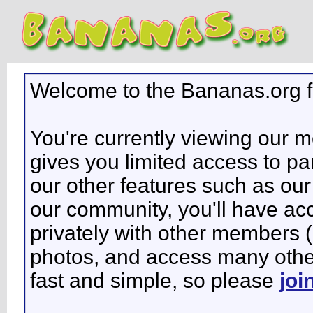
Welcome to the Bananas.org 
You're currently viewing our 
gives you limited access to pa
our other features such as our 
our community, you'll have ac
privately with other members 
photos, and access many other 
fast and simple, so please
joi