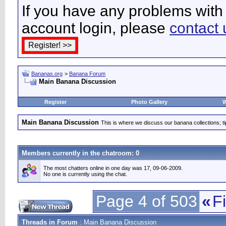
If you have any problems with 
account login, please
contact 
Bananas.org
>
Banana Forum
Main Banana Discussion
Register
Photo Gallery
W
Main Banana Discussion
This is where we discuss our banana collections; t
Members currently in the
chatroom
: 0
The most chatters online in one day was 17, 09-06-2009.
No one is currently using the chat.
Page 4 of 503
«
Fi
Threads in Forum
: Main Banana Discussion