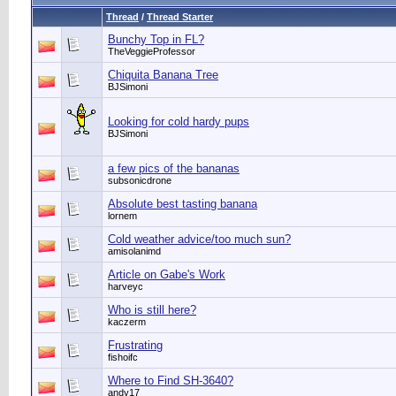
Thread
/
Thread Starter
Bunchy Top in FL?
TheVeggieProfessor
Chiquita Banana Tree
BJSimoni
Looking for cold hardy pups
BJSimoni
a few pics of the bananas
subsonicdrone
Absolute best tasting banana
lornem
Cold weather advice/too much sun?
amisolanimd
Article on Gabe's Work
harveyc
Who is still here?
kaczerm
Frustrating
fishoifc
Where to Find SH-3640?
andy17