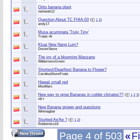
Orito banana plant
namwah12
Question About TC FHIA-03
(
1
2
)
andy17
Musa acuminata 'Truly Tiny'
Tropic-Al
Kluai New Nang Lum?
DoctorSteve
The joy of a blooming Manzano
WildernessGreen
Shortest/Dwarfiest Banana to Flower?
CarolinaShoreFruits
Hawaii small red
MooMarc
New way to grow Bananas in colder climates??
(
1
2
3
)
n8-r
New Banana grower and questions
Winmagbar
Stunted Ae'Ae ?
(
1
2
)
Robbertico18
Page 4 of 503
«
Fi