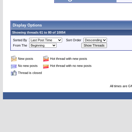
Display Options
Showing threads 61 to 80 of 10054
Sorted By
Sort Order
From The
New posts
Hot thread with new posts
No new posts
Hot thread with no new posts
Thread is closed
All times are G