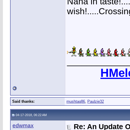
Nana in taste!..
wish!.....Crossin
____________
HMel
Said thanks:
mushtaq86
,
Paulzie32
04-17-2018, 06:22 AM
edwmax
Re: An Update O