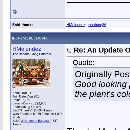
Said thanks:
HMelendez
,
mushtaq86
04-17-2018, 09:05 AM
HMelendez
Re: An Update O
The Banana Gang Enforcer
Quote:
Originally Po
Good looking p
the plant's co
Zone: 10B-11
Join Date: Aug 2014
Posts: 2,750
BananaBucks
:
222,905
Feedback:
5
/ 100%
Said "Thanks" 11,094 Times
Was Thanked 5,279 Times in 1,618
Posts
Said "
Welcome to Bananas
" 737
Times