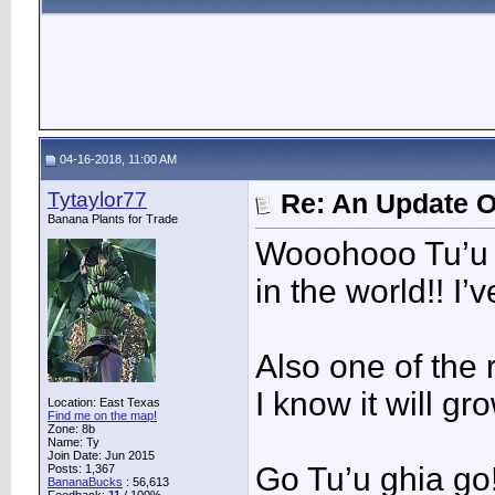
04-16-2018, 11:00 AM
Tytaylor77
Re: An Update O
Banana Plants for Trade
Wooohooo Tu’u G
in the world!! I
Also one of the r
I know it will g
Location: East Texas
Find me on the map!
Zone: 8b
Name: Ty
Join Date: Jun 2015
Go Tu’u ghia go!
Posts: 1,367
BananaBucks
:
56,613