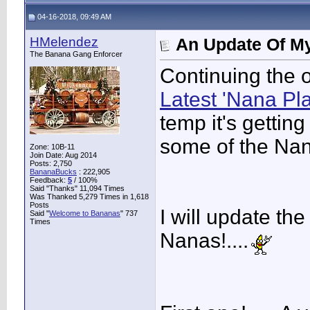
04-16-2018, 09:49 AM
HMelendez
An Update Of My
The Banana Gang Enforcer
Continuing the o
Latest 'Nana Pla
temp it's getting 
some of the Nana
Zone: 10B-11
Join Date: Aug 2014
Posts: 2,750
BananaBucks
:
222,905
Feedback:
5
/ 100%
Said "Thanks" 11,094 Times
Was Thanked 5,279 Times in 1,618
Posts
I will update th
Said "
Welcome to Bananas
" 737
Times
Nanas!....