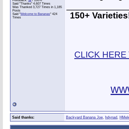
Feedback:
11
/ 100%
____________
Said "Thanks" 4,607 Times
Was Thanked 3,727 Times in 1,185
Posts
150+ Varieties!
Said "
Welcome to Bananas
" 424
Times
CLICK HERE
ww
Said thanks:
Backyard Banana Joe
,
hdynad
,
HMel