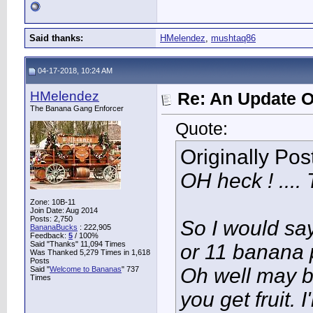
Said thanks:
HMelendez
,
mushtaq86
04-17-2018, 10:24 AM
HMelendez
Re: An Update O
The Banana Gang Enforcer
Quote:
Originally Po
OH heck ! .... 
Zone: 10B-11
Join Date: Aug 2014
Posts: 2,750
So I would say
BananaBucks
:
222,905
Feedback:
5
/ 100%
Said "Thanks" 11,094 Times
or 11 banana p
Was Thanked 5,279 Times in 1,618
Posts
Oh well may b
Said "
Welcome to Bananas
" 737
Times
you get fruit. 