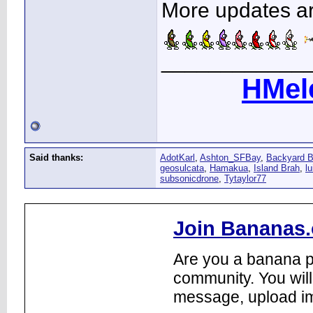
More updates are
____________
HMel
Said thanks:
AdotKarl
,
Ashton_SFBay
,
Backyard 
geosulcata
,
Hamakua
,
Island Brah
,
lu
subsonicdrone
,
Tytaylor77
Join Bananas.
Are you a banana pl
community. You will
message, upload im