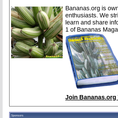
Bananas.org is own
enthusiasts. We str
learn and share inf
1 of Bananas Maga
Join Bananas.org 
Sponsors