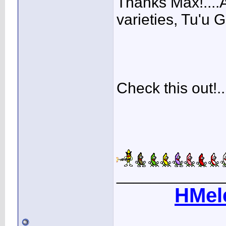
Thanks Max!....
varieties, Tu'u Gh
Check this out!...
____________
HMel