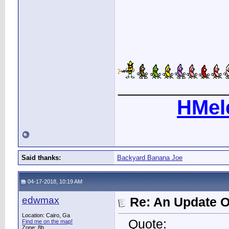
____________
HMel
Said thanks:
Backyard Banana Joe
04-17-2018, 10:19 AM
edwmax
Re: An Update O
Location: Cairo, Ga
Quote:
Find me on the map!
Zone: 8b