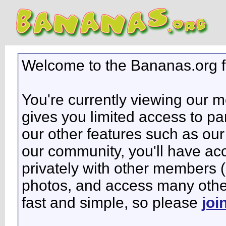
Welcome to the Bananas.org 
You're currently viewing our 
gives you limited access to pa
our other features such as our 
our community, you'll have ac
privately with other members 
photos, and access many other 
fast and simple, so please
joi