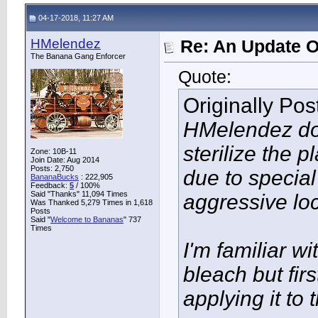
04-17-2018, 11:27 AM
HMelendez
Re: An Update O
The Banana Gang Enforcer
Quote:
Originally Po
HMelendez do 
sterilize the p
Zone: 10B-11
Join Date: Aug 2014
Posts: 2,750
due to special
BananaBucks
:
222,905
Feedback:
5
/ 100%
Said "Thanks" 11,094 Times
aggressive lo
Was Thanked 5,279 Times in 1,618
Posts
Said "
Welcome to Bananas
" 737
Times
I'm familiar w
bleach but fir
applying it to 