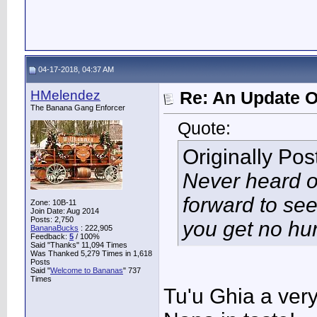
04-17-2018, 04:37 AM
HMelendez
Re: An Update O
The Banana Gang Enforcer
Quote:
Originally Po
Never heard of 
forward to see
Zone: 10B-11
Join Date: Aug 2014
Posts: 2,750
you get no hur
BananaBucks
:
222,905
Feedback:
5
/ 100%
Said "Thanks" 11,094 Times
Was Thanked 5,279 Times in 1,618
Posts
Said "
Welcome to Bananas
" 737
Times
Tu'u Ghia a very