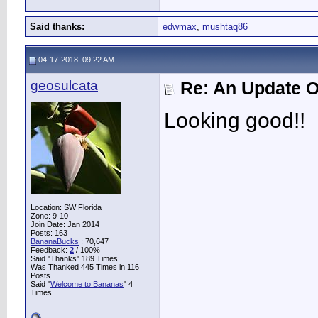
Said thanks:
edwmax
,
mushtaq86
04-17-2018, 09:22 AM
geosulcata
Re: An Update O
Looking good!!
Location: SW Florida
Zone: 9-10
Join Date: Jan 2014
Posts: 163
BananaBucks
:
70,647
Feedback:
2
/ 100%
Said "Thanks" 189 Times
Was Thanked 445 Times in 116
Posts
Said "
Welcome to Bananas
" 4
Times