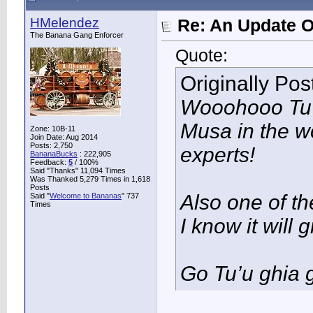
HMelendez
Re: An Update O
The Banana Gang Enforcer
Quote:
Originally Po
Wooohooo Tu’u
Musa in the w
Zone: 10B-11
Join Date: Aug 2014
Posts: 2,750
experts!
BananaBucks
:
222,905
Feedback:
5
/ 100%
Said "Thanks" 11,094 Times
Was Thanked 5,279 Times in 1,618
Posts
Also one of the
Said "
Welcome to Bananas
" 737
Times
I know it will
Go Tu’u ghia g