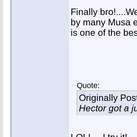
Finally bro!....We
by many Musa ex
is one of the bes
Quote:
Originally Po
Hector got a 