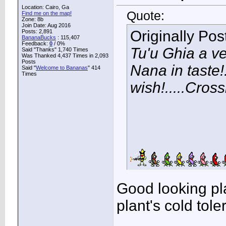
Location: Cairo, Ga
Quote:
Find me on the map!
Zone: 8b
Join Date: Aug 2016
Originally Po
Posts: 2,891
BananaBucks
:
115,407
Feedback:
0
/ 0%
Tu'u Ghia a ve
Said "Thanks" 1,740 Times
Was Thanked 4,437 Times in 2,093
Posts
Nana in taste!
Said "
Welcome to Bananas
" 414
Times
wish!.....Cross
Good looking pla
plant's cold tol
____________