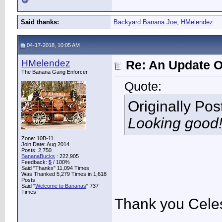
Said thanks:
Backyard Banana Joe
,
HMelendez
04-17-2018, 10:05 AM
HMelendez
Re: An Update O
The Banana Gang Enforcer
Quote:
Originally Po
Looking good!
Zone: 10B-11
Join Date: Aug 2014
Posts: 2,750
BananaBucks
:
222,905
Feedback:
5
/ 100%
Said "Thanks" 11,094 Times
Was Thanked 5,279 Times in 1,618
Posts
Said "
Welcome to Bananas
" 737
Times
Thank you Celest