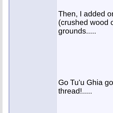
Then, I added on
(crushed wood c
grounds.....
Go Tu'u Ghia go!
thread!.....