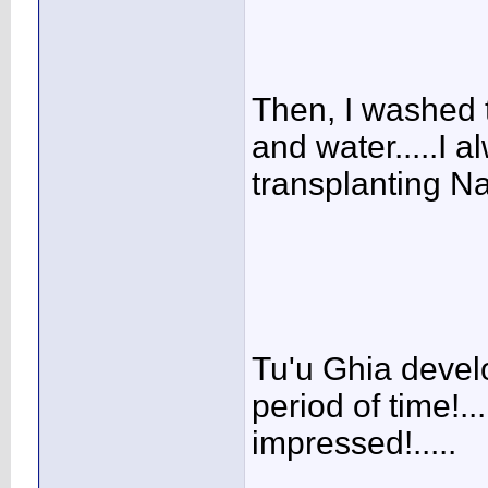
Then, I washed t
and water.....I a
transplanting Nan
Tu'u Ghia develo
period of time!..
impressed!.....