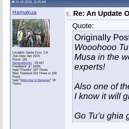
04-16-2018, 11:05 AM
Hamakua
Re: An Update O
Quote:
Originally Po
Wooohooo Tu’u
Location: Santa Cruz, CA
Musa in the w
Join Date: Apr 2015
Posts: 181
BananaBucks
:
29,047
experts!
Feedback:
3
/ 100%
Said "Thanks" 187 Times
Was Thanked 324 Times in 108
Posts
Said "
Welcome to Bananas
" 18
Also one of the
Times
I know it will
Go Tu’u ghia g