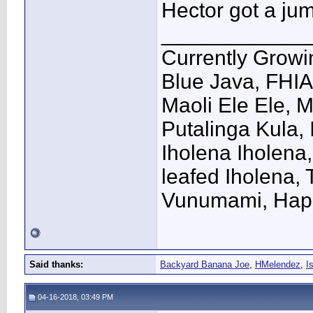
Hector got a ju
____________
Currently Growi
Blue Java, FHIA
Maoli Ele Ele, 
Putalinga Kula, 
Iholena Iholena
leafed Iholena,
Vunumami, Hap
Said thanks:
Backyard Banana Joe
,
HMelendez
,
I
04-16-2018, 03:49 PM