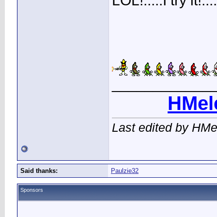
LOL!.....I try it!
____________
HMel
Last edited by HMe
Said thanks:
Paulzie32
Sponsors