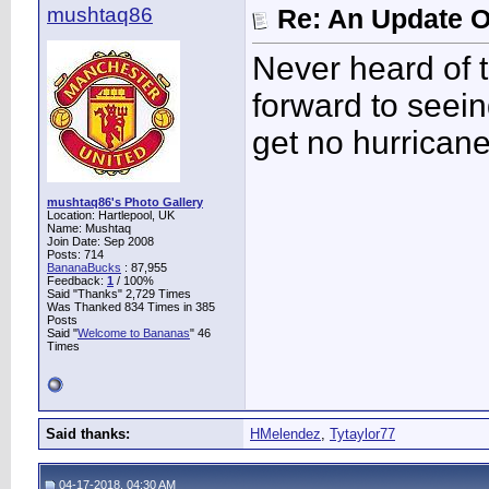
mushtaq86
Re: An Update O
Never heard of th
forward to seein
get no hurricane
mushtaq86's Photo Gallery
Location: Hartlepool, UK
Name: Mushtaq
Join Date: Sep 2008
Posts: 714
BananaBucks
:
87,955
Feedback:
1
/ 100%
Said "Thanks" 2,729 Times
Was Thanked 834 Times in 385
Posts
Said "
Welcome to Bananas
" 46
Times
Said thanks:
HMelendez
,
Tytaylor77
04-17-2018, 04:30 AM