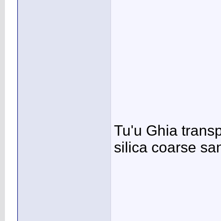
Tu'u Ghia transp
silica coarse sand