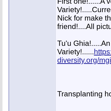
First one!......A
Variety!.....Curr
Nick for make th
friend!....All pi
Tu'u Ghia!.....A
Variety!......
https
diversity.org/mg
Transplanting hol