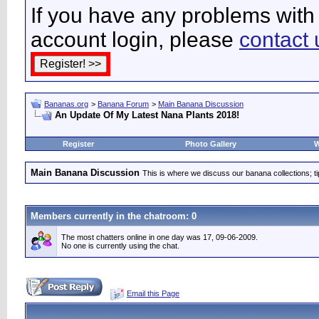
If you have any problems with 
account login, please
contact 
Bananas.org
>
Banana Forum
>
Main Banana Discussion
An Update Of My Latest Nana Plants 2018!
Register
Photo Gallery
W
Main Banana Discussion
This is where we discuss our banana collections; t
Members currently in the
chatroom
: 0
The most chatters online in one day was 17, 09-06-2009.
No one is currently using the chat.
Email this Page