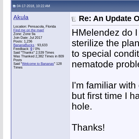
04-17-2018, 10:22 AM
Akula
Re: An Update O
Location: Pensacola, Florida
HMelendez do I 
Find me on the map!
Zone: Zone 9a
Join Date: Jul 2017
sterilize the pla
Posts: 1,236
BananaBucks
:
93,633
Feedback:
0
/ 0%
to special condi
Said "Thanks" 2,539 Times
Was Thanked 2,382 Times in 809
Posts
nematode proble
Said "
Welcome to Bananas
" 128
Times
I'm familiar wit
but first time I
hole.
Thanks!