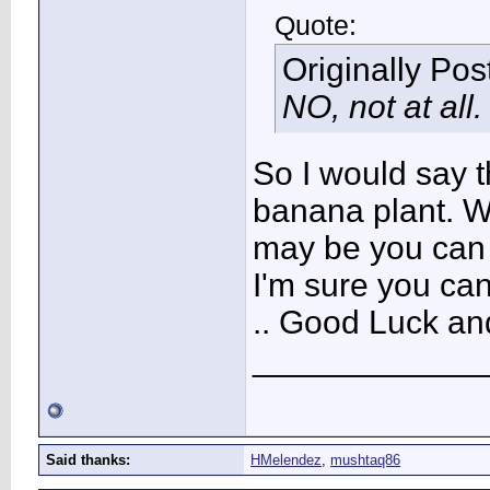
Quote:
Originally Po
NO, not at all
So I would say t
banana plant. Wo
may be you can s
I'm sure you can/
.. Good Luck an
____________
Said thanks:
HMelendez
,
mushtaq86