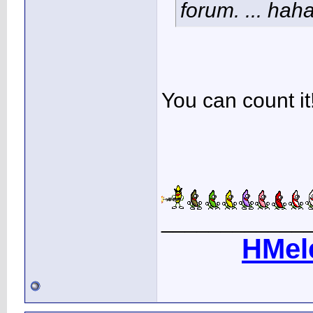
forum. ... hah
You can count it!
____________
HMel