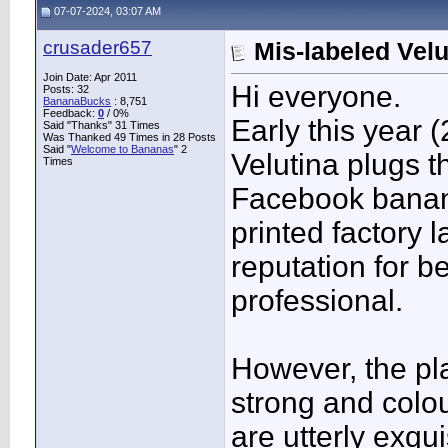
07-07-2024, 03:07 AM
crusader657
Mis-labeled Vel
Join Date: Apr 2011
Hi everyone.
Posts: 32
BananaBucks
:
8,751
Feedback:
0
/ 0%
Early this year 
Said "Thanks" 31 Times
Was Thanked 49 Times in 28 Posts
Said "
Welcome to Bananas
" 2
Velutina plugs t
Times
Facebook banan
printed factory 
reputation for 
professional.
However, the pla
strong and colo
are utterly exqui