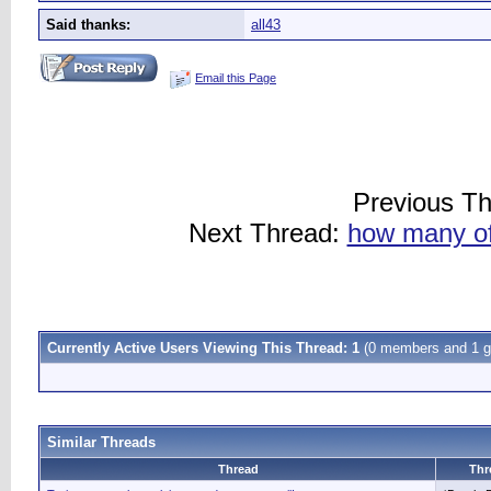
Said thanks:
all43
Email this Page
Previous T
Next Thread:
how many of
Currently Active Users Viewing This Thread: 1
(0 members and 1 g
Similar Threads
Thread
Thr