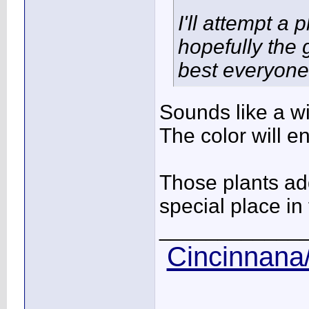
I'll attempt a
hopefully the g
best everyone
Sounds like a wi
The color will 
Those plants add
special place in
____________
Cincinnana/