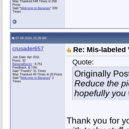
Was Thanked 548 Times in 258
Posts
Said "
Welcome to Bananas
" 339
Times
07-08-2024, 01:39 AM
crusader657
Re: Mis-labeled
Join Date: Apr 2011
Quote:
Posts: 32
BananaBucks
:
8,751
Feedback:
0
/ 0%
Originally Po
Said "Thanks" 31 Times
Was Thanked 49 Times in 28 Posts
Said "
Welcome to Bananas
" 2
Reduce the pi
Times
hopefully you w
Thank you for yo