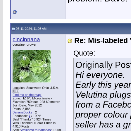
07-11-2024, 11:05 AM
cincinnana
Re: Mis-labeled
container grower
Quote:
Originally Po
Hi everyone.
Early this yea
Location: Southwest Ohio U.S.A.
🇺🇸
Velutina plugs
Find me on the map!
Zone: HZ 6/5 Microclimate -
from a Faceb
Elevation 750 feet- 228.60 meters
Join Date: May 2012
Posts: 8,885
proper colour 
BananaBucks
:
2
Feedback:
7
/ 100%
Said "Thanks" 3,924 Times
seller has a g
Was Thanked 11,800 Times in
4,918 Posts
Said "
Welcome to Bananas
" 1,959