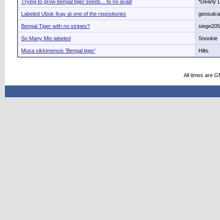
Trying to grow bengal tiger seeds... to no avail!
*Dearly 
Labeled Ubok Ikay at one of the repositories
geosulca
Bengal Tiger with no stripes?
siege20
So Many Mis-labeled
Snookie
Musa sikkimensis 'Bengal tiger'
Hilts
All times are 