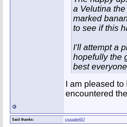
a Velutina the
marked banana
to see if this
I'll attempt a
hopefully the g
best everyone
I am pleased to
encountered th
Said thanks:
crusader657