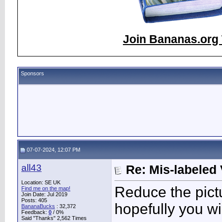
Join Bananas.org 
Sponsors
07-07-2024, 12:07 PM
all43
Re: Mis-labeled
Location: SE UK
Reduce the pict
Find me on the map!
Join Date: Jul 2019
Posts: 405
hopefully you wil
BananaBucks
:
32,372
Feedback:
0
/ 0%
Said "Thanks" 2,562 Times