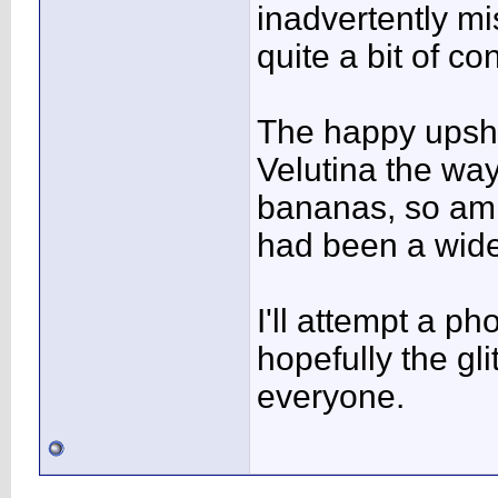
inadvertently mi
quite a bit of c
The happy upshot
Velutina the wa
bananas, so am d
had been a wid
I'll attempt a p
hopefully the gli
everyone.