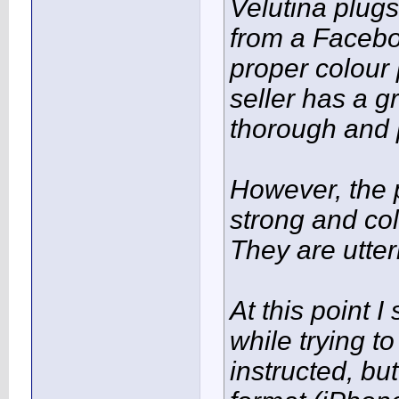
Velutina plugs
from a Faceb
proper colour 
seller has a g
thorough and 
However, the p
strong and co
They are utter
At this point I
while trying t
instructed, bu