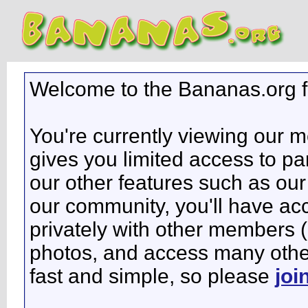
Welcome to the Bananas.org 
You're currently viewing our 
gives you limited access to pa
our other features such as our 
our community, you'll have ac
privately with other members 
photos, and access many other 
fast and simple, so please
joi