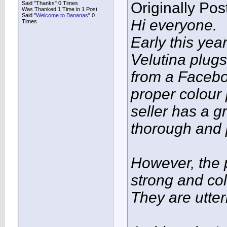
Originally Po
Said "Thanks" 0 Times
Was Thanked 1 Time in 1 Post
Said "
Welcome to Bananas
" 0
Hi everyone.
Times
Early this yea
Velutina plugs
from a Faceb
proper colour 
seller has a g
thorough and 
However, the p
strong and co
They are utter