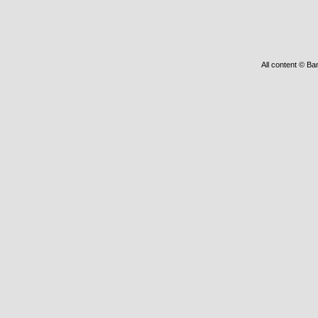
All content © Ba