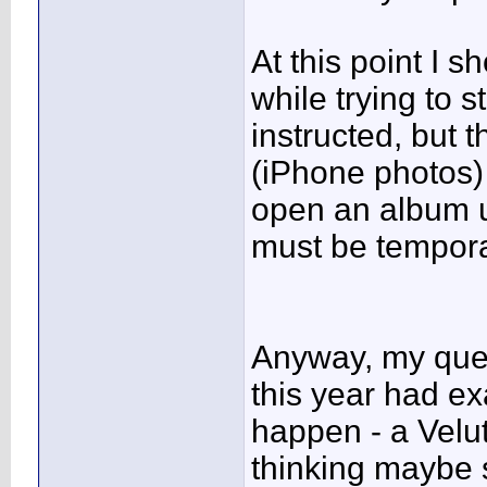
At this point I s
while trying to 
instructed, but 
(iPhone photos) a
open an album 
must be temporar
Anyway, my ques
this year had ex
happen - a Velut
thinking maybe 