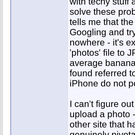
with techy stuff
solve these prob
tells me that the
Googling and tryi
nowhere - it's e
'photos' file to 
average banana p
found referred 
iPhone do not p
I can't figure out
upload a photo -
other site that h
genuinely pivota