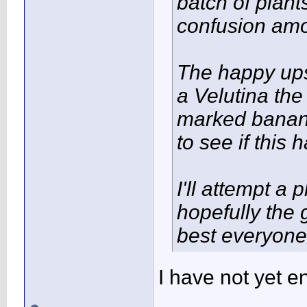
batch of plants
confusion amo
The happy upsh
a Velutina the
marked banana
to see if this
I'll attempt a
hopefully the g
best everyone
I have not yet 