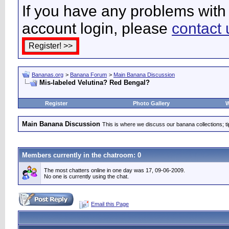
If you have any problems with 
account login, please
contact 
Bananas.org
>
Banana Forum
>
Main Banana Discussion
Mis-labeled Velutina? Red Bengal?
Register
Photo Gallery
W
Main Banana Discussion
This is where we discuss our banana collections; t
Members currently in the
chatroom
: 0
The most chatters online in one day was 17, 09-06-2009.
No one is currently using the chat.
Email this Page