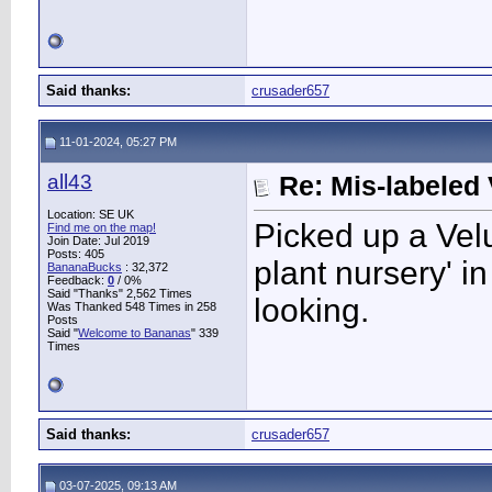
Said thanks:
crusader657
11-01-2024, 05:27 PM
all43
Re: Mis-labeled
Location: SE UK
Picked up a Velu
Find me on the map!
Join Date: Jul 2019
Posts: 405
plant nursery' in
BananaBucks
:
32,372
Feedback:
0
/ 0%
Said "Thanks" 2,562 Times
looking.
Was Thanked 548 Times in 258
Posts
Said "
Welcome to Bananas
" 339
Times
Said thanks:
crusader657
03-07-2025, 09:13 AM