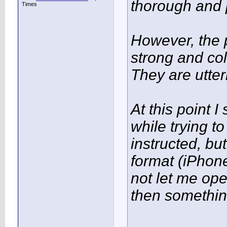
thorough and 
Times
However, the p
strong and co
They are utter
At this point I
while trying t
instructed, bu
format (iPhone
not let me op
then something