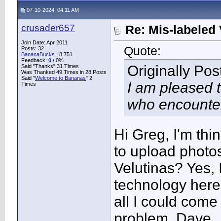
07-10-2024, 04:11 AM
crusader657
Re: Mis-labeled
Join Date: Apr 2011
Quote:
Posts: 32
BananaBucks
:
8,751
Feedback:
0
/ 0%
Originally Po
Said "Thanks" 31 Times
Was Thanked 49 Times in 28 Posts
Said "
Welcome to Bananas
" 2
I am pleased t
Times
who encounte
Hi Greg, I'm thi
to upload photos
Velutinas? Yes, 
technology here i
all I could come 
problem. Dave.