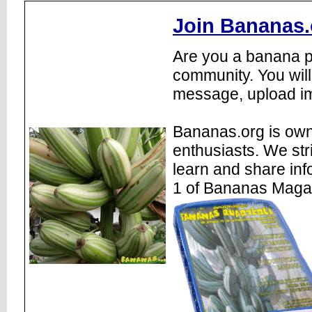
Join Bananas.
Are you a banana pl
community. You will
message, upload im
Bananas.org is own
enthusiasts. We str
learn and share inf
1 of Bananas Maga