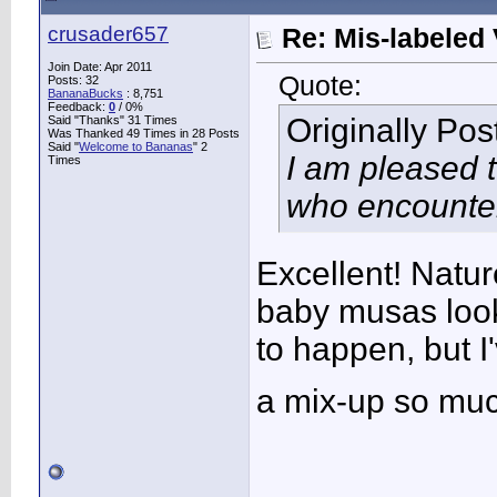
crusader657
Re: Mis-labeled
Join Date: Apr 2011
Quote:
Posts: 32
BananaBucks
:
8,751
Feedback:
0
/ 0%
Originally Po
Said "Thanks" 31 Times
Was Thanked 49 Times in 28 Posts
Said "
Welcome to Bananas
" 2
I am pleased t
Times
who encounte
Excellent! Natu
baby musas look 
to happen, but I
a mix-up so mu