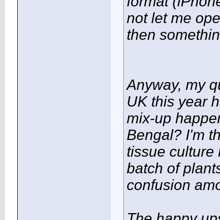
format (iPhone
not let me op
then something
Anyway, my qu
UK this year h
mix-up happen 
Bengal? I'm t
tissue culture
batch of plants
confusion amo
The happy upsh