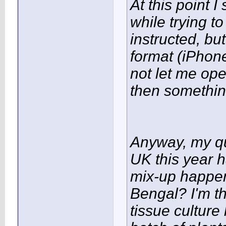
At this point I
while trying t
instructed, bu
format (iPhone
not let me op
then something
Anyway, my qu
UK this year h
mix-up happen 
Bengal? I'm t
tissue culture