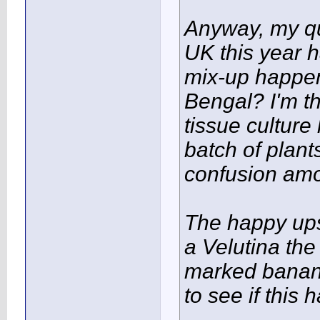
Anyway, my qu
UK this year h
mix-up happen 
Bengal? I'm t
tissue culture
batch of plants
confusion amo
The happy upsh
a Velutina the
marked banana
to see if this