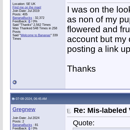
Location: SE UK
I was on the look
Find me on the map!
Join Date: Jul 2019
Posts: 405
as non of my pup
BananaBucks
:
32,372
Feedback:
0
/ 0%
Said "Thanks" 2,562 Times
flowered and fru
Was Thanked 548 Times in 258
Posts
Said "
Welcome to Bananas
" 339
account but my 
Times
posting a link u
Thanks
07-08-2024, 06:45 AM
Gregnew
Re: Mis-labeled
Join Date: Jul 2024
Quote:
Posts: 2
BananaBucks
:
81
Feedback:
0
/ 0%