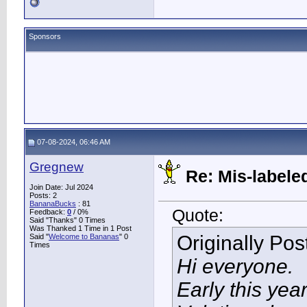
Sponsors
07-08-2024, 06:46 AM
Gregnew
Re: Mis-labele
Join Date: Jul 2024
Posts: 2
BananaBucks
:
81
Quote:
Feedback:
0
/ 0%
Said "Thanks" 0 Times
Was Thanked 1 Time in 1 Post
Originally Po
Said "
Welcome to Bananas
" 0
Times
Hi everyone.
Early this yea