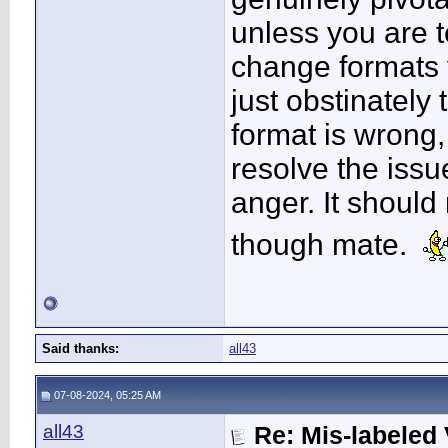
unless you are t
change formats 
just obstinately 
format is wrong,
resolve the issu
anger. It should
though mate.
Said thanks:
all43
07-08-2024, 05:25 AM
all43
Re: Mis-labeled