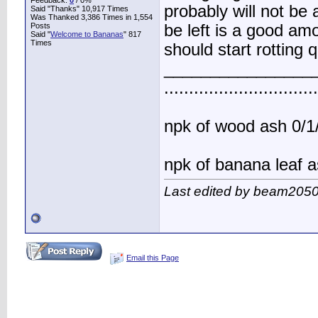
Feedback:
0
/ 0%
probably will not be
Said "Thanks" 10,917 Times
Was Thanked 3,386 Times in 1,554
Posts
be left is a good am
Said "
Welcome to Bananas
" 817
Times
should start rotting 
________________
..............................
npk of wood ash 0/1/
npk of banana leaf a
Last edited by beam2050
Email this Page