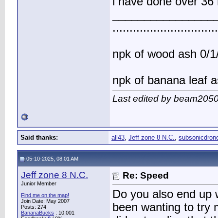
i have done over 36 
________________
..............................
npk of wood ash 0/1/
npk of banana leaf a
Last edited by beam2050
Said thanks:
all43
,
Jeff zone 8 N.C.
,
subsonicdron
05-10-2025, 08:01 AM
Jeff zone 8 N.C.
Re: Speed
Junior Member
Do you also end up w
Find me on the map!
Join Date: May 2007
been wanting to try 
Posts: 274
BananaBucks
:
10,001