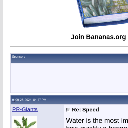
Join Bananas.org 
Sponsors
09-23-2024, 04:47 PM
PR-Giants
Re: Speed
Water is the most im