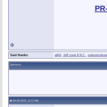
PR-
Said thanks:
all43
,
Jeff zone 8 N.C.
,
subsonicdron
Sponsors
05-09-2025, 12:17 AM