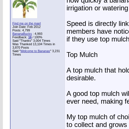
how quickly a banana
irrigation or waterin
Speed is directly li
Find me on the map!
Join Date: Feb 2012
members have noticed
Posts: 4,799
BananaBucks
:
4,993
Feedback:
16
/ 100%
if they use top mulch
Said "Thanks" 3,004 Times
Was Thanked 13,104 Times in
3,870 Posts
Said "
Welcome to Bananas
" 3,231
Top Mulch
Times
A top mulch that hol
desirable.
A good top mulch wil
ever need, making fe
My top mulch of choi
to collect and grows 