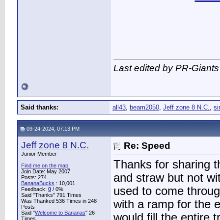
Last edited by PR-Giants
Said thanks:
all43
,
beam2050
,
Jeff zone 8 N.C.
,
si
09-24-2024, 07:13 PM
Jeff zone 8 N.C.
Re: Speed
Junior Member
Thanks for sharing th
Find me on the map!
Join Date: May 2007
and straw but not wit
Posts: 274
BananaBucks
:
10,001
used to come through
Feedback:
0
/ 0%
Said "Thanks" 791 Times
Was Thanked 536 Times in 248
with a ramp for the 
Posts
Said "
Welcome to Bananas
" 26
would fill the entire 
Times