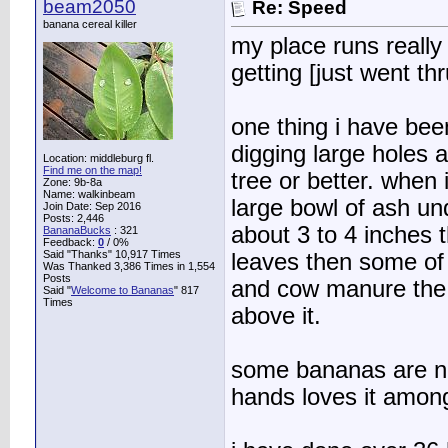
beam2050
Re: Speed
banana cereal killer
my place runs really
getting [just went th
one thing i have bee
digging large holes 
Location: middleburg fl.
Find me on the map!
tree or better. when
Zone: 9b-8a
Name: walkinbeam
large bowl of ash un
Join Date: Sep 2016
Posts: 2,446
about 3 to 4 inches th
BananaBucks
:
321
Feedback:
0
/ 0%
Said "Thanks" 10,917 Times
leaves then some of 
Was Thanked 3,386 Times in 1,554
Posts
and cow manure the g
Said "
Welcome to Bananas
" 817
Times
above it.
some bananas are no
hands loves it amon