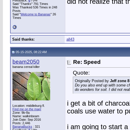
did not realize that 
Feedback:
0
/ 0%
Said "Thanks" 791 Times
Was Thanked 536 Times in 248
Posts
Said "
Welcome to Bananas
" 26
Times
Said thanks:
all43
05-15-2025, 08:22 AM
beam2050
Re: Speed
banana cereal killer
Quote:
Originally Posted by
Jeff zone 8
Do you also end up with some cha
do wonders for soil. I did not rea
i get a bit of charcoal
Location: middleburg fl.
Find me on the map!
coals use water to pu
Zone: 9b-8a
Name: walkinbeam
Join Date: Sep 2016
Posts: 2,446
i am going to start a
BananaBucks
:
321