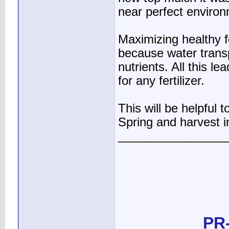
near perfect environm
Maximizing healthy 
because water transp
nutrients. All this l
for any fertilizer.
This will be helpful 
Spring and harvest in
________________
PR-