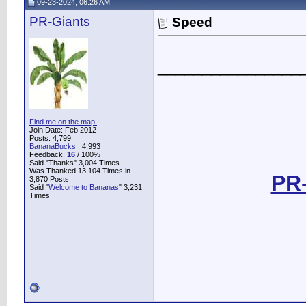
09-23-2024, 06:26 AM
PR-Giants
Speed
________________
Find me on the map!
Join Date: Feb 2012
Posts: 4,799
BananaBucks
:
4,993
Feedback:
16
/ 100%
Said "Thanks" 3,004 Times
Was Thanked 13,104 Times in
PR-
3,870 Posts
Said "
Welcome to Bananas
" 3,231
Times