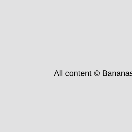
All content © Bananas