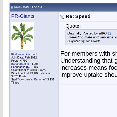
02-04-2025, 11:56 AM
PR-Giants
Re: Speed
Quote:
Originally Posted by
all43
Interesting mate and very nice va
is gratefully received!
For members with sh
Find me on the map!
Join Date: Feb 2012
Understanding that 
Posts: 4,799
BananaBucks
:
4,993
increases means foc
Feedback:
16
/ 100%
Said "Thanks" 3,004 Times
improve uptake shou
Was Thanked 13,104 Times in
3,870 Posts
Said "
Welcome to Bananas
" 3,231
________________
Times