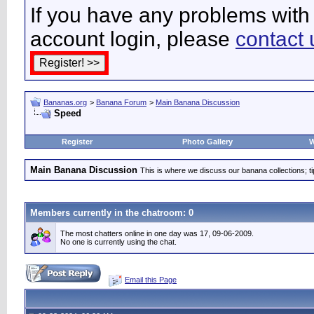
If you have any problems with 
account login, please
contact 
Bananas.org
>
Banana Forum
>
Main Banana Discussion
Speed
Register
Photo Gallery
W
Main Banana Discussion
This is where we discuss our banana collections; t
Members currently in the
chatroom
: 0
The most chatters online in one day was 17, 09-06-2009.
No one is currently using the chat.
Email this Page