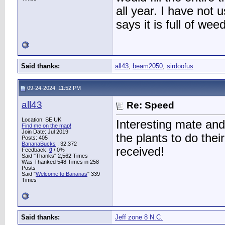
all year. I have no
says it is full of we
Said thanks:
all43
,
beam2050
,
sirdoofus
09-24-2024, 11:52 PM
all43
Re: Speed
Location: SE UK
Interesting mate and 
Find me on the map!
Join Date: Jul 2019
the plants to do their
Posts: 405
BananaBucks
:
32,372
received!
Feedback:
0
/ 0%
Said "Thanks" 2,562 Times
Was Thanked 548 Times in 258
Posts
Said "
Welcome to Bananas
" 339
Times
Said thanks:
Jeff zone 8 N.C.