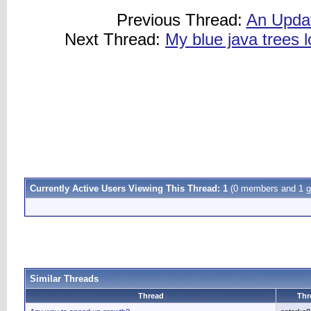
Previous Thread:
An Updat
Next Thread:
My blue java trees l
Currently Active Users Viewing This Thread: 1
(0 members and 1 g
Similar Threads
Thread
Thr