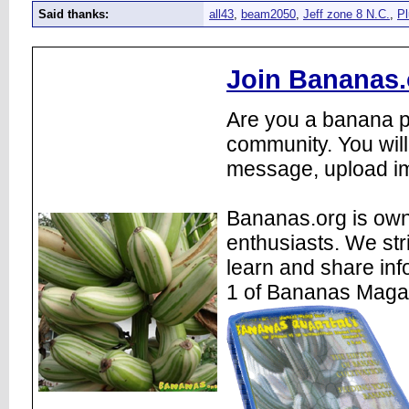
Said thanks:
all43
,
beam2050
,
Jeff zone 8 N.C.
,
P
Join Bananas.
Are you a banana pl
community. You will
message, upload im
Bananas.org is own
enthusiasts. We str
learn and share inf
1 of Bananas Maga