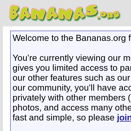
Welcome to the Bananas.org 
You're currently viewing our 
gives you limited access to pa
our other features such as our 
our community, you'll have ac
privately with other members 
photos, and access many other 
fast and simple, so please
joi