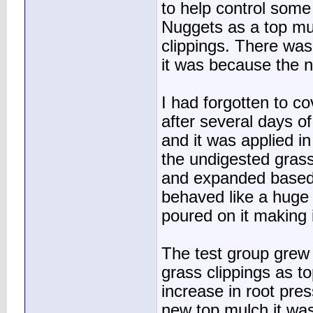
to help control some
Nuggets as a top mu
clippings. There was
it was because the n
I had forgotten to c
after several days o
and it was applied in
the undigested grass
and expanded based o
behaved like a huge
poured on it making i
The test group grew
grass clippings as to
increase in root pre
new top mulch it was