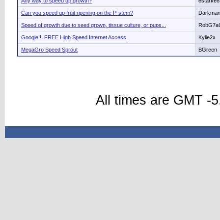
Any way to speed up growth?
estarke8
Can you speed up fruit ripening on the P-stem?
Darkma
Speed of growth due to seed grown, tissue culture, or pups...
RobG7a
Google!!! FREE High Speed Internet Access
Kylie2x
MegaGro Speed Sprout
BGreen
All times are GMT -5