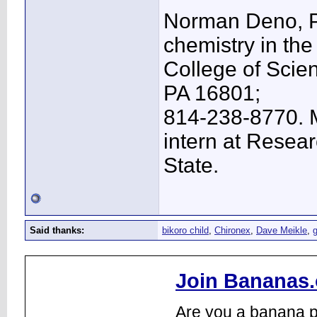
Norman Deno, Ph
chemistry in the
College of Scien
PA 16801;
814-238-8770. M
intern at Resea
State.
Said thanks:
bikoro child
,
Chironex
,
Dave Meikle
,
Join Bananas.
Are you a banana pl