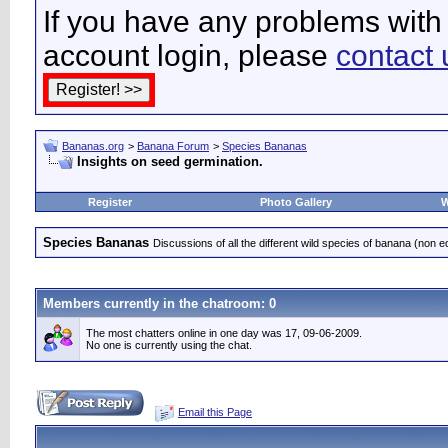
If you have any problems with 
account login, please
contact 
Bananas.org
>
Banana Forum
>
Species Bananas
Insights on seed germination.
Register
Photo Gallery
W
Species Bananas
Discussions of all the different wild species of banana (non e
Members currently in the
chatroom
: 0
The most chatters online in one day was 17, 09-06-2009.
No one is currently using the chat.
Email this Page