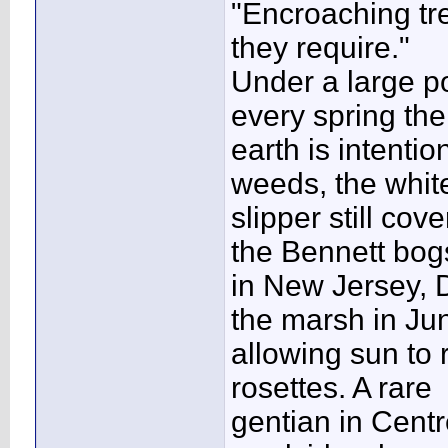
"Encroaching tre
they require."
Under a large po
every spring the
earth is intenti
weeds, the whit
slipper still co
the Bennett bog
in New Jersey,
the marsh in Ju
allowing sun to
rosettes. A rare
gentian in Centr