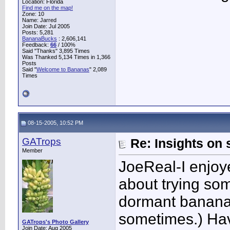
Location: Florida
Find me on the map!
Zone: 10
Name: Jarred
Join Date: Jul 2005
Posts: 5,281
BananaBucks
:
2,606,141
Feedback:
66
/ 100%
Said "Thanks" 3,895 Times
Was Thanked 5,134 Times in 1,366
Posts
Said "
Welcome to Bananas
" 2,089
Times
08-15-2005, 10:52 PM
GATrops
Re: Insights on 
Member
JoeReal-I enjoye
about trying so
dormant banana 
sometimes.) Hav
GATrops's Photo Gallery
Join Date: Aug 2005