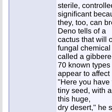
sterile, control
significant bec
they, too, can b
Deno tells of a
cactus that will
fungal chemical
called a gibberel
70 known types
appear to affect
"Here you have 
tiny seed, with a
this huge,
dry desert," he 