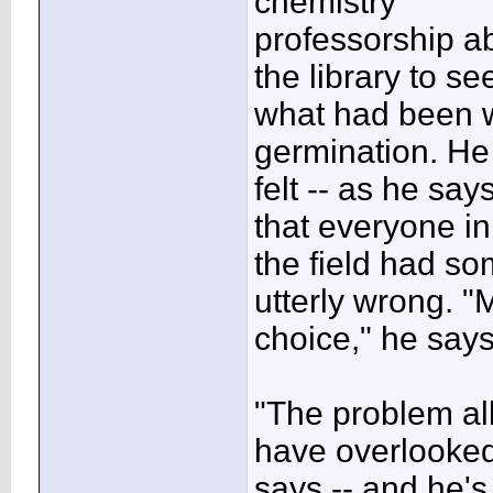
chemistry
professorship a
the library to se
what had been wr
germination. He
felt -- as he say
that everyone in
the field had s
utterly wrong. "
choice," he says
"The problem all
have overlooked
says -- and he'