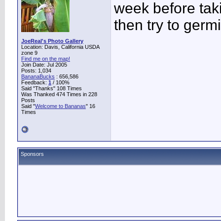
week before tak
then try to germ
JoeReal's Photo Gallery
Location: Davis, California USDA
zone 9
Find me on the map!
Join Date: Jul 2005
Posts: 1,034
BananaBucks
:
656,586
Feedback:
1
/ 100%
Said "Thanks" 108 Times
Was Thanked 474 Times in 228
Posts
Said "
Welcome to Bananas
" 16
Times
Sponsors