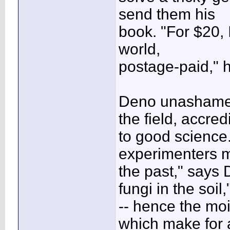
send them his
book. "For $20, I
world,
postage-paid," h
Deno unashamed
the field, accredi
to good science
experimenters 
the past," says 
fungi in the soil,
-- hence the moi
which make for 