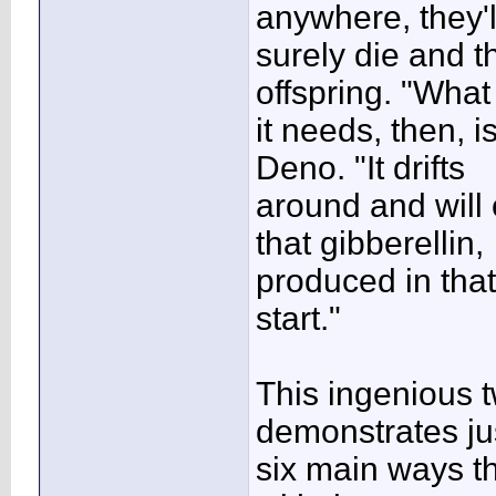
anywhere, they'l
surely die and th
offspring. "What
it needs, then, i
Deno. "It drifts
around and will
that gibberellin,
produced in that
start."
This ingenious t
demonstrates ju
six main ways th