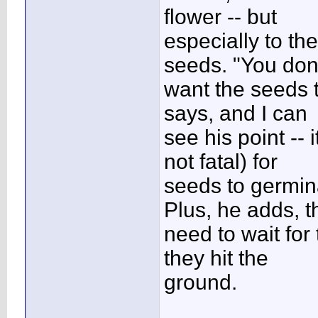
flower -- but
especially to the
seeds. "You don
want the seeds t
says, and I can
see his point -- 
not fatal) for
seeds to germina
Plus, he adds, t
need to wait for
they hit the
ground.