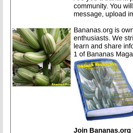
community. You will
message, upload im
Bananas.org is own
enthusiasts. We str
learn and share inf
1 of Bananas Maga
Join Bananas.org 