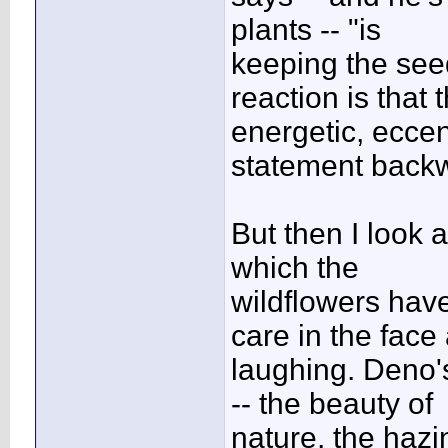
plants -- "is
keeping the seed
reaction is that t
energetic, ecce
statement back
But then I look 
which the
wildflowers have
care in the face
laughing. Deno'
-- the beauty of
nature, the haz