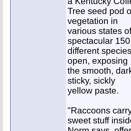
a Kentucky Coff
Tree seed pod off
vegetation in
various states o
spectacular 150
different species
open, exposing
the smooth, dark
sticky, sickly
yellow paste.
"Raccoons carry
sweet stuff insid
Norm says, offer