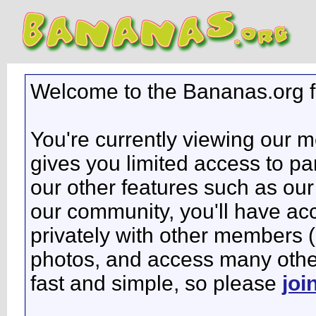
Welcome to the Bananas.org 
You're currently viewing our 
gives you limited access to pa
our other features such as our 
our community, you'll have ac
privately with other members 
photos, and access many other 
fast and simple, so please
joi