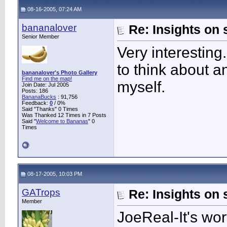
08-16-2005, 07:24 AM
bananalover
Re: Insights on 
Senior Member
Very interestin
to think about an
bananalover's Photo Gallery
Find me on the map!
myself.
Join Date: Jul 2005
Posts: 186
BananaBucks
:
91,756
Feedback:
0
/ 0%
Said "Thanks" 0 Times
Was Thanked 12 Times in 7 Posts
Said "
Welcome to Bananas
" 0
Times
08-17-2005, 10:03 PM
GATrops
Re: Insights on 
Member
JoeReal-It's wort