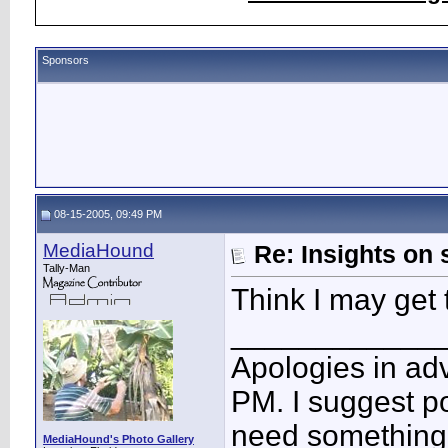
Sponsors
08-15-2005, 09:49 PM
MediaHound
Re: Insights on 
Tally-Man
Think I may get 
____________
Apologies in adv
PM. I suggest po
need something 
MediaHound's Photo Gallery