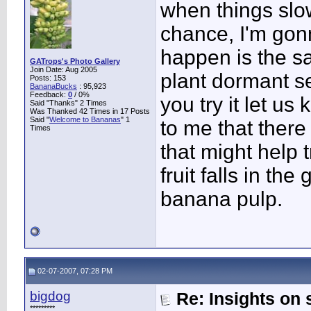
when things slo
chance, I'm gonn
happen is the s
GATrops's Photo Gallery
Join Date: Aug 2005
plant dormant se
Posts: 153
BananaBucks
:
95,923
Feedback:
0
/ 0%
you try it let u
Said "Thanks" 2 Times
Was Thanked 42 Times in 17 Posts
Said "
Welcome to Bananas
" 1
to me that ther
Times
that might help 
fruit falls in the 
banana pulp.
02-07-2007, 07:28 PM
bigdog
Re: Insights on 
*********