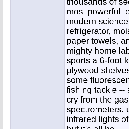
thousands of s
most powerful to
modern science:
refrigerator, moi
paper towels, a
mighty home la
sports a 6-foot 
plywood shelves
some fluorescen
fishing tackle -- 
cry from the ga
spectrometers, u
infrared lights 
but it's all he