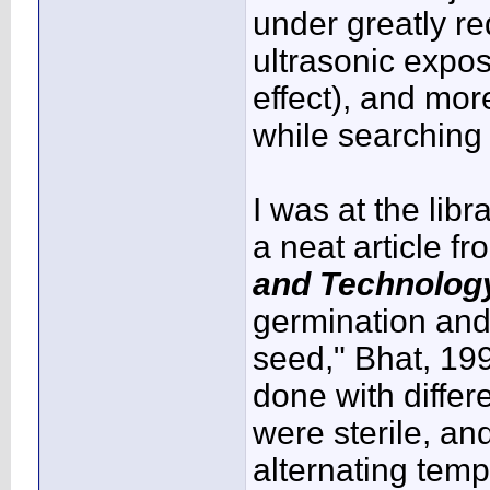
under greatly r
ultrasonic expo
effect), and mor
while searching
I was at the lib
a neat article f
and Technolog
germination and
seed," Bhat, 199
done with diffe
were sterile, an
alternating temp