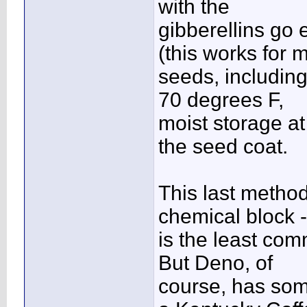
with the
gibberellins go 
(this works for 
seeds, including 
70 degrees F,
moist storage at
the seed coat.
This last method
chemical block -
is the least com
But Deno, of
course, has some