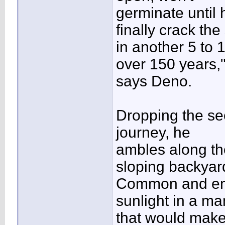
germinate until
finally crack the
in another 5 to 
over 150 years,
says Deno.
Dropping the see
journey, he
ambles along th
sloping backyar
Common and enda
sunlight in a m
that would make 