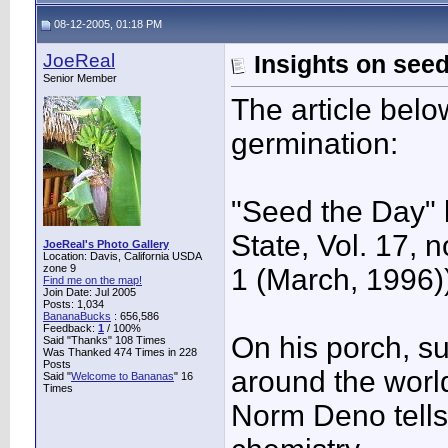
08-12-2005, 01:18 PM
JoeReal
Insights on see
Senior Member
The article bel
germination:
"Seed the Day"
State, Vol. 17, n
JoeReal's Photo Gallery
Location: Davis, California USDA
zone 9
1 (March, 1996)
Find me on the map!
Join Date: Jul 2005
Posts: 1,034
BananaBucks
:
656,586
Feedback:
1
/ 100%
On his porch, s
Said "Thanks" 108 Times
Was Thanked 474 Times in 228
Posts
around the worl
Said "
Welcome to Bananas
" 16
Times
Norm Deno tells