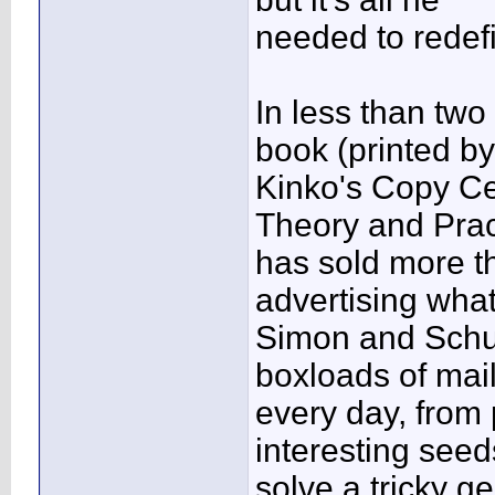
needed to redef
In less than two
book (printed by
Kinko's Copy Ce
Theory and Prac
has sold more t
advertising what
Simon and Schus
boxloads of mai
every day, from 
interesting seed
solve a tricky g