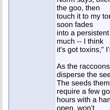
the goo, then
touch it to my to
soon fades
into a persisten
much -- I think
it's got toxins,
As the raccoons 
disperse the se
The seeds thems
require a few g
hours with a ham
open, won't