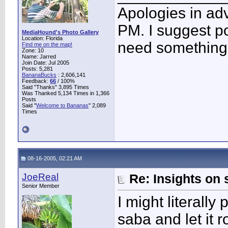
Apologies in adv
PM. I suggest po
MediaHound's Photo Gallery
Location: Florida
need something 
Find me on the map!
Zone: 10
Name: Jarred
Join Date: Jul 2005
Posts: 5,281
BananaBucks
:
2,606,141
Feedback:
66
/ 100%
Said "Thanks" 3,895 Times
Was Thanked 5,134 Times in 1,366
Posts
Said "
Welcome to Bananas
" 2,089
Times
08-16-2005, 02:21 AM
JoeReal
Re: Insights on 
Senior Member
I might literall
saba and let it 