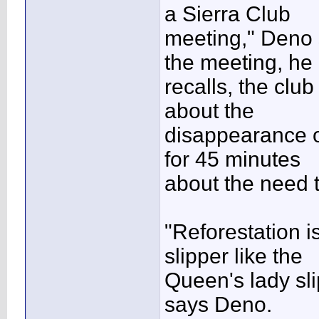
a Sierra Club
meeting," Deno 
the meeting, he
recalls, the clu
about the
disappearance of
for 45 minutes
about the need t
"Reforestation is
slipper like the
Queen's lady sli
says Deno.