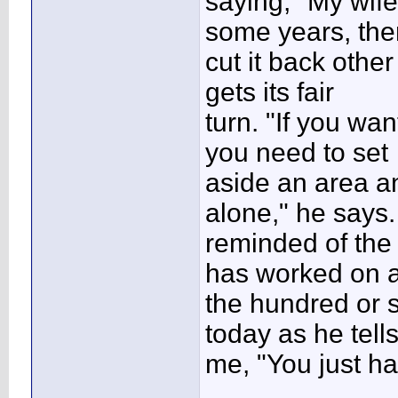
saying, "My wif
some years, the
cut it back othe
gets its fair
turn. "If you wan
you need to set
aside an area an
alone," he says.
reminded of the
has worked on 
the hundred or s
today as he tell
me, "You just ha