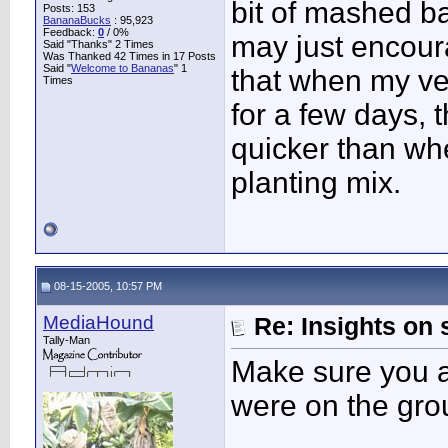
bit of mashed b
Posts: 153
BananaBucks
:
95,923
Feedback:
0
/ 0%
may just encour
Said "Thanks" 2 Times
Was Thanked 42 Times in 17 Posts
Said "
Welcome to Bananas
" 1
that when my vel
Times
for a few days, 
quicker than wh
planting mix.
08-15-2005, 10:57 PM
MediaHound
Re: Insights on 
Tally-Man
Make sure you a
were on the gr
____________