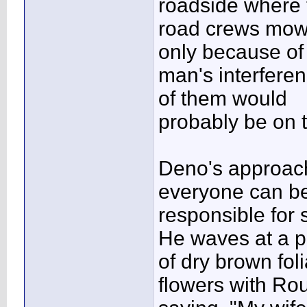
roadside where 
road crews mow.
only because of
man's interfere
of them would
probably be on t
Deno's approach 
everyone can b
responsible for 
He waves at a p
of dry brown fo
flowers with Ro