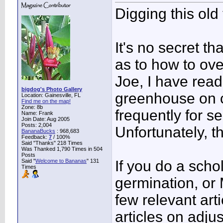
Digging this old
It's no secret t
as to how to ove
Joe, I have read
bigdog's Photo Gallery
greenhouse on ca
Location: Gainesville, FL
Find me on the map!
Zone: 8b
frequently for s
Name: Frank
Join Date: Aug 2005
Posts: 2,004
Unfortunately, t
BananaBucks
:
968,683
Feedback:
7
/ 100%
Said "Thanks" 218 Times
Was Thanked 1,790 Times in 504
Posts
Said "
Welcome to Bananas
" 131
If you do a sch
Times
germination, or 
few relevant art
articles on adju