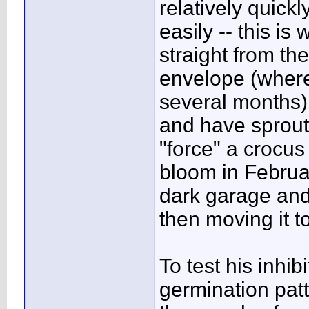
relatively quickl
easily -- this i
straight from the
envelope (where
several months)
and have sprout
"force" a crocus
bloom in Februar
dark garage an
then moving it to
To test his inhi
germination patt