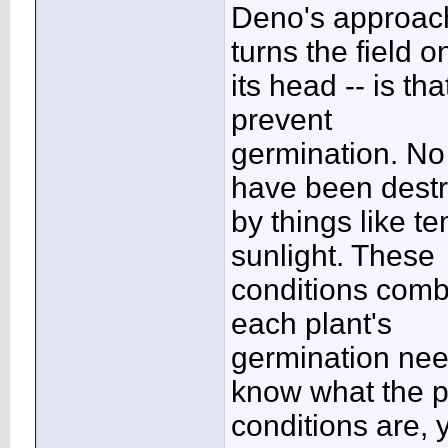
Deno's approach
turns the field o
its head -- is th
prevent
germination. No
have been dest
by things like 
sunlight. These
conditions combi
each plant's
germination nee
know what the p
conditions are, 