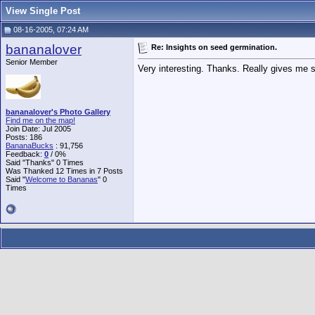
View Single Post
08-16-2005, 07:24 AM
bananalover
Re: Insights on seed germination.
Senior Member
Very interesting. Thanks. Really gives me s
bananalover's Photo Gallery
Find me on the map!
Join Date: Jul 2005
Posts: 186
BananaBucks
:
91,756
Feedback:
0
/ 0%
Said "Thanks" 0 Times
Was Thanked 12 Times in 7 Posts
Said "
Welcome to Bananas
" 0
Times