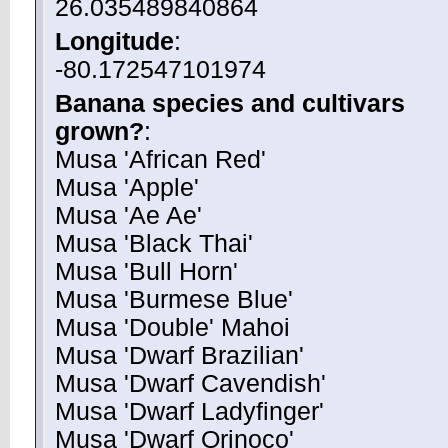
26.035489840864
Longitude
:
-80.172547101974
Banana species and cultivars
grown?
:
Musa 'African Red'
Musa 'Apple'
Musa 'Ae Ae'
Musa 'Black Thai'
Musa 'Bull Horn'
Musa 'Burmese Blue'
Musa 'Double' Mahoi
Musa 'Dwarf Brazilian'
Musa 'Dwarf Cavendish'
Musa 'Dwarf Ladyfinger'
Musa 'Dwarf Orinoco'