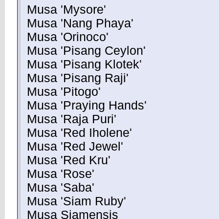
Musa 'Mysore'
Musa 'Nang Phaya'
Musa 'Orinoco'
Musa 'Pisang Ceylon'
Musa 'Pisang Klotek'
Musa 'Pisang Raji'
Musa 'Pitogo'
Musa 'Praying Hands'
Musa 'Raja Puri'
Musa 'Red Iholene'
Musa 'Red Jewel'
Musa 'Red Kru'
Musa 'Rose'
Musa 'Saba'
Musa 'Siam Ruby'
Musa Siamensis