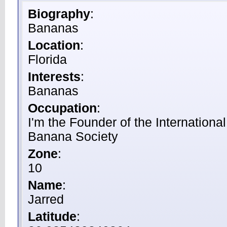
Biography
:
Bananas
Location
:
Florida
Interests
:
Bananas
Occupation
:
I'm the Founder of the International
Banana Society
Zone
:
10
Name
:
Jarred
Latitude
: