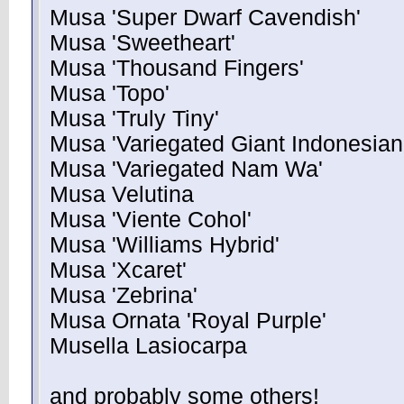
Musa 'Super Dwarf Cavendish'
Musa 'Sweetheart'
Musa 'Thousand Fingers'
Musa 'Topo'
Musa 'Truly Tiny'
Musa 'Variegated Giant Indonesian
Musa 'Variegated Nam Wa'
Musa Velutina
Musa 'Viente Cohol'
Musa 'Williams Hybrid'
Musa 'Xcaret'
Musa 'Zebrina'
Musa Ornata 'Royal Purple'
Musella Lasiocarpa
and probably some others!