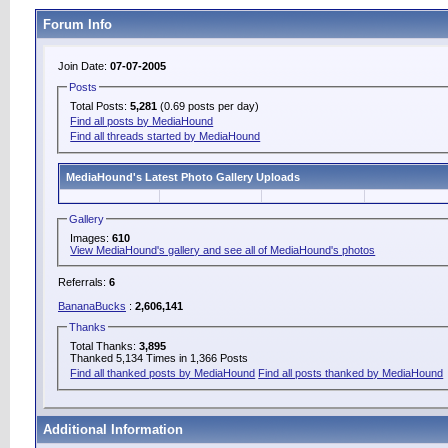
Forum Info
Join Date:
07-07-2005
Posts
Total Posts:
5,281
(0.69 posts per day)
Find all posts by MediaHound
Find all threads started by MediaHound
MediaHound's Latest Photo Gallery Uploads
Gallery
Images:
610
View MediaHound's gallery and see all of MediaHound's photos
Referrals:
6
BananaBucks
:
2,606,141
Thanks
Total Thanks:
3,895
Thanked 5,134 Times in 1,366 Posts
Find all thanked posts by MediaHound
Find all posts thanked by MediaHound
Additional Information