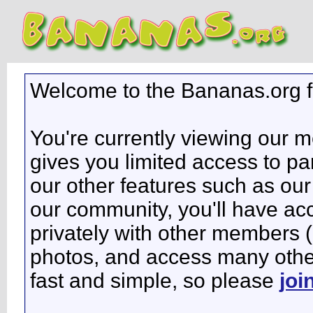
Welcome to the Bananas.org 
You're currently viewing our 
gives you limited access to pa
our other features such as our 
our community, you'll have ac
privately with other members 
photos, and access many other 
fast and simple, so please
joi