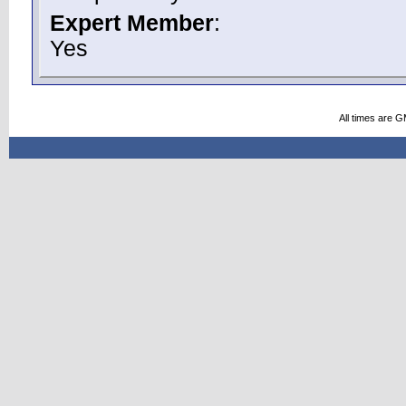
Expert Member
:
Yes
All times are 