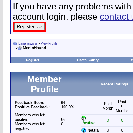
If you have any problems with 
account login, please
contact 
Bananas.org
>
View Profile
MediaHound
Register
Photo Gallery
W
Member
Recent Ratings
Profile
Past
Feedback Score:
66
Past
6
Positive Feedback:
100.0%
Month
Months
Members who left
positive:
66
0
0
Positive
Members who left
0
negative:
Neutral
0
0