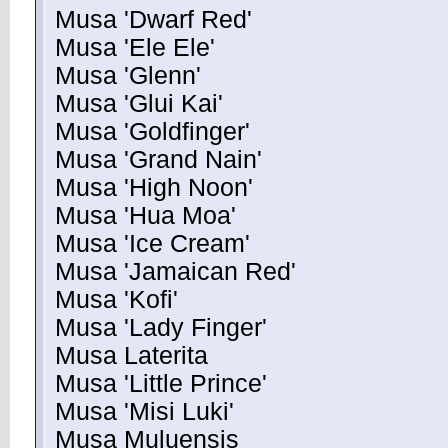
Musa 'Dwarf Red'
Musa 'Ele Ele'
Musa 'Glenn'
Musa 'Glui Kai'
Musa 'Goldfinger'
Musa 'Grand Nain'
Musa 'High Noon'
Musa 'Hua Moa'
Musa 'Ice Cream'
Musa 'Jamaican Red'
Musa 'Kofi'
Musa 'Lady Finger'
Musa Laterita
Musa 'Little Prince'
Musa 'Misi Luki'
Musa Muluensis