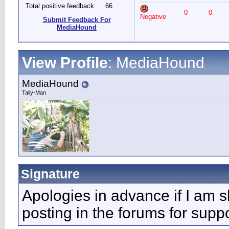
Total positive feedback:
66
0
0
Negative
Submit Feedback For
MediaHound
View Profile
: MediaHound
MediaHound
Tally-Man
Signature
Apologies in advance if I am s
posting in the forums for supp