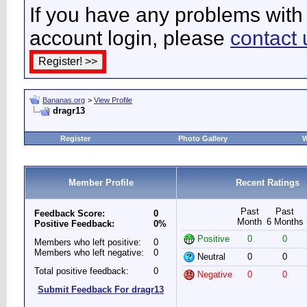
If you have any problems with 
account login, please
contact 
Bananas.org
>
View Profile
dragr13
Register
Photo Gallery
W
Member Profile
Recent Ratings
Past
Past
Feedback Score:
0
Month
6 Months
Positive Feedback:
0%
Positive
0
0
Members who left positive:
0
Members who left negative:
0
Neutral
0
0
Total positive feedback:
0
Negative
0
0
Submit Feedback For dragr13