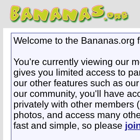
Welcome to the Bananas.org 
You're currently viewing our 
gives you limited access to pa
our other features such as our 
our community, you'll have ac
privately with other members 
photos, and access many other 
fast and simple, so please
joi