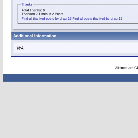
Thanks
Total Thanks:
0
Thanked 2 Times in 2 Posts
Find all thanked posts by dragr13
Find all posts thanked by dragr13
Additional Information
N/A
All times are 