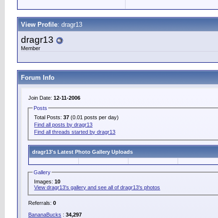
View Profile
: dragr13
dragr13
Member
Forum Info
Join Date:
12-11-2006
Posts
Total Posts:
37
(0.01 posts per day)
Find all posts by dragr13
Find all threads started by dragr13
dragr13's Latest Photo Gallery Uploads
Gallery
Images:
10
View dragr13's gallery and see all of dragr13's photos
Referrals:
0
BananaBucks
:
34,297