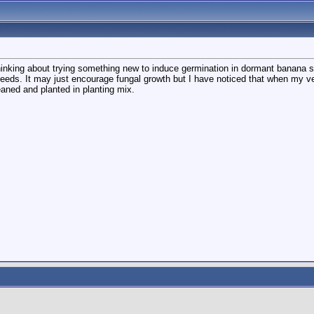
hinking about trying something new to induce germination in dormant banana s
eds. It may just encourage fungal growth but I have noticed that when my veluti
aned and planted in planting mix.