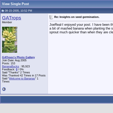
View Single Post
08-15-2005, 10:52 PM
GATrops
Re: Insights on seed germination.
Member
JoeReal-I enjoyed your post. I have been t
a bit of mashed banana when planting the se
sprout much quicker than when they are cle
GATrops's Photo Gallery
Join Date: Aug 2005
Posts: 153
BananaBucks
:
95,923
Feedback:
0
/ 0%
Said "Thanks" 2 Times
Was Thanked 42 Times in 17 Posts
Said "
Welcome to Bananas
" 1
Times