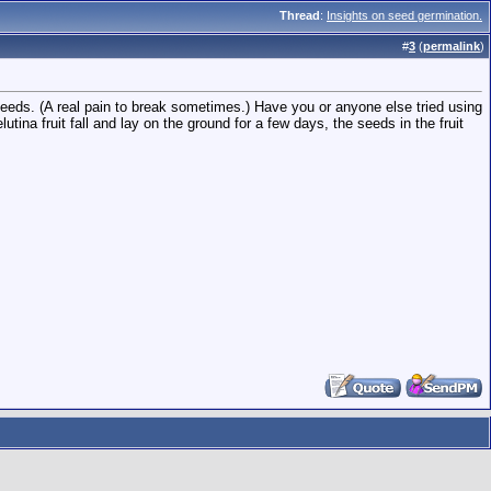
Thread
:
Insights on seed germination.
#
3
(
permalink
)
eeds. (A real pain to break sometimes.) Have you or anyone else tried using
na fruit fall and lay on the ground for a few days, the seeds in the fruit