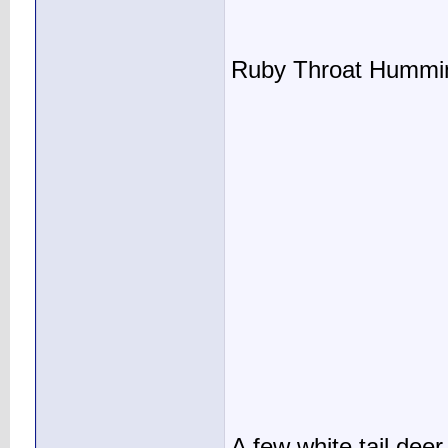
Ruby Throat Humming
A few white tail deer