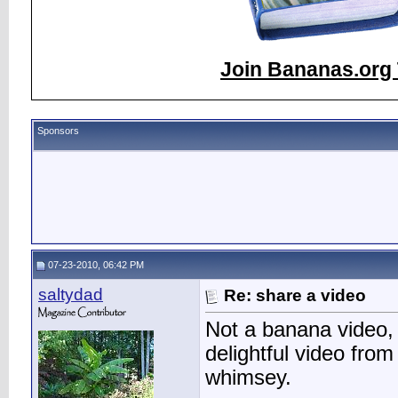
Join Bananas.org 
Sponsors
07-23-2010, 06:42 PM
saltydad
Re: share a video
Not a banana video, b
delightful video from 
whimsey.