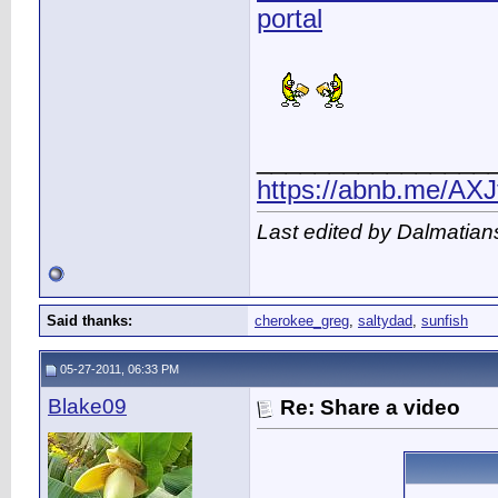
portal
________________
https://abnb.me/AXJ
Last edited by Dalmatian
Said thanks:
cherokee_greg
,
saltydad
,
sunfish
05-27-2011, 06:33 PM
Blake09
Re: Share a video