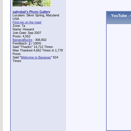
saltydad's Photo Gallery
Location: Silver Spring, Maryland
YouTube - ‫????? ?????? ????????? ???? - Opera at the heart of
USA
Find me on the map!
Zone: 7a
Name: Howard
Join Date: Sep 2007
Posts: 4,552
BananaBucks
:
306,802
Feedback:
2
/ 100%
Said "Thanks" 14,712 Times
Was Thanked 4,662 Times in 1,778
Posts
Said "
Welcome to Bananas
" 824
Times