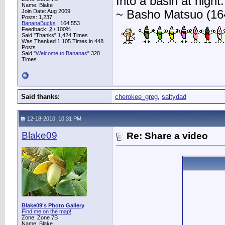
Into a basin at night.
Name: Blake
Join Date: Aug 2009
~ Basho Matsuo (16
Posts: 1,237
BananaBucks
:
164,553
Feedback:
2
/ 100%
Said "Thanks" 1,424 Times
Was Thanked 1,105 Times in 448
Posts
Said "
Welcome to Bananas
" 328
Times
Said thanks:
cherokee_greg
,
saltydad
12-18-2010, 10:31 PM
Blake09
Re: Share a video
Blake09's Photo Gallery
Find me on the map!
Zone: Zone 7B
Name: Blake