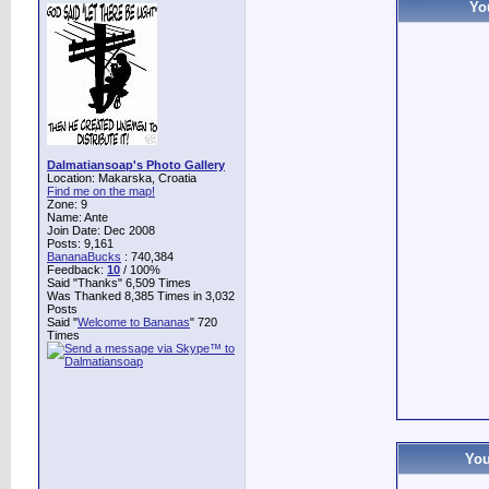
Yo
Dalmatiansoap's Photo Gallery
Location: Makarska, Croatia
Find me on the map!
Zone: 9
Name: Ante
Join Date: Dec 2008
Posts: 9,161
BananaBucks
:
740,384
Feedback:
10
/ 100%
Said "Thanks" 6,509 Times
Was Thanked 8,385 Times in 3,032
Posts
Said "
Welcome to Bananas
" 720
Times
You