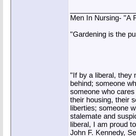
________________
Men In Nursing- "A
"Gardening is the pu
"If by a liberal, t
behind; someone who
someone who cares ab
their housing, their sc
liberties; someone 
stalemate and suspic
liberal, I am proud to
John F. Kennedy, S