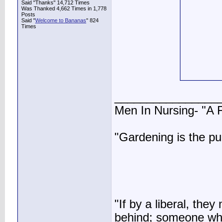
Said "Thanks" 14,712 Times
Was Thanked 4,662 Times in 1,778
Posts
Said "
Welcome to Bananas
" 824
Times
________________
Men In Nursing- "A
"Gardening is the pu
"If by a liberal, t
behind; someone who