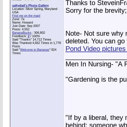
Thanks to SteveinFra
saltydad's Photo Gallery
Sorry for the brevit
Location: Silver Spring, Maryland
USA
Find me on the map!
Zone: 7a
Name: Howard
Join Date: Sep 2007
Posts: 4,552
Note- Not sure why
BananaBucks
:
306,802
Feedback:
2
/ 100%
deleted. You can go t
Said "Thanks" 14,712 Times
Was Thanked 4,662 Times in 1,778
Posts
Pond Video pictures
Said "
Welcome to Bananas
" 824
Times
________________
Men In Nursing- "A
"Gardening is the pu
"If by a liberal, t
behind; someone who