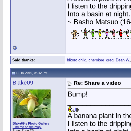
I listen to the drippin
Into a basin at night.
~ Basho Matsuo (16
Said thanks:
bikoro child
,
cherokee_greg
,
Dean W.
12-15-2010, 05:42 PM
Blake09
Re: Share a video
Bump!
________________
A banana plant in th
I listen to the drippin
Blake09's Photo Gallery
Find me on the map!
Zone: Zone 7B