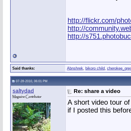
http://flickr.com/pho
http://community.we
http://s751.photobu
Said thanks:
Abnshrek
,
bikoro child
,
cherokee_gre
07-28-2010, 06:01 PM
saltydad
Re: share a video
A short video tour 
if I posted this befor