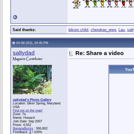
Said thanks:
bikoro child
,
cherokee_greg
,
Lau
,
sal
04-08-2011, 04:45 PM
saltydad
Re: Share a video
YouT
saltydad's Photo Gallery
Location: Silver Spring, Maryland
USA
Find me on the map!
Zone: 7a
Name: Howard
Join Date: Sep 2007
Posts: 4,552
BananaBucks
:
306,802
Feedback:
2
/ 100%