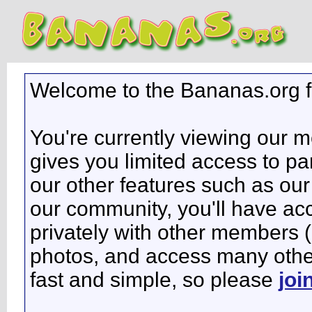
Welcome to the Bananas.org 
You're currently viewing our 
gives you limited access to pa
our other features such as our 
our community, you'll have ac
privately with other members 
photos, and access many other 
fast and simple, so please
joi