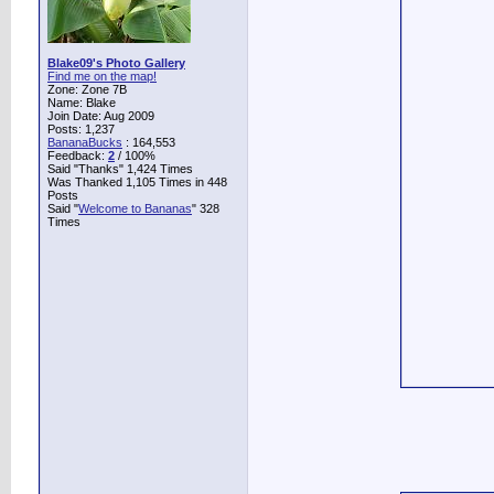
Blake09's Photo Gallery
Find me on the map!
Zone: Zone 7B
Name: Blake
Join Date: Aug 2009
Posts: 1,237
BananaBucks
:
164,553
Feedback:
2
/ 100%
Said "Thanks" 1,424 Times
Was Thanked 1,105 Times in 448
Posts
Said "
Welcome to Bananas
" 328
Times