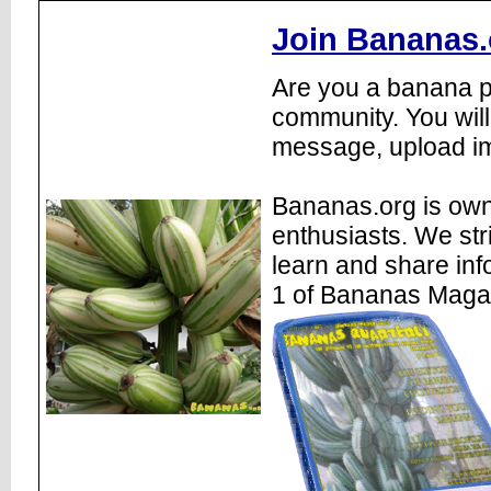
Join Bananas.
Are you a banana pl
community. You will
message, upload im
Bananas.org is own
enthusiasts. We str
learn and share inf
1 of Bananas Maga