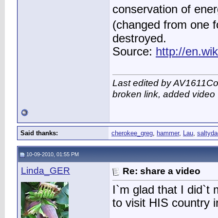
conservation of ener
(changed from one f
destroyed.
Source:
http://en.w
Last edited by AV1611Co
broken link, added video
Said thanks:
cherokee_greg
,
hammer
,
Lau
,
saltyda
10-09-2010, 01:55 PM
Linda_GER
Re: share a video
I`m glad that I did`
to visit HIS country 