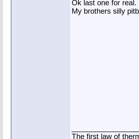
Ok last one for real.
My brothers silly pitb
________________
The first law of the