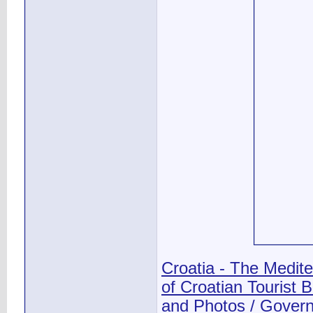
Croatia - The Medit
of Croatian Tourist 
and Photos / Governm