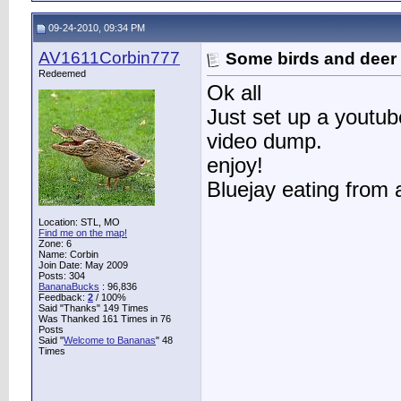
09-24-2010, 09:34 PM
AV1611Corbin777
Some birds and deer
Redeemed
Ok all
Just set up a youtube
video dump.
enjoy!
Bluejay eating from 
Location: STL, MO
Find me on the map!
Zone: 6
Name: Corbin
Join Date: May 2009
Posts: 304
BananaBucks
:
96,836
Feedback:
2
/ 100%
Said "Thanks" 149 Times
Was Thanked 161 Times in 76
Posts
Said "
Welcome to Bananas
" 48
Times