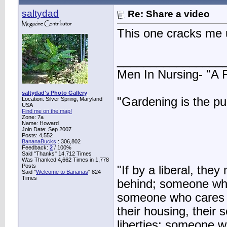
saltydad
Re: Share a video
This one cracks me 
________________
Men In Nursing- "A
saltydad's Photo Gallery
"Gardening is the pu
Location: Silver Spring, Maryland
USA
Find me on the map!
Zone: 7a
Name: Howard
Join Date: Sep 2007
Posts: 4,552
BananaBucks
:
306,802
Feedback:
2
/ 100%
Said "Thanks" 14,712 Times
Was Thanked 4,662 Times in 1,778
Posts
"If by a liberal, t
Said "
Welcome to Bananas
" 824
Times
behind; someone who
someone who cares ab
their housing, their sc
liberties; someone 