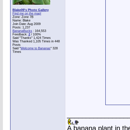
Blake09's Photo Gallery
Find me on the map!
Zone: Zone 7B
Name: Blake
Join Date: Aug 2009
Posts: 1,237
BananaBucks
:
164,553
Feedback:
2
/ 100%
Said "Thanks" 1,424 Times
Was Thanked 1,105 Times in 448
Posts
Said "
Welcome to Bananas
" 328
Times
________________
A banana plant in th