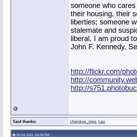
someone who cares ab
their housing, their sc
liberties; someone 
stalemate and suspic
liberal, I am proud to
John F. Kennedy, S
http://flickr.com/pho
http://community.we
http://s751.photobu
Said thanks:
cherokee_greg
,
Lau
05-04-2011, 04:56 PM