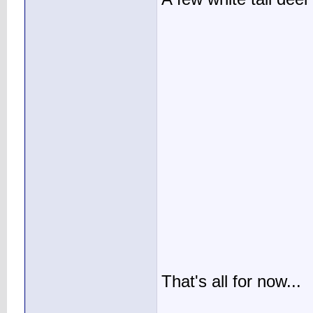
That's all for now...