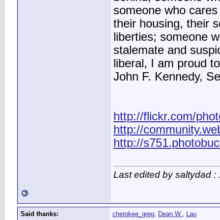
someone who cares ab
their housing, their sc
liberties; someone 
stalemate and suspic
liberal, I am proud to
John F. Kennedy, S
http://flickr.com/pho
http://community.we
http://s751.photobu
Last edited by saltydad 
Said thanks:
cherokee_greg
,
Dean W.
,
Lau