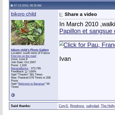
07-13-2010, 08:35 AM
bikoro child
Share a video
In March 2010 ,walki
Papillon et sangsue 
________________
bikoro child's Photo Gallery
Location: south-west of France
Find me on the map!
Ivan
Zone: zone 8
Join Date: Oct 2007
Posts: 1,026
BananaBucks
:
373,795
Feedback:
1
/ 100%
Said "Thanks" 381 Times
Was Thanked 578 Times in 208
Posts
Said "
Welcome to Bananas
" 56
Times
Said thanks:
CoryS
,
Rmplmnz
,
saltydad
,
The Holly