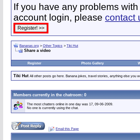
If you have any problems with 
account login, please
contact 
Bananas.org
>
Other Topics
>
Tiki Hut
Share a video
Register
Photo Gallery
W
Tiki Hut
All other posts go here. Banana jokes, travel stories, anything else you wo
Members currently in the
chatroom
: 0
The most chatters online in one day was 17, 09-06-2009.
No one is currently using the chat.
Email this Page