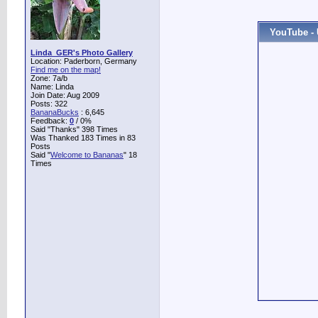
YouTube - 
Linda_GER's Photo Gallery
Location: Paderborn, Germany
Find me on the map!
Zone: 7a/b
Name: Linda
Join Date: Aug 2009
Posts: 322
BananaBucks
:
6,645
Feedback:
0
/ 0%
Said "Thanks" 398 Times
Was Thanked 183 Times in 83
Posts
Said "
Welcome to Bananas
" 18
Times