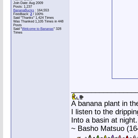
Join Date: Aug 2009
Posts: 1,237
BananaBucks
:
164,553
Feedback:
2
/ 100%
Said "Thanks" 1,424 Times
Was Thanked 1,105 Times in 448
Posts
Said "
Welcome to Bananas
" 328
Times
________________
A banana plant in th
I listen to the drippin
Into a basin at night.
~ Basho Matsuo (16