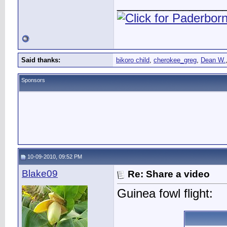
________________
Said thanks:
bikoro child
,
cherokee_greg
,
Dean W.
Sponsors
10-09-2010, 09:52 PM
Blake09
Re: Share a video
Guinea fowl flight: