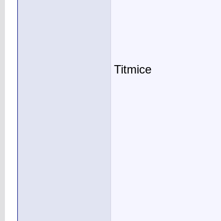
Titmice