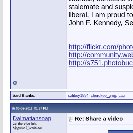
stalemate and suspic
liberal, I am proud to
John F. Kennedy, S
http://flickr.com/pho
http://community.we
http://s751.photobu
Said thanks:
caliboy1994
,
cherokee_greg
,
Lau
05-09-2011, 01:27 PM
Dalmatiansoap
Re: Share a video
Let there be light