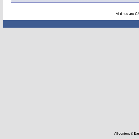
All times are G
All content © Ba