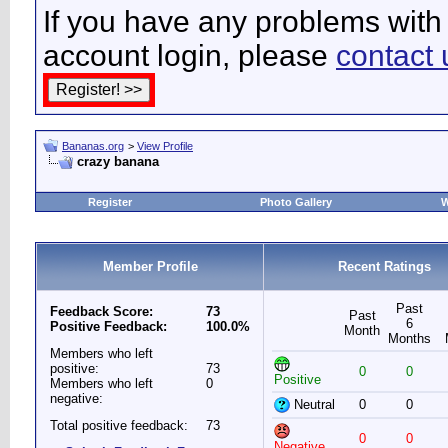
If you have any problems with 
account login, please
contact 
Bananas.org
>
View Profile
crazy banana
Register
Photo Gallery
W
Member Profile
Recent Ratings
Past
Feedback Score:
73
Past
6
Positive Feedback:
100.0%
Month
Months
Members who left
positive:
73
0
0
Positive
Members who left
0
negative:
Neutral
0
0
Total positive feedback:
73
0
0
Negative