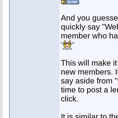
And you guessed 
quickly say "We
member who has 
This will make i
new members. It'
say aside from 
time to post a le
click.
It is similar to