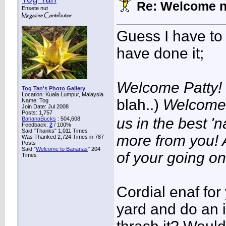
Re: Welcome 
Ensete nut
Guess I have to 
have done it;
Welcome Patty!
Tog Tan's Photo Gallery
Location: Kuala Lumpur, Malaysia
blah..)
Welcome 
Name: Tog
Join Date: Jul 2008
Posts: 1,757
us in the best '
BananaBucks
:
504,608
Feedback:
2
/ 100%
Said "Thanks" 1,011 Times
more from you! 
Was Thanked 2,724 Times in 787
Posts
Said "
Welcome to Bananas
" 204
of your going on
Times
Cordial enaf for
yard and do an 