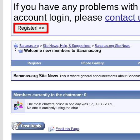
If you have any problems with 
account login, please
contact 
Bananas.org
>
Site News, Help, & Suggestions
>
Bananas.org Site News
Welcome new members to Bananas.org
Register
Photo Gallery
W
Bananas.org Site News
This is where general announcements about Bananas
Members currently in the
chatroom
: 0
The most chatters online in one day was 17, 09-06-2009.
No one is currently using the chat.
Email this Page