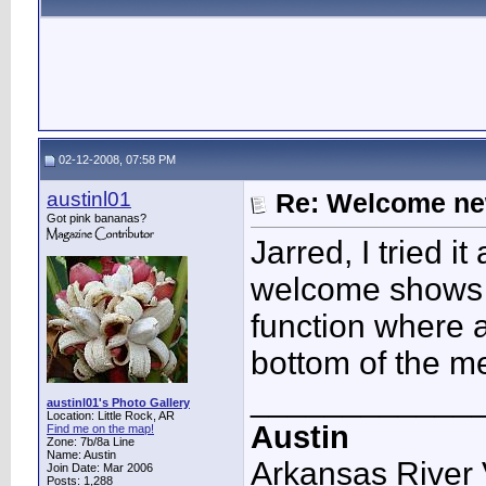
02-12-2008, 07:58 PM
austinl01
Re: Welcome ne
Got pink bananas?
Jarred, I tried 
welcome shows u
function where 
bottom of the 
____________
austinl01's Photo Gallery
Location: Little Rock, AR
Austin
Find me on the map!
Zone: 7b/8a Line
Name: Austin
Arkansas River 
Join Date: Mar 2006
Posts: 1,288