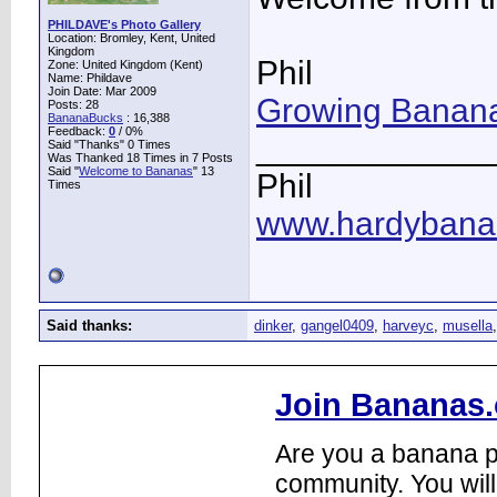
PHILDAVE's Photo Gallery
Location: Bromley, Kent, United
Kingdom
Phil
Zone: United Kingdom (Kent)
Name: Phildave
Join Date: Mar 2009
Growing Banana
Posts: 28
BananaBucks
:
16,388
Feedback:
0
/ 0%
____________
Said "Thanks" 0 Times
Was Thanked 18 Times in 7 Posts
Said "
Welcome to Bananas
" 13
Phil
Times
www.hardybana
Said thanks:
dinker
,
gangel0409
,
harveyc
,
musella
Join Bananas.
Are you a banana pl
community. You will