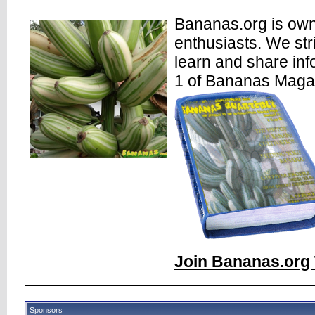
Bananas.org is own
enthusiasts. We str
learn and share inf
1 of Bananas Maga
Join Bananas.org 
Sponsors