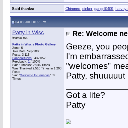
Said thanks:
Chironex
,
dinker
,
gangel0409
,
harvey
04-08-2009, 01:51 PM
Patty in Wisc
Re: Welcome ne
tropical nut
Geeze, you peop
Patty in Wisc's Photo Gallery
Zone: 5
Join Date: Sep 2006
I'm embarrassed
Posts: 3,115
BananaBucks
:
432,052
Feedback:
1
/ 100%
"welcomes" me
Said "Thanks" 2,946 Times
Was Thanked 2,510 Times in 1,203
Posts
Patty, shuuuuut
Said "
Welcome to Bananas
" 69
Times
____________
Got a lite?
Patty