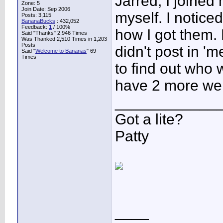
Jarred, I joined
Zone: 5
Join Date: Sep 2006
myself. I notice
Posts: 3,115
BananaBucks
:
432,052
Feedback:
1
/ 100%
how I got them
Said "Thanks" 2,946 Times
Was Thanked 2,510 Times in 1,203
Posts
didn't post in '
Said "
Welcome to Bananas
" 69
Times
to find out who
have 2 more we
____________
Got a lite?
Patty
____