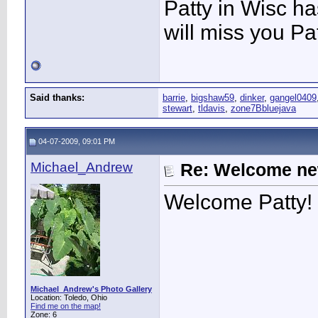
Patty in Wisc h
will miss you Pat
Said thanks:
barrie
,
bigshaw59
,
dinker
,
gangel0409
stewart
,
tldavis
,
zone7Bbluejava
04-07-2009, 09:01 PM
Michael_Andrew
Re: Welcome ne
Welcome Patty! 
Michael_Andrew's Photo Gallery
Location: Toledo, Ohio
Find me on the map!
Zone: 6