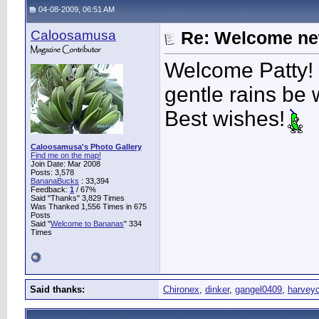
04-08-2009, 06:51 AM
Caloosamusa
Re: Welcome ne
Welcome Patty!
gentle rains be 
Best wishes!
Caloosamusa's Photo Gallery
Find me on the map!
Join Date: Mar 2008
Posts: 3,578
BananaBucks
:
33,394
Feedback:
1
/ 67%
Said "Thanks" 3,829 Times
Was Thanked 1,556 Times in 675
Posts
Said "
Welcome to Bananas
" 334
Times
Said thanks:
Chironex
,
dinker
,
gangel0409
,
harvey