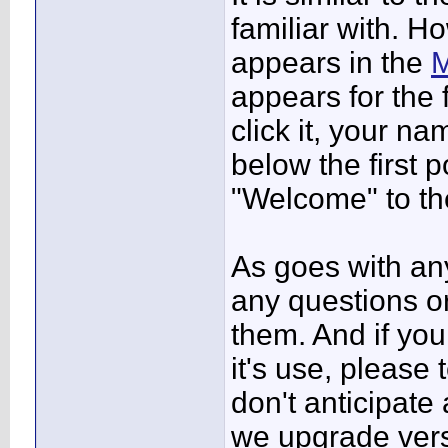
familiar with. H
appears in the
M
appears for the 
click it, your n
below the first
"Welcome" to t
As goes with any
any questions o
them. And if yo
it's use, please 
don't anticipate
we upgrade vers