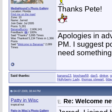
Thanks Pete!
MediaHound's Photo Gallery
Location: Florida
Find me on the map!
Zone: 10
Name: Jarred
Join Date: Jul 2005
____________
Posts: 5,281
BananaBucks
:
2,606,141
Feedback:
66
/ 100%
Apologies in adv
Said "Thanks" 3,895 Times
Was Thanked 5,134 Times in 1,366
Posts
PM. I suggest po
Said "
Welcome to Bananas
" 2,089
Times
need something 
Said thanks:
banana13
,
bigshaw59
,
dax5
,
dinker
,
g
Hollyberry Lady
,
thomas stewart
,
tlda
04-07-2009, 08:44 PM
Patty in Wisc
Re: Welcome ne
tropical nut
Patty in Wisc's Photo Gallery