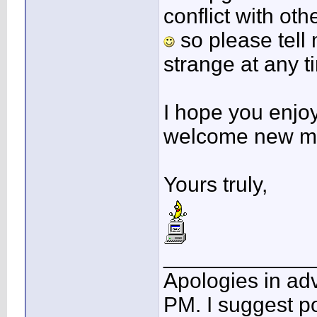
conflict with ot
so please tell 
strange at any t
I hope you enjoy 
welcome new m
Yours truly,
____________
Apologies in adv
PM. I suggest po