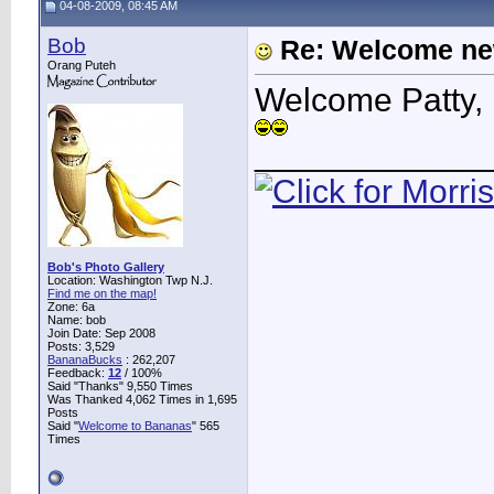
04-08-2009, 08:45 AM
Bob
Re: Welcome ne
Orang Puteh
Welcome Patty, 
____________
Bob's Photo Gallery
Location: Washington Twp N.J.
Find me on the map!
Zone: 6a
Name: bob
Join Date: Sep 2008
Posts: 3,529
BananaBucks
:
262,207
Feedback:
12
/ 100%
Said "Thanks" 9,550 Times
Was Thanked 4,062 Times in 1,695
Posts
Said "
Welcome to Bananas
" 565
Times