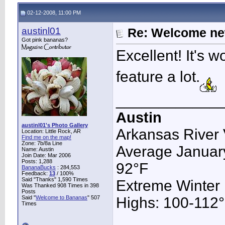
02-12-2008, 11:00 PM
austinl01
Re: Welcome ne
Got pink bananas?
Excellent! It's w
feature a lot.
____________
Austin
austinl01's Photo Gallery
Arkansas River 
Location: Little Rock, AR
Find me on the map!
Zone: 7b/8a Line
Average January
Name: Austin
Join Date: Mar 2006
Posts: 1,288
92°F
BananaBucks
:
284,553
Feedback:
13
/ 100%
Said "Thanks" 1,590 Times
Extreme Winter
Was Thanked 908 Times in 398
Posts
Said "
Welcome to Bananas
" 507
Highs: 100-112°F
Times