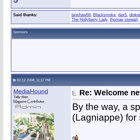
Said thanks:
bigshaw59
,
Blacksmoke
,
dax5
,
dinker
The Hollyberry Lady
,
thomas stewart
Sponsors
02-12-2008, 11:17 PM
MediaHound
Re: Welcome ne
Tally-Man
By the way, a s
(Lagniappe) for