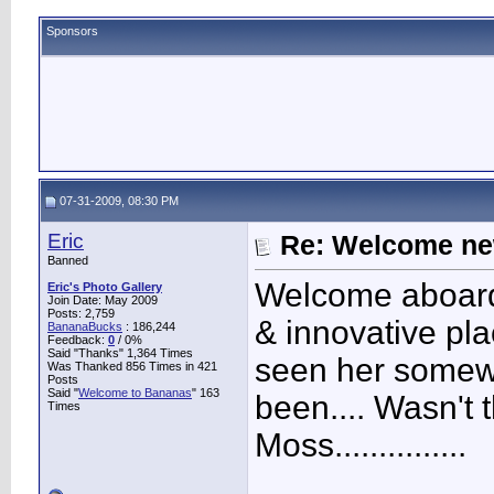
Sponsors
07-31-2009, 08:30 PM
Eric
Re: Welcome ne
Banned
Welcome aboard
Eric's Photo Gallery
Join Date: May 2009
Posts: 2,759
& innovative plac
BananaBucks
:
186,244
Feedback:
0
/ 0%
Said "Thanks" 1,364 Times
seen her somew
Was Thanked 856 Times in 421
Posts
Said "
Welcome to Bananas
" 163
been.... Wasn't
Times
Moss...............