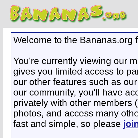
Welcome to the Bananas.org 
You're currently viewing our 
gives you limited access to pa
our other features such as our 
our community, you'll have ac
privately with other members 
photos, and access many other 
fast and simple, so please
joi