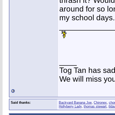
thrash it? Would
around for so l
my school days
____________
____
Tog Tan has sa
We will miss yo
Said thanks:
Backyard Banana Joe
,
Chironex
,
cho
Hollyberry Lady
,
thomas stewart
,
tlda