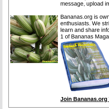
message, upload im
Bananas.org is own
enthusiasts. We str
learn and share inf
1 of Bananas Maga
Join Bananas.org 