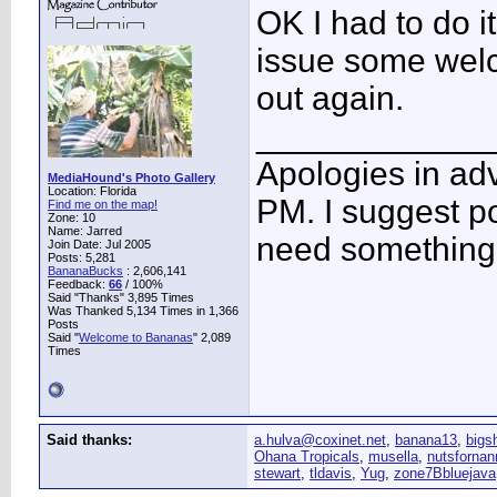
OK I had to do i
issue some welco
out again.
____________
Apologies in adv
MediaHound's Photo Gallery
Location: Florida
PM. I suggest po
Find me on the map!
Zone: 10
Name: Jarred
need something 
Join Date: Jul 2005
Posts: 5,281
BananaBucks
:
2,606,141
Feedback:
66
/ 100%
Said "Thanks" 3,895 Times
Was Thanked 5,134 Times in 1,366
Posts
Said "
Welcome to Bananas
" 2,089
Times
Said thanks:
a.hulva@coxinet.net
,
banana13
,
bigs
Ohana Tropicals
,
musella
,
nutsfornan
stewart
,
tldavis
,
Yug
,
zone7Bbluejava