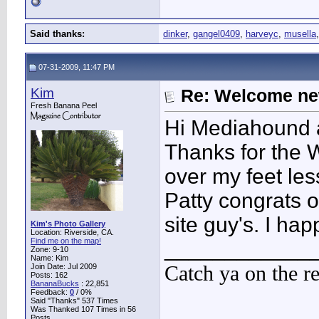
Said thanks:
dinker
,
gangel0409
,
harveyc
,
musella
07-31-2009, 11:47 PM
Kim
Re: Welcome ne
Fresh Banana Peel
Hi Mediahound a
Thanks for the 
over my feet les
Patty congrats 
site guy's. I ha
Kim's Photo Gallery
Location: Riverside, CA.
Find me on the map!
____________
Zone: 9-10
Name: Kim
Catch ya on the r
Join Date: Jul 2009
Posts: 162
BananaBucks
:
22,851
Feedback:
0
/ 0%
Said "Thanks" 537 Times
Was Thanked 107 Times in 56
Posts