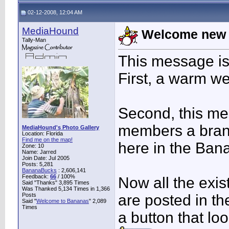
02-12-2008, 12:04 AM
MediaHound
Welcome new 
Tally-Man
This message is
First, a warm w
Second, this mes
members a brand
MediaHound's Photo Gallery
Location: Florida
Find me on the map!
here in the Ban
Zone: 10
Name: Jarred
Join Date: Jul 2005
Posts: 5,281
BananaBucks
:
2,606,141
Feedback:
66
/ 100%
Now all the exis
Said "Thanks" 3,895 Times
Was Thanked 5,134 Times in 1,366
Posts
are posted in t
Said "
Welcome to Bananas
" 2,089
Times
a button that loo