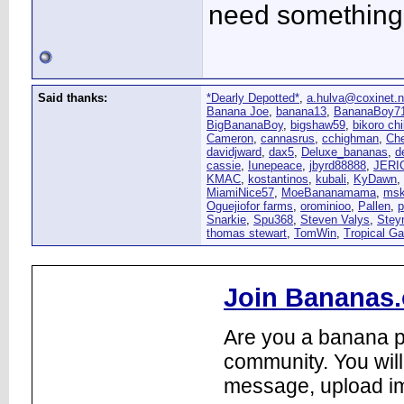
need something 
Said thanks:
*Dearly Depotted*
,
a.hulva@coxinet.n
Banana Joe
,
banana13
,
BananaBoy7
BigBananaBoy
,
bigshaw59
,
bikoro chi
Cameron
,
cannasrus
,
cchighman
,
Ch
davidjward
,
dax5
,
Deluxe_bananas
,
d
cassie
,
Iunepeace
,
jbyrd88888
,
JERI
KMAC
,
kostantinos
,
kubali
,
KyDawn
,
MiamiNice57
,
MoeBananamama
,
msk
Oguejiofor farms
,
orominioo
,
Pallen
,
p
Snarkie
,
Spu368
,
Steven Valys
,
Stey
thomas stewart
,
TomWin
,
Tropical G
Join Bananas.
Are you a banana pl
community. You will
message, upload im