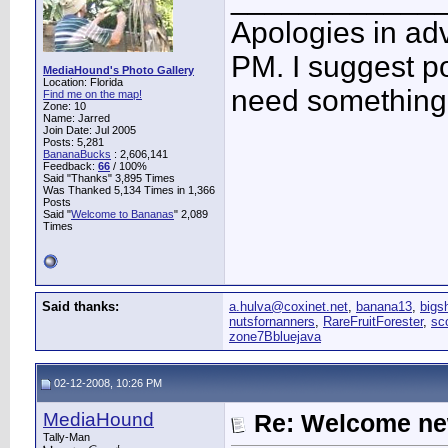
Apologies in adv
PM. I suggest po
MediaHound's Photo Gallery
Location: Florida
need something 
Find me on the map!
Zone: 10
Name: Jarred
Join Date: Jul 2005
Posts: 5,281
BananaBucks
:
2,606,141
Feedback:
66
/ 100%
Said "Thanks" 3,895 Times
Was Thanked 5,134 Times in 1,366
Posts
Said "
Welcome to Bananas
" 2,089
Times
Said thanks:
a.hulva@coxinet.net
,
banana13
,
bigs
nutsfornanners
,
RareFruitForester
,
sc
zone7Bbluejava
02-12-2008, 10:26 PM
MediaHound
Re: Welcome ne
Tally-Man