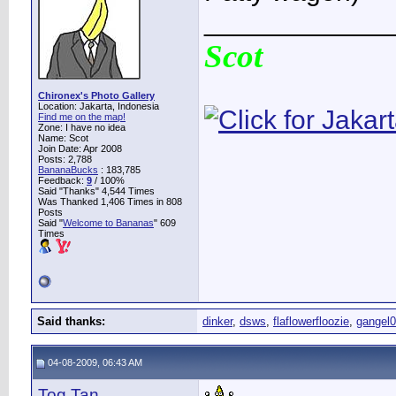
____________
Scot
Chironex's Photo Gallery
Location: Jakarta, Indonesia
Find me on the map!
Zone: I have no idea
Name: Scot
Join Date: Apr 2008
Posts: 2,788
BananaBucks
:
183,785
Feedback:
9
/ 100%
Said "Thanks" 4,544 Times
Was Thanked 1,406 Times in 808
Posts
Said "
Welcome to Bananas
" 609
Times
Said thanks:
dinker
,
dsws
,
flaflowerfloozie
,
gangel
04-08-2009, 06:43 AM
Tog Tan