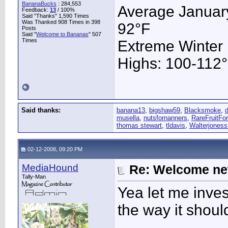
BananaBucks
:
284,553
Average January
Feedback:
13
/ 100%
Said "Thanks" 1,590 Times
Was Thanked 908 Times in 398
92°F
Posts
Said "
Welcome to Bananas
" 507
Times
Extreme Winter
Highs: 100-112°F
Said thanks:
banana13
,
bigshaw59
,
Blacksmoke
,
musella
,
nutsfornanners
,
RareFruitFor
thomas stewart
,
tldavis
,
Walterjoness
02-12-2008, 09:20 PM
MediaHound
Re: Welcome ne
Tally-Man
Yea let me inves
the way it shoul
____________