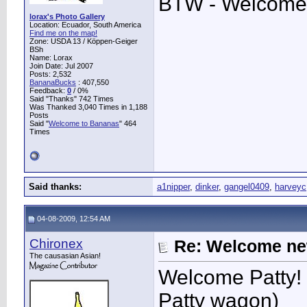
BTW - Welcome
lorax's Photo Gallery
Location: Ecuador, South America
Find me on the map!
Zone: USDA 13 / Köppen-Geiger
BSh
Name: Lorax
Join Date: Jul 2007
Posts: 2,532
BananaBucks
:
407,550
Feedback:
0
/ 0%
Said "Thanks" 742 Times
Was Thanked 3,040 Times in 1,188
Posts
Said "
Welcome to Bananas
" 464
Times
Said thanks:
a1nipper
,
dinker
,
gangel0409
,
harveyc
04-08-2009, 12:54 AM
Chironex
Re: Welcome ne
The causasian Asian!
Welcome Patty! 
Patty wagon)