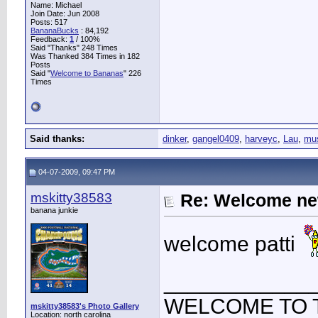
Name: Michael
Join Date: Jun 2008
Posts: 517
BananaBucks
:
84,192
Feedback:
1
/ 100%
Said "Thanks" 248 Times
Was Thanked 384 Times in 182
Posts
Said "
Welcome to Bananas
" 226
Times
Said thanks:
dinker
,
gangel0409
,
harveyc
,
Lau
,
mus
04-07-2009, 09:47 PM
mskitty38583
Re: Welcome ne
banana junkie
welcome patti
____________
WELCOME TO 
mskitty38583's Photo Gallery
Location: north carolina