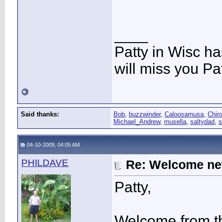
____
Patty in Wisc h
will miss you Pat
Said thanks:
Bob
,
buzzwinder
,
Caloosamusa
,
Chir
Michael_Andrew
,
musella
,
saltydad
,
s
04-10-2009, 04:05 AM
PHILDAVE
Re: Welcome ne
Patty,
Welcome from t