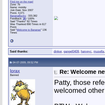
Find me on the map!
Zone: 7b
Name: mskitty
Join Date: Nov 2007
Posts: 4,071
BananaBucks
:
333,382
Feedback:
26
/ 100%
Said "Thanks" 82 Times
Was Thanked 890 Times in 617
Posts
Said "
Welcome to Bananas
" 136
Times
Said thanks:
dinker
,
gangel0409
,
harveyc
,
musella
04-07-2009, 09:52 PM
lorax
Re: Welcome ne
Banned
Patty, those ref
welcomed other 