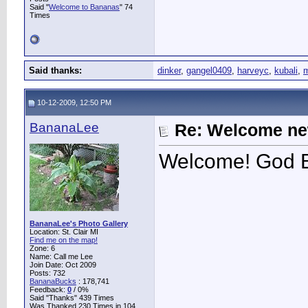
Said "
Welcome to Bananas
" 74
Times
Said thanks:
dinker
,
gangel0409
,
harveyc
,
kubali
,
m
10-12-2009, 12:50 PM
BananaLee
Re: Welcome ne
Welcome! God B
BananaLee's Photo Gallery
Location: St. Clair MI
Find me on the map!
Zone: 6
Name: Call me Lee
Join Date: Oct 2009
Posts: 732
BananaBucks
:
178,741
Feedback:
0
/ 0%
Said "Thanks" 439 Times
Was Thanked 230 Times in 104