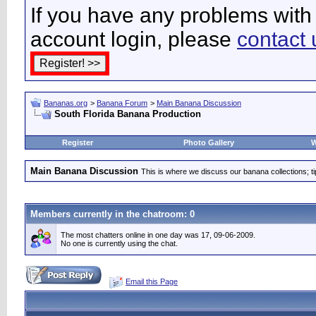
If you have any problems with 
account login, please
contact 
Bananas.org
>
Banana Forum
>
Main Banana Discussion
South Florida Banana Production
Register
Photo Gallery
W
Main Banana Discussion
This is where we discuss our banana collections; t
Members currently in the
chatroom
: 0
The most chatters online in one day was 17, 09-06-2009.
No one is currently using the chat.
Email this Page