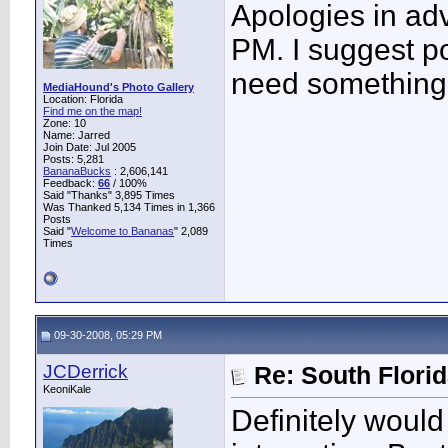
Apologies in adv
PM. I suggest po
need something 
MediaHound's Photo Gallery
Location: Florida
Find me on the map!
Zone: 10
Name: Jarred
Join Date: Jul 2005
Posts: 5,281
BananaBucks
:
2,606,141
Feedback:
66
/ 100%
Said "Thanks" 3,895 Times
Was Thanked 5,134 Times in 1,366
Posts
Said "
Welcome to Bananas
" 2,089
Times
09-30-2008, 05:29 PM
JCDerrick
Re: South Flori
KeoniKale
Definitely woul