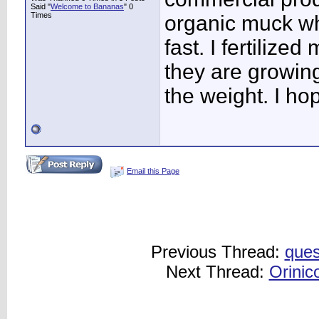
Said "
Welcome to Bananas
" 0
Times
organic muck w
fast. I fertilize
they are growing
the weight. I ho
Email this Page
Previous Thread:
ques
Next Thread:
Orinic