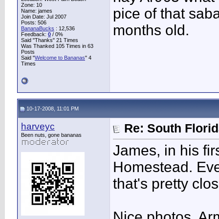
Zone: 10
pice of that saba
Name: james
Join Date: Jul 2007
Posts: 506
months old.
BananaBucks
:
12,536
Feedback:
0
/ 0%
Said "Thanks" 21 Times
Was Thanked 105 Times in 63
Posts
Said "
Welcome to Bananas
" 4
Times
10-17-2008, 11:01 PM
harveyc
Re: South Flori
Been nuts, gone bananas
James, in his fir
Homestead. Even
that's pretty clo
Nice photos, Ar