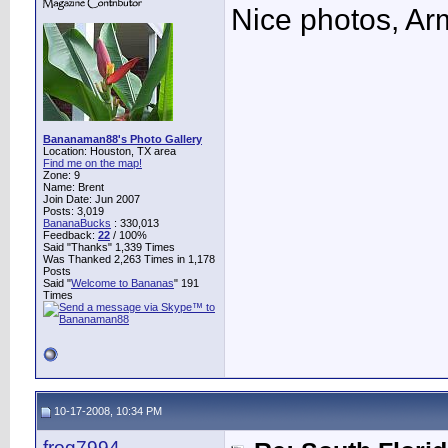
Nice photos, A
Bananaman88's Photo Gallery
Location: Houston, TX area
Find me on the map!
Zone: 9
Name: Brent
Join Date: Jun 2007
Posts: 3,019
BananaBucks
:
330,013
Feedback:
22
/ 100%
Said "Thanks" 1,339 Times
Was Thanked 2,263 Times in 1,178
Posts
Said "
Welcome to Bananas
" 191
Times
10-17-2008, 10:34 PM
frog7994