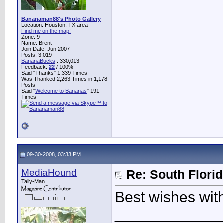
Bananaman88's Photo Gallery
Location: Houston, TX area
Find me on the map!
Zone: 9
Name: Brent
Join Date: Jun 2007
Posts: 3,019
BananaBucks
:
330,013
Feedback:
22
/ 100%
Said "Thanks" 1,339 Times
Was Thanked 2,263 Times in 1,178
Posts
Said "
Welcome to Bananas
" 191
Times
09-30-2008, 03:33 PM
MediaHound
Re: South Flori
Tally-Man
Best wishes wit
____________