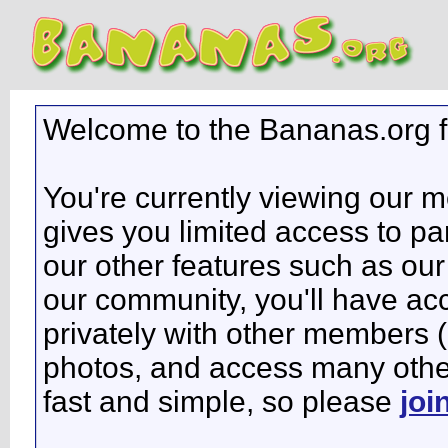
Welcome to the Bananas.org 
You're currently viewing our 
gives you limited access to pa
our other features such as our 
our community, you'll have ac
privately with other members 
photos, and access many other 
fast and simple, so please
joi