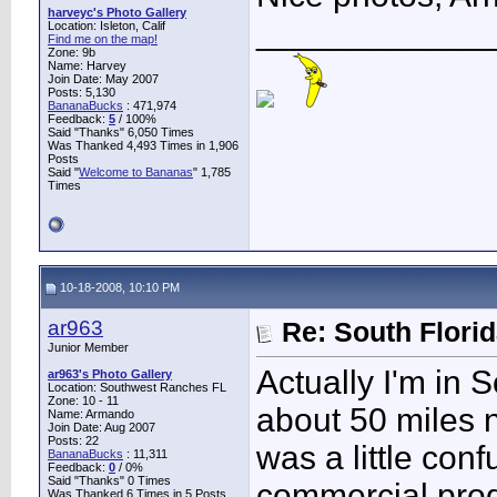
harveyc's Photo Gallery
____________
Location: Isleton, Calif
Find me on the map!
Zone: 9b
Name: Harvey
Join Date: May 2007
Posts: 5,130
BananaBucks
:
471,974
Feedback:
5
/ 100%
Said "Thanks" 6,050 Times
Was Thanked 4,493 Times in 1,906
Posts
Said "
Welcome to Bananas
" 1,785
Times
10-18-2008, 10:10 PM
ar963
Re: South Flori
Junior Member
Actually I'm in
ar963's Photo Gallery
Location: Southwest Ranches FL
Zone: 10 - 11
about 50 miles n
Name: Armando
Join Date: Aug 2007
Posts: 22
was a little conf
BananaBucks
:
11,311
Feedback:
0
/ 0%
Said "Thanks" 0 Times
commercial produ
Was Thanked 6 Times in 5 Posts