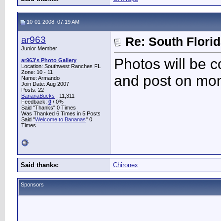
10-01-2008, 07:19 AM
ar963
Re: South Flori
Junior Member
Photos will be c
ar963's Photo Gallery
Location: Southwest Ranches FL
Zone: 10 - 11
and post on mo
Name: Armando
Join Date: Aug 2007
Posts: 22
BananaBucks
:
11,311
Feedback:
0
/ 0%
Said "Thanks" 0 Times
Was Thanked 6 Times in 5 Posts
Said "
Welcome to Bananas
" 0
Times
Said thanks:
Chironex
Sponsors