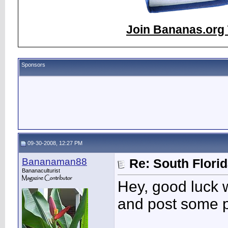
Join Bananas.org 
Sponsors
09-30-2008, 12:27 PM
Bananaman88
Re: South Flori
Bananaculturist
Hey, good luck 
and post some p