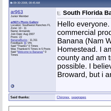
09-30-2008, 08:45 AM
ar963
South Florida B
Junior Member
Hello everyone.
ar963's Photo Gallery
Location: Southwest Ranches FL
Zone: 10 - 11
commercial produ
Name: Armando
Join Date: Aug 2007
Posts: 22
Banana (Nam Wa
BananaBucks
:
11,311
Feedback:
0
/ 0%
Said "Thanks" 0 Times
Homestead. I am
Was Thanked 6 Times in 5 Posts
Said "
Welcome to Bananas
" 0
Times
county and am t
possible. I belie
Broward, but i a
Said thanks:
Chironex
,
seagrapes