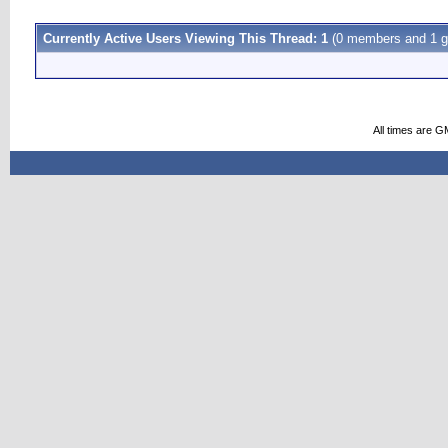
Currently Active Users Viewing This Thread: 1
(0 members and 1 g
All times are G