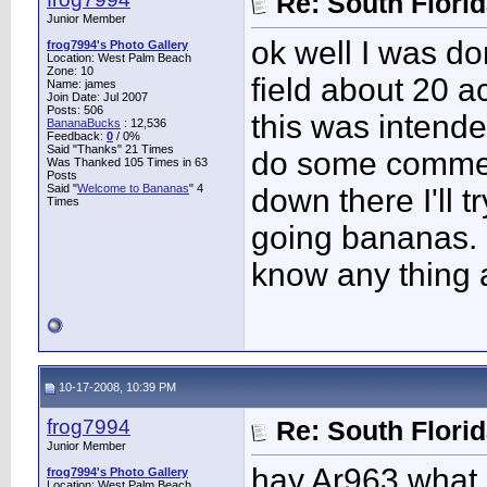
Re: South Flori
Junior Member
ok well I was d
frog7994's Photo Gallery
Location: West Palm Beach
Zone: 10
field about 20 a
Name: james
Join Date: Jul 2007
Posts: 506
this was intended
BananaBucks
:
12,536
Feedback:
0
/ 0%
Said "Thanks" 21 Times
do some commerc
Was Thanked 105 Times in 63
Posts
Said "
Welcome to Bananas
" 4
down there I'll t
Times
going bananas. 
know any thing a
10-17-2008, 10:39 PM
frog7994
Re: South Flori
Junior Member
hay Ar963 what s
frog7994's Photo Gallery
Location: West Palm Beach