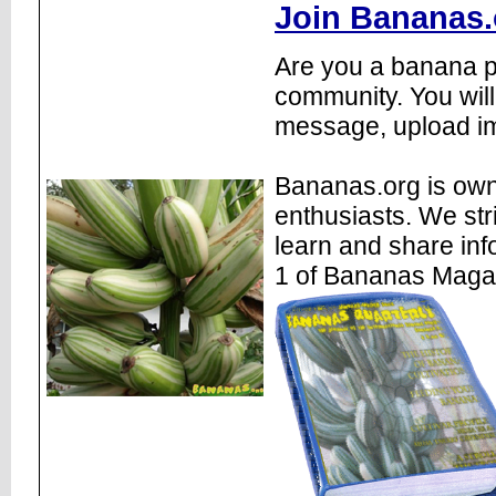
Join Bananas.
Are you a banana pl
community. You will
message, upload im
Bananas.org is own
enthusiasts. We str
learn and share inf
1 of Bananas Maga