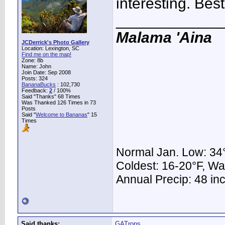
interesting. Best
____________
Malama 'Aina
JCDerrick's Photo Gallery
Location: Lexington, SC
Find me on the map!
Zone: 8b
Name: John
Join Date: Sep 2008
Posts: 324
BananaBucks
:
102,730
Feedback:
2
/ 100%
Said "Thanks" 68 Times
Was Thanked 126 Times in 73
Posts
Said "
Welcome to Bananas
" 15
Times
Normal Jan. Low: 34°
Coldest: 16-20°F, W
Annual Precip: 48 in
Said thanks:
GATrops