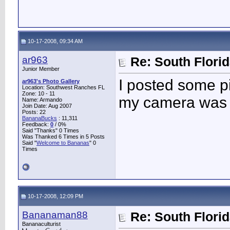
10-17-2008, 09:34 AM
ar963
Re: South Flori
Junior Member
I posted some pi
ar963's Photo Gallery
Location: Southwest Ranches FL
Zone: 10 - 11
my camera was 
Name: Armando
Join Date: Aug 2007
Posts: 22
BananaBucks
:
11,311
Feedback:
0
/ 0%
Said "Thanks" 0 Times
Was Thanked 6 Times in 5 Posts
Said "
Welcome to Bananas
" 0
Times
10-17-2008, 12:09 PM
Bananaman88
Re: South Flori
Bananaculturist