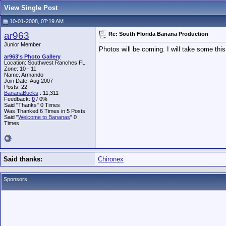
View Single Post
10-01-2008, 07:19 AM
ar963
Re: South Florida Banana Production
Junior Member
Photos will be coming. I will take some th
ar963's Photo Gallery
Location: Southwest Ranches FL
Zone: 10 - 11
Name: Armando
Join Date: Aug 2007
Posts: 22
BananaBucks
:
11,311
Feedback:
0
/ 0%
Said "Thanks" 0 Times
Was Thanked 6 Times in 5 Posts
Said "
Welcome to Bananas
" 0
Times
Said thanks:
Chironex
Sponsors