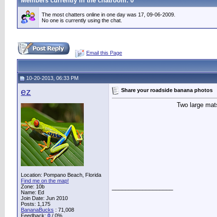
Members currently in the
chatroom
: 0
The most chatters online in one day was 17, 09-06-2009.
No one is currently using the chat.
Email this Page
10-20-2013, 06:33 PM
ez
Share your roadside banana photos
Two large mats
Location: Pompano Beach, Florida
Find me on the map!
__________________
Zone: 10b
Name: Ed
Join Date: Jun 2010
Posts: 1,175
BananaBucks
:
71,008
Feedback:
0
/ 0%