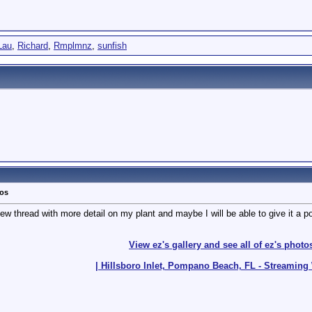
Lau
,
Richard
,
Rmplmnz
,
sunfish
tos
w thread with more detail on my plant and maybe I will be able to give it a po
View ez's gallery and see all of ez's photo
| Hillsboro Inlet, Pompano Beach, FL - Streamin