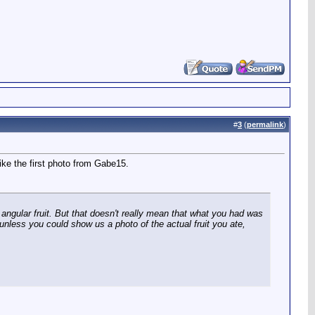
#
3
(
permalink
)
ike the first photo from Gabe15.
 angular fruit. But that doesn't really mean that what you had was
 unless you could show us a photo of the actual fruit you ate,