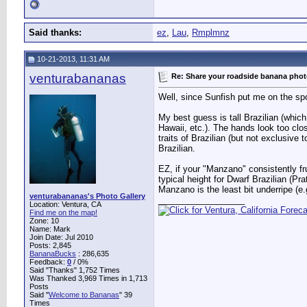
Said thanks:
ez
,
Lau
,
Rmplmnz
10-21-2013, 11:31 AM
venturabananas
Re: Share your roadside banana pho
Well, since Sunfish put me on the spo
My best guess is tall Brazilian (which
Hawaii, etc.). The hands look too cl
traits of Brazilian (but not exclusive 
Brazilian.
EZ, if your "Manzano" consistently fru
typical height for Dwarf Brazilian (Pr
Manzano is the least bit underripe (e.g
venturabananas's Photo Gallery
__________________
Location: Ventura, CA
Find me on the map!
Zone: 10
Name: Mark
Join Date: Jul 2010
Posts: 2,845
BananaBucks
:
286,635
Feedback:
0
/ 0%
Said "Thanks" 1,752 Times
Was Thanked 3,969 Times in 1,713
Posts
Said "
Welcome to Bananas
" 39
Times