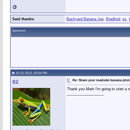
Said thanks:
Backyard Banana Joe
,
Bradford
,
ez
,
Sponsors
10-21-2013, 03:04 PM
ez
Re: Share your roadside banana pho
Thank you Mark I'm going to start a ne
__________________