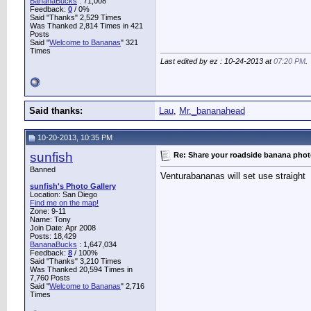
BananaBucks
:
71,008
Feedback:
0
/ 0%
Said "Thanks" 2,529 Times
Was Thanked 2,814 Times in 421
Posts
Said "
Welcome to Bananas
" 321
Times
Last edited by ez : 10-24-2013 at
07:20 PM
.
Said thanks:
Lau
,
Mr._bananahead
10-20-2013, 10:35 PM
sunfish
Re: Share your roadside banana pho
Banned
Venturabananas will set use straight
sunfish's Photo Gallery
Location: San Diego
Find me on the map!
Zone: 9-11
Name: Tony
Join Date: Apr 2008
Posts: 18,429
BananaBucks
:
1,647,034
Feedback:
8
/ 100%
Said "Thanks" 3,210 Times
Was Thanked 20,594 Times in
7,760 Posts
Said "
Welcome to Bananas
" 2,716
Times