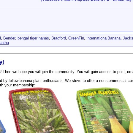
l
,
Bender
,
bengal tiger nanas
,
Bradford
,
GreenFin
,
InternationalBanana
,
Jack
antha
y!
? Then we hope you will join the community. You will gain access to post, cr
 by fellow banana plant enthusiasts. We strive to offer a non-commercial com
th your membership: