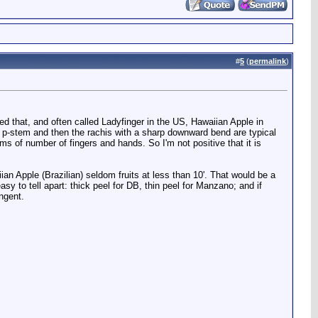
#
5
(
permalink
)
lled that, and often called Ladyfinger in the US, Hawaiian Apple in
 p-stem and then the rachis with a sharp downward bend are typical
erms of number of fingers and hands. So I'm not positive that it is
iian Apple (Brazilian) seldom fruits at less than 10'. That would be a
sy to tell apart: thick peel for DB, thin peel for Manzano; and if
ingent.