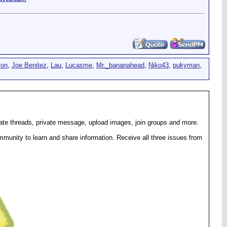
son
,
Joe Benitez
,
Lau
,
Lucasme
,
Mr._bananahead
,
Niko43
,
pukyman
,
eate threads, private message, upload images, join groups and more.
munity to learn and share information. Receive all three issues from