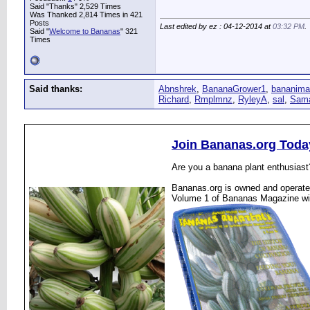
Said "Thanks" 2,529 Times
Was Thanked 2,814 Times in 421
Posts
Last edited by ez : 04-12-2014 at
03:32 PM
.
Said "
Welcome to Bananas
" 321
Times
Said thanks:
Abnshrek
,
BananaGrower1
,
bananima
Richard
,
Rmplmnz
,
RyleyA
,
sal
,
Sam
Join Bananas.org Toda
Are you a banana plant enthusiast
Bananas.org is owned and operated
Volume 1 of Bananas Magazine wi