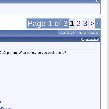
Page 1 of 3
1
2
3
>
LinkBack
Thread Tools
#
1
(
permalink
)
12' p-stem. What variety do you think this is?
s
g Webcam