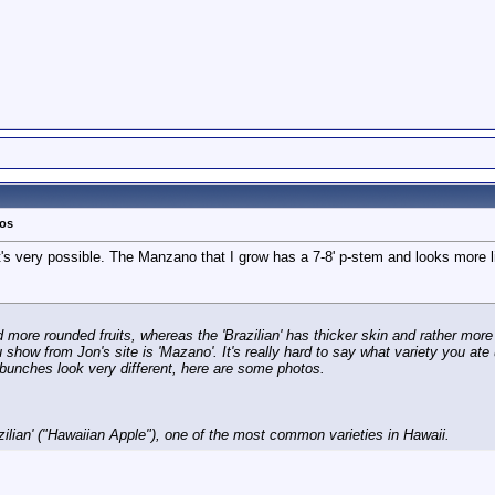
tos
's very possible. The Manzano that I grow has a 7-8' p-stem and looks more l
more rounded fruits, whereas the 'Brazilian' has thicker skin and rather more
 show from Jon's site is 'Mazano'. It's really hard to say what variety you ate
t bunches look very different, here are some photos.
zilian' ("Hawaiian Apple"), one of the most common varieties in Hawaii.