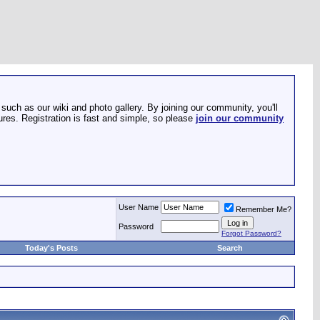
such as our wiki and photo gallery. By joining our community, you'll
res. Registration is fast and simple, so please
join our community
User Name
Remember Me?
Password
Forgot Password?
Today's Posts
Search