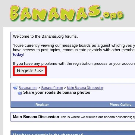
Welcome to the Bananas.org forums.
You're currently viewing our message boards as a guest which gives yo
have access to post topics, communicate privately with other members
today
!
If you have any problems with the registration process or your accoun
Bananas.org
>
Banana Forum
>
Main Banana Discussion
Share your roadside banana photos
Register
Photo Gallery
Main Banana Discussion
This is where we discuss our banana collections; t