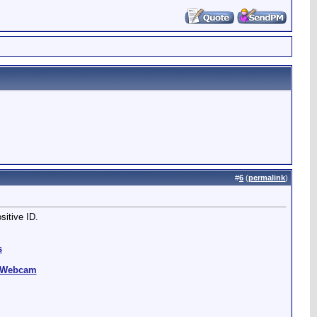
#
6
(
permalink
)
sitive ID.
s
g Webcam