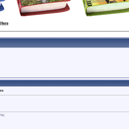
 Here
tos
 PM
.