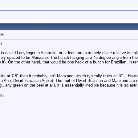
tos
t...
 is called Ladyfinger in Australia, or at least an extremely close relative is ca
osely spaced to be Manzano. The bunch hanging at a 45 degree angle from the
to it). On the other hand, that would be one heck of a bunch for Brazilian, in t
its at 7-8', then it probably isn't Manzano, which typically fruits at 10'+. Hawa
ata Ana, Dwarf Hawaiian Apple). The fruit of Dwarf Brazilian and Manzano are ea
., any green on the peel at all), it is essentially inedible because it is so astr