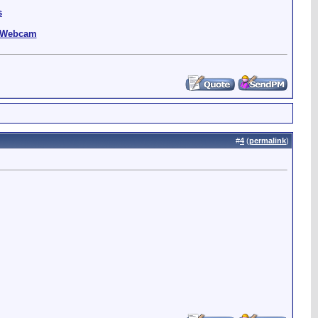
s
g Webcam
#
4
(
permalink
)