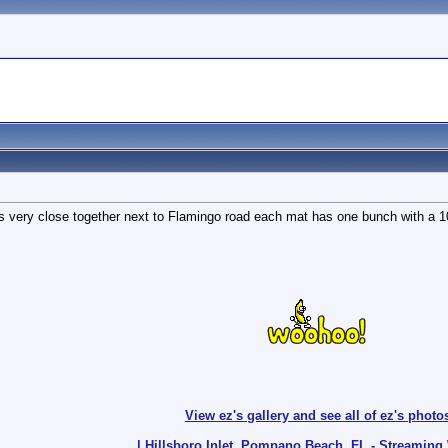
 very close together next to Flamingo road each mat has one bunch with a 10-
View ez's gallery and see all of ez's photo
| Hillsboro Inlet, Pompano Beach, FL - Streamin