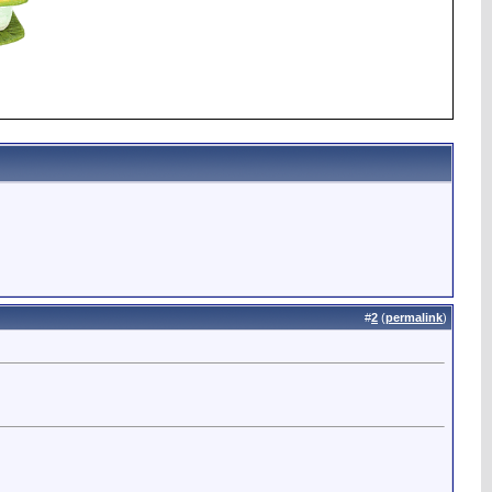
#
2
(
permalink
)