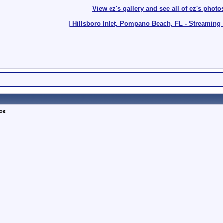
View ez's gallery and see all of ez's photo
| Hillsboro Inlet, Pompano Beach, FL - Streamin
tos