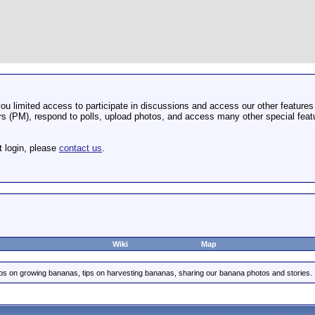
u limited access to participate in discussions and access our other features 
 (PM), respond to polls, upload photos, and access many other special featu
t login, please
contact us
.
Wiki
Map
ips on growing bananas, tips on harvesting bananas, sharing our banana photos and stories.