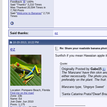
Feedback:
8
/ 100%
Said "Thanks" 3,210 Times
Was Thanked 20,594 Times in
7,760 Posts
Said "
Welcome to Bananas
" 2,716
Times
Said thanks:
ez
10-20-2013, 10:22 PM
ez
Re: Share your roadside banana pho
Sunfish if you mean Hawaiian apple it
Quote:
Originally Posted by
Gabe15
The 'Manzano' have thin skin and 
either necessarily. The photo you
preferably on the plant. The frui
Manzano type, 'Ungoye Sweet'
Location: Pompano Beach, Florida
Find me on the map!
'Santa Catarina Prata'/'Dwarf Bra
Zone: 10b
Name: Ed
Join Date: Jun 2010
__________________
Posts: 1,175