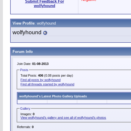
Submit Feedback For
wolfyhound
View Profile
: wolfyhound
wolfyhound
Forum Info
Join Date:
01-08-2013
Posts
Total Posts:
406
(0.08 posts per day)
Find all posts by wolfyhound
Find all threads started by wolfyhound
wolfyhound's Latest Photo Gallery Uploads
Gallery
Images:
0
View wolfyhound's gallery and see all of wolfyhound's photos
Referrals:
0