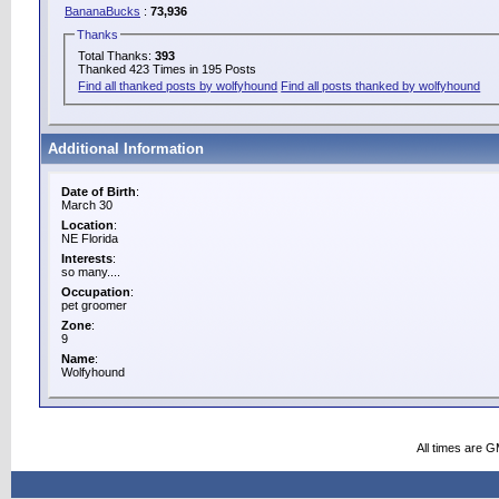
BananaBucks
:
73,936
Thanks
Total Thanks:
393
Thanked 423 Times in 195 Posts
Find all thanked posts by wolfyhound
Find all posts thanked by wolfyhound
Additional Information
Date of Birth
:
March 30
Location
:
NE Florida
Interests
:
so many....
Occupation
:
pet groomer
Zone
:
9
Name
:
Wolfyhound
All times are 