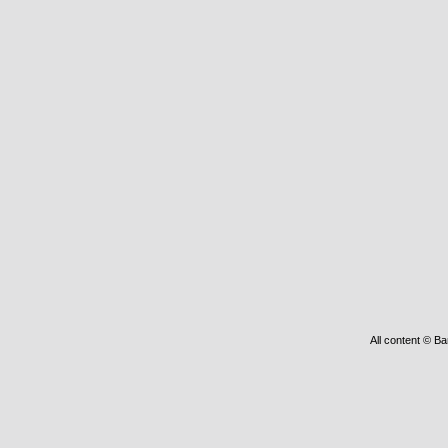
All content © Ba