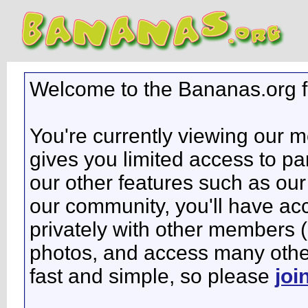
Welcome to the Bananas.org 
You're currently viewing our 
gives you limited access to pa
our other features such as our 
our community, you'll have ac
privately with other members 
photos, and access many other 
fast and simple, so please
joi