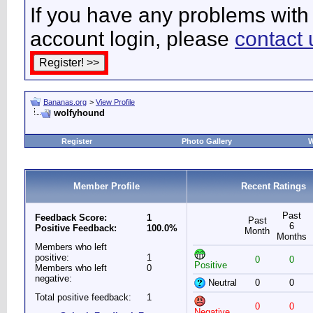
If you have any problems with 
account login, please
contact 
Bananas.org
>
View Profile
wolfyhound
Register
Photo Gallery
W
Member Profile
Recent Ratings
Past
Feedback Score:
1
Past
6
Positive Feedback:
100.0%
Month
Months
Members who left
positive:
1
0
0
Positive
Members who left
0
negative:
Neutral
0
0
Total positive feedback:
1
0
0
Negative