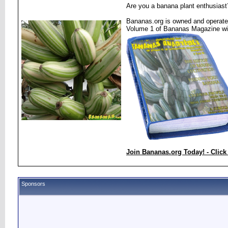
Are you a banana plant enthusiast
Bananas.org is owned and operated
Volume 1 of Bananas Magazine wi
Join Bananas.org Today! - Click
Sponsors