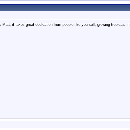
e Matt, it takes great dedication from people like yourself, growing tropicals in