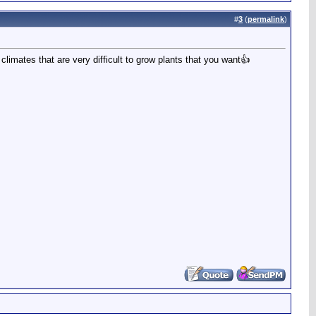
#
3
(
permalink
)
 climates that are very difficult to grow plants that you want👍