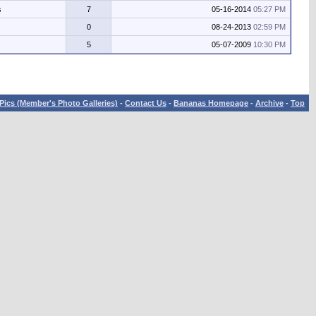
s
7
05-16-2014
05:27 PM
0
08-24-2013
02:59 PM
5
05-07-2009
10:30 PM
Pics (Member's Photo Galleries)
-
Contact Us
-
Bananas Homepage
-
Archive
-
Top