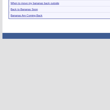
When to move my bananas back outside
Back to Bananas Soon
Bananas Are Coming Back