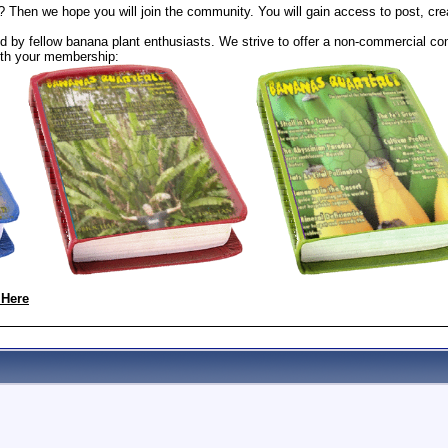
? Then we hope you will join the community. You will gain access to post, cr
 by fellow banana plant enthusiasts. We strive to offer a non-commercial com
th your membership:
 Here