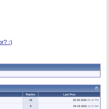
r? :)
Replies
Last Post
18
03-26-2026
04:16 PM
8
04-19-2022
12:27 AM