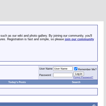
such as our wiki and photo gallery. By joining our community, you'll
res. Registration is fast and simple, so please
join our community
User Name
Remember Me?
Password
Forgot Password?
Today's Posts
Search