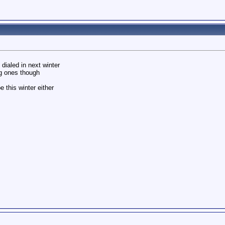
dialed in next winter
g ones though
 this winter either