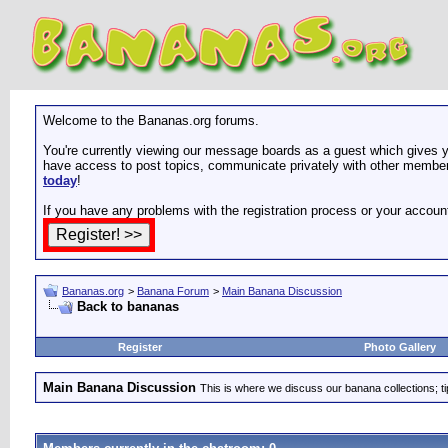
Welcome to the Bananas.org forums.
You're currently viewing our message boards as a guest which gives yo
have access to post topics, communicate privately with other members
today
!
If you have any problems with the registration process or your accoun
Bananas.org
>
Banana Forum
>
Main Banana Discussion
Back to bananas
Register
Photo Gallery
Main Banana Discussion
This is where we discuss our banana collections; t