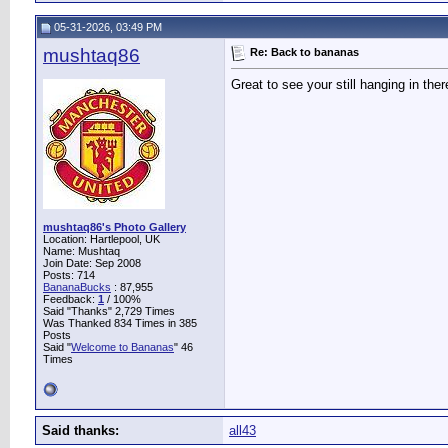
05-31-2026, 03:49 PM
mushtaq86
Re: Back to bananas
Great to see your still hanging in ther
mushtaq86's Photo Gallery
Location: Hartlepool, UK
Name: Mushtaq
Join Date: Sep 2008
Posts: 714
BananaBucks
:
87,955
Feedback:
1
/ 100%
Said "Thanks" 2,729 Times
Was Thanked 834 Times in 385
Posts
Said "
Welcome to Bananas
" 46
Times
Said thanks:
all43