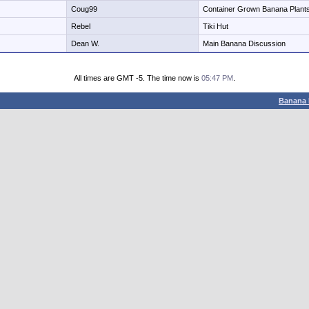
Coug99
Container Grown Banana Plant
Rebel
Tiki Hut
Dean W.
Main Banana Discussion
All times are GMT -5. The time now is
05:47 PM
.
Banana 