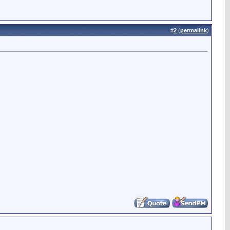
#
2
(
permalink
)