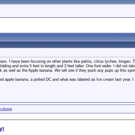
ars. I have been focusing on other plants like palms, citrus lychee, longan. Th
 Adding and extra 5 feet in length and 3 feet taller. One foot wider. I did not 
k as well as the Apple banana. We will see if they push any pups up this spri
ted apple banana, a potted DC and what was labeled as Ice cream last year, I be
icdrone
y!