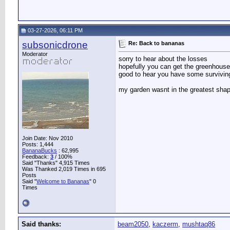
03-27-2026, 06:11 PM
subsonicdrone
Re: Back to bananas
Moderator
sorry to hear about the losses
hopefully you can get the greenhouse 
good to hear you have some survivin
my garden wasnt in the greatest shape
Join Date: Nov 2010
Posts: 1,444
BananaBucks
:
62,995
Feedback:
3
/ 100%
Said "Thanks" 4,915 Times
Was Thanked 2,019 Times in 695
Posts
Said "
Welcome to Bananas
" 0
Times
Said thanks:
beam2050
,
kaczerm
,
mushtaq86