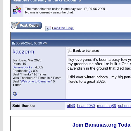
Members currently in the
chatroom
: 0
The most chatters online in one day was 17, 09-06-2009.
No one is currently using the chat.
Email this Page
03-26-2026, 03:20 PM
kaczerm
Back to bananas
Hey everyone. it's been a busy few ye
Join Date: Mar 2023
my greenhouse after I re built it Oct.
Posts: 10
BananaBucks
:
4,385
cavendish in the ground that died bac
Feedback:
0
/ 0%
Said "Thanks" 16 Times
I did over winter indoors.. my big pot
Was Thanked 27 Times in 8 Posts
Here's to a great 2026.
Said "
Welcome to Bananas
" 0
Times
Said thanks:
all43
,
beam2050
,
mushtaq86
,
subson
Join Bananas.org Toda