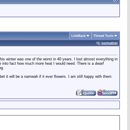
LinkBack
Thread Tools
#
1
(
permalink
)
is winter was one of the worst in 40 years. I lost almost everything in
take into fact how much more heat I would need. There is a dwarf
ng.
t it will be a namwah if it ever flowers. I am still happy with them.