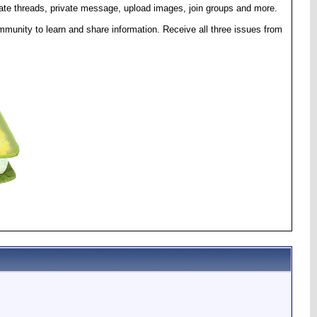
eate threads, private message, upload images, join groups and more.
munity to learn and share information. Receive all three issues from