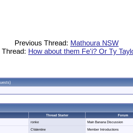
Previous Thread:
Mathoura NSW
 Thread:
How about them Fe'i? Or Ty Taylo
uests)
Thread Starter
Forum
ronke
Main Banana Discussion
CValentine
Member Introductions