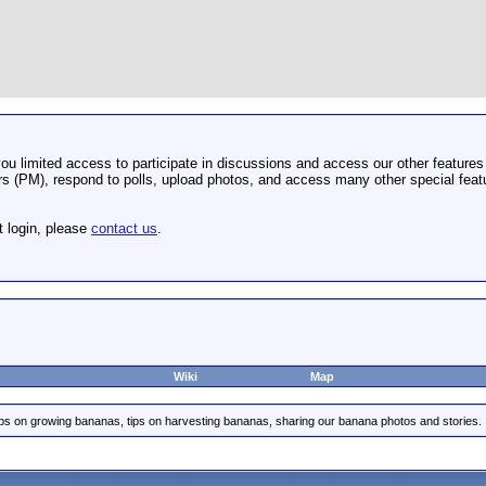
u limited access to participate in discussions and access our other features 
 (PM), respond to polls, upload photos, and access many other special featu
t login, please
contact us
.
Wiki
Map
ips on growing bananas, tips on harvesting bananas, sharing our banana photos and stories.