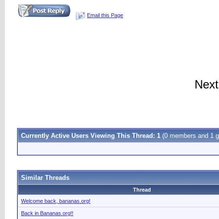
Email this Page
Next
Currently Active Users Viewing This Thread: 1
(0 members and 1 g
Similar Threads
Thread
Welcome back, bananas.org!
Back in Bananas.org!!