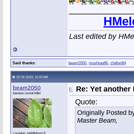
____________
HMel
Last edited by HMe
Said thanks:
beam2050
,
mushtaq86
,
zfallon84
10-26-2019, 11:43 AM
beam2050
Re: Yet another 
banana cereal killer
Quote:
Originally Posted b
Master Beam,
Location: middleburg fl.