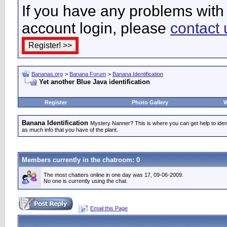
If you have any problems with 
account login, please
contact 
Bananas.org
>
Banana Forum
>
Banana Identification
Yet another Blue Java identification
Register
Photo Gallery
W
Banana Identification
Mystery Nanner? This is where you can get help to iden
as much info that you have of the plant.
Members currently in the
chatroom
: 0
The most chatters online in one day was 17, 09-06-2009.
No one is currently using the chat.
Email this Page