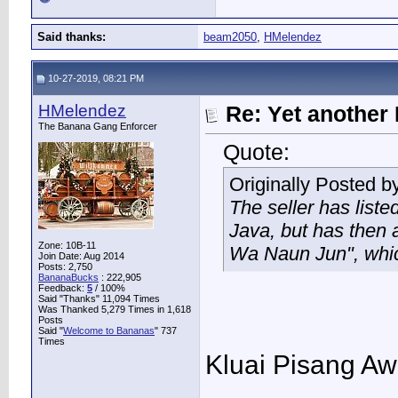
Said thanks:
beam2050
,
HMelendez
10-27-2019, 08:21 PM
HMelendez
Re: Yet another 
The Banana Gang Enforcer
Quote:
Originally Posted b
The seller has listed
Java, but has then 
Zone: 10B-11
Wa Naun Jun", which
Join Date: Aug 2014
Posts: 2,750
BananaBucks
:
222,905
Feedback:
5
/ 100%
Said "Thanks" 11,094 Times
Was Thanked 5,279 Times in 1,618
Posts
Said "
Welcome to Bananas
" 737
Times
Kluai Pisang A