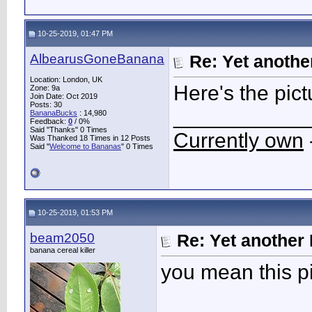
10-25-2019, 01:47 PM
AlbearusGoneBanana
Re: Yet another
Location: London, UK
Here's the pict
Zone: 9a
Join Date: Oct 2019
Posts: 30
___________
BananaBucks
:
14,980
Feedback:
0
/ 0%
Said "Thanks" 0 Times
Currently own
Was Thanked 18 Times in 12 Posts
Said "
Welcome to Bananas
" 0 Times
10-25-2019, 01:53 PM
beam2050
Re: Yet another 
banana cereal killer
you mean this p