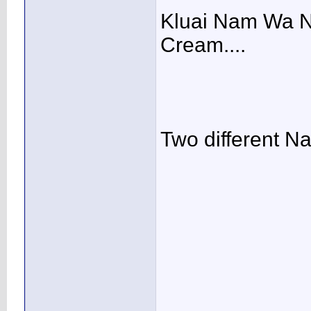
Kluai Nam Wa N
Cream....
Two different Nan