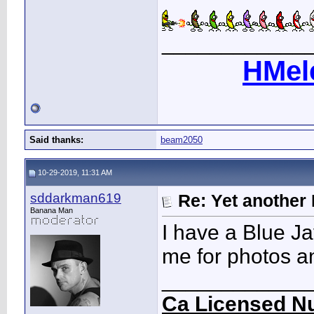
____________
HMel
Said thanks:
beam2050
10-29-2019, 11:31 AM
sddarkman619
Re: Yet another 
Banana Man
I have a Blue Ja
me for photos an
____________
Ca Licensed Nu