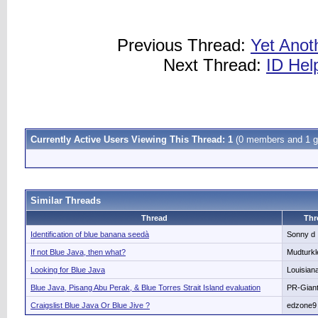
Previous Thread:
Yet Anot
Next Thread:
ID Hel
Currently Active Users Viewing This Thread: 1
(0 members and 1 g
Similar Threads
Thread
Thr
Identification of blue banana seedà
Sonny d
If not Blue Java, then what?
Mudturkl
Looking for Blue Java
Louisia
Blue Java, Pisang Abu Perak, & Blue Torres Strait Island evaluation
PR-Gian
Craigslist Blue Java Or Blue Jive ?
edzone9