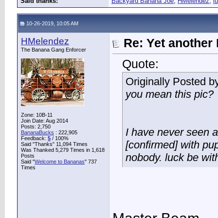
Said thanks:
Backyard Banana Joe
,
HMelendez
,
l
10-26-2019, 10:05 AM
HMelendez
Re: Yet another 
The Banana Gang Enforcer
Quote:
Originally Posted b
you mean this pic?
Zone: 10B-11
Join Date: Aug 2014
Posts: 2,750
I have never seen a 
BananaBucks
:
222,905
Feedback:
5
/ 100%
[confirmed] with pup
Said "Thanks" 11,094 Times
Was Thanked 5,279 Times in 1,618
nobody. luck be wit
Posts
Said "
Welcome to Bananas
" 737
Times