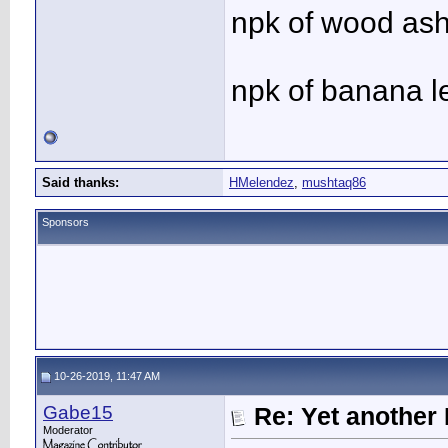
npk of wood ash 
npk of banana l
Said thanks:
HMelendez
,
mushtaq86
Sponsors
10-26-2019, 11:47 AM
Gabe15
Re: Yet another 
Moderator