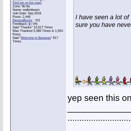
Find me on the map!
Zone: 9b-8a
Name: walkinbeam
Join Date: Sep 2016
I have seen a lot of
Posts: 2,446
BananaBucks
:
321
sure you have never
Feedback:
0
/ 0%
Said "Thanks" 10,917 Times
Was Thanked 3,386 Times in 1,554
Posts
Said "
Welcome to Bananas
" 817
Times
yep seen this on
____________
...........................