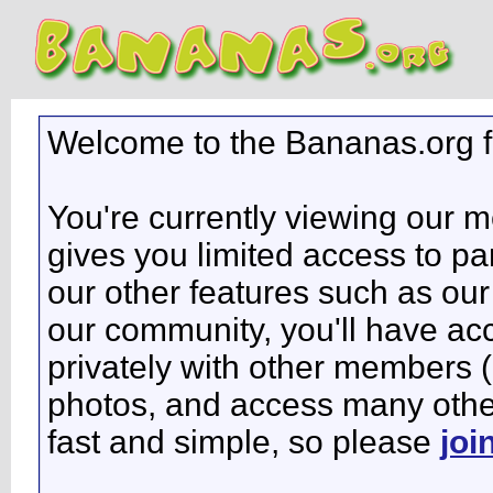
Welcome to the Bananas.org 
You're currently viewing our 
gives you limited access to pa
our other features such as our 
our community, you'll have ac
privately with other members 
photos, and access many other 
fast and simple, so please
joi