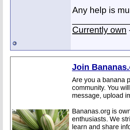
Any help is mu
___________
Currently own
Join Bananas.
Are you a banana pl
community. You will
message, upload im
Bananas.org is own
enthusiasts. We str
learn and share inf