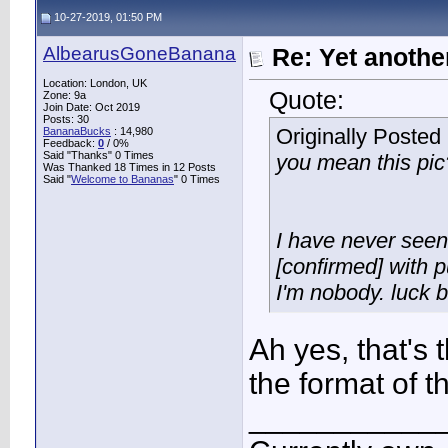
10-27-2019, 01:50 PM
AlbearusGoneBanana
Re: Yet another
Location: London, UK
Quote:
Zone: 9a
Join Date: Oct 2019
Posts: 30
Originally Posted
BananaBucks
:
14,980
Feedback:
0
/ 0%
Said "Thanks" 0 Times
you mean this pic
Was Thanked 18 Times in 12 Posts
Said "
Welcome to Bananas
" 0 Times
I have never seen 
[confirmed] with p
I'm nobody. luck b
Ah yes, that's t
the format of 
___________