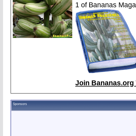
1 of Bananas Maga
Join Bananas.org 
Sponsors