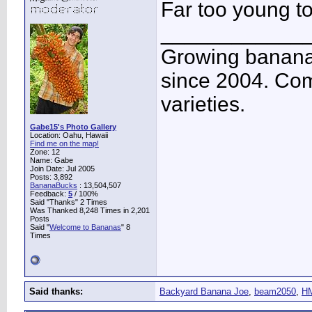
Far too young to
____________
Growing banana
since 2004. Co
varieties.
Gabe15's Photo Gallery
Location: Oahu, Hawaii
Find me on the map!
Zone: 12
Name: Gabe
Join Date: Jul 2005
Posts: 3,892
BananaBucks
:
13,504,507
Feedback:
5
/ 100%
Said "Thanks" 2 Times
Was Thanked 8,248 Times in 2,201
Posts
Said "
Welcome to Bananas
" 8
Times
Said thanks:
Backyard Banana Joe
,
beam2050
,
HM