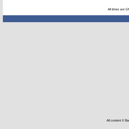
All times are 
All content © Ba