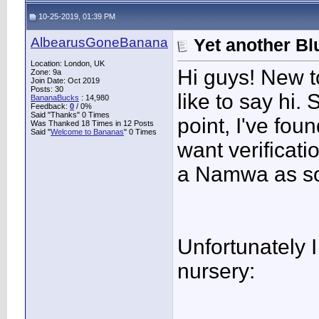
10-25-2019, 01:39 PM
AlbearusGoneBanana
Yet another Blu
Location: London, UK
Hi guys! New to
Zone: 9a
Join Date: Oct 2019
Posts: 30
like to say hi.
BananaBucks
:
14,980
Feedback:
0
/ 0%
Said "Thanks" 0 Times
point, I've fou
Was Thanked 18 Times in 12 Posts
Said "
Welcome to Bananas
" 0 Times
want verificatio
a Namwa as so
Unfortunately I
nursery: