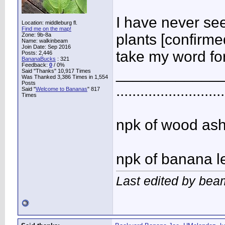
I have never see
Location: middleburg fl.
Find me on the map!
plants [confirme
Zone: 9b-8a
Name: walkinbeam
Join Date: Sep 2016
take my word for
Posts: 2,446
BananaBucks
:
321
Feedback:
0
/ 0%
____________
Said "Thanks" 10,917 Times
Was Thanked 3,386 Times in 1,554
Posts
...........................
Said "
Welcome to Bananas
" 817
Times
npk of wood ash 
npk of banana l
Last edited by bea