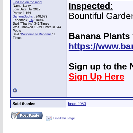
Find me on the map!
Inspected:
Name: Larry
Join Date: Jul 2012
Posts: 1,164
Bountiful Garde
BananaBucks
:
248,679
Feedback:
14
/ 100%
Said "Thanks" 341 Times
Was Thanked 1,239 Times in 544
Posts
Banana Plants 
Said "
Welcome to Bananas
" 1
Times
https://www.ba
Sign up to the 
Sign Up Here
Said thanks:
beam2050
Email this Page