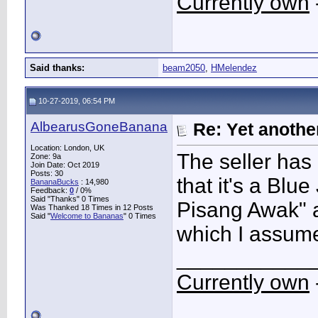
Currently own
Said thanks:
beam2050
,
HMelendez
10-27-2019, 06:54 PM
AlbearusGoneBanana
Re: Yet another
Location: London, UK
The seller has 
Zone: 9a
Join Date: Oct 2019
Posts: 30
that it's a Blu
BananaBucks
:
14,980
Feedback:
0
/ 0%
Said "Thanks" 0 Times
Pisang Awak" 
Was Thanked 18 Times in 12 Posts
Said "
Welcome to Bananas
" 0 Times
which I assume 
___________
Currently own