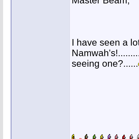
Master Beam,
I have seen a lo
Namwah's!.......
seeing one?......