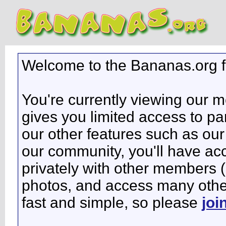
Welcome to the Bananas.org 
You're currently viewing our 
gives you limited access to pa
our other features such as our 
our community, you'll have ac
privately with other members 
photos, and access many other 
fast and simple, so please
joi