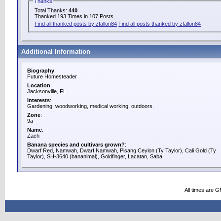
Thanks
Total Thanks:
440
Thanked 193 Times in 107 Posts
Find all thanked posts by zfallon84
Find all posts thanked by zfallon84
Additional Information
Biography
:
Future Homesteader
Location
:
Jacksonville, FL
Interests
:
Gardening, woodworking, medical working, outdoors.
Zone
:
9a
Name
:
Zach
Banana species and cultivars grown?
:
Dwarf Red, Namwah, Dwarf Namwah, Pisang Ceylon (Ty Taylor), Cali Gold (Ty
Taylor), SH-3640 (bananimal), Goldfinger, Lacatan, Saba
All times are 