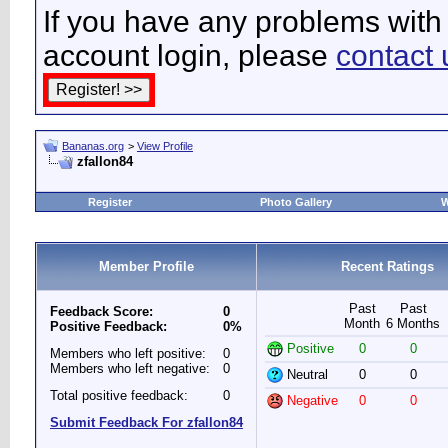
If you have any problems with 
account login, please
contact 
Bananas.org
>
View Profile
zfallon84
Register
Photo Gallery
W
Member Profile
Recent Ratings
Past
Past
Feedback Score:
0
Month
6 Months
Positive Feedback:
0%
Positive
0
0
Members who left positive:
0
Members who left negative:
0
Neutral
0
0
Total positive feedback:
0
Negative
0
0
Submit Feedback For zfallon84