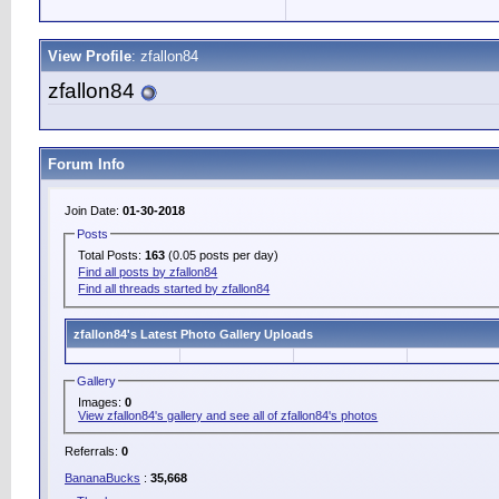
View Profile
: zfallon84
zfallon84
Forum Info
Join Date:
01-30-2018
Posts
Total Posts:
163
(0.05 posts per day)
Find all posts by zfallon84
Find all threads started by zfallon84
zfallon84's Latest Photo Gallery Uploads
Gallery
Images:
0
View zfallon84's gallery and see all of zfallon84's photos
Referrals:
0
BananaBucks
:
35,668