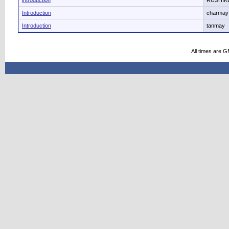
introduction
RUSHIKE
Introduction
charmay
Introduction
tanmay
All times are 