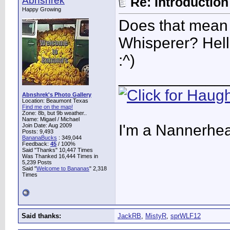
Abnshrek
Re: Introduction 
Happy Growing
Does that mean
Whisperer? Hel
:^)
____________
Abnshrek's Photo Gallery
Location: Beaumont Texas
Find me on the map!
Zone: 8b, but 9b weather..
Name: Migael / Michael
I'm a Nannerhea
Join Date: Aug 2009
Posts: 9,493
BananaBucks
:
349,044
Feedback:
45
/ 100%
Said "Thanks" 10,447 Times
Was Thanked 16,444 Times in
5,239 Posts
Said "
Welcome to Bananas
" 2,318
Times
Said thanks:
JackRB
,
MistyR
,
sprWLF12