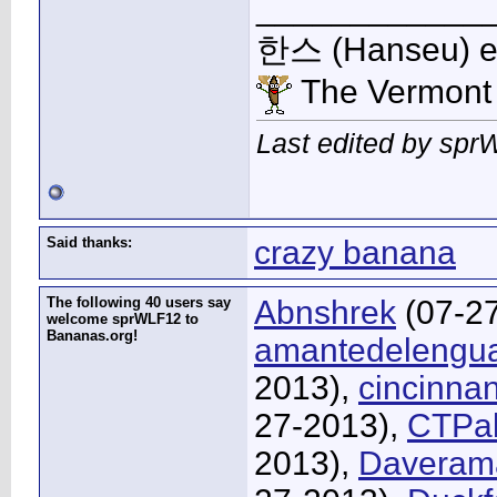
____________
한스 (Hanseu) et 
The Vermont
Last edited by spr
Said thanks:
crazy banana
The following 40 users say
Abnshrek
(07-2
welcome sprWLF12 to
Bananas.org!
amantedelengu
2013),
cincinna
27-2013),
CTPa
2013),
Daveram