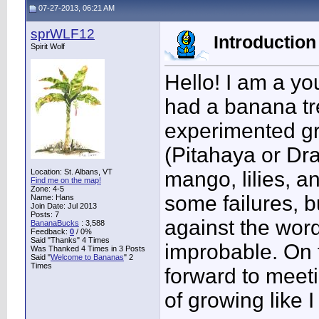
07-27-2013, 06:21 AM
sprWLF12
Introduction 
Spirit Wolf
Hello! I am a yo
had a banana tre
experimented g
(Pitahaya or Dr
Location: St. Albans, VT
mango, lilies, 
Find me on the map!
Zone: 4-5
some failures, bu
Name: Hans
Join Date: Jul 2013
Posts: 7
against the word
BananaBucks
:
3,588
Feedback:
0
/ 0%
Said "Thanks" 4 Times
improbable. On t
Was Thanked 4 Times in 3 Posts
Said "
Welcome to Bananas
" 2
Times
forward to meet
of growing like I