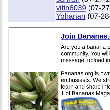
vitin6039
(07-27
Yohanan
(07-28
Join Bananas.
Are you a banana pl
community. You will
message, upload im
Bananas.org is own
enthusiasts. We str
learn and share inf
1 of Bananas Maga