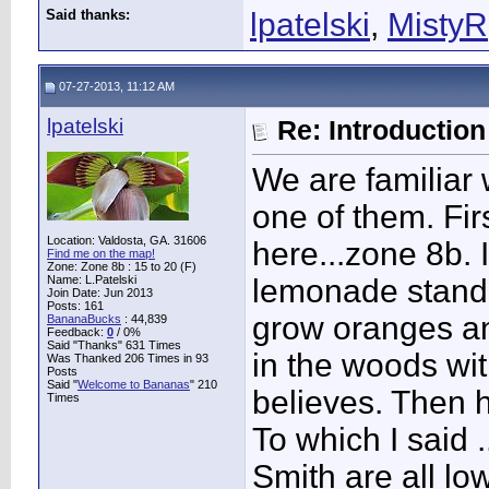
Said thanks:
lpatelski
,
MistyR
07-27-2013, 11:12 AM
lpatelski
Re: Introduction 
We are familiar
one of them. Fir
Location: Valdosta, GA. 31606
here...zone 8b.
Find me on the map!
Zone: Zone 8b : 15 to 20 (F)
Name: L.Patelski
lemonade stand!
Join Date: Jun 2013
Posts: 161
grow oranges an
BananaBucks
:
44,839
Feedback:
0
/ 0%
Said "Thanks" 631 Times
in the woods wi
Was Thanked 206 Times in 93
Posts
Said "
Welcome to Bananas
" 210
believes. Then 
Times
To which I said 
Smith are all lo