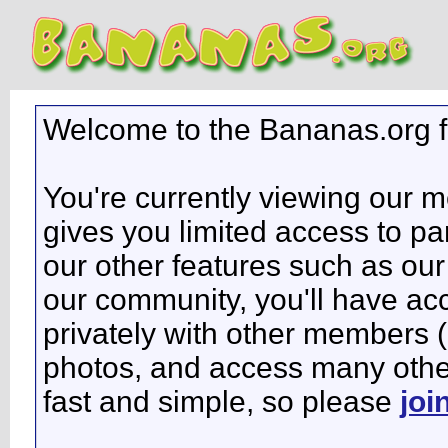
Welcome to the Bananas.org 
You're currently viewing our 
gives you limited access to pa
our other features such as our 
our community, you'll have ac
privately with other members 
photos, and access many other 
fast and simple, so please
joi