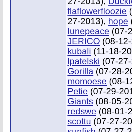
27-2013),
Duckf
flaflowerfloozie
(
27-2013),
hope
Iunepeace
(07-2
JERICO
(08-12-
kubali
(11-18-20
lpatelski
(07-27-
Gorilla
(07-28-2
momoese
(08-1
Petie
(07-29-20
Giants
(08-05-2
redswe
(08-01-
scottu
(07-27-20
sunfish
(07-27-2