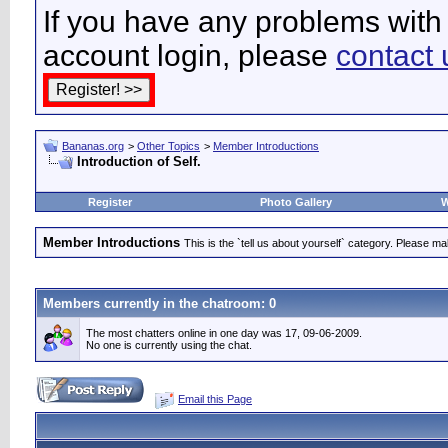
If you have any problems with 
account login, please
contact 
Bananas.org
>
Other Topics
>
Member Introductions
Introduction of Self.
Register
Photo Gallery
W
Member Introductions
This is the `tell us about yourself` category. Please mak
Members currently in the
chatroom
: 0
The most chatters online in one day was 17, 09-06-2009.
No one is currently using the chat.
Email this Page