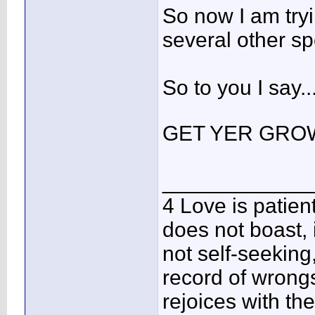
So now I am try
several other spe
So to you I say
GET YER GRO
____________
4 Love is patient
does not boast, it
not self-seeking,
record of wrongs
rejoices with the