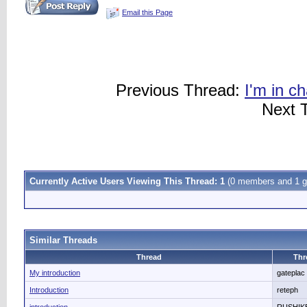
Email this Page
Previous Thread:
I'm in c
Next 
Currently Active Users Viewing This Thread: 1
(0 members and 1 g
Similar Threads
Thread
Thr
My introduction
gateplac
Introduction
reteph