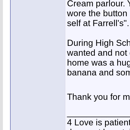
Cream parlour. Y
wore the button 
self at Farrell's".
During High Scho
wanted and not 
home was a huge
banana and som
Thank you for m
____________
4 Love is patient