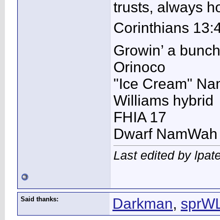
trusts, always 
Corinthians 13:
Growin’ a bunc
Orinoco
"Ice Cream" N
Williams hybrid
FHIA 17
Dwarf NamWah
Last edited by lpat
Said thanks:
Darkman
,
sprW