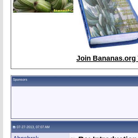
Join Bananas.org 
Sponsors
07-27-2013, 07:07 AM