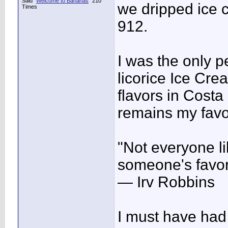
Said "
Welcome to Bananas
" 210
we dripped ice c
Times
912.
I was the only p
licorice Ice Cr
flavors in Costa
remains my favor
"Not everyone lik
someone's favor
— Irv Robbins
I must have had 4