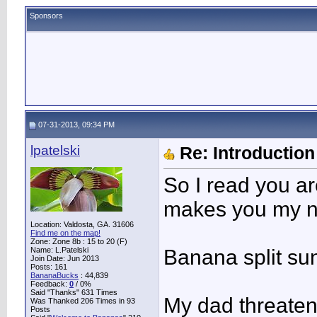
Sponsors
07-31-2013, 09:34 PM
lpatelski
Re: Introduction 
So I read you ar
makes you my ne
Location: Valdosta, GA. 31606
Find me on the map!
Zone: Zone 8b : 15 to 20 (F)
Name: L.Patelski
Banana split su
Join Date: Jun 2013
Posts: 161
BananaBucks
:
44,839
Feedback:
0
/ 0%
Said "Thanks" 631 Times
My dad threatene
Was Thanked 206 Times in 93
Posts