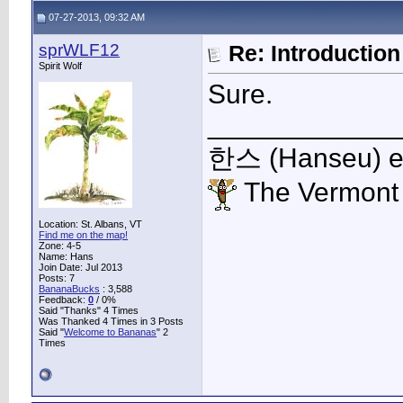
07-27-2013, 09:32 AM
sprWLF12
Re: Introduction 
Spirit Wolf
Sure.
____________
한스 (Hanseu) et 
The Vermont
Location: St. Albans, VT
Find me on the map!
Zone: 4-5
Name: Hans
Join Date: Jul 2013
Posts: 7
BananaBucks
:
3,588
Feedback:
0
/ 0%
Said "Thanks" 4 Times
Was Thanked 4 Times in 3 Posts
Said "
Welcome to Bananas
" 2
Times