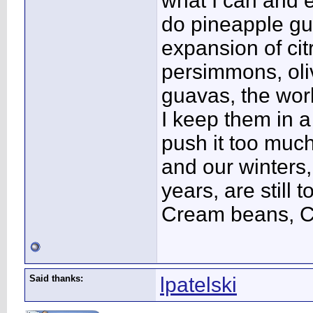
what I can and e
do pineapple gu
expansion of cit
persimmons, oliv
guavas, the work
I keep them in a
push it too muc
and our winters,
years, are still 
Cream beans, Ci
Said thanks:
lpatelski