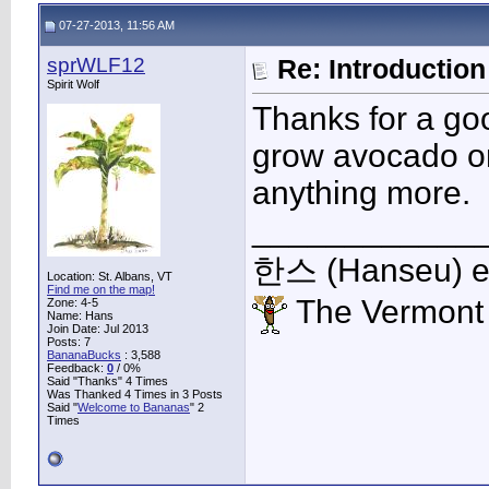
07-27-2013, 11:56 AM
sprWLF12
Re: Introduction 
Spirit Wolf
Thanks for a goo
grow avocado or
anything more.
____________
한스 (Hanseu) et 
Location: St. Albans, VT
Find me on the map!
The Vermont
Zone: 4-5
Name: Hans
Join Date: Jul 2013
Posts: 7
BananaBucks
:
3,588
Feedback:
0
/ 0%
Said "Thanks" 4 Times
Was Thanked 4 Times in 3 Posts
Said "
Welcome to Bananas
" 2
Times