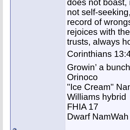
does not boast, it
not self-seeking,
record of wrongs
rejoices with the
trusts, always 
Corinthians 13:
Growin’ a bunc
Orinoco
"Ice Cream" N
Williams hybrid
FHIA 17
Dwarf NamWah