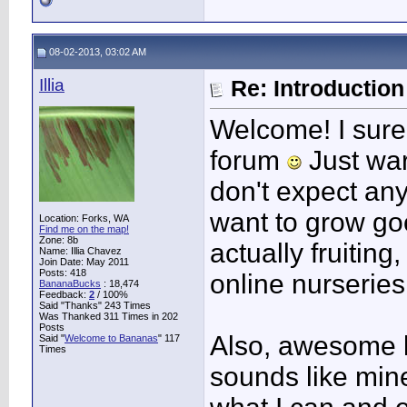
08-02-2013, 03:02 AM
Illia
Re: Introduction 
Welcome! I sure
forum
Just war
don't expect any
want to grow g
Location: Forks, WA
Find me on the map!
Zone: 8b
actually fruitin
Name: Illia Chavez
Join Date: May 2011
Posts: 418
online nurseries 
BananaBucks
:
18,474
Feedback:
2
/ 100%
Said "Thanks" 243 Times
Was Thanked 311 Times in 202
Posts
Also, awesome l
Said "
Welcome to Bananas
" 117
Times
sounds like mine