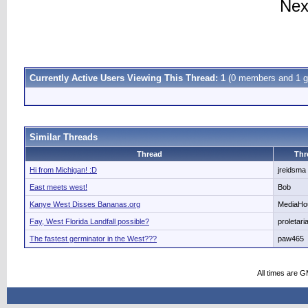
Nex
Currently Active Users Viewing This Thread: 1
(0 members and 1 g
Similar Threads
Thread
Thr
Hi from Michigan! :D
jreidsma
East meets west!
Bob
Kanye West Disses Bananas.org
MediaHo
Fay, West Florida Landfall possible?
proletari
The fastest germinator in the West???
paw465
All times are 