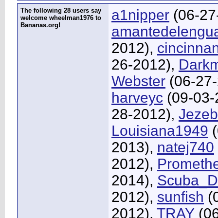
The following 28 users say
a1nipper
(06-27
welcome wheelman1976 to
Bananas.org!
amantedelengu
2012),
cincinna
26-2012),
Dark
Webster
(06-27-
harveyc
(09-03-
28-2012),
Jezeb
Louisiana1949
(
2013),
natej740
2012),
Prometh
2014),
Scuba_D
2012),
sunfish
(
2012),
TRAY
(06