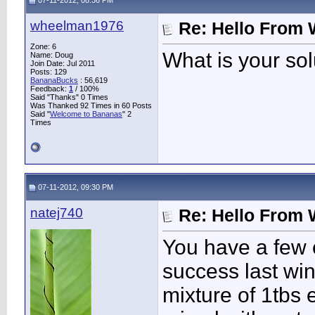
07-11-2012, 08:36 PM
wheelman1976
Re: Hello From 
Zone: 6
What is your sol
Name: Doug
Join Date: Jul 2011
Posts: 129
BananaBucks
:
56,619
Feedback:
1
/ 100%
Said "Thanks" 0 Times
Was Thanked 92 Times in 60 Posts
Said "
Welcome to Bananas
" 2
Times
07-11-2012, 09:30 PM
natej740
Re: Hello From 
You have a few o
success last win
mixture of 1tbs