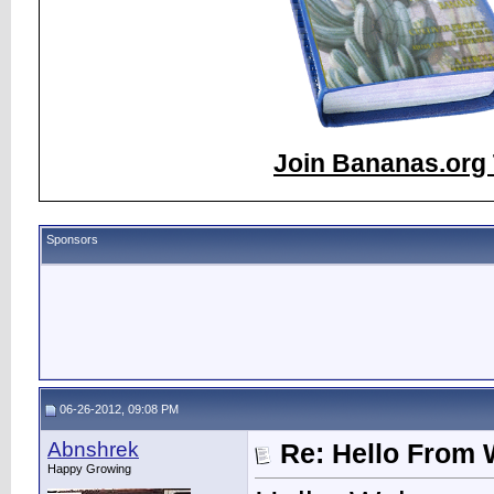
Join Bananas.org 
Sponsors
06-26-2012, 09:08 PM
Abnshrek
Re: Hello From 
Happy Growing