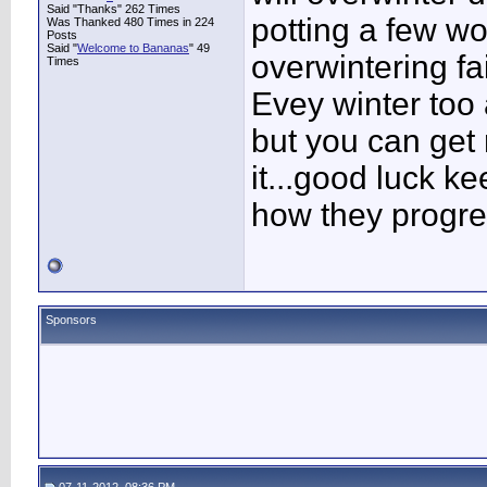
Said "Thanks" 262 Times
potting a few w
Was Thanked 480 Times in 224
Posts
Said "
Welcome to Bananas
" 49
overwintering fa
Times
Evey winter too 
but you can get r
it...good luck k
how they progres
Sponsors