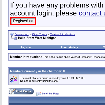
If you have any problems with 
account login, please
contact 
Bananas.org
>
Other Topics
>
Member Introductions
Hello From West Michigan
Register
Photo Gallery
W
Member Introductions
This is the `tell us about yourself` category. Please mak
Members currently in the
chatroom
: 0
The most chatters online in one day was 17, 09-06-2009.
No one is currently using the chat.
Email this Page