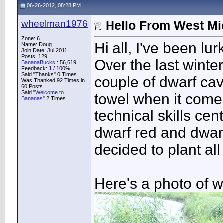
06-26-2012, 08:28 PM
wheelman1976
Hello From West Mi
Zone: 6
Hi all, I've been lu
Name: Doug
Join Date: Jul 2011
Posts: 129
Over the last winte
BananaBucks
:
56,619
Feedback:
1
/ 100%
Said "Thanks" 0 Times
couple of dwarf cav
Was Thanked 92 Times in
60 Posts
Said "
Welcome to
towel when it comes 
Bananas
" 2 Times
technical skills c
dwarf red and dwarf
decided to plant al
Here's a photo of w