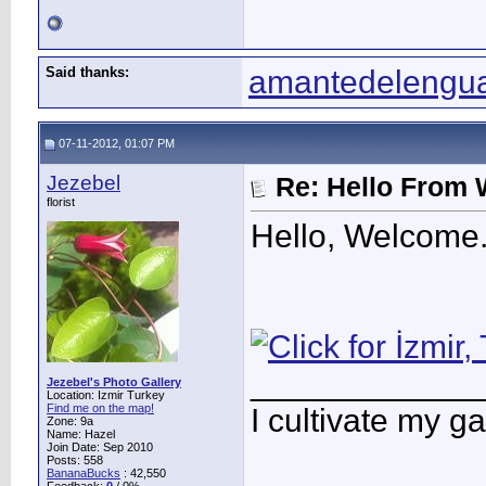
Said thanks:
amantedelengu
07-11-2012, 01:07 PM
Jezebel
Re: Hello From 
florist
Hello, Welcome.
____________
Jezebel's Photo Gallery
Location: Izmir Turkey
Find me on the map!
I cultivate my g
Zone: 9a
Name: Hazel
Join Date: Sep 2010
Posts: 558
BananaBucks
:
42,550