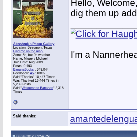
Hello, Welcome,
dig them up add 
____________
Abnshrek's Photo Gallery
Location: Beaumont Texas
Find me on the map!
I'm a Nannerhea
Zone: 8b, but 9b weather..
Name: Migael / Michael
Join Date: Aug 2009
Posts: 9,493
BananaBucks
:
349,044
Feedback:
45
/ 100%
Said "Thanks" 10,447 Times
Was Thanked 16,444 Times in
5,239 Posts
Said "
Welcome to Bananas
" 2,318
Times
Said thanks:
amantedelengu
06-26-2012, 09:54 PM