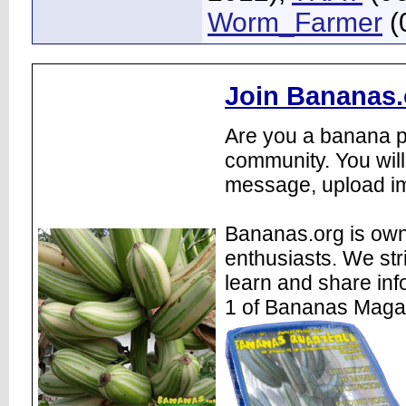
Worm_Farmer
(
Join Bananas.
Are you a banana pl
community. You will
message, upload im
Bananas.org is own
enthusiasts. We str
learn and share inf
1 of Bananas Maga