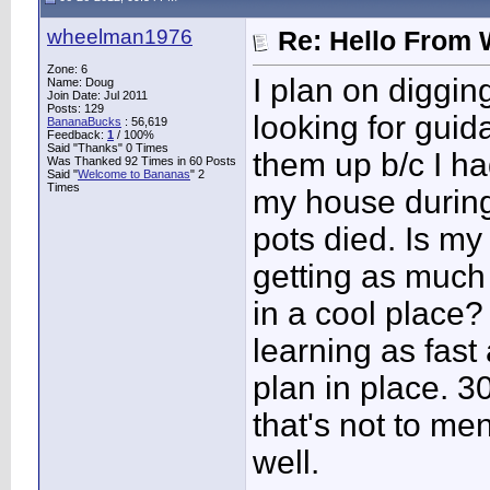
wheelman1976
Re: Hello From 
Zone: 6
I plan on diggin
Name: Doug
Join Date: Jul 2011
Posts: 129
looking for guida
BananaBucks
:
56,619
Feedback:
1
/ 100%
Said "Thanks" 0 Times
them up b/c I had
Was Thanked 92 Times in 60 Posts
Said "
Welcome to Bananas
" 2
Times
my house during
pots died. Is my
getting as much 
in a cool place
learning as fast
plan in place. 3
that's not to me
well.