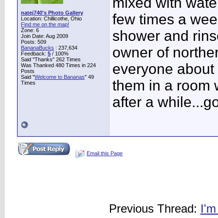
mixed with water
natej740's Photo Gallery
few times a week
Location: Chillicothe, Ohio
Find me on the map!
Zone: 6
shower and rinse
Join Date: Aug 2009
Posts: 509
owner of northe
BananaBucks
:
237,634
Feedback:
5
/ 100%
Said "Thanks" 262 Times
everyone about t
Was Thanked 480 Times in 224
Posts
Said "
Welcome to Bananas
" 49
them in a room w
Times
after a while...
Email this Page
Previous Thread:
I'm