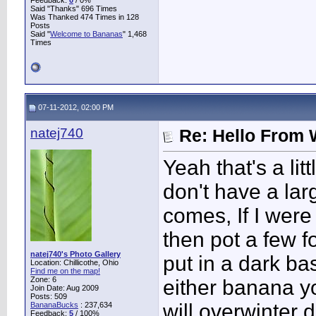
Feedback:
0
/ 0%
Said "Thanks" 696 Times
Was Thanked 474 Times in 128
Posts
Said "
Welcome to Bananas
" 1,468
Times
07-11-2012, 02:00 PM
natej740
Re: Hello From 
Yeah that's a lit
don't have a lar
comes, If I were
then pot a few f
natej740's Photo Gallery
put in a dark ba
Location: Chillicothe, Ohio
Find me on the map!
Zone: 6
either banana yo
Join Date: Aug 2009
Posts: 509
will overwinter 
BananaBucks
:
237,634
Feedback:
5
/ 100%