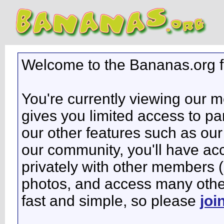
Welcome to the Bananas.org 
You're currently viewing our 
gives you limited access to pa
our other features such as our 
our community, you'll have ac
privately with other members 
photos, and access many other 
fast and simple, so please
joi