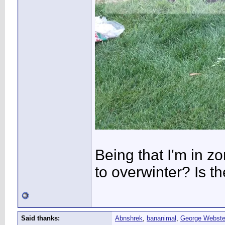
Being that I'm in zo
to overwinter? Is t
Said thanks:
Abnshrek
,
bananimal
,
George Webste