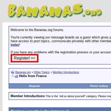
Welcome to the Bananas.org forums.
You're currently viewing our message boards as a guest which gives yo
have access to post topics, communicate privately with other members
today
!
If you have any problems with the registration process or your accoun
Bananas.org
>
Other Topics
>
Member Introductions
Hello from France
Register
Photo Gallery
Member Introductions
This is the `tell us about yourself` category. Please mak