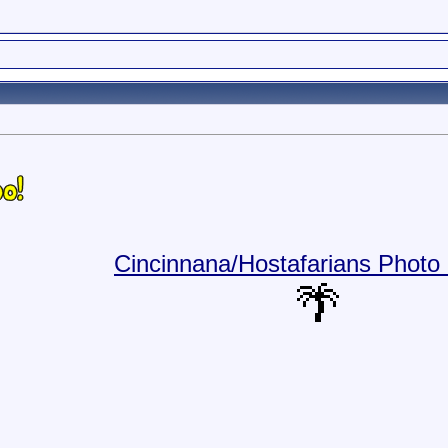
Cincinnana/Hostafarians Photo 
🌴