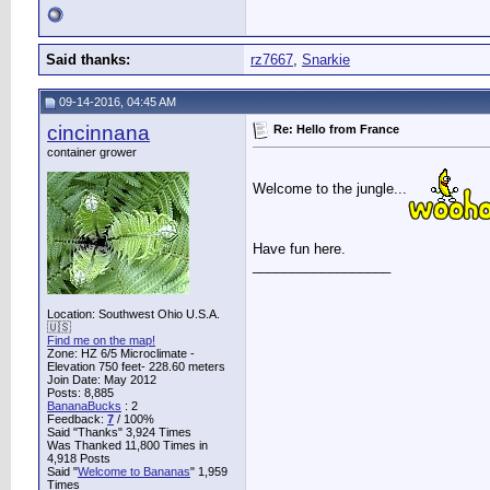
Said thanks:
rz7667
,
Snarkie
09-14-2016, 04:45 AM
cincinnana
Re: Hello from France
container grower
Welcome to the jungle...
Have fun here.
__________________
Location: Southwest Ohio U.S.A.
🇺🇸
Find me on the map!
Zone: HZ 6/5 Microclimate -
Elevation 750 feet- 228.60 meters
Join Date: May 2012
Posts: 8,885
BananaBucks
:
2
Feedback:
7
/ 100%
Said "Thanks" 3,924 Times
Was Thanked 11,800 Times in
4,918 Posts
Said "
Welcome to Bananas
" 1,959
Times