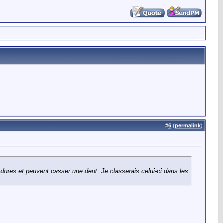
#
6
(
permalink
)
 dures et peuvent casser une dent. Je classerais celui-ci dans les