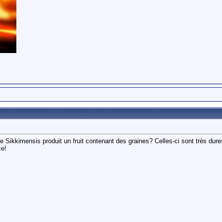
e Sikkimensis produit un fruit contenant des graines? Celles-ci sont très dure
ce!