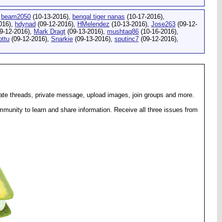
,
beam2050
(10-13-2016),
bengal tiger nanas
(10-17-2016),
016),
hdynad
(09-12-2016),
HMelendez
(10-13-2016),
Jose263
(09-12-
9-12-2016),
Mark Dragt
(09-13-2016),
mushtaq86
(10-16-2016),
ottu
(09-12-2016),
Snarkie
(09-13-2016),
sputinc7
(09-12-2016),
eate threads, private message, upload images, join groups and more.
munity to learn and share information. Receive all three issues from