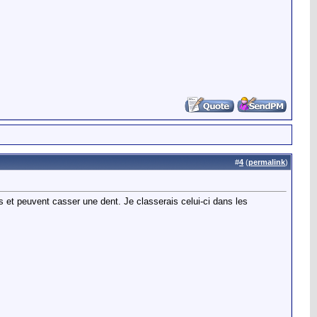
#
4
(
permalink
)
s et peuvent casser une dent. Je classerais celui-ci dans les