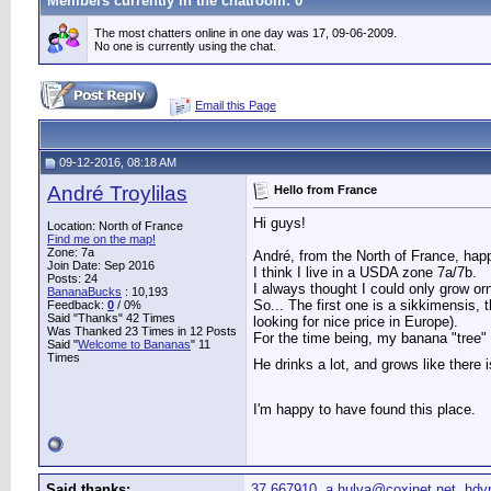
Members currently in the
chatroom
: 0
The most chatters online in one day was 17, 09-06-2009.
No one is currently using the chat.
Email this Page
09-12-2016, 08:18 AM
André Troylilas
Hello from France
Hi guys!
Location: North of France
Find me on the map!
Zone: 7a
André, from the North of France, hap
Join Date: Sep 2016
I think I live in a USDA zone 7a/7b.
Posts: 24
I always thought I could only grow or
BananaBucks
:
10,193
So... The first one is a sikkimensis, 
Feedback:
0
/ 0%
Said "Thanks" 42 Times
looking for nice price in Europe).
Was Thanked 23 Times in 12 Posts
For the time being, my banana "tree" 
Said "
Welcome to Bananas
" 11
Times
He drinks a lot, and grows like there
I'm happy to have found this place.
Said thanks:
37.667910
,
a.hulva@coxinet.net
,
hdy