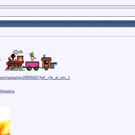
s.
.com/name/nm2955582/?ref_=fn_al_nm_1
 America