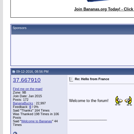
Join Bananas.org Today! - Click
Sponsors
09-12-2016, 08:56 PM
37.667910
Re: Hello from France
Find me on the map!
Zone: 9B
Join Date: Jan 2015
Posts: 172
Welcome to the forum!
BananaBucks
:
22,997
Feedback:
0
/ 0%
Said "Thanks" 164 Times
Was Thanked 198 Times in 106
Posts
__________________
Said "
Welcome to Bananas
" 44
Times