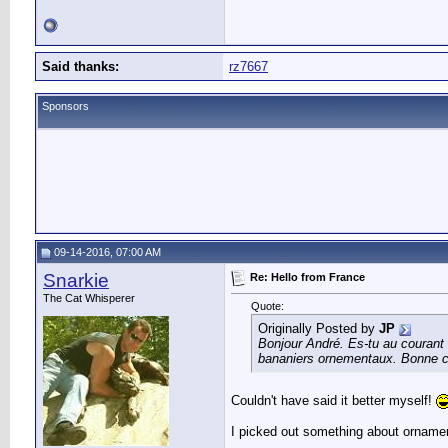
Said thanks:
rz7667
Sponsors
09-14-2016, 07:00 AM
Snarkie
Re: Hello from France
The Cat Whisperer
Quote:
Originally Posted by
JP
Bonjour André. Es-tu au courant 
bananiers ornementaux. Bonne 
Couldn't have said it better myself!
I picked out something about ornamen
__________________