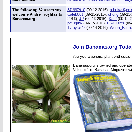
The following 32 users say
37.667910
(09-12-2016),
a.hulva@cox
welcome André Troylilas to
Caleb001
(09-13-2016),
chong
(09-13-
Bananas.org!
2016),
JP
(09-13-2016),
Kat2
(09-12-2
pmurphy
(09-12-2016),
PR-Giants
(09
Tytaylor77
(09-14-2016),
Worm_Farme
Join Bananas.org Toda
Are you a banana plant enthusiast
Bananas.org is owned and operated
Volume 1 of Bananas Magazine wi