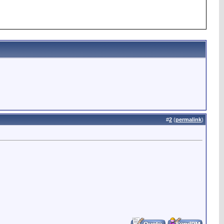
#
2
(
permalink
)