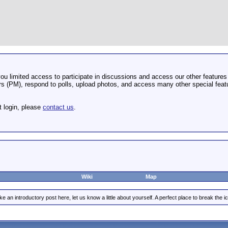
u limited access to participate in discussions and access our other features 
 (PM), respond to polls, upload photos, and access many other special featu
t login, please
contact us
.
Wiki
Map
e an introductory post here, let us know a little about yourself. A perfect place to break the ic