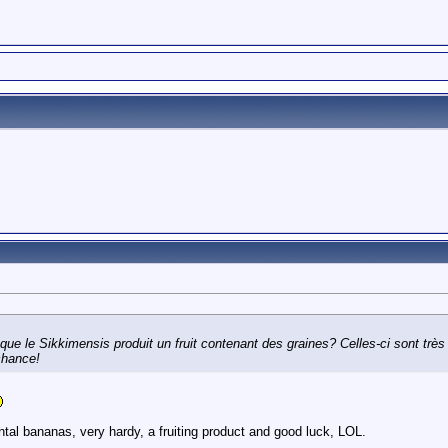
que le Sikkimensis produit un fruit contenant des graines? Celles-ci sont très
chance!
tal bananas, very hardy, a fruiting product and good luck, LOL.