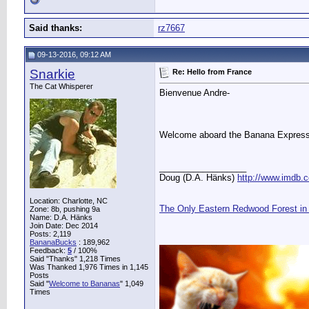
Said thanks:
rz7667
09-13-2016, 09:12 AM
Snarkie
Re: Hello from France
The Cat Whisperer
Bienvenue Andre-
Welcome aboard the Banana Expres
__________________
Doug (D.A. Hänks)
http://www.imdb
Location: Charlotte, NC
The Only Eastern Redwood Forest in
Zone: 8b, pushing 9a
Name: D.A. Hänks
Join Date: Dec 2014
Posts: 2,119
BananaBucks
:
189,962
Feedback:
5
/ 100%
Said "Thanks" 1,218 Times
Was Thanked 1,976 Times in 1,145
Posts
Said "
Welcome to Bananas
" 1,049
Times