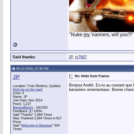
"Nuke
my
'nanners, will you?!"
Said thanks:
JP
,
rz7667
09-13-2016, 07:30 PM
JP
Re: Hello from France
Bonjour André. Es-tu au courant que l
Location: Trois-Rivières, Québec
bananiers ornementaux. Bonne chan
Find me on the map!
Zone: 4
Name: JP
Join Date: Nov 2014
Posts: 1,227
BananaBucks
:
160,563
Feedback:
3
/ 100%
Said "Thanks" 1,969 Times
Was Thanked 1,694 Times in 817
Posts
Said "
Welcome to Bananas
" 304
Times