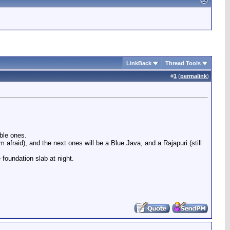
LinkBack
Thread Tools
#
1
(
permalink
)
ble ones.
 afraid), and the next ones will be a Blue Java, and a Rajapuri (still
foundation slab at night.