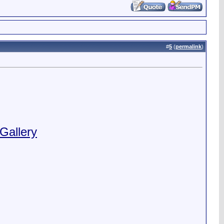
#
5
(
permalink
)
Gallery