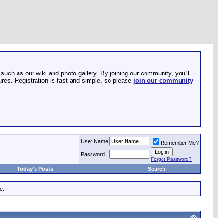
such as our wiki and photo gallery. By joining our community, you'll
res. Registration is fast and simple, so please
join our community
User Name
Remember Me?
Password
Forgot Password?
Today's Posts
Search
e.