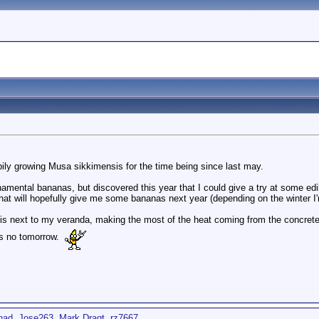
pily growing Musa sikkimensis for the time being since last may.
namental bananas, but discovered this year that I could give a try at some edi
that will hopefully give me some bananas next year (depending on the winter I'm
is next to my veranda, making the most of the heat coming from the concrete 
 is no tomorrow.
nad
,
Jose263
,
Mark Dragt
,
rz7667