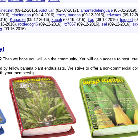
inet.net
(09-12-2016),
AdotKarl
(02-07-2017),
amantedelenguaje
(05-01-2019)
2016),
cincinnana
(09-14-2016),
crazy banana
(09-12-2016),
edwmax
(09-12-2
016),
Kegas76
(09-12-2016),
kubali
(09-19-2016),
Lau
(09-12-2016),
luisport
(0
-16-2016),
rottiedog46
(09-12-2016),
rz7667
(09-12-2016),
sal
(09-12-2016),
sc
r
(09-16-2016)
y!
? Then we hope you will join the community. You will gain access to post, cr
 by fellow banana plant enthusiasts. We strive to offer a non-commercial com
th your membership: