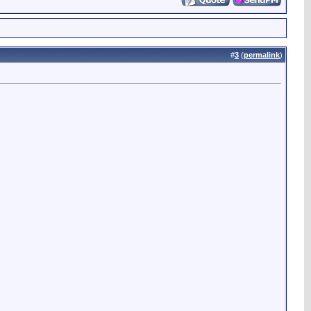
#
3
(
permalink
)