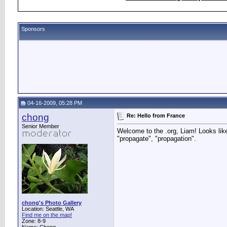
Sponsors
04-16-2009, 05:28 PM
chong
Re: Hello from France
Senior Member
Welcome to the .org, Liam! Looks like
"propagate", "propagation".
chong's Photo Gallery
Location: Seattle, WA
Find me on the map!
Zone: 8-9