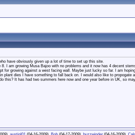
who have obviously given up a lot of time to set up this site.
e 8. I am growing Musa Bajoo with no problems and it now has 4 decent stems.
pt for growing against a west facing wall. Maybe just lucky so far. I am hoping
in plant dies I have something to fall back on. I would also like to propogate
do this? It has had two summers here now and one year before in UK, so maybe
2009),
austinl01
(04-16-2009),
Bob
(04-17-2009),
buzzwinder
(04-16-2009),
Cal