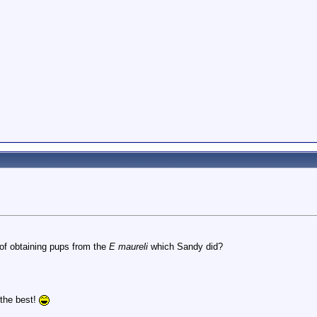
of obtaining pups from the
E maureli
which Sandy did?
l the best!