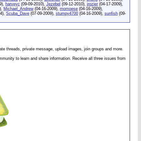
9),
harveyc
(09-09-2010),
Jezebel
(09-12-2010),
jrozier
(04-17-2009),
),
Michael_Andrew
(04-16-2009),
momoese
(04-16-2009),
4),
Scuba_Dave
(07-09-2009),
stumpy4700
(04-16-2009),
sunfish
(09-
eate threads, private message, upload images, join groups and more.
munity to learn and share information. Receive all three issues from