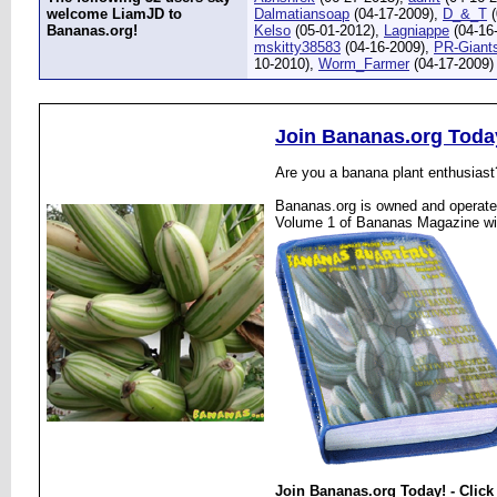
welcome LiamJD to
Dalmatiansoap
(04-17-2009),
D_&_T
(
Bananas.org!
Kelso
(05-01-2012),
Lagniappe
(04-16
mskitty38583
(04-16-2009),
PR-Giant
10-2010),
Worm_Farmer
(04-17-2009)
Join Bananas.org Toda
Are you a banana plant enthusiast
Bananas.org is owned and operated
Volume 1 of Bananas Magazine wi
Join Bananas.org Today! - Click