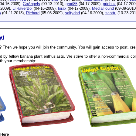
04-16-2009),
GoAngels
(09-13-2010),
grad85
(04-17-2009),
griphuz
(04-17-200
-2009),
LilRaverBoi
(04-16-2009),
lorax
(04-17-2009),
MediaHound
(09-09-2010
s
(01-11-2013),
Richard
(05-03-2009),
saltydad
(04-16-2009),
scottu
(10-23-201
y!
? Then we hope you will join the community. You will gain access to post, cr
 by fellow banana plant enthusiasts. We strive to offer a non-commercial com
th your membership:
 Here