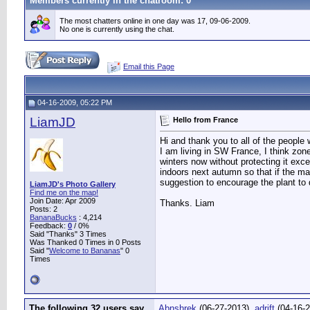
Members currently in the
chatroom
: 0
The most chatters online in one day was 17, 09-06-2009.
No one is currently using the chat.
Email this Page
04-16-2009, 05:22 PM
LiamJD
Hello from France
Hi and thank you to all of the people 
I am living in SW France, I think zon
winters now without protecting it exce
indoors next autumn so that if the ma
suggestion to encourage the plant to 
LiamJD's Photo Gallery
Find me on the map!
Join Date: Apr 2009
Thanks. Liam
Posts: 2
BananaBucks
:
4,214
Feedback:
0
/ 0%
Said "Thanks" 3 Times
Was Thanked 0 Times in 0 Posts
Said "
Welcome to Bananas
" 0
Times
The following 32 users say
Abnshrek
(06-27-2013),
adrift
(04-16-