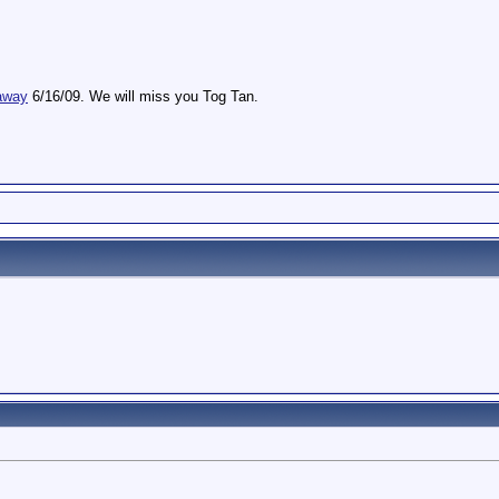
away
6/16/09. We will miss you Tog Tan.