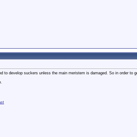
d to develop suckers unless the main meristem is damaged. So in order to get 
e.