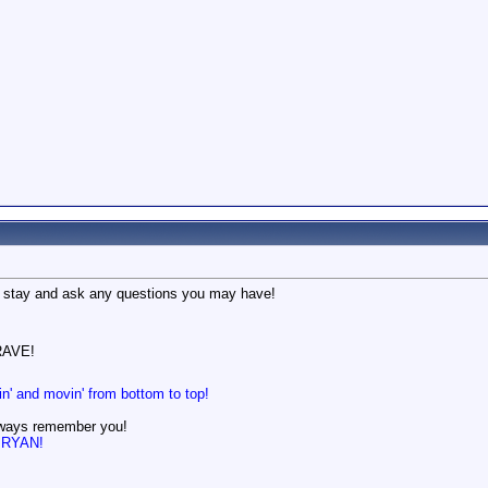
 stay and ask any questions you may have!
AVE!
in' and movin' from bottom to top!
lways remember you!
n BRYAN!