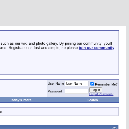
such as our wiki and photo gallery. By joining our community, you'll
res. Registration is fast and simple, so please
join our community
User Name
Remember Me?
Password
Forgot Password?
Today's Posts
Search
e.