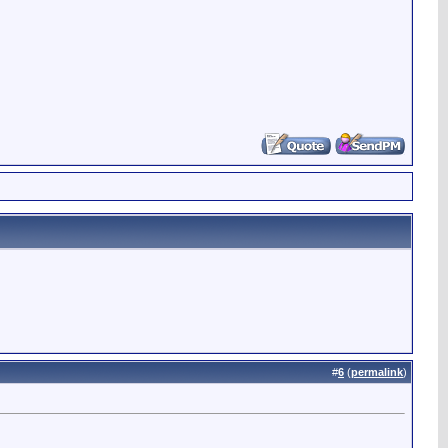
#
6
(
permalink
)