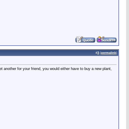
#
3
(
permalink
)
another for your friend, you would either have to buy a new plant,