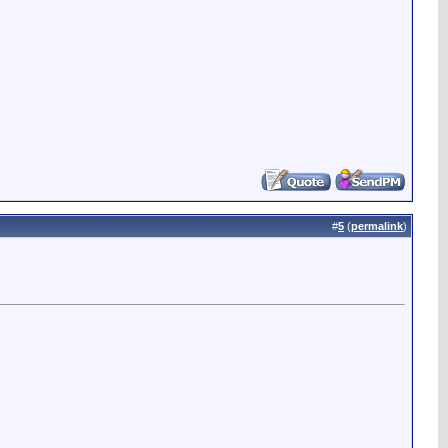
#
5
(
permalink
)