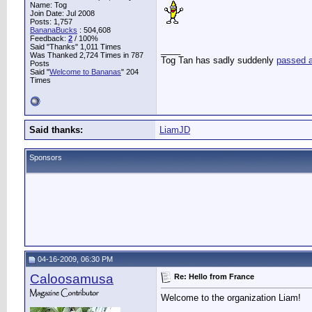
Name: Tog
Join Date: Jul 2008
Posts: 1,757
BananaBucks
:
504,608
Feedback:
2
/ 100%
Said "Thanks" 1,011 Times
____
Was Thanked 2,724 Times in 787
Tog Tan has sadly suddenly
passed 
Posts
Said "
Welcome to Bananas
" 204
Times
Said thanks:
LiamJD
Sponsors
04-16-2009, 06:30 PM
Caloosamusa
Re: Hello from France
Welcome to the organization Liam!