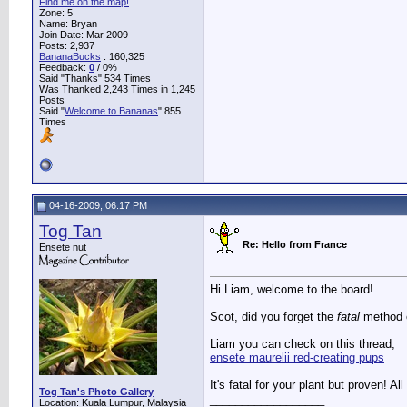
Find me on the map!
Zone: 5
Name: Bryan
Join Date: Mar 2009
Posts: 2,937
BananaBucks
:
160,325
Feedback:
0
/ 0%
Said "Thanks" 534 Times
Was Thanked 2,243 Times in 1,245
Posts
Said "
Welcome to Bananas
" 855
Times
04-16-2009, 06:17 PM
Tog Tan
Re: Hello from France
Ensete nut
Hi Liam, welcome to the board!
Scot, did you forget the
fatal
method 
Liam you can check on this thread;
ensete maurelii red-creating pups
It's fatal for your plant but proven! Al
Tog Tan's Photo Gallery
__________________
Location: Kuala Lumpur, Malaysia