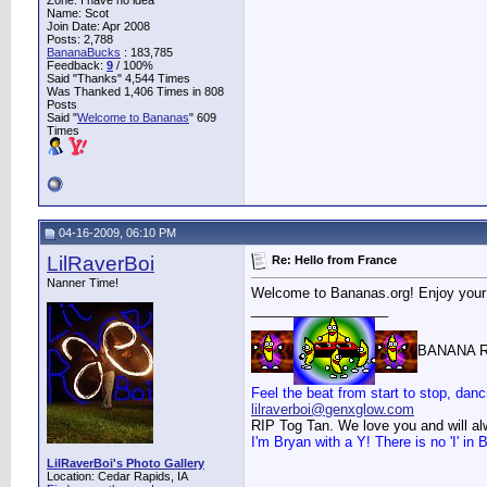
Zone: I have no idea
Name: Scot
Join Date: Apr 2008
Posts: 2,788
BananaBucks
:
183,785
Feedback:
9
/ 100%
Said "Thanks" 4,544 Times
Was Thanked 1,406 Times in 808
Posts
Said "
Welcome to Bananas
" 609
Times
04-16-2009, 06:10 PM
LilRaverBoi
Re: Hello from France
Nanner Time!
Welcome to Bananas.org! Enjoy your
__________________
BANANA R
Feel the beat from start to stop, danc
lilraverboi@genxglow.com
RIP Tog Tan. We love you and will a
I'm Bryan with a Y! There is no 'I' i
LilRaverBoi's Photo Gallery
Location: Cedar Rapids, IA