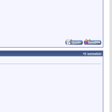
#
4
(
permalink
)