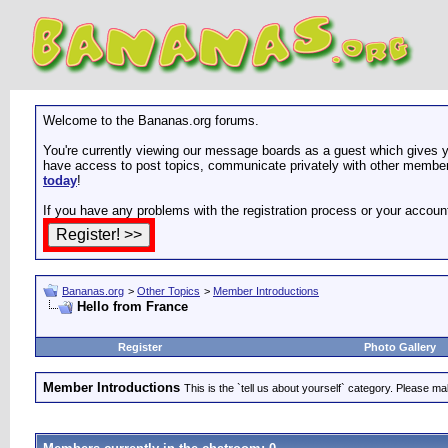
Welcome to the Bananas.org forums.
You're currently viewing our message boards as a guest which gives yo
have access to post topics, communicate privately with other members
today
!
If you have any problems with the registration process or your accoun
Bananas.org
>
Other Topics
>
Member Introductions
Hello from France
Register
Photo Gallery
Member Introductions
This is the `tell us about yourself` category. Please mak