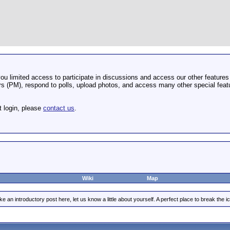
u limited access to participate in discussions and access our other features 
 (PM), respond to polls, upload photos, and access many other special featu
t login, please
contact us
.
Wiki
Map
e an introductory post here, let us know a little about yourself. A perfect place to break the ic