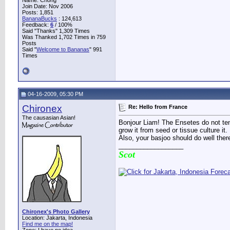
Name: Chong
Join Date: Nov 2006
Posts: 1,851
BananaBucks
:
124,613
Feedback:
6
/ 100%
Said "Thanks" 1,309 Times
Was Thanked 1,702 Times in 759
Posts
Said "
Welcome to Bananas
" 991
Times
04-16-2009, 05:30 PM
Chironex
Re: Hello from France
The causasian Asian!
Bonjour Liam! The Ensetes do not ten
grow it from seed or tissue culture it.
Also, your basjoo should do well ther
__________________
Scot
Chironex's Photo Gallery
Location: Jakarta, Indonesia
Find me on the map!