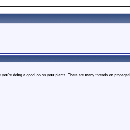
 you're doing a good job on your plants. There are many threads on propagati