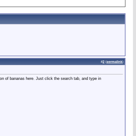
#
2
(
permalink
)
on of bananas here. Just click the search tab, and type in