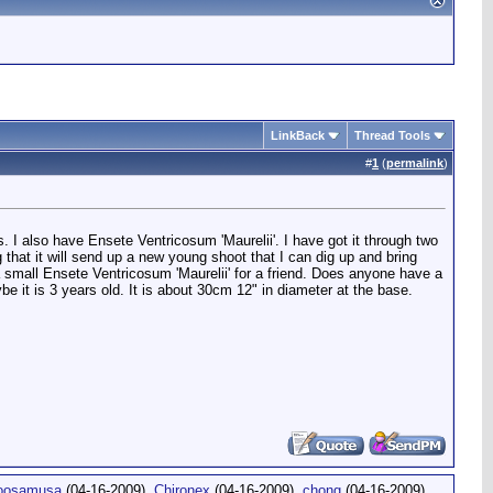
LinkBack
Thread Tools
#
1
(
permalink
)
 I also have Ensete Ventricosum 'Maurelii'. I have got it through two
 that it will send up a new young shoot that I can dig up and bring
 a small Ensete Ventricosum 'Maurelii' for a friend. Does anyone have a
 it is 3 years old. It is about 30cm 12" in diameter at the base.
oosamusa
(04-16-2009),
Chironex
(04-16-2009),
chong
(04-16-2009),