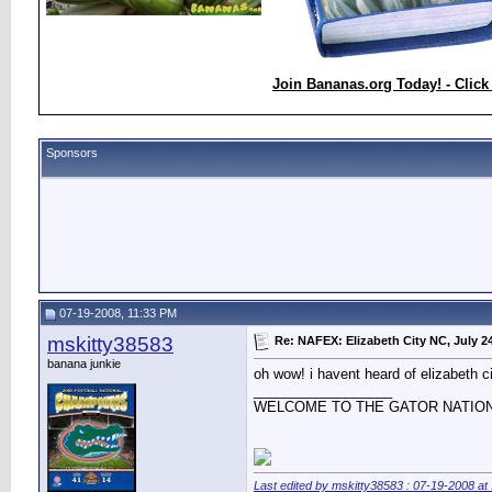
Join Bananas.org Today! - Click
Sponsors
07-19-2008, 11:33 PM
mskitty38583
Re: NAFEX: Elizabeth City NC, July 2
banana junkie
oh wow! i havent heard of elizabeth c
__________________
WELCOME TO THE GATOR NATIO
Last edited by mskitty38583 : 07-19-2008 at