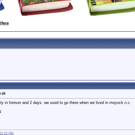
 Here
4-26
ity in forever and 2 days. we used to go there when we lived in moyock n.c.
N
11:52 PM
.