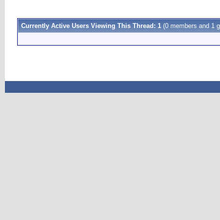
Currently Active Users Viewing This Thread: 1
(0 members and 1 g