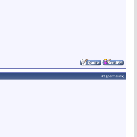
#
3
(
permalink
)