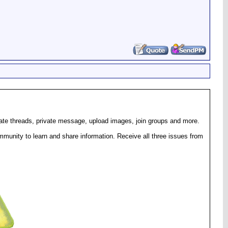
eate threads, private message, upload images, join groups and more.
munity to learn and share information. Receive all three issues from