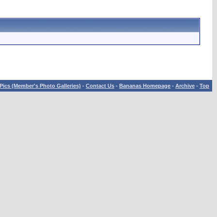
Pics (Member's Photo Galleries)
-
Contact Us
-
Bananas Homepage
-
Archive
-
Top