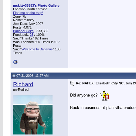
mskitty38583's Photo Gallery
Location: north carolina
Find me on the map!
Zone: 7b
Name: mskitty
Join Date: Nov 2007
Posts: 4,071
BananaBucks
:
333,382
Feedback:
26
/ 100%
Said "Thanks" 82 Times
Was Thanked 890 Times in 617
Posts
Said "
Welcome to Bananas
" 136
Times
07-31-2008, 11:27 AM
Richard
Re: NAFEX: Elizabeth City NC, July 2
un-Retired
Did anyone go?
__________________
Back in business at plantsthatprodu