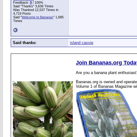
Feedback:
9
/ 100%
Said "Thanks" 3,636 Times
Was Thanked 12,537 Times in
4,719 Posts
Said "
Welcome to Bananas
" 1,685
Times
Said thanks:
island cassie
Join Bananas.org Toda
Are you a banana plant enthusiast
Bananas.org is owned and operated
Volume 1 of Bananas Magazine wi