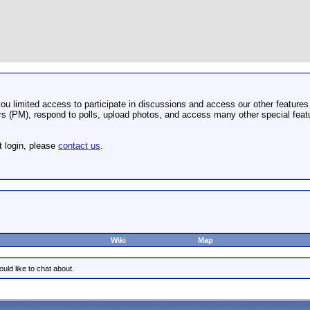
u limited access to participate in discussions and access our other features 
 (PM), respond to polls, upload photos, and access many other special featu
t login, please
contact us
.
Wiki
Map
uld like to chat about.