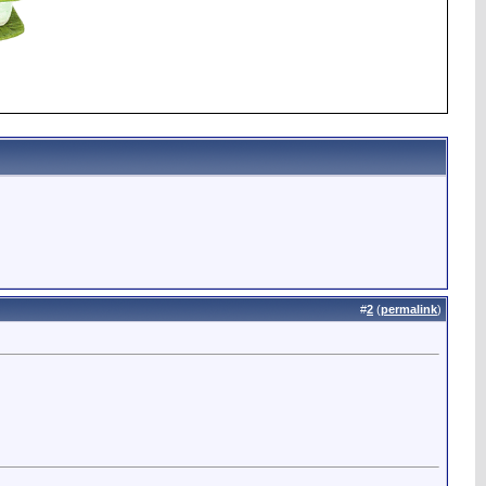
#
2
(
permalink
)