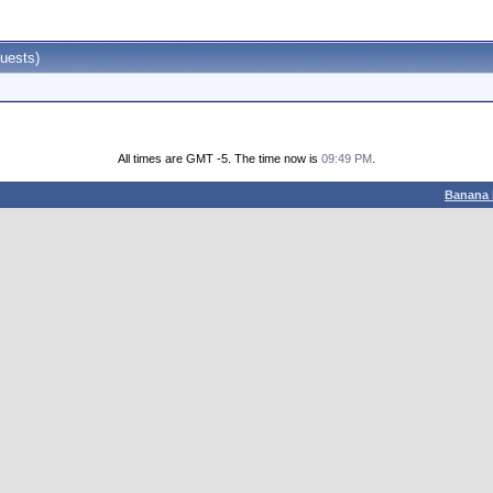
uests)
All times are GMT -5. The time now is
09:49 PM
.
Banana 