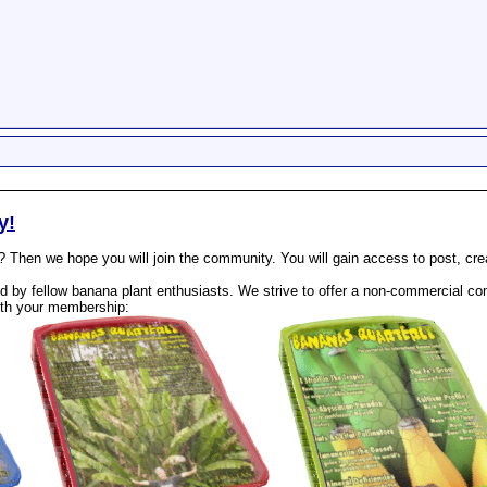
y!
? Then we hope you will join the community. You will gain access to post, cr
 by fellow banana plant enthusiasts. We strive to offer a non-commercial com
th your membership: