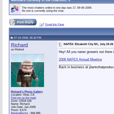
Members currently in the
chatroom
: 0
The most chatters online in one day was 17, 09-06-2009.
No one is currently using the chat.
Email this Page
07-19-2008, 08:30 PM
Richard
NAFEX: Elizabeth City NC, July 24-26
un-Retired
Hey! All you naner growers out there
2008 NAFEX Annual Meeting
__________________
Back in business at plantsthatprodu
Richard's Photo Gallery
Location: Vista, CA
Find me on the map!
Zone: USDA 10b
Name: Richard
Join Date: Jan 2008
Posts: 9,674
BananaBucks
:
994,995