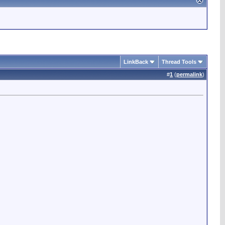
LinkBack
Thread Tools
#
1
(
permalink
)