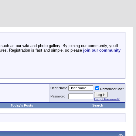
such as our wiki and photo gallery. By joining our community, you'll
res. Registration is fast and simple, so please
join our community
User Name
Remember Me?
Password
Forgot Password?
Today's Posts
Search