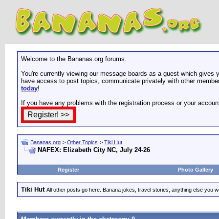
Welcome to the Bananas.org forums.
You're currently viewing our message boards as a guest which gives yo
have access to post topics, communicate privately with other members
today
!
If you have any problems with the registration process or your accoun
Bananas.org
>
Other Topics
>
Tiki Hut
NAFEX: Elizabeth City NC, July 24-26
Register
Photo Gallery
Tiki Hut
All other posts go here. Banana jokes, travel stories, anything else you wo