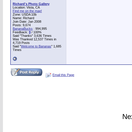
Richard's Photo Gallery
Location: Vista, CA
Find me on the map!
Zone: USDA 10b
Name: Richard
Join Date: Jan 2008
Posts: 9,674
BananaBucks
:
994,995
Feedback:
9
/ 100%
Said "Thanks" 3,636 Times
Was Thanked 12,537 Times in
4,719 Posts
Said "
Welcome to Bananas
" 1,685
Times
Email this Page
Ne