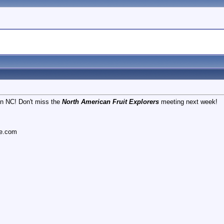
 in NC! Don't miss the
North American Fruit Explorers
meeting next week!
ce.com