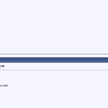
4-26
ce.com