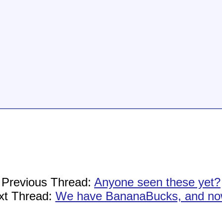
Previous Thread:
Anyone seen these yet?
xt Thread:
We have BananaBucks, and now