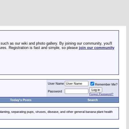
such as our wiki and photo gallery. By joining our community, you'll
res. Registration is fast and simple, so please
join our community
User Name
Remember Me?
Password
Forgot Password?
Today's Posts
Search
planting, separating pups, viruses, disease, and other general banana plant health