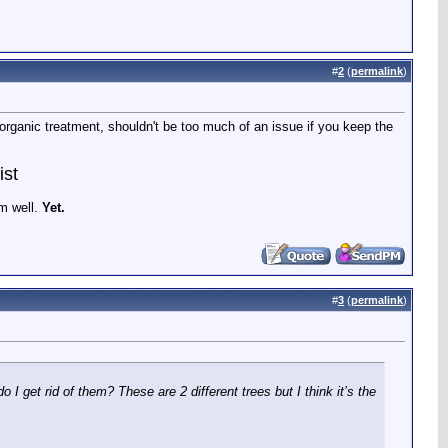
#
2
(
permalink
)
an organic treatment, shouldn't be too much of an issue if you keep the
ist
em well.
Yet.
#
3
(
permalink
)
 get rid of them? These are 2 different trees but I think it’s the