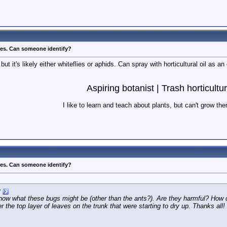
ves. Can someone identify?
but it's likely either whiteflies or aphids. Can spray with horticultural oil as 
Aspiring botanist | Trash horticultur
I like to learn and teach about plants, but can't grow th
ves. Can someone identify?
y
ow what these bugs might be (other than the ants?). Are they harmful? How do I
the top layer of leaves on the trunk that were starting to dry up. Thanks all!