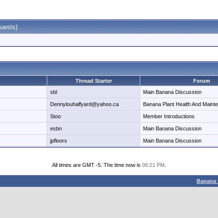
uests)
Thread Starter
Forum
sbl
Main Banana Discussion
Dennylouhalfyard@yahoo.ca
Banana Plant Health And Maint
Stoo
Member Introductions
esbn
Main Banana Discussion
jpfloors
Main Banana Discussion
All times are GMT -5. The time now is
06:21 PM
.
Banana 