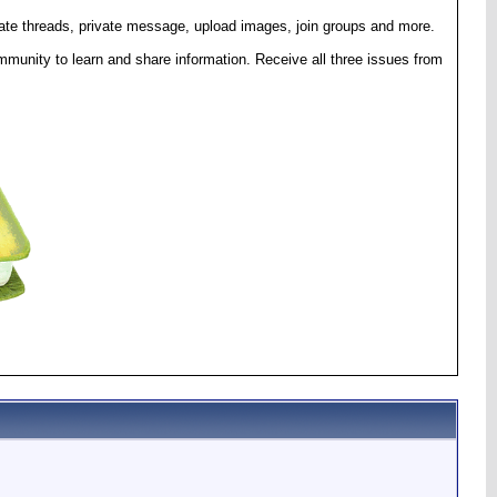
eate threads, private message, upload images, join groups and more.
munity to learn and share information. Receive all three issues from