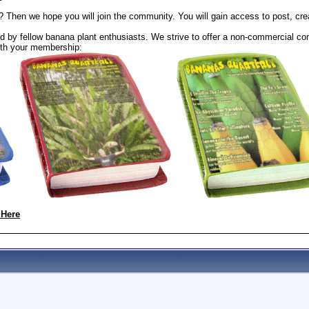
? Then we hope you will join the community. You will gain access to post, cr
 by fellow banana plant enthusiasts. We strive to offer a non-commercial com
th your membership:
 Here