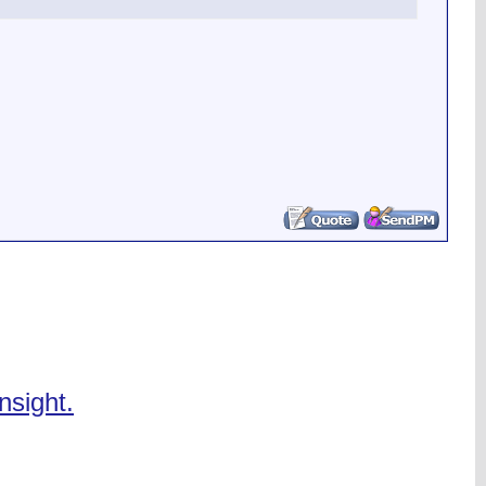
nsight.