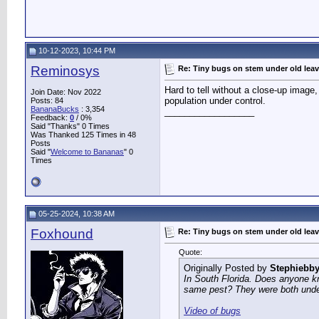
10-12-2023, 10:44 PM
Reminosys
Re: Tiny bugs on stem under old lea
Hard to tell without a close-up image, 
Join Date: Nov 2022
population under control.
Posts: 84
BananaBucks
:
3,354
__________________
Feedback:
0
/ 0%
Said "Thanks" 0 Times
Was Thanked 125 Times in 48
Posts
Said "
Welcome to Bananas
" 0
Times
05-25-2024, 10:38 AM
Foxhound
Re: Tiny bugs on stem under old lea
Quote:
Originally Posted by
Stephiebb
In South Florida. Does anyone kn
same pest? They were both under 
Video of bugs