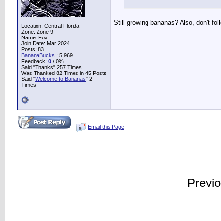
Still growing bananas? Also, don't foll
Location: Central Florida
Zone: Zone 9
Name: Fox
Join Date: Mar 2024
Posts: 83
BananaBucks
:
5,969
Feedback:
0
/ 0%
Said "Thanks" 257 Times
Was Thanked 82 Times in 45 Posts
Said "
Welcome to Bananas
" 2
Times
Email this Page
Previ