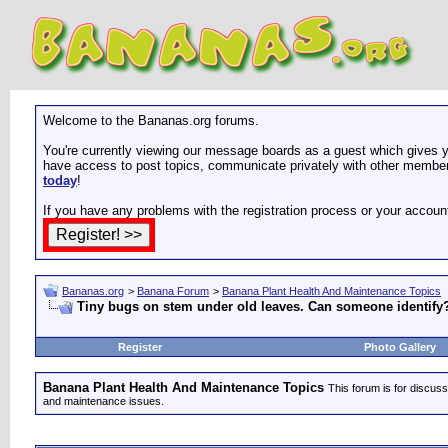
Welcome to the Bananas.org forums.
You're currently viewing our message boards as a guest which gives yo
have access to post topics, communicate privately with other members
today
!
If you have any problems with the registration process or your accoun
Bananas.org
>
Banana Forum
>
Banana Plant Health And Maintenance Topics
Tiny bugs on stem under old leaves. Can someone identify
Register
Photo Gallery
Banana Plant Health And Maintenance Topics
This forum is for discuss
and maintenance issues.