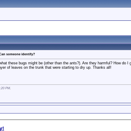
 Can someone identify?
at these bugs might be (other than the ants?). Are they harmful? How do I get
er of leaves on the trunk that were starting to dry up. Thanks all!
:20 PM
.
y!