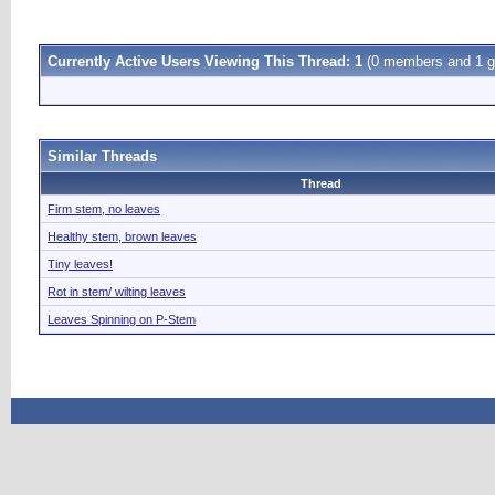
Currently Active Users Viewing This Thread: 1
(0 members and 1 g
Similar Threads
Thread
Firm stem, no leaves
Healthy stem, brown leaves
Tiny leaves!
Rot in stem/ wilting leaves
Leaves Spinning on P-Stem