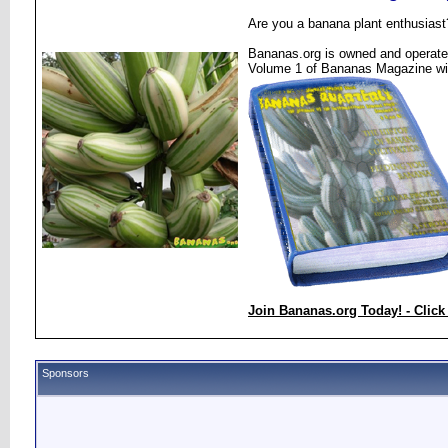
Are you a banana plant enthusiast
Bananas.org is owned and operated
Volume 1 of Bananas Magazine wi
Join Bananas.org Today! - Click
Sponsors