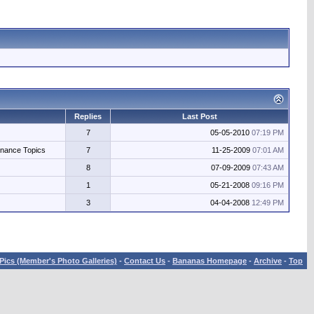
Replies
Last Post
7
05-05-2010
07:19 PM
enance Topics
7
11-25-2009
07:01 AM
8
07-09-2009
07:43 AM
1
05-21-2008
09:16 PM
3
04-04-2008
12:49 PM
Pics (Member's Photo Galleries)
-
Contact Us
-
Bananas Homepage
-
Archive
-
Top