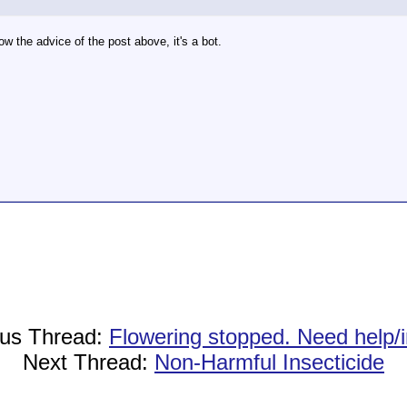
ow the advice of the post above, it's a bot.
ous Thread:
Flowering stopped. Need help/i
Next Thread:
Non-Harmful Insecticide