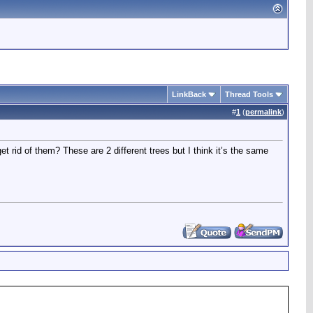
LinkBack
Thread Tools
#
1
(
permalink
)
 rid of them? These are 2 different trees but I think it’s the same