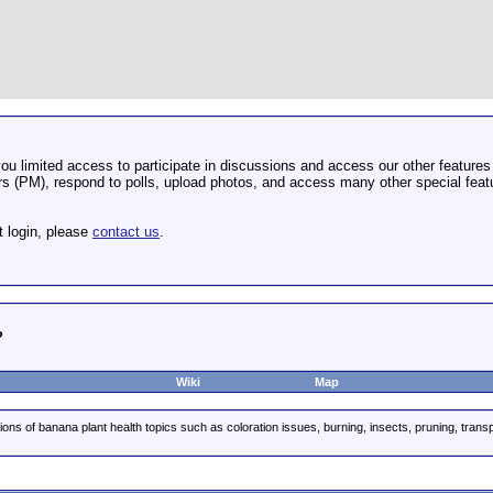
u limited access to participate in discussions and access our other features 
 (PM), respond to polls, upload photos, and access many other special featu
t login, please
contact us
.
?
Wiki
Map
ions of banana plant health topics such as coloration issues, burning, insects, pruning, trans