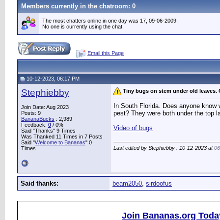
Members currently in the
chatroom
: 0
The most chatters online in one day was 17, 09-06-2009.
No one is currently using the chat.
Email this Page
10-12-2023, 06:17 PM
Stephiebby
Tiny bugs on stem under old leaves.
In South Florida. Does anyone know wh
Join Date: Aug 2023
pest? They were both under the top lay
Posts: 9
BananaBucks
:
2,989
Feedback:
0
/ 0%
Video of bugs
Said "Thanks" 9 Times
Was Thanked 11 Times in 7 Posts
Said "
Welcome to Bananas
" 0
Last edited by Stephiebby : 10-12-2023 at
06
Times
Said thanks:
beam2050
,
sirdoofus
Join Bananas.org Toda