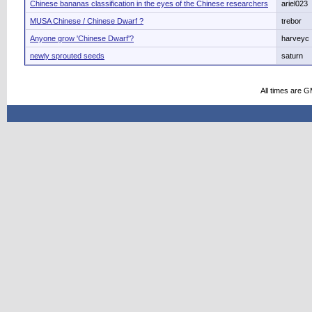
Chinese bananas classification in the eyes of the Chinese researchers
ariel023
MUSA Chinese / Chinese Dwarf ?
trebor
Anyone grow 'Chinese Dwarf'?
harveyc
newly sprouted seeds
saturn
All times are 