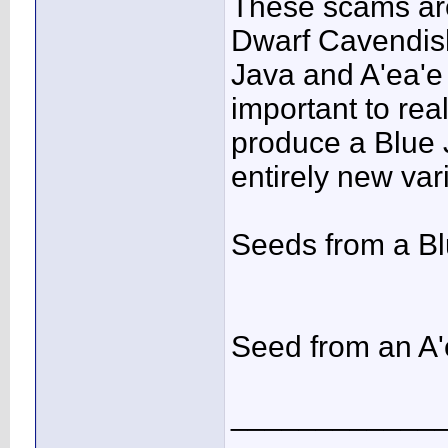
These scams ar
Dwarf Cavendish
Java and A'ea'e 
important to real
produce a Blue J
entirely new vari
Seeds from a B
Seed from an A'
____________