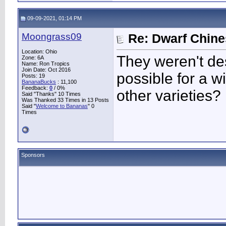
09-09-2021, 01:14 PM
Moongrass09
Re: Dwarf Chin
Location: Ohio
They weren't des
Zone: 6A
Name: Ron Tropics
Join Date: Oct 2016
possible for a w
Posts: 19
BananaBucks
:
11,100
Feedback:
0
/ 0%
other varieties?
Said "Thanks" 10 Times
Was Thanked 33 Times in 13 Posts
Said "
Welcome to Bananas
" 0
Times
Sponsors