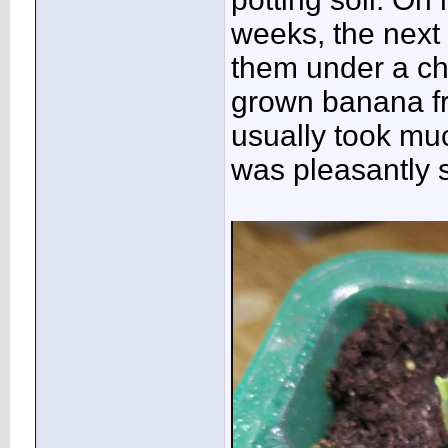
weeks, the next 
them under a chea
grown banana fr
usually took mu
was pleasantly 