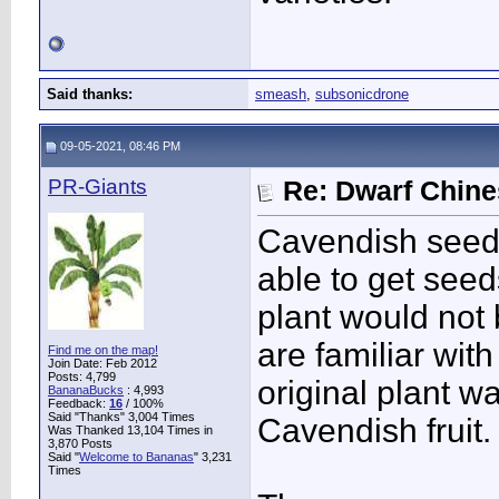
Said thanks:
smeash
,
subsonicdrone
09-05-2021, 08:46 PM
PR-Giants
Re: Dwarf Chin
Cavendish seeds
able to get seed
plant would not
are familiar wit
Find me on the map!
Join Date: Feb 2012
Posts: 4,799
original plant 
BananaBucks
:
4,993
Feedback:
16
/ 100%
Said "Thanks" 3,004 Times
Cavendish fruit.
Was Thanked 13,104 Times in
3,870 Posts
Said "
Welcome to Bananas
" 3,231
Times