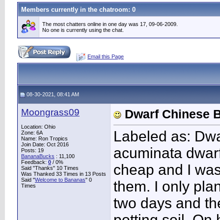
Members currently in the
chatroom
: 0
The most chatters online in one day was 17, 09-06-2009.
No one is currently using the chat.
Email this Page
08-30-2021, 08:41 AM
Moongrass09
Dwarf Chinese 
Location: Ohio
Labeled as: Dw
Zone: 6A
Name: Ron Tropics
Join Date: Oct 2016
acuminata dwar
Posts: 19
BananaBucks
:
11,100
Feedback:
0
/ 0%
cheap and I was 
Said "Thanks" 10 Times
Was Thanked 33 Times in 13 Posts
Said "
Welcome to Bananas
" 0
them. I only pla
Times
two days and the
potting soil. On