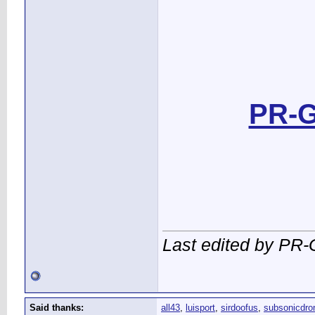
PR-G
Last edited by PR-
Said thanks:
all43
,
luisport
,
sirdoofus
,
subsonicdro