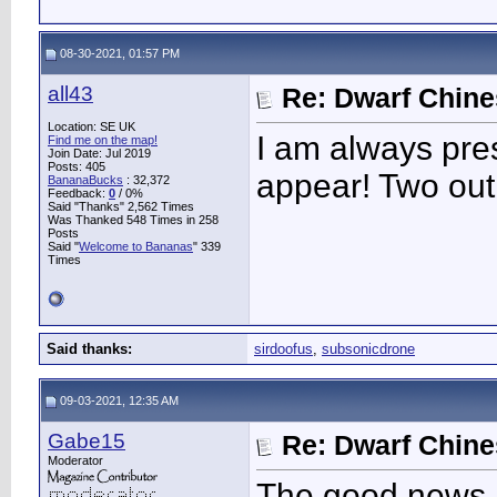
08-30-2021, 01:57 PM
all43
Re: Dwarf Chin
Location: SE UK
I am always pre
Find me on the map!
Join Date: Jul 2019
Posts: 405
appear! Two out 
BananaBucks
:
32,372
Feedback:
0
/ 0%
Said "Thanks" 2,562 Times
Was Thanked 548 Times in 258
Posts
Said "
Welcome to Bananas
" 339
Times
Said thanks:
sirdoofus
,
subsonicdrone
09-03-2021, 12:35 AM
Gabe15
Re: Dwarf Chin
Moderator
The good news is