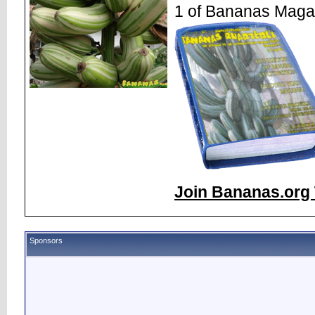
1 of Bananas Maga
Join Bananas.org 
Sponsors