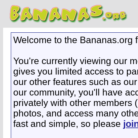
Welcome to the Bananas.org 
You're currently viewing our 
gives you limited access to pa
our other features such as our 
our community, you'll have ac
privately with other members 
photos, and access many other 
fast and simple, so please
joi