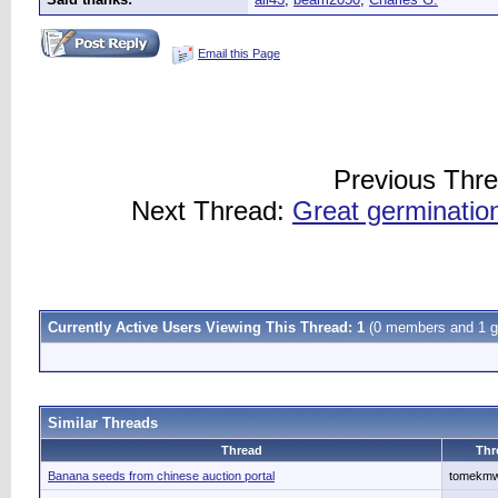
Email this Page
Previous Thr
Next Thread:
Great germination
Currently Active Users Viewing This Thread: 1
(0 members and 1 g
Similar Threads
Thread
Thr
Banana seeds from chinese auction portal
tomekm