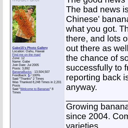
The bad news is
Chinese' banana
what you got. T
there, and lots o
out there as wel
Gabe15's Photo Gallery
Location: Oahu, Hawaii
Find me on the map!
the chance of s
Zone: 12
Name: Gabe
successfully to f
Join Date: Jul 2005
Posts: 3,892
BananaBucks
:
13,504,507
reporting back i
Feedback:
5
/ 100%
Said "Thanks" 2 Times
Was Thanked 8,248 Times in 2,201
anyway.
Posts
Said "
Welcome to Bananas
" 8
Times
____________
Growing banana
since 2004. Co
varieties.