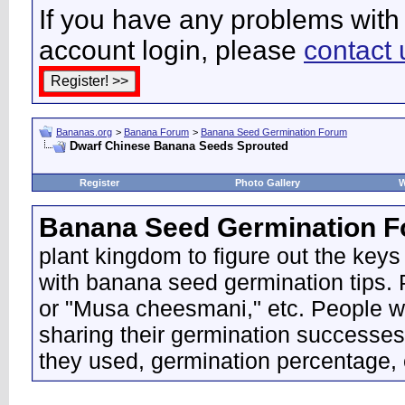
If you have any problems with 
account login, please
contact 
Bananas.org
>
Banana Forum
>
Banana Seed Germination Forum
Dwarf Chinese Banana Seeds Sprouted
Register
Photo Gallery
W
Banana Seed Germination 
plant kingdom to figure out the keys
with banana seed germination tips. P
or "Musa cheesmani," etc. People wo
sharing their germination successes
they used, germination percentage, 