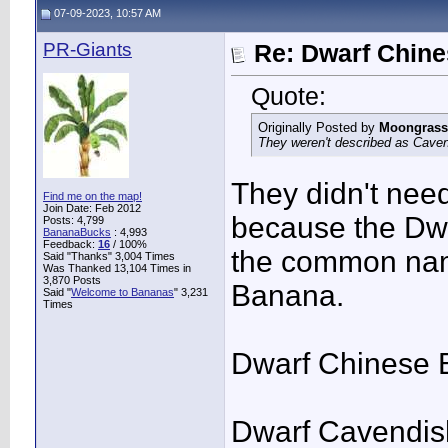
07-09-2023, 10:57 AM
PR-Giants
Re: Dwarf Chin
Quote:
Originally Posted by
Moongrass
They weren't described as Caven
They didn't nee
Find me on the map!
Join Date: Feb 2012
because the Dwa
Posts: 4,799
BananaBucks
:
4,993
Feedback:
16
/ 100%
the common nam
Said "Thanks" 3,004 Times
Was Thanked 13,104 Times in
3,870 Posts
Banana.
Said "
Welcome to Bananas
" 3,231
Times
Dwarf Chinese 
Dwarf Cavendis