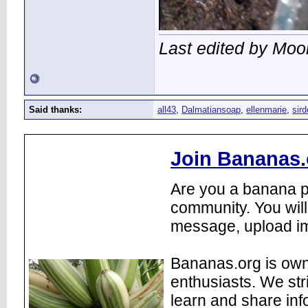
Last edited by Moo
Said thanks:
all43
,
Dalmatiansoap
,
ellenmarie
,
sir
Join Bananas.
Are you a banana pl
community. You will
message, upload im
Bananas.org is own
enthusiasts. We str
learn and share inf