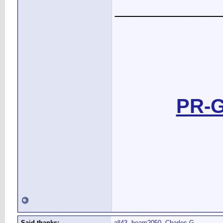
____________
PR-G
Said thanks:
all43
,
beam2050
,
Charles G.