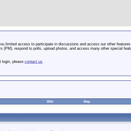
u limited access to participate in discussions and access our other features 
 (PM), respond to polls, upload photos, and access many other special featu
t login, please
contact us
.
Wiki
Map