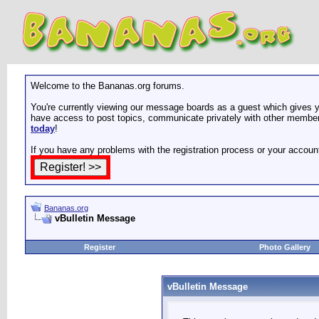
Welcome to the Bananas.org forums.
You're currently viewing our message boards as a guest which gives yo
have access to post topics, communicate privately with other members
today
!
If you have any problems with the registration process or your accoun
Bananas.org
vBulletin Message
Register
Photo Gallery
vBulletin Message