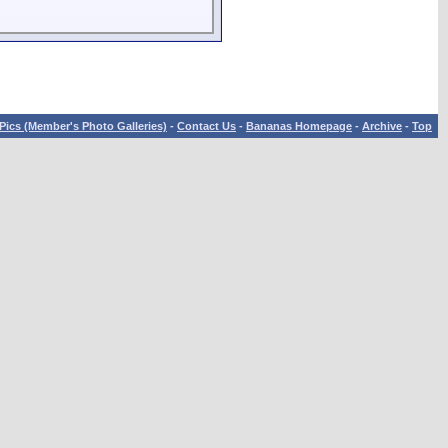
Pics (Member's Photo Galleries)
-
Contact Us
-
Bananas Homepage
-
Archive
-
Top