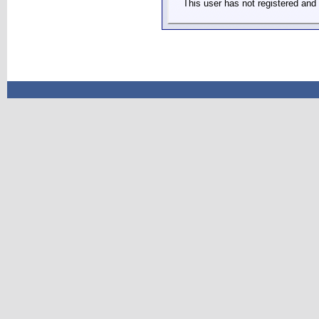
This user has not registered and 