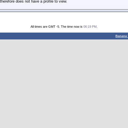
therefore does not have a profile to view.
All times are GMT -5. The time now is
06:19 PM
.
Banana 