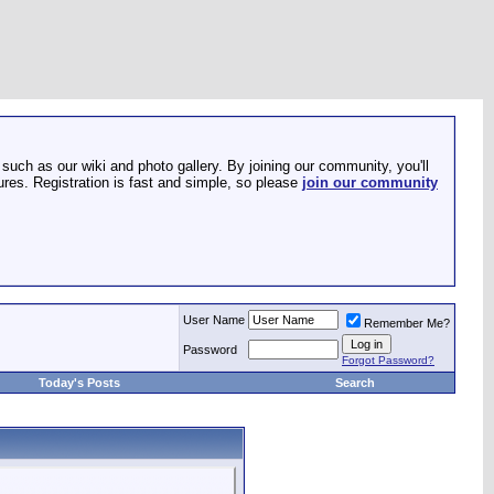
such as our wiki and photo gallery. By joining our community, you'll
res. Registration is fast and simple, so please
join our community
User Name
Remember Me?
Password
Forgot Password?
Today's Posts
Search