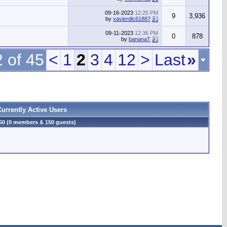
09-16-2023
12:25 PM
9
3,936
by
xavierdlc61887
09-11-2023
12:36 PM
0
878
by
bananaT
 of 45
<
1
2
3
4
12
>
Last
»
Currently Active Users
50 (0 members & 150 guests)