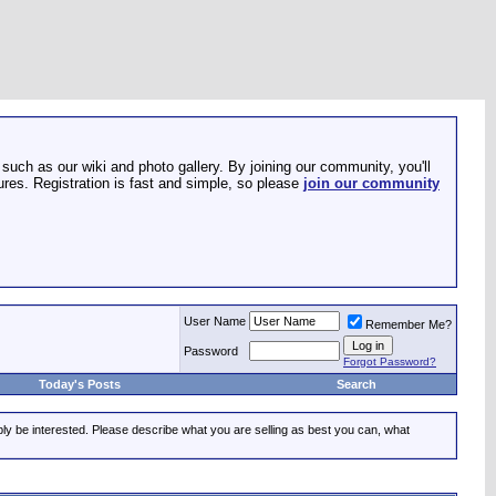
such as our wiki and photo gallery. By joining our community, you'll
res. Registration is fast and simple, so please
join our community
User Name
Remember Me?
Password
Forgot Password?
Today's Posts
Search
ably be interested. Please describe what you are selling as best you can, what