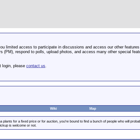
u limited access to participate in discussions and access our other features 
 (PM), respond to polls, upload photos, and access many other special featu
t login, please
contact us
.
Wiki
Map
 plants for a fixed price or for auction, you're bound to find a bunch of people who will prob
pickup is welcome or not.