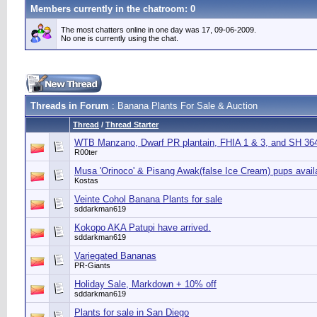
Members currently in the
chatroom
: 0
The most chatters online in one day was 17, 09-06-2009.
No one is currently using the chat.
Threads in Forum
: Banana Plants For Sale & Auction
Thread
/
Thread Starter
WTB Manzano, Dwarf PR plantain, FHIA 1 & 3, and SH 3640
R00ter
Musa 'Orinoco' & Pisang Awak(false Ice Cream) pups avail
Kostas
Veinte Cohol Banana Plants for sale
sddarkman619
Kokopo AKA Patupi have arrived.
sddarkman619
Variegated Bananas
PR-Giants
Holiday Sale, Markdown + 10% off
sddarkman619
Plants for sale in San Diego