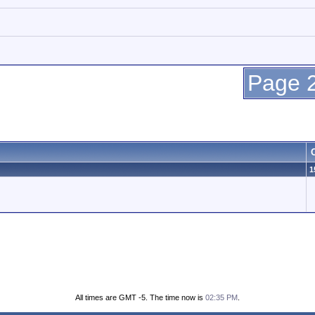
Page 2
1
All times are GMT -5. The time now is
02:35 PM
.