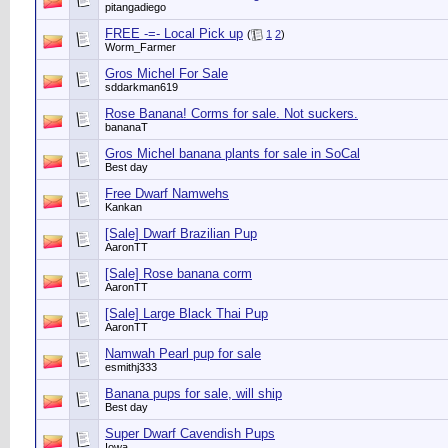
pitangadiego
FREE -=- Local Pick up
(
1
2
)
Worm_Farmer
Gros Michel For Sale
sddarkman619
Rose Banana! Corms for sale. Not suckers.
bananaT
Gros Michel banana plants for sale in SoCal
Best day
Free Dwarf Namwehs
Kankan
[Sale] Dwarf Brazilian Pup
AaronTT
[Sale] Rose banana corm
AaronTT
[Sale] Large Black Thai Pup
AaronTT
Namwah Pearl pup for sale
esmithj333
Banana pups for sale, will ship
Best day
Super Dwarf Cavendish Pups
Iowa