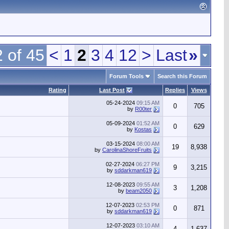
 of 45
<
1
2
3
4
12
>
Last
»
Forum Tools
Search this Forum
Rating
Last Post
Replies
Views
05-24-2024
09:15 AM
0
705
by
R00ter
05-09-2024
01:52 AM
0
629
by
Kostas
03-15-2024
08:00 AM
19
8,938
by
CarolinaShoreFruits
02-27-2024
06:27 PM
9
3,215
by
sddarkman619
12-08-2023
09:55 AM
3
1,208
by
beam2050
12-07-2023
02:53 PM
0
871
by
sddarkman619
12-07-2023
03:10 AM
4
1,637