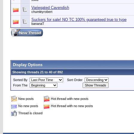
Variegated Cavendish
chumleyrobert
Suckers for sale! NO TC 100% guaranteed true to type
bananaT
Display Options
Showing threads 21 to 40 of 892
Sorted By
Sort Order
From The
New posts
Hot thread with new posts
No new posts
Hot thread with no new posts
Thread is closed