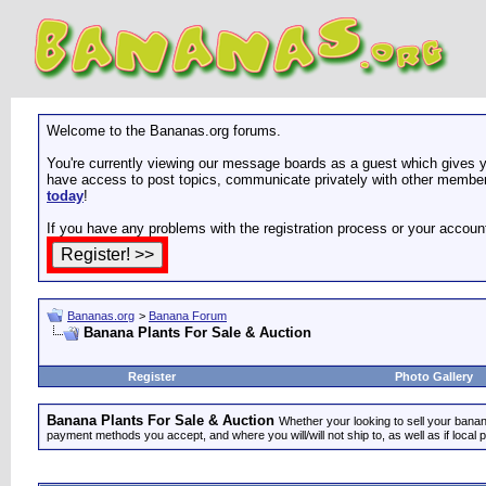
Welcome to the Bananas.org forums.
You're currently viewing our message boards as a guest which gives yo
have access to post topics, communicate privately with other members
today
!
If you have any problems with the registration process or your accoun
Bananas.org
>
Banana Forum
Banana Plants For Sale & Auction
Register
Photo Gallery
Banana Plants For Sale & Auction
Whether your looking to sell your banana
payment methods you accept, and where you will/will not ship to, as well as if local 