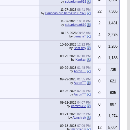
by
sddarkman619
11-27-2023
08:41 PM
22
7,305
by
Bananas are herbs12837372
11-07-2023
10:58 PM
2
1,481
by
sddarkman619
10-15-2023
09:33 AM
4
2,275
by
bananaT
10-10-2023
12:22 PM
0
1,286
by
Best day
09-29-2023
07:10 PM
0
1,188
by
Kankan
09-29-2023
01:48 PM
0
738
by
AaronTT
09-29-2023
01:35 PM
0
621
by
AaronTT
09-26-2023
02:25 PM
0
635
by
AaronTT
09-21-2023
04:07 PM
0
807
by
esmithj333
09-21-2023
02:32 PM
3
1,274
by
Abnshrek
09-18-2023
07:09 PM
12
5,094
by
mchris752