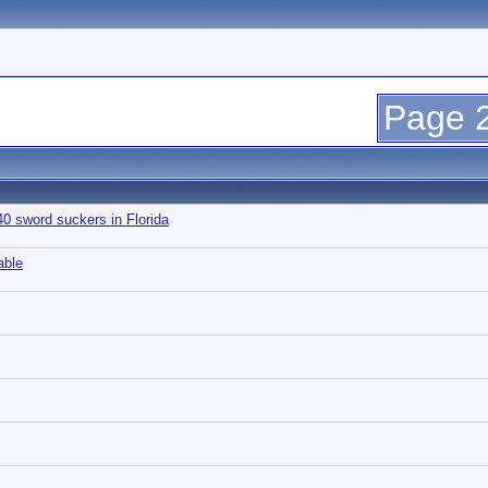
Page 2
 sword suckers in Florida
able