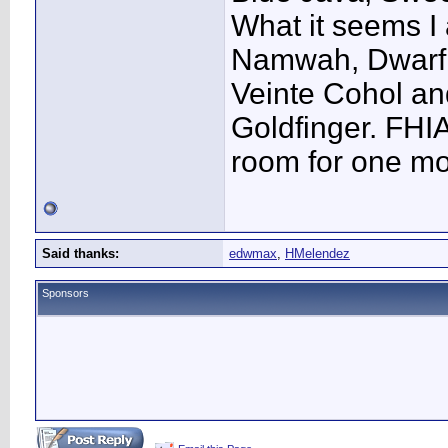
What it seems I 
Namwah, Dwarf 
Veinte Cohol a
Goldfinger. FHI
room for one mo
Said thanks:
edwmax
,
HMelendez
Sponsors