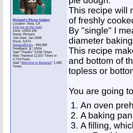
pie dough.
This recipe will
of freshly cooked
Richard's Photo Gallery
Location: Vista, CA
Find me on the map!
By "single" I me
Zone: USDA 10b
Name: Richard
diameter baking
Join Date: Jan 2008
Posts: 9,674
BananaBucks
:
994,995
This recipe mak
Feedback:
9
/ 100%
Said "Thanks" 3,636 Times
Was Thanked 12,537 Times in
and bottom of th
4,719 Posts
Said "
Welcome to Bananas
" 1,685
Times
topless or bott
You are going t
An oven preh
A baking pan
A filling, whi