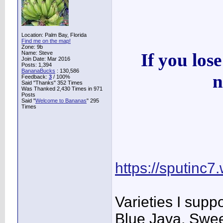
Location: Palm Bay, Florida
Find me on the map!
Zone: 9b
Name: Steve
If you los
Join Date: Mar 2016
Posts: 1,394
BananaBucks
:
130,586
n
Feedback:
3
/ 100%
Said "Thanks" 352 Times
Was Thanked 2,430 Times in 971
Posts
Said "
Welcome to Bananas
" 295
Times
https://sputinc7
Varieties I sup
Blue Java, Swee