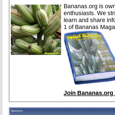
Bananas.org is own
enthusiasts. We str
learn and share inf
1 of Bananas Maga
Join Bananas.org 
Sponsors