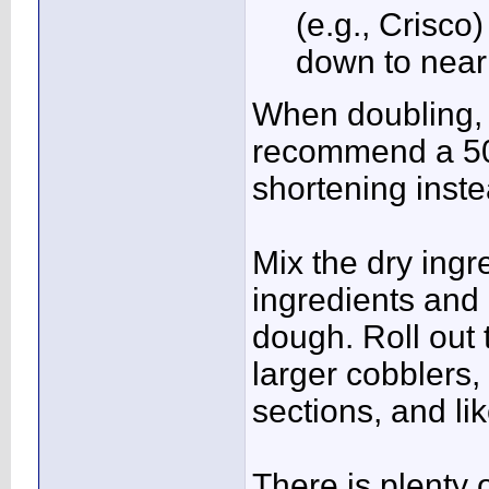
(e.g., Crisco
down to near
When doubling, t
recommend a 50/
shortening instea
Mix the dry ingr
ingredients and 
dough. Roll out 
larger cobblers, 
sections, and lik
There is plenty 