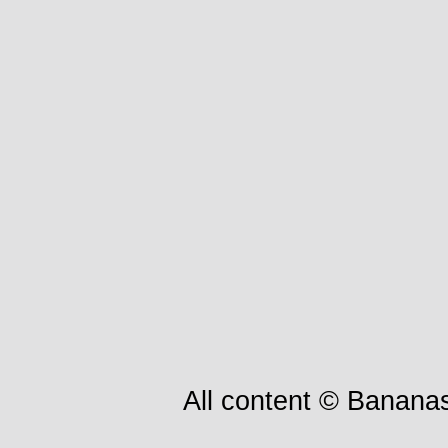
All content © Bananas