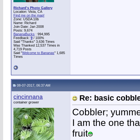
Richard's Photo Gallery
Location: Vista, CA
Find me on the map!
Zone: USDA 10b
Name: Richard
Join Date: Jan 2008
Posts: 9,674
BananaBucks
:
994,995
Feedback:
9
/ 100%
Said "Thanks" 3,636 Times
Was Thanked 12,537 Times in
4,719 Posts
Said "
Welcome to Bananas
" 1,685
Times
08-07-2017, 06:37 AM
cincinnana
Re: basic cobbl
container grower
Cobbler; yumme
I am the one tha
fruit