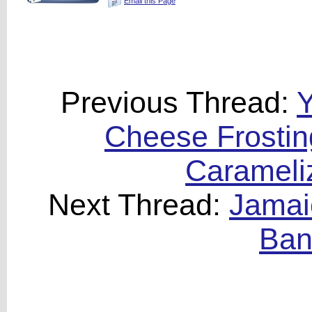
Email this Page
Previous Thread:
Y
Cheese Frostin
Carameli
Next Thread:
Jamai
Ban