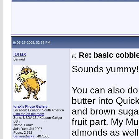
07-17-2008, 02:38 PM
lorax
Re: basic cobbl
Banned
Sounds yummy!
You can also do 
butter into Qui
lorax's Photo Gallery
and brown sugar,
Location: Ecuador, South America
Find me on the map!
Zone: USDA 13 / Köppen-Geiger
fruit part. My M
BSh
Name: Lorax
Join Date: Jul 2007
almonds as well
Posts: 2,532
BananaBucks
:
407,555