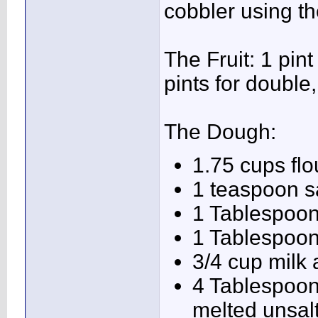
cobbler using th
The Fruit: 1 pin
pints for double,
The Dough:
1.75 cups flo
1 teaspoon s
1 Tablespoo
1 Tablespoon
3/4 cup milk
4 Tablespoons
melted unsalt