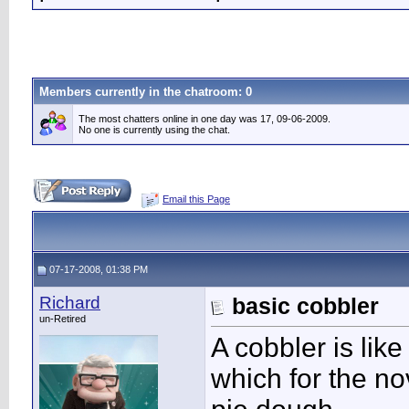
Members currently in the
chatroom
: 0
The most chatters online in one day was 17, 09-06-2009.
No one is currently using the chat.
Email this Page
07-17-2008, 01:38 PM
Richard
basic cobbler
un-Retired
A cobbler is like
which for the no