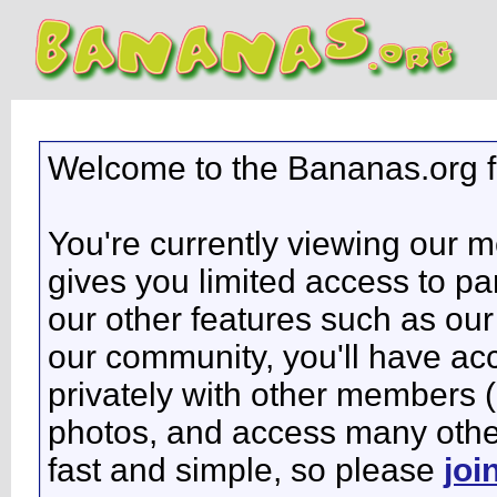
Welcome to the Bananas.org 
You're currently viewing our 
gives you limited access to pa
our other features such as our 
our community, you'll have ac
privately with other members 
photos, and access many other 
fast and simple, so please
joi