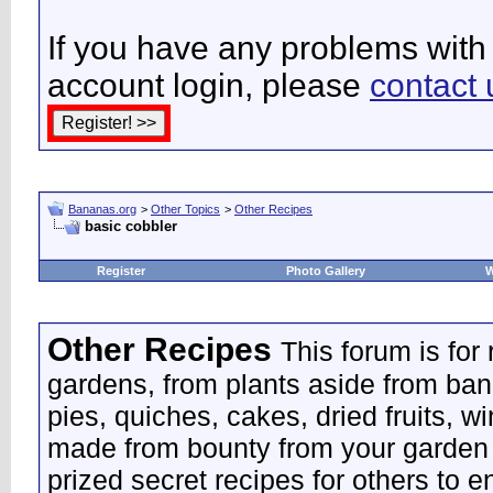
If you have any problems with 
account login, please
contact 
Bananas.org
>
Other Topics
>
Other Recipes
basic cobbler
Register
Photo Gallery
W
Other Recipes
This forum is for
gardens, from plants aside from ban
pies, quiches, cakes, dried fruits, w
made from bounty from your garden 
prized secret recipes for others to e