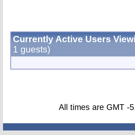
Currently Active Users View
1 guests)
All times are GMT -5