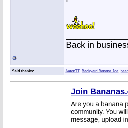
____________
Back in busines
Said thanks:
AaronTT
,
Backyard Banana Joe
,
bea
Join Bananas.
Are you a banana pl
community. You will
message, upload im