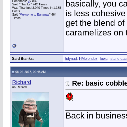
basically, you c
Feedback:
0
/ 0%
Said "Thanks" 742 Times
Was Thanked 3,040 Times in 1,188
is less cohesive
Posts
Said "
Welcome to Bananas
" 464
Times
get the blend of s
caramelizes on 
Said thanks:
hdynad
,
HMelendez
,
Iowa
,
island cas
08-04-2017, 02:48 AM
Richard
Re: basic cobbl
un-Retired
____________
Back in busines