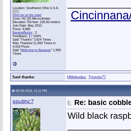
____________
Location: Southwest Ohio U.S.A.
Cincinnana/
🇺🇸
Find me on the map!
Zone: HZ 6/5 Microclimate -
Elevation 750 feet- 228.60 meters
Join Date: May 2012
Posts: 8,885
BananaBucks
:
2
Feedback:
7
/ 100%
Said "Thanks" 3,924 Times
Was Thanked 11,800 Times in
4,918 Posts
Said "
Welcome to Bananas
" 1,959
Times
Said thanks:
HMelendez
,
Tytaylor77
04-09-2018, 11:11 PM
sputinc7
Re: basic cobbl
Wild black raspb
____________