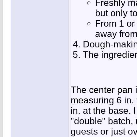
Freshly m
but only t
From 1 or 
away from
Dough-makin
The ingredien
The center pan i
measuring 6 in. x
in. at the base.
"double" batch, 
guests or just ov