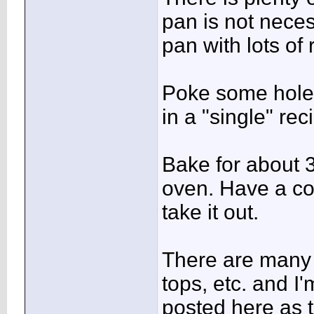
pan is not nece
pan with lots of
Poke some holes 
in a "single" rec
Bake for about 
oven. Have a co
take it out.
There are many 
tops, etc. and I
posted here as 