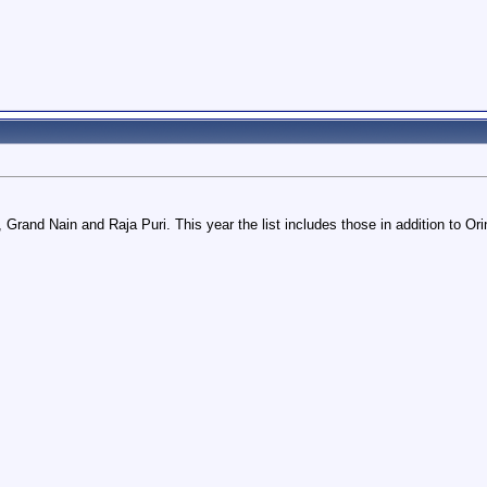
, Grand Nain and Raja Puri. This year the list includes those in addition to O