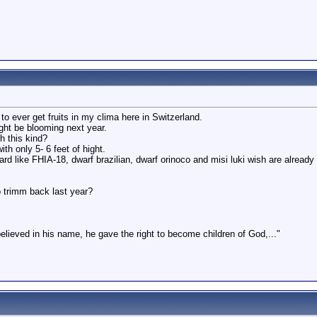
 ever get fruits in my clima here in Switzerland.
ight be blooming next year.
 this kind?
th only 5- 6 feet of hight.
rd like FHIA-18, dwarf brazilian, dwarf orinoco and misi luki wish are already
o trimm back last year?
believed in his name, he gave the right to become children of God,..."