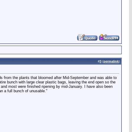
#
3
(
permalink
)
 hands from the plants that bloomed after Mid-September and was able to
tire bunch with large clear plastic bags, leaving the end open so the
) and most were finished ripening by mid-January. I have also been
an a full bunch of unusable."