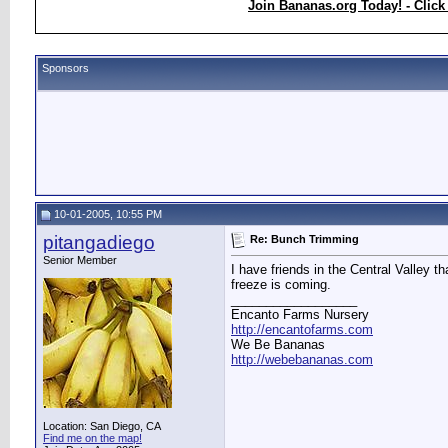
Join Bananas.org Today! - Click
Sponsors
10-01-2005, 10:55 PM
pitangadiego
Re: Bunch Trimming
Senior Member
I have friends in the Central Valley t
freeze is coming.
__________________
Encanto Farms Nursery
http://encantofarms.com
We Be Bananas
http://webebananas.com
Location: San Diego, CA
Find me on the map!