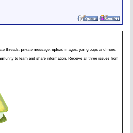
eate threads, private message, upload images, join groups and more.
munity to learn and share information. Receive all three issues from