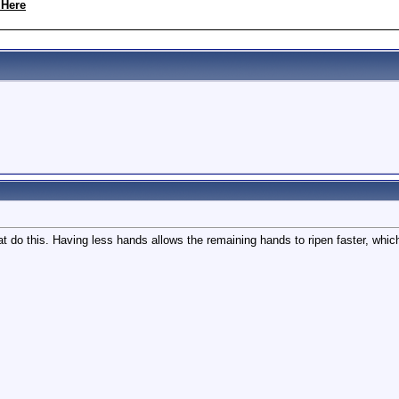
 Here
hat do this. Having less hands allows the remaining hands to ripen faster, whic