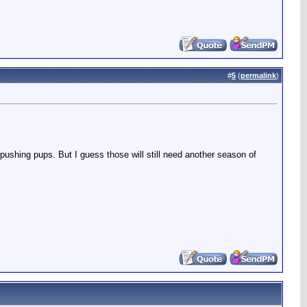
#
5
(
permalink
)
 pushing pups. But I guess those will still need another season of