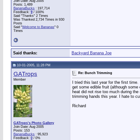
Join Date: Aug 2005
Posts: 1,489
BananaBucks
:
197,714
Feedback:
9
/ 100%
Said "Thanks" 2 Times
Was Thanked 2,734 Times in 930
Posts
Said "
Welcome to Bananas
" 0
Times
Said thanks:
Backyard Banana Joe
10-01-2005, 11:28 PM
GATrops
Re: Bunch Trimming
Member
I tried this last year for the first t
get some edible fruit (although some o
heat did not rise too much during the
trimming hands this year. I hate to c
Richard
GATrops's Photo Gallery
Join Date: Aug 2005
Posts: 153
BananaBucks
:
95,923
Feedback:
0
/ 0%