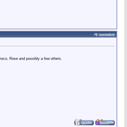
#
6
(
permalink
)
rinoco, Rose and possibly a few others.