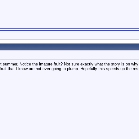
st summer. Notice the imature fruit? Not sure exactly what the story is on
ruit that I know are not ever going to plump. Hopefully this speeds up the res