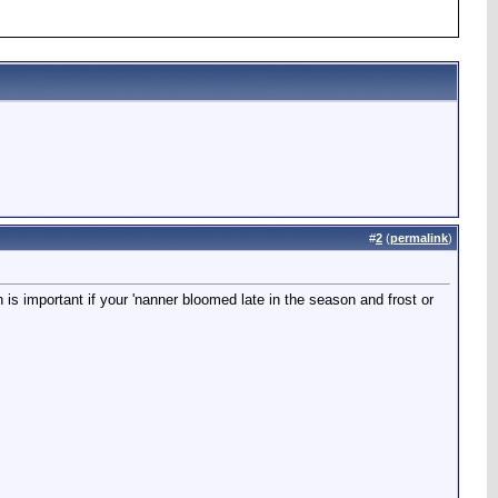
#
2
(
permalink
)
h is important if your 'nanner bloomed late in the season and frost or