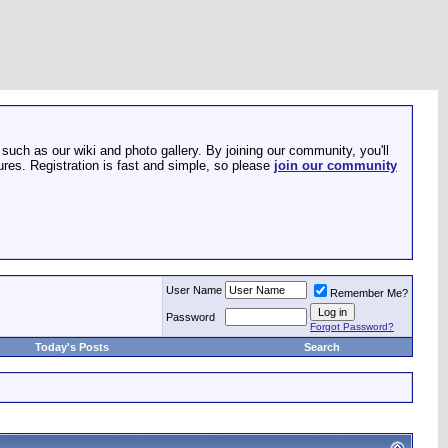
such as our wiki and photo gallery. By joining our community, you'll
res. Registration is fast and simple, so please
join our community
User Name
Remember Me?
Password
Forgot Password?
Today's Posts
Search