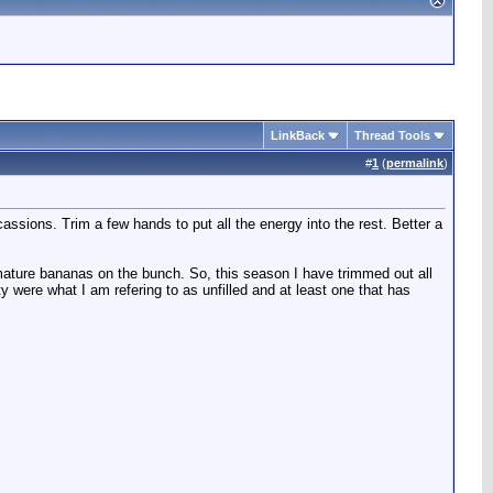
LinkBack
Thread Tools
#
1
(
permalink
)
sions. Trim a few hands to put all the energy into the rest. Better a
imature bananas on the bunch. So, this season I have trimmed out all
ty were what I am refering to as unfilled and at least one that has