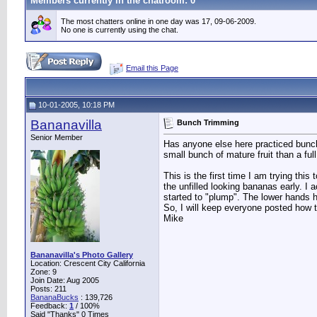
Members currently in the
chatroom
: 0
The most chatters online in one day was 17, 09-06-2009.
No one is currently using the chat.
Email this Page
10-01-2005, 10:18 PM
Bananavilla
Bunch Trimming
Senior Member
Has anyone else here practiced bunch 
small bunch of mature fruit than a ful
This is the first time I am trying th
the unfilled looking bananas early. I 
started to "plump". The lower hands 
So, I will keep everyone posted how t
Mike
Bananavilla's Photo Gallery
Location: Crescent City California
Zone: 9
Join Date: Aug 2005
Posts: 211
BananaBucks
:
139,726
Feedback:
1
/ 100%
Said "Thanks" 0 Times