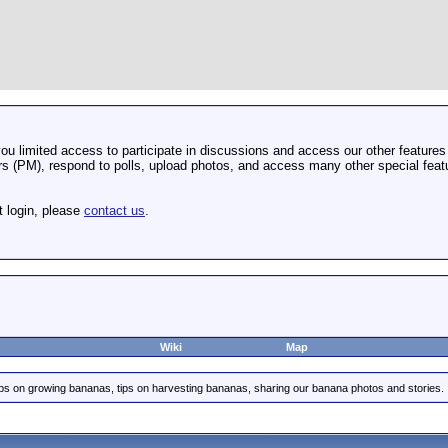
u limited access to participate in discussions and access our other features 
 (PM), respond to polls, upload photos, and access many other special featu
t login, please
contact us
.
Wiki
Map
ips on growing bananas, tips on harvesting bananas, sharing our banana photos and stories.