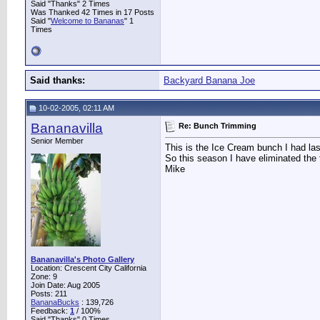
Said "Thanks" 2 Times
Was Thanked 42 Times in 17 Posts
Said "
Welcome to Bananas
" 1
Times
Said thanks:
Backyard Banana Joe
10-02-2005, 02:11 AM
Bananavilla
Re: Bunch Trimming
Senior Member
This is the Ice Cream bunch I had la
So this season I have eliminated the f
Mike
Bananavilla's Photo Gallery
Location: Crescent City California
Zone: 9
Join Date: Aug 2005
Posts: 211
BananaBucks
:
139,726
Feedback:
1
/ 100%
Said "Thanks" 0 Times