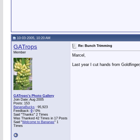
10-03-2005, 10:20 AM
GATrops
Re: Bunch Trimming
Member
Marcel,
Last year I cut hands from Goldfinger
GATrops's Photo Gallery
Join Date: Aug 2005
Posts: 153
BananaBucks
:
95,923
Feedback:
0
/ 0%
Said "Thanks" 2 Times
Was Thanked 42 Times in 17 Posts
Said "
Welcome to Bananas
" 1
Times