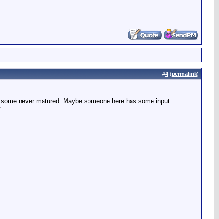
#
4
(
permalink
)
 why some never matured. Maybe someone here has some input.
t.