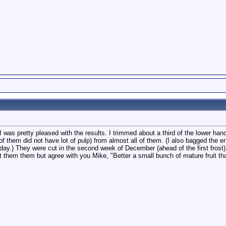
ime. I was pretty pleased with the results. I trimmed about a third of the lower
f them did not have lot of pulp) from almost all of them. (I also bagged the en
 day.) They were cut in the second week of December (ahead of the first frost
ut them them but agree with you Mike, "Better a small bunch of mature fruit th