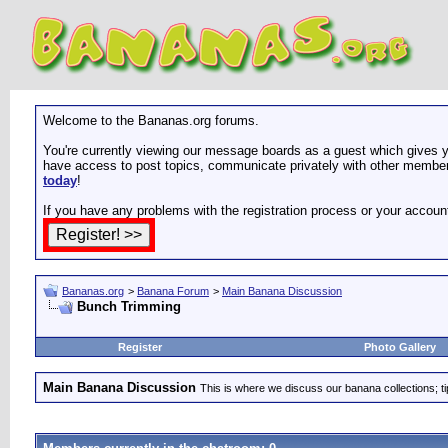
Welcome to the Bananas.org forums.
You're currently viewing our message boards as a guest which gives yo
have access to post topics, communicate privately with other members
today
!
If you have any problems with the registration process or your accoun
Bananas.org
>
Banana Forum
>
Main Banana Discussion
Bunch Trimming
Register
Photo Gallery
Main Banana Discussion
This is where we discuss our banana collections; t