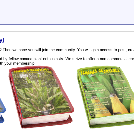
y!
? Then we hope you will join the community. You will gain access to post, cr
 by fellow banana plant enthusiasts. We strive to offer a non-commercial com
th your membership: