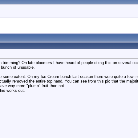
trimming? On late bloomers I have heard of people doing this on several occas
l bunch of unusable.
is to some extent. On my Ice Cream bunch last season there were quite a few 
actually removed the entire top hand. You can see from this pic that the majori
have way more "plump" fruit than not.
his works out.