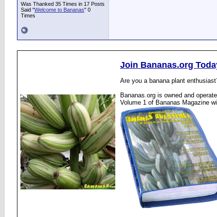
Was Thanked 35 Times in 17 Posts
Said "
Welcome to Bananas
" 0
Times
Join Bananas.org Toda
Are you a banana plant enthusiast
Bananas.org is owned and operated
Volume 1 of Bananas Magazine wi