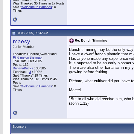
Was Thanked 35 Times in 17 Posts
Said "
Welcome to Bananas
" 0
Times
10-03-2005, 09:42 AM
maesy
Re: Bunch Trimming
Junior Member
Bunch trimming may be the only way to
I have a dwarf french plantain that m
Location: Lucerne,Switzerland
Find me on the map!
Has anyone made any experience with
Join Date: Oct 2005
It is suposed to be an early bloomer wi
Posts: 132
There are also other bananas in my ya
BananaBucks
:
36,385
growing before fruiting.
Feedback:
3
/ 100%
Said "Thanks" 19 Times
Was Thanked 118 Times in 45
Richard, what cultivar did you have t
Posts
Said "
Welcome to Bananas
" 0
Marcel.
Times
__________________
"But to all who did receive him, who 
(John 1,12)
Sponsors