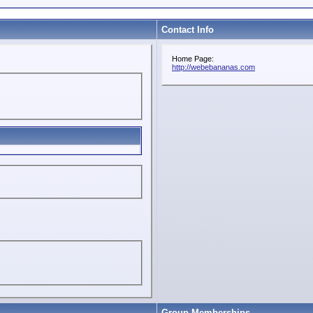
Contact Info
Home Page:
http://webebananas.com
Group Memberships