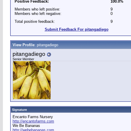
Positive Feedback:
100.0%
Members who left positive:
9
Members who left negative:
0
Total positive feedback:
9
Submit Feedback For pitangadiego
View Profile
: pitangadiego
pitangadiego
Senior Member
Signature
Encanto Farms Nursery
http://encantofarms.com
We Be Bananas
http://webebananas.com