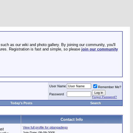
such as our wiki and photo gallery. By joining our community, you'll
res. Registration is fast and simple, so please
join our community
User Name
Remember Me?
Password
Forgot Password?
Today's Posts
Search
Contact Info
View full profile for pitangadiego
st
Join Date: 08-09-2005