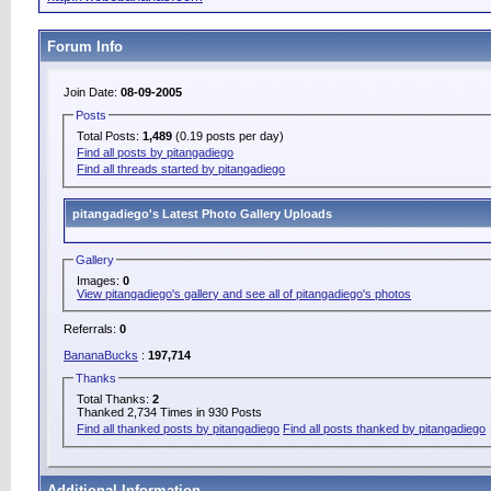
Forum Info
Join Date:
08-09-2005
Posts
Total Posts:
1,489
(0.19 posts per day)
Find all posts by pitangadiego
Find all threads started by pitangadiego
pitangadiego's Latest Photo Gallery Uploads
Gallery
Images:
0
View pitangadiego's gallery and see all of pitangadiego's photos
Referrals:
0
BananaBucks
:
197,714
Thanks
Total Thanks:
2
Thanked 2,734 Times in 930 Posts
Find all thanked posts by pitangadiego
Find all posts thanked by pitangadiego
Additional Information