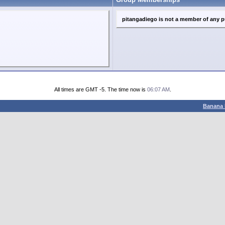
pitangadiego is not a member of any p
All times are GMT -5. The time now is
06:07 AM
.
Banana 