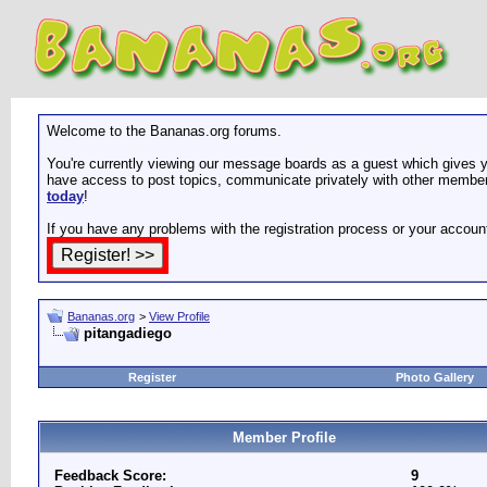
Welcome to the Bananas.org forums.
You're currently viewing our message boards as a guest which gives yo
have access to post topics, communicate privately with other members
today
!
If you have any problems with the registration process or your accoun
Bananas.org
>
View Profile
pitangadiego
Register
Photo Gallery
Member Profile
Feedback Score:
9