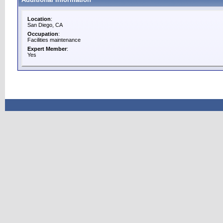
Location
:
San Diego, CA
Occupation
:
Facilities maintenance
Expert Member
:
Yes