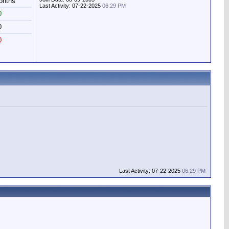
onths
Last Activity: 07-22-2025
06:29 PM
0
0
0
Last Activity: 07-22-2025
06:29 PM