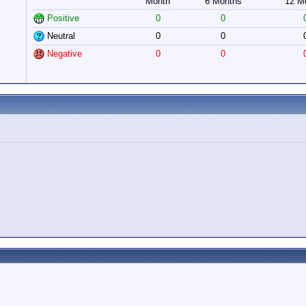
Month
6 Months
12 M
Positive
0
0
Neutral
0
0
Negative
0
0