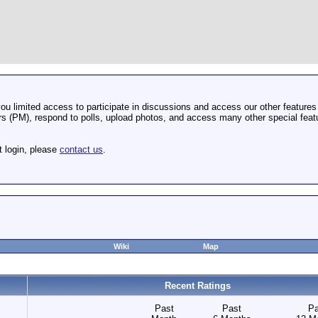
u limited access to participate in discussions and access our other features 
 (PM), respond to polls, upload photos, and access many other special featu
t login, please
contact us
.
Wiki
Map
Recent Ratings
Past
Past
Pa