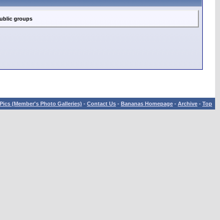
ublic groups
Pics (Member's Photo Galleries)
-
Contact Us
-
Bananas Homepage
-
Archive
-
Top