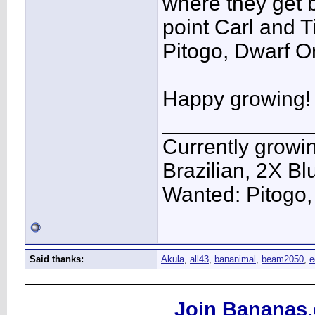
where they get b
point Carl and T
Pitogo, Dwarf O
Happy growing!
____________
Currently growi
Brazilian, 2X Bl
Wanted: Pitogo
Said thanks:
Akula
,
all43
,
bananimal
,
beam2050
,
e
Join Bananas.