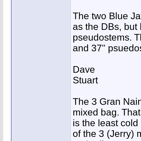
The two Blue Jav
as the DBs, but 
pseudostems. Th
and 37" psuedos
Dave
Stuart
The 3 Gran Nain
mixed bag. That
is the least col
of the 3 (Jerry)