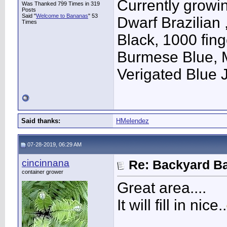
Currently growi
Was Thanked 799 Times in 319
Posts
Said "
Welcome to Bananas
" 53
Dwarf Brazilian
Times
Black, 1000 fin
Burmese Blue, 
Verigated Blue
Said thanks:
HMelendez
07-28-2019, 06:29 AM
cincinnana
Re: Backyard Ba
container grower
Great area....
It will fill in nice..
____________