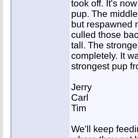
took off. It's n
pup. The middle 
but respawned m
culled those bac
tall. The strong
completely. It w
strongest pup fr
Jerry
Carl
Tim
We'll keep feed