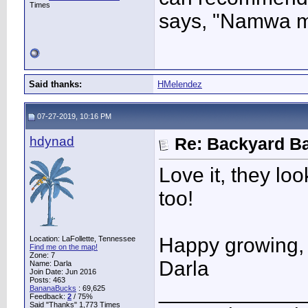
Times
says, "Namwa mak
Said thanks:
HMelendez
07-27-2019, 10:16 PM
hdynad
Re: Backyard Ba
Love it, they lo
too!
Happy growing,
Location: LaFollette, Tennessee
Find me on the map!
Zone: 7
Darla
Name: Darla
Join Date: Jun 2016
Posts: 463
____________
BananaBucks
:
69,625
Feedback:
2
/ 75%
Said "Thanks" 1,773 Times