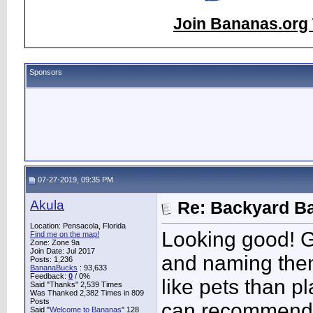
Join Bananas.org 
Sponsors
07-27-2019, 09:35 PM
Akula
Re: Backyard Ba
Location: Pensacola, Florida
Looking good! Gr
Find me on the map!
Zone: Zone 9a
Join Date: Jul 2017
and naming them
Posts: 1,236
BananaBucks
:
93,633
Feedback:
0
/ 0%
like pets than p
Said "Thanks" 2,539 Times
Was Thanked 2,382 Times in 809
Posts
can recommend
Said "
Welcome to Bananas
" 128