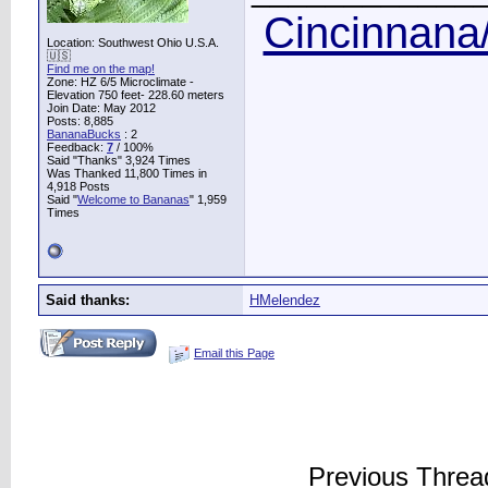
Cincinnana/
Location: Southwest Ohio U.S.A.
🇺🇸
Find me on the map!
Zone: HZ 6/5 Microclimate -
Elevation 750 feet- 228.60 meters
Join Date: May 2012
Posts: 8,885
BananaBucks
:
2
Feedback:
7
/ 100%
Said "Thanks" 3,924 Times
Was Thanked 11,800 Times in
4,918 Posts
Said "
Welcome to Bananas
" 1,959
Times
Said thanks:
HMelendez
Email this Page
Previous Threa