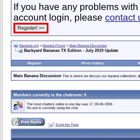
If you have any problems with 
account login, please
contact 
Bananas.org
>
Banana Forum
>
Main Banana Discussion
Backyard Bananas TX Edition - July 2019 Update
Register
Photo Gallery
W
Main Banana Discussion
This is where we discuss our banana collections; t
Members currently in the
chatroom
: 0
The most chatters online in one day was 17, 09-06-2009.
No one is currently using the chat.
Email this Page