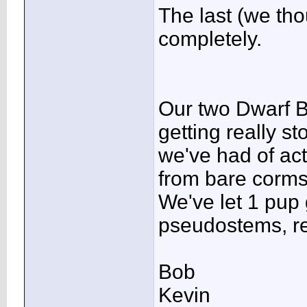
The last (we tho
completely.
Our two Dwarf B
getting really st
we've had of ac
from bare corms
We've let 1 pup
pseudostems, re
Bob
Kevin