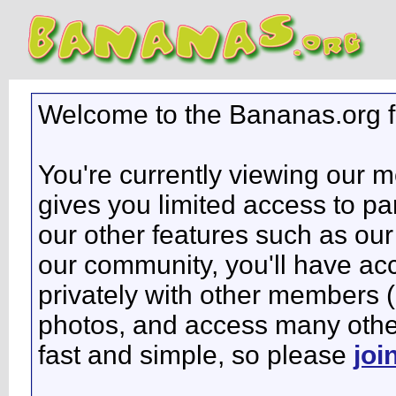
Welcome to the Bananas.org 
You're currently viewing our 
gives you limited access to pa
our other features such as our 
our community, you'll have ac
privately with other members 
photos, and access many other 
fast and simple, so please
joi