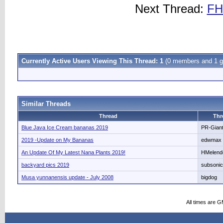
Next Thread:
FH
Currently Active Users Viewing This Thread: 1
(0 members and 1 g
Similar Threads
Thread
Thr
Blue Java Ice Cream bananas 2019
PR-Gian
2019 -Update on My Bananas
edwmax
An Update Of My Latest Nana Plants 2019!
HMelend
backyard pics 2019
subsoni
Musa yunnanensis update - July 2008
bigdog
All times are 