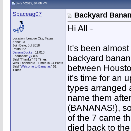
07-27-2019, 04:06 PM
Spaceag07
Backyard Banana
Hi All -
Location: League City, Texas
Zone: 9a
It's been almost
Join Date: Jul 2018
Posts: 52
BananaBucks
:
11,018
backyard banana
Feedback:
0
/ 0%
Said "Thanks" 43 Times
Was Thanked 81 Times in 24 Posts
between Houston
Said "
Welcome to Bananas
" 51
Times
it's time for an
types arranged 
name them afte
(BANANAS!), so 
of the 7 came thr
died back to the