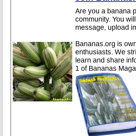
Are you a banana pl
community. You will
message, upload im
Bananas.org is own
enthusiasts. We str
learn and share inf
1 of Bananas Maga