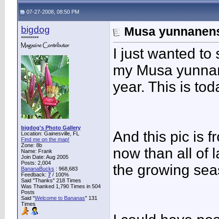
07-27-2008, 08:50 PM
bigdog
Musa yunnanensi
*********
I just wanted to 
my Musa yunnane
year. This is tod
bigdog's Photo Gallery
And this pic is f
Location: Gainesville, FL
Find me on the map!
Zone: 8b
now than all of 
Name: Frank
Join Date: Aug 2005
Posts: 2,004
the growing sea
BananaBucks
:
968,683
Feedback:
7
/ 100%
Said "Thanks" 218 Times
Was Thanked 1,790 Times in 504
Posts
Said "
Welcome to Bananas
" 131
Times