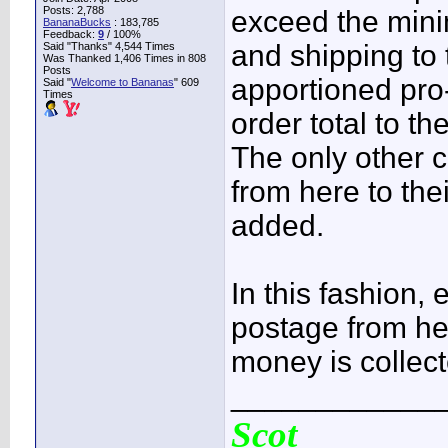
Posts: 2,788
exceed the mini
BananaBucks
:
183,785
Feedback:
9
/ 100%
and shipping to
Said "Thanks" 4,544 Times
Was Thanked 1,406 Times in 808
Posts
apportioned pro
Said "
Welcome to Bananas
" 609
Times
order total to th
The only other c
from here to the
added.
In this fashion, 
postage from her
money is collect
____________
Scot