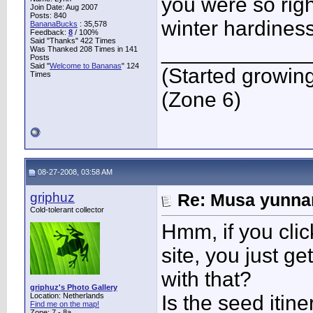
you were so righ
Join Date: Aug 2007
Posts: 840
winter hardiness
BananaBucks
:
35,578
Feedback:
8
/ 100%
Said "Thanks" 422 Times
____________
Was Thanked 208 Times in 141
Posts
Said "
Welcome to Bananas
" 124
(Started growin
Times
(Zone 6)
08-27-2008, 03:58 AM
griphuz
Re: Musa yunnan
Cold-tolerant collector
Hmm, if you cli
site, you just ge
with that?
griphuz's Photo Gallery
Location: Netherlands
Is the seed itin
Find me on the map!
Zone: 7 - 8a