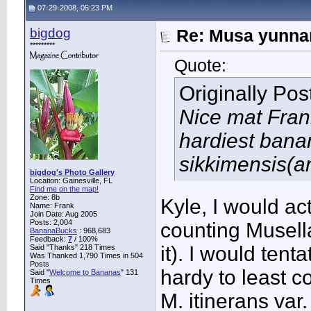
07-29-2008, 05:23 PM
bigdog
Re: Musa yunnan
*********
Quote:
Originally Po
Nice mat Frank
hardiest bana
sikkimensis(a
bigdog's Photo Gallery
Location: Gainesville, FL
Find me on the map!
Zone: 8b
Kyle, I would actu
Name: Frank
Join Date: Aug 2005
Posts: 2,004
counting Musella
BananaBucks
:
968,683
Feedback:
7
/ 100%
it). I would tent
Said "Thanks" 218 Times
Was Thanked 1,790 Times in 504
Posts
hardy to least c
Said "
Welcome to Bananas
" 131
Times
M. itinerans var.