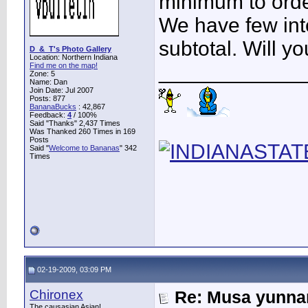
minimum to orde
We have few inte
subtotal. Will 
D_&_T's Photo Gallery
Location: Northern Indiana
____________
Find me on the map!
Zone: 5
Name: Dan
Join Date: Jul 2007
Posts: 877
BananaBucks
:
42,867
Feedback:
4
/ 100%
Said "Thanks" 2,437 Times
Was Thanked 260 Times in 169
Posts
Said "
Welcome to Bananas
" 342
Times
02-19-2009, 03:09 PM
Chironex
Re: Musa yunnan
The causasian Asian!