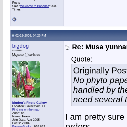
Posts
Said "
Welcome to Bananas
" 334
Times
02-19-2009, 04:28 PM
bigdog
Re: Musa yunnan
*********
Quote:
Originally Po
No phyto pape
handled by th
need several t
bigdog's Photo Gallery
Location: Gainesville, FL
Find me on the map!
Zone: 8b
I am pretty sure
Name: Frank
Join Date: Aug 2005
Posts: 2,004
orders.
BananaBucks
:
968,683