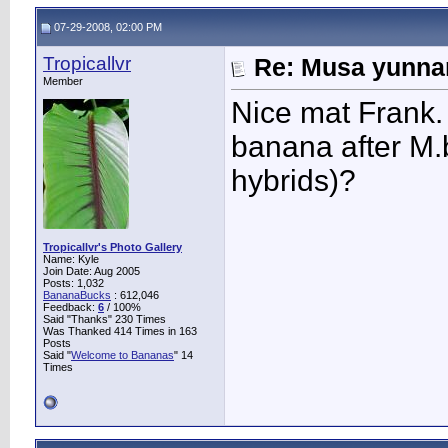
07-29-2008, 02:00 PM
Tropicallvr
Re: Musa yunnan
Member
Nice mat Frank. 
banana after M.
hybrids)?
Tropicallvr's Photo Gallery
Name: Kyle
Join Date: Aug 2005
Posts: 1,032
BananaBucks
:
612,046
Feedback:
6
/ 100%
Said "Thanks" 230 Times
Was Thanked 414 Times in 163
Posts
Said "
Welcome to Bananas
" 14
Times