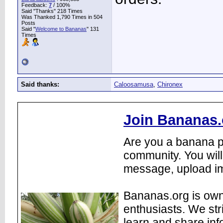
Feedback:
7
/ 100%
Said "Thanks" 218 Times
Was Thanked 1,790 Times in 504
Posts
Said "
Welcome to Bananas
" 131
Times
Said thanks:
Caloosamusa
,
Chironex
Join Bananas.
Are you a banana pl
community. You will
message, upload im
Bananas.org is own
enthusiasts. We str
learn and share inf