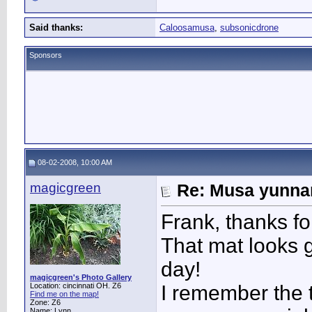
Said thanks:
Caloosamusa
,
subsonicdrone
Sponsors
08-02-2008, 10:00 AM
magicgreen
Re: Musa yunnan
Frank, thanks fo
That mat looks g
day!
magicgreen's Photo Gallery
Location: cincinnati OH. Z6
I remember the t
Find me on the map!
Zone: Z6
Name: Lynn