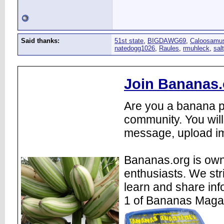
Said thanks:
51st state
,
BIGDAWG69
,
Caloosamu
natedogg1026
,
Raules
,
rmuhleck
,
sal
Join Bananas.
Are you a banana pl
community. You will
message, upload im
Bananas.org is own
enthusiasts. We str
learn and share inf
1 of Bananas Maga