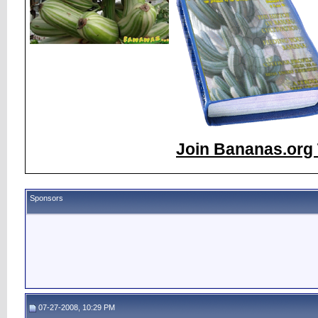
Join Bananas.org 
Sponsors
07-27-2008, 10:29 PM