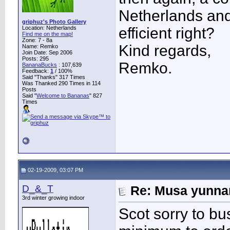
Netherlands and
griphuz's Photo Gallery
Location: Netherlands
efficient right?
Find me on the map!
Zone: 7 - 8a
Kind regards,
Name: Remko
Join Date: Sep 2006
Posts: 295
Remko.
BananaBucks
:
107,639
Feedback:
1
/ 100%
Said "Thanks" 317 Times
Was Thanked 290 Times in 114
Posts
Said "
Welcome to Bananas
" 827
Times
02-19-2009, 03:07 PM
D_&_T
Re: Musa yunnan
3rd winter growing indoor
Scot sorry to bu