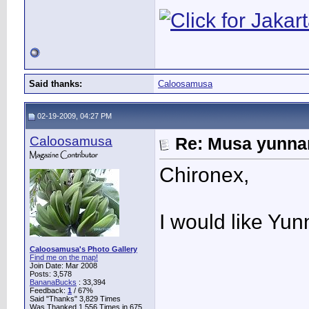
Said thanks:
Caloosamusa
02-19-2009, 04:27 PM
Caloosamusa
Re: Musa yunnan
Chironex,
I would like Yu
Caloosamusa's Photo Gallery
Find me on the map!
Join Date: Mar 2008
Posts: 3,578
BananaBucks
:
33,394
Feedback:
1
/ 67%
Said "Thanks" 3,829 Times
Was Thanked 1,556 Times in 675