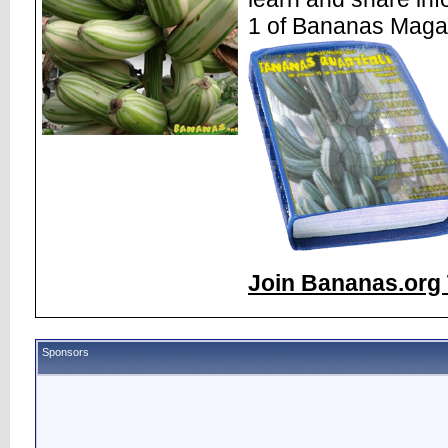
1 of Bananas Maga
Join Bananas.org 
Sponsors