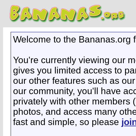
Welcome to the Bananas.org 
You're currently viewing our 
gives you limited access to pa
our other features such as our 
our community, you'll have ac
privately with other members 
photos, and access many other 
fast and simple, so please
joi