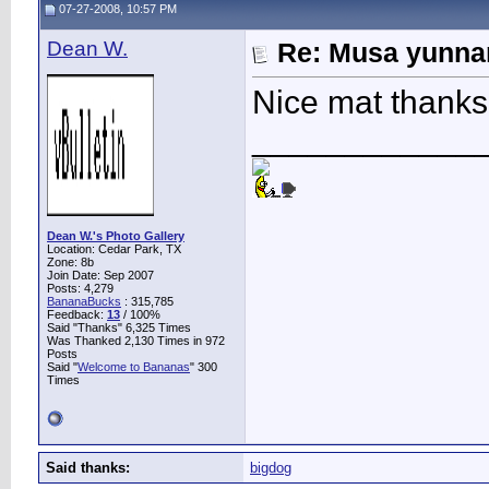
07-27-2008, 10:57 PM
Dean W.
Re: Musa yunnan
Nice mat thanks 
____________
Dean W.'s Photo Gallery
Location: Cedar Park, TX
Zone: 8b
Join Date: Sep 2007
Posts: 4,279
BananaBucks
:
315,785
Feedback:
13
/ 100%
Said "Thanks" 6,325 Times
Was Thanked 2,130 Times in 972
Posts
Said "
Welcome to Bananas
" 300
Times
Said thanks:
bigdog