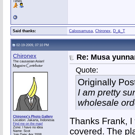
Times
Said thanks:
Caloosamusa
,
Chironex
,
D_&_T
02-19-2009, 07:10 PM
Chironex
Re: Musa yunnan
The causasian Asian!
Quote:
Originally Po
I am pretty su
wholesale ord
Chironex's Photo Gallery
Thanks Frank, I 
Location: Jakarta, Indonesia
Find me on the map!
Zone: I have no idea
covered. The pla
Name: Scot
Join Date: Apr 2008