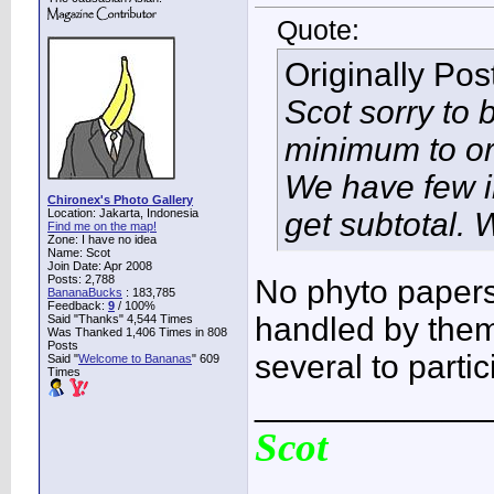
Quote:
Originally Po
Scot sorry to 
minimum to or
We have few in
Chironex's Photo Gallery
Location: Jakarta, Indonesia
get subtotal.
Find me on the map!
Zone: I have no idea
Name: Scot
Join Date: Apr 2008
Posts: 2,788
No phyto papers
BananaBucks
:
183,785
Feedback:
9
/ 100%
handled by them
Said "Thanks" 4,544 Times
Was Thanked 1,406 Times in 808
Posts
several to partic
Said "
Welcome to Bananas
" 609
Times
____________
Scot