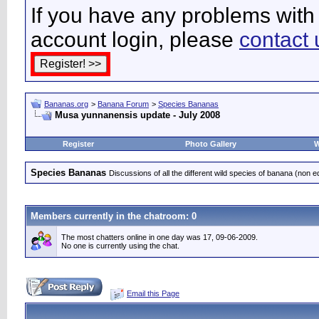
If you have any problems with 
account login, please
contact 
Bananas.org
>
Banana Forum
>
Species Bananas
Musa yunnanensis update - July 2008
Register
Photo Gallery
W
Species Bananas
Discussions of all the different wild species of banana (non e
Members currently in the
chatroom
: 0
The most chatters online in one day was 17, 09-06-2009.
No one is currently using the chat.
Email this Page