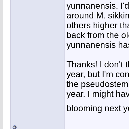
yunnanensis. I'
around M. sikkim
others higher t
back from the o
yunnanensis has
Thanks! I don't 
year, but I'm co
the pseudostems 
year. I might hav
blooming next y