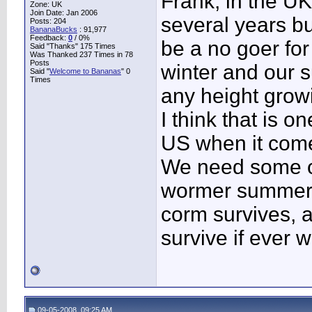
Frank, in the U
Zone: UK
Join Date: Jan 2006
several years bu
Posts: 204
BananaBucks
:
91,977
Feedback:
0
/ 0%
be a no goer for
Said "Thanks" 175 Times
Was Thanked 237 Times in 78
Posts
winter and our s
Said "
Welcome to Bananas
" 0
Times
any height grow
I think that is 
US when it com
We need some of
wormer summers 
corm survives, 
survive if ever 
09-05-2008, 09:25 AM