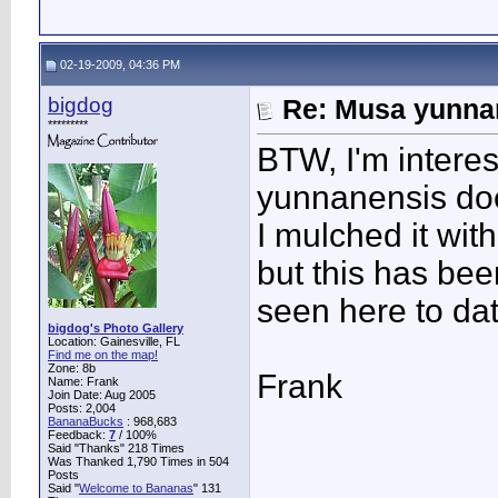
02-19-2009, 04:36 PM
bigdog
Re: Musa yunnan
*********
BTW, I'm intere
yunnanensis does
I mulched it wit
but this has bee
seen here to dat
bigdog's Photo Gallery
Location: Gainesville, FL
Find me on the map!
Zone: 8b
Frank
Name: Frank
Join Date: Aug 2005
Posts: 2,004
BananaBucks
:
968,683
Feedback:
7
/ 100%
Said "Thanks" 218 Times
Was Thanked 1,790 Times in 504
Posts
Said "
Welcome to Bananas
" 131