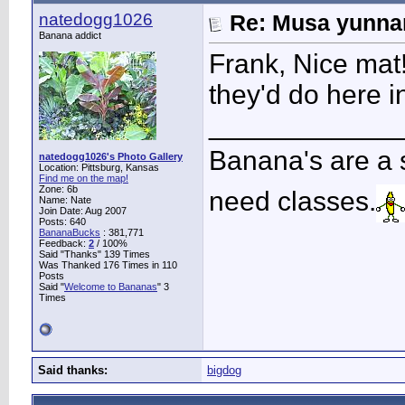
natedogg1026
Re: Musa yunnan
Banana addict
Frank, Nice mat
they'd do here i
____________
Banana's are a 
natedogg1026's Photo Gallery
Location: Pittsburg, Kansas
Find me on the map!
Zone: 6b
need classes.
Name: Nate
Join Date: Aug 2007
Posts: 640
BananaBucks
:
381,771
Feedback:
2
/ 100%
Said "Thanks" 139 Times
Was Thanked 176 Times in 110
Posts
Said "
Welcome to Bananas
" 3
Times
Said thanks:
bigdog