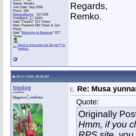
Regards,
Name: Remko
Join Date: Sep 2006
Posts: 295
Remko.
BananaBucks
:
107,639
Feedback:
1
/ 100%
Said "Thanks" 317 Times
Was Thanked 290 Times in 114
Posts
Said "
Welcome to Bananas
" 827
Times
08-27-2008, 08:09 AM
bigdog
Re: Musa yunnan
*********
Quote:
Originally Po
Hmm, if you c
RPS site, you 