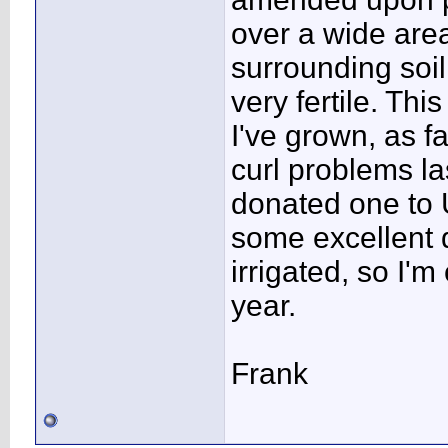
over a wide area
surrounding soil 
very fertile. Thi
I've grown, as f
curl problems las
donated one to 
some excellent qu
irrigated, so I'm
year.
Frank