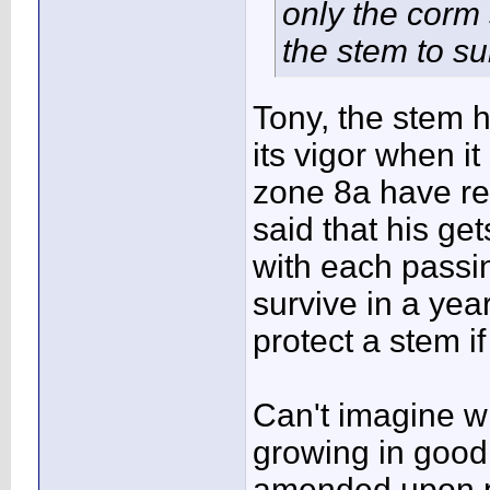
only the corm
the stem to su
Tony, the stem h
its vigor when i
zone 8a have rep
said that his ge
with each passin
survive in a year
protect a stem if
Can't imagine wh
growing in good s
amended upon pl