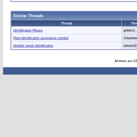
Similar Threads
Thread
Thr
Identification Please
golden1
Plant identification assistance needed
chiquita
Newbie needs identification
edward2
All times are 