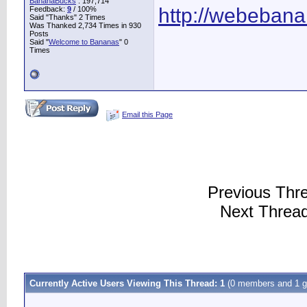
BananaBucks
:
197,714
http://webeban
Feedback:
9
/ 100%
Said "Thanks" 2 Times
Was Thanked 2,734 Times in 930
Posts
Said "
Welcome to Bananas
" 0
Times
Email this Page
Previous Thr
Next Threa
Currently Active Users Viewing This Thread: 1
(0 members and 1 g