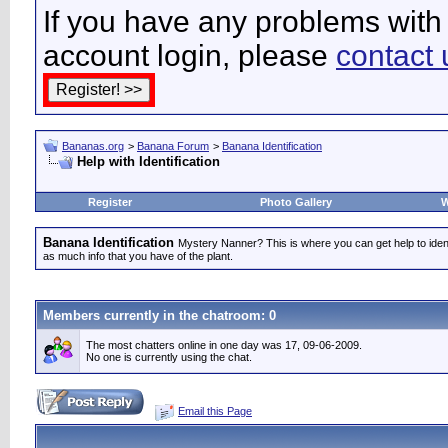
If you have any problems with 
account login, please
contact 
Bananas.org
>
Banana Forum
>
Banana Identification
Help with Identification
Register
Photo Gallery
W
Banana Identification
Mystery Nanner? This is where you can get help to iden
as much info that you have of the plant.
Members currently in the
chatroom
: 0
The most chatters online in one day was 17, 09-06-2009.
No one is currently using the chat.
Email this Page