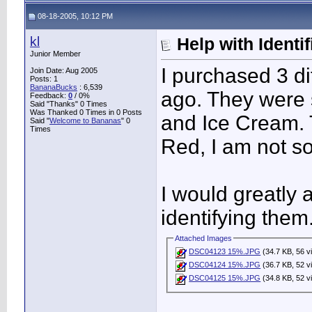
08-18-2005, 10:12 PM
kl
Help with Identif
Junior Member
I purchased 3 d
Join Date: Aug 2005
Posts: 1
BananaBucks
:
6,539
ago. They were
Feedback:
0
/ 0%
Said "Thanks" 0 Times
Was Thanked 0 Times in 0 Posts
and Ice Cream. 
Said "
Welcome to Bananas
" 0
Times
Red, I am not so
I would greatly 
identifying them
Attached Images
DSC04123 15%.JPG
(34.7 KB, 56 v
DSC04124 15%.JPG
(36.7 KB, 52 v
DSC04125 15%.JPG
(34.8 KB, 52 v