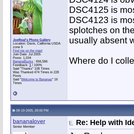
DSC4125 is most
DSC4123 is most
splotches on the
usually absent w
JoeReal's Photo Gallery
Location: Davis, California USDA
zone 9
Find me on the map!
Join Date: Jul 2005
Where do I coll
Posts: 1,034
BananaBucks
:
656,586
Feedback:
1
/ 100%
Said "Thanks" 108 Times
Was Thanked 474 Times in 228
Posts
Said "
Welcome to Bananas
" 16
Times
08-19-2005, 09:00 PM
bananalover
Re: Help with Ide
Senior Member