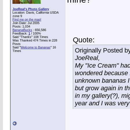
JoeReal's Photo Gallery
Location: Davis, California USDA
zone 9
Find me on the map!
Join Date: Jul 2005
Posts: 1,034
BananaBucks
:
656,586
Feedback:
1
/ 100%
Said "Thanks" 108 Times
Quote:
Was Thanked 474 Times in 228
Posts
Said "
Welcome to Bananas
" 16
Originally Posted b
Times
JoeReal,
My "Ice Cream" had n
wondered because it
unknown bananas I g
but grow again in th
in my gallery(?), mig
year and I was very