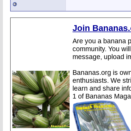
Join Bananas.
Are you a banana pl
community. You will
message, upload im
Bananas.org is own
enthusiasts. We str
learn and share inf
1 of Bananas Maga