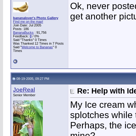
Ok, never posted
get another pict
bananalover's Photo Gallery
Find me on the map!
Join Date: Jul 2005
Posts: 186
BananaBucks
:
91,756
Feedback:
0
/ 0%
Said "Thanks" 0 Times
Was Thanked 12 Times in 7 Posts
Said "
Welcome to Bananas
" 0
Times
08-19-2005, 09:27 PM
JoeReal
Re: Help with Ide
Senior Member
My Ice cream w
splotches while
Perhaps, the ic
mine?