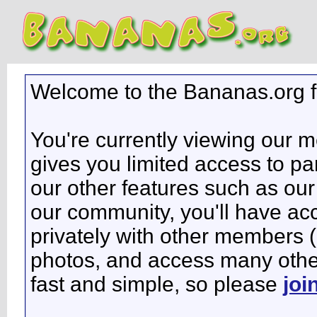
Welcome to the Bananas.org 
You're currently viewing our 
gives you limited access to pa
our other features such as our 
our community, you'll have ac
privately with other members 
photos, and access many other 
fast and simple, so please
joi