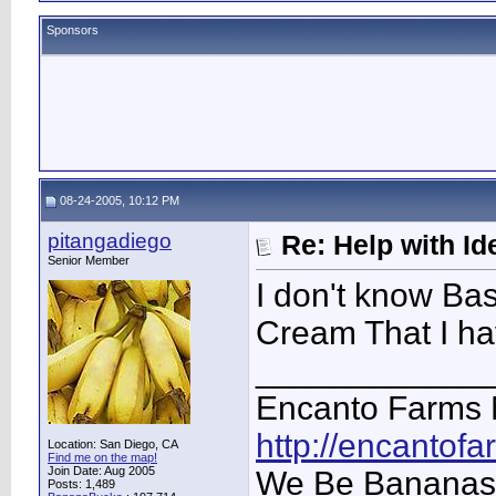
Sponsors
08-24-2005, 10:12 PM
pitangadiego
Re: Help with Ide
Senior Member
I don't know Bas
Cream That I ha
____________
Encanto Farms 
http://encantof
Location: San Diego, CA
Find me on the map!
Join Date: Aug 2005
We Be Bananas
Posts: 1,489