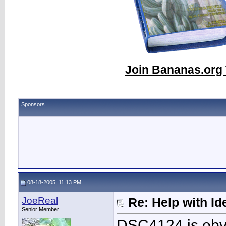
Join Bananas.org 
Sponsors
08-18-2005, 11:13 PM
JoeReal
Re: Help with Ide
Senior Member
DSC4124 is obv