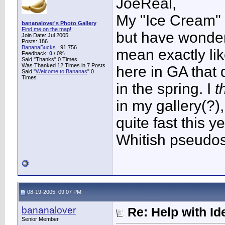
JoeReal,
My "Ice Cream" ha
bananalover's Photo Gallery
Find me on the map!
but have wonder
Join Date: Jul 2005
Posts: 186
BananaBucks
:
91,756
mean exactly li
Feedback:
0
/ 0%
Said "Thanks" 0 Times
Was Thanked 12 Times in 7 Posts
here in GA that 
Said "
Welcome to Bananas
" 0
Times
in the spring. I
t
in my gallery(?),
quite fast this y
Whitish pseudos
08-19-2005, 09:07 PM
bananalover
Re: Help with Ide
Senior Member