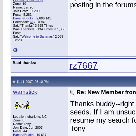
Find me on the map!
posting in the forum
Zone: 10
Name: Jarred
Join Date: Jul 2005
Posts: 5,281
BananaBucks
:
2,606,141
Feedback:
66
/ 100%
Said "Thanks" 3,895 Times
Was Thanked 5,134 Times in 1,366
Posts
Said "
Welcome to Bananas
" 2,089
Times
Said thanks:
rz7667
11-11-2007, 05:10 PM
wamstick
Re: New Member from
Thanks buddy--right 
seeds. If I am unsuc
Location: charlotte, NC
resume my search f
Zone: 8
Name: Tony
Tony
Join Date: Jun 2007
Posts: 44
BananaBucks
:
10,617