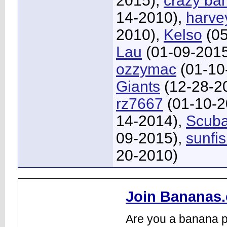
2015),
crazy ba
14-2010),
harve
2010),
Kelso
(05
Lau
(01-09-201
ozzymac
(01-10
Giants
(12-28-2
rz7667
(01-10-2
14-2014),
Scub
09-2015),
sunfi
20-2010)
Join Bananas.
Are you a banana pl