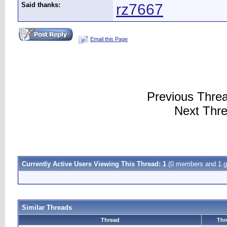
Said thanks:
rz7667
Email this Page
Previous Thre
Next Thr
Currently Active Users Viewing This Thread: 1
(0 members and 1 g
Similar Threads
Thread
Thr