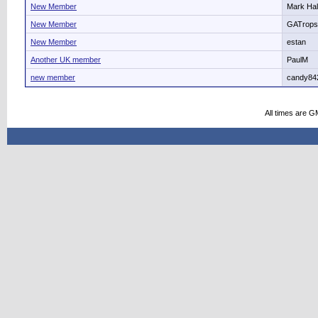
New Member
Mark Hal
New Member
GATrops
New Member
estan
Another UK member
PaulM
new member
candy84
All times are G