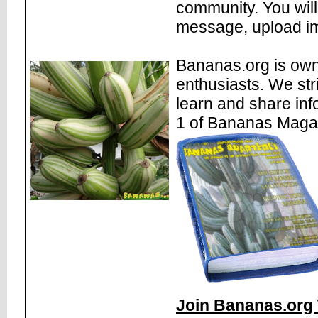
community. You will
message, upload im
Bananas.org is own
enthusiasts. We str
learn and share inf
1 of Bananas Maga
Join Bananas.org 