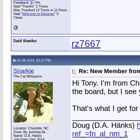
Feedback:
0
/ 0%
Said "Thanks" 2 Times
Was Thanked 13 Times in 11 Posts
Said "
Welcome to Bananas
" 5
Times
Said thanks:
rz7667
01-09-2015, 02:27 PM
Snarkie
Re: New Member from
The Cat Whisperer
Hi Tony. I'm from Ch
the board, but I see
That's what I get for 
________________
Doug (D.A. Hänks)
Location: Charlotte, NC
ref_=fn_al_nm_1
Zone: 8b, pushing 9a
Name: D.A. Hänks
Join Date: Dec 2014