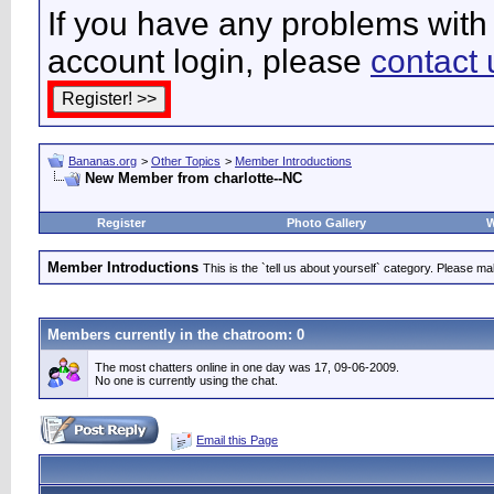
If you have any problems with 
account login, please
contact 
Bananas.org
>
Other Topics
>
Member Introductions
New Member from charlotte--NC
Register
Photo Gallery
W
Member Introductions
This is the `tell us about yourself` category. Please mak
Members currently in the
chatroom
: 0
The most chatters online in one day was 17, 09-06-2009.
No one is currently using the chat.
Email this Page