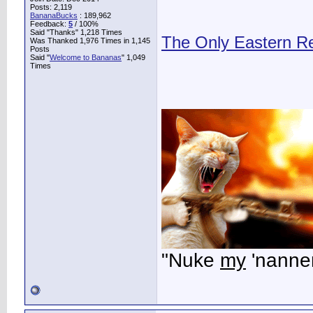
Posts: 2,119
BananaBucks
:
189,962
Feedback:
5
/ 100%
Said "Thanks" 1,218 Times
The Only Eastern R
Was Thanked 1,976 Times in 1,145
Posts
Said "
Welcome to Bananas
" 1,049
Times
"Nuke
my
'nanner