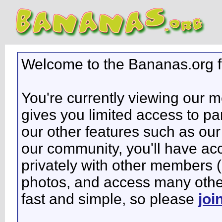
Welcome to the Bananas.org 
You're currently viewing our 
gives you limited access to pa
our other features such as our 
our community, you'll have ac
privately with other members 
photos, and access many other 
fast and simple, so please
joi