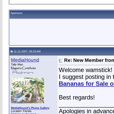
Sponsors
11-11-2007, 09:33 AM
MediaHound
Re: New Member from
Tally-Man
Welcome wamstick!
I suggest posting in
Bananas for Sale 
Best regards!
________________
MediaHound's Photo Gallery
Apologies in advance
Location: Florida