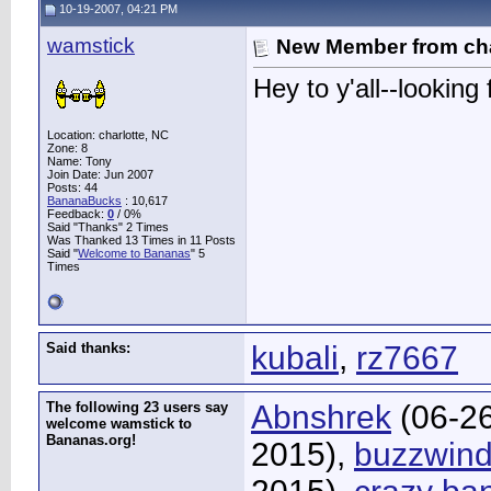
10-19-2007, 04:21 PM
wamstick
New Member from cha
Hey to y'all--lookin
Location: charlotte, NC
Zone: 8
Name: Tony
Join Date: Jun 2007
Posts: 44
BananaBucks
:
10,617
Feedback:
0
/ 0%
Said "Thanks" 2 Times
Was Thanked 13 Times in 11 Posts
Said "
Welcome to Bananas
" 5
Times
Said thanks:
kubali
,
rz7667
The following 23 users say
Abnshrek
(06-2
welcome wamstick to
Bananas.org!
2015),
buzzwind