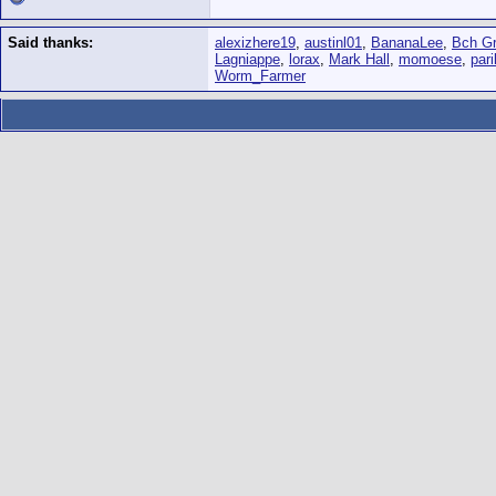
Said thanks:
alexizhere19
,
austinl01
,
BananaLee
,
Bch Gr
Lagniappe
,
lorax
,
Mark Hall
,
momoese
,
pari
Worm_Farmer