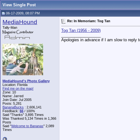
View Single Post
06-17-2009, 08:07 PM
MediaHound
Re: In Memoriam: Tog Tan
Tally-Man
Tog Tan (1956 - 2009)
__________________
Apologies in advance if I am slow to reply 
MediaHound's Photo Gallery
Location: Florida
Find me on the map!
Zone: 10
Name: Jarred
Join Date: Jul 2005
Posts: 5,281
BananaBucks
:
2,606,141
Feedback:
66
/ 100%
Said "Thanks" 3,895 Times
Was Thanked 5,134 Times in 1,366
Posts
Said "
Welcome to Bananas
" 2,089
Times