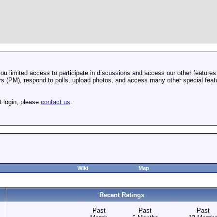
u limited access to participate in discussions and access our other features 
 (PM), respond to polls, upload photos, and access many other special featu
t login, please
contact us
.
Wiki
Map
Recent Ratings
Past
Past
Past