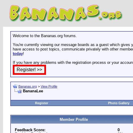
Welcome to the Bananas.org forums.
You're currently viewing our message boards as a guest which gives yo
have access to post topics, communicate privately with other members
today
!
If you have any problems with the registration process or your accoun
Bananas.org
>
View Profile
BananaLee
Register
Photo Gallery
Member Profile
Feedback Score:
0