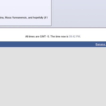
na, Musa Yunnanensis, and hopefully (if I
All times are GMT -5. The time now is
09:42 PM
.
Banana 