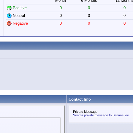
Month
6 Months
12 Month
Positive
0
0
0
Neutral
0
0
0
Negative
0
0
0
Contact Info
Private Message:
Send a private message to BananaLee