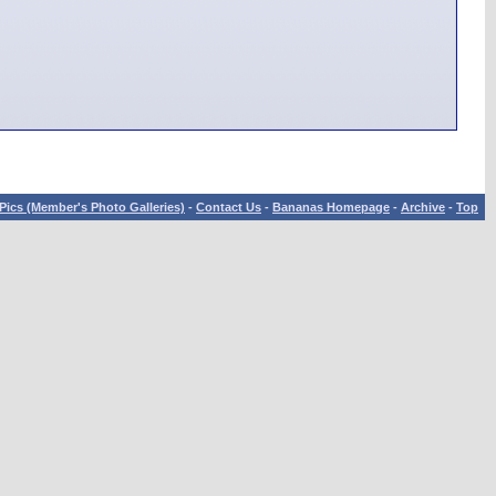
Pics (Member's Photo Galleries)
-
Contact Us
-
Bananas Homepage
-
Archive
-
Top