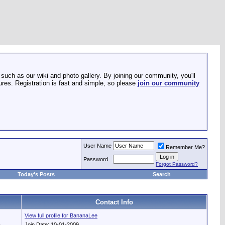
such as our wiki and photo gallery. By joining our community, you'll
res. Registration is fast and simple, so please
join our community
User Name
Remember Me?
Password
Forgot Password?
Today's Posts
Search
Contact Info
View full profile for BananaLee
Join Date: 10-01-2009