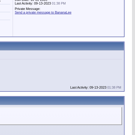
s
Last Activity: 09-13-2023
01:38 PM
Private Message:
Send a private message to BananaLee
Last Activity: 09-13-2023
01:38 PM