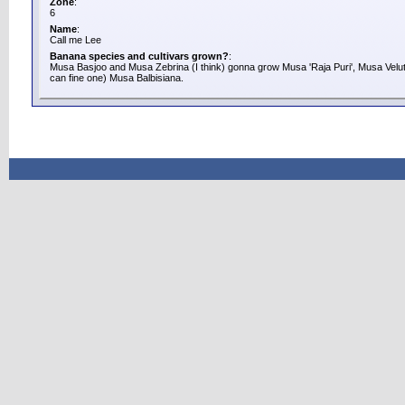
Zone
:
6
Name
:
Call me Lee
Banana species and cultivars grown?
:
Musa Basjoo and Musa Zebrina (I think) gonna grow Musa 'Raja Puri', Musa Veluti
can fine one) Musa Balbisiana.