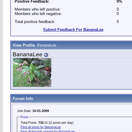
Positive Feedback:
0%
Members who left positive:
0
Members who left negative:
0
Total positive feedback:
0
Submit Feedback For BananaLee
View Profile
: BananaLee
BananaLee
Forum Info
Join Date:
10-01-2009
Posts
Total Posts:
732
(0.12 posts per day)
Find all posts by BananaLee
Find all threads started by BananaLee