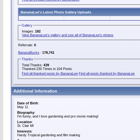
BananaLee's Latest Photo Gallery Uploads
Gallery
Images:
182
View BananaLee's gallery and see all of BananaLee's photos
Referrals:
0
BananaBucks
:
178,741
Thanks
Total Thanks:
439
Thanked 230 Times in 104 Posts
Find all thanked posts by BananaLee
Find all posts thanked by BananaLee
Additional Information
Date of Birth
:
May 11
Biography
:
I'm funny, and I love gardening and pro movie making!
Location
:
St. Clair MI
Interests
:
Hardy Tropical gardening and film making