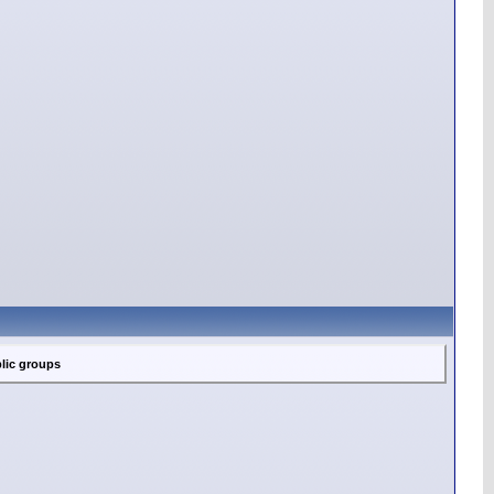
lic groups