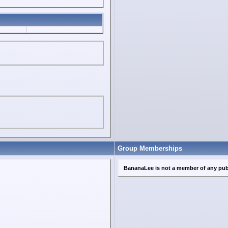
Group Memberships
BananaLee is not a member of any pub