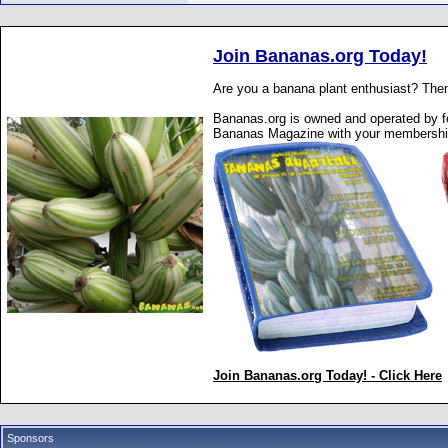
Join Bananas.org Today!
Are you a banana plant enthusiast? Then
Bananas.org is owned and operated by fe
Bananas Magazine with your membershi
Join Bananas.org Today! - Click Here
Sponsors