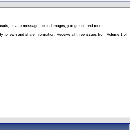
hreads, private message, upload images, join groups and more.
 to learn and share information. Receive all three issues from Volume 1 of