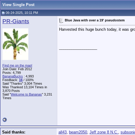
View Single Post
06-24-2025, 10:11 PM
PR-Giants
Blue Java with over a 19' pseudostem
Harvested this huge bunch today, it was gro
__________________
Find me on the map!
Join Date: Feb 2012
Posts: 4,799
BananaBucks
:
4,993
Feedback:
16
/ 100%
Said "Thanks" 3,004 Times
Was Thanked 13,104 Times in
3,870 Posts
Said "
Welcome to Bananas
" 3,231
Times
Said thanks:
all43
,
beam2050
,
Jeff zone 8 N.C.
,
subsoni