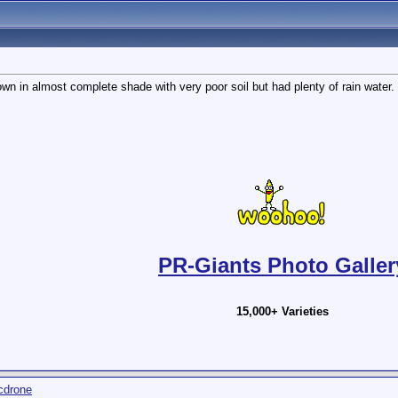
wn in almost complete shade with very poor soil but had plenty of rain water.
PR-Giants Photo Galler
15,000+ Varieties
cdrone