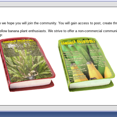
 we hope you will join the community. You will gain access to post, create t
llow banana plant enthusiasts. We strive to offer a non-commercial community
p: