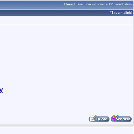
Thread
:
Blue Java with over a 19' pseudostem
#
1
(
permalink
)
y