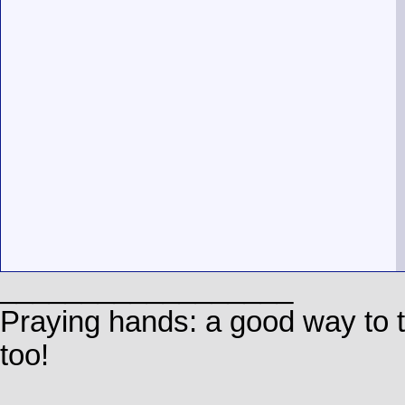
__________________
Praying hands: a good way to
too!