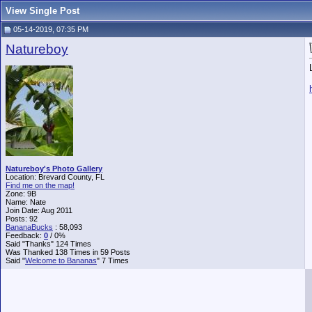
View Single Post
05-14-2019, 07:35 PM
Natureboy
Natureboy's Photo Gallery
Location: Brevard County, FL
Find me on the map!
Zone: 9B
Name: Nate
Join Date: Aug 2011
Posts: 92
BananaBucks
:
58,093
Feedback:
0
/ 0%
Said "Thanks" 124 Times
Was Thanked 138 Times in 59 Posts
Said "
Welcome to Bananas
" 7 Times