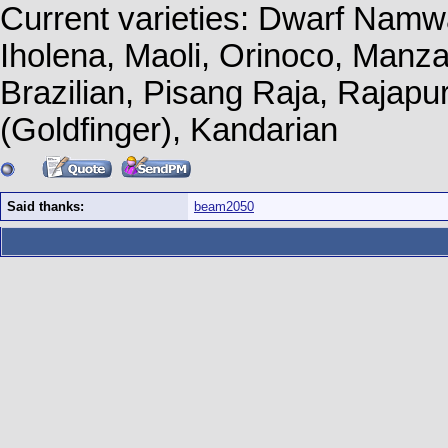
Current varieties: Dwarf Namw
Iholena, Maoli, Orinoco, Manz
Brazilian, Pisang Raja, Rajapu
(Goldfinger), Kandarian
Said thanks:
beam2050