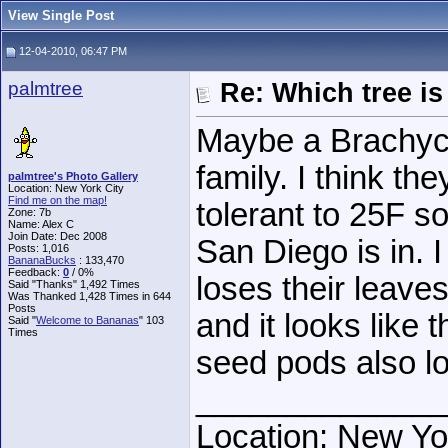
View Single Post
12-04-2010, 06:47 PM
palmtree
Re: Which tree is
Maybe a Brachych
family. I think th
palmtree's Photo Gallery
Location: New York City
Find me on the map!
tolerant to 25F so 
Zone: 7b
Name: Alex C
Join Date: Dec 2008
San Diego is in. 
Posts: 1,016
BananaBucks
:
133,470
Feedback:
0
/ 0%
loses their leave
Said "Thanks" 1,492 Times
Was Thanked 1,428 Times in 644
Posts
and it looks like 
Said "
Welcome to Bananas
" 103
Times
seed pods also lo
______________
Location: New Yo