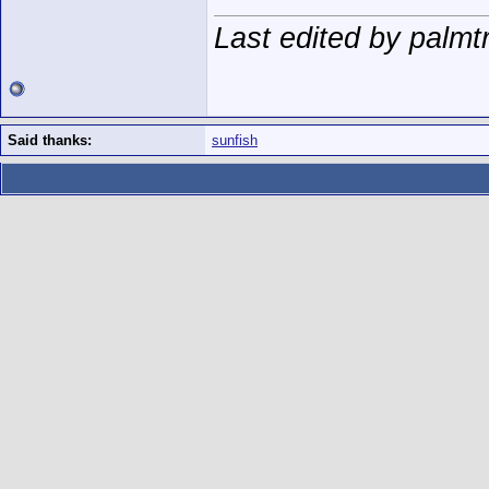
Last edited by palmt
Said thanks:
sunfish